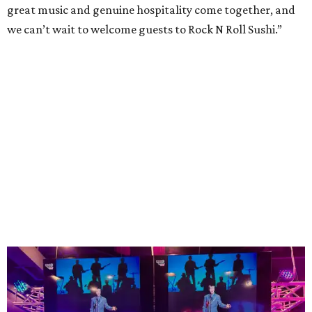
great music and genuine hospitality come together, and
we can’t wait to welcome guests to Rock N Roll Sushi.”
The high-tempo bar at Rock N Roll Sushi.
Photo courtesy of Rock N Roll Sushi