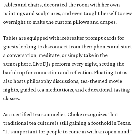
tables and chairs, decorated the room with her own
paintings and sculptures, and even taught herself to sew
overnight to make the custom pillows and drapes.
Tables are equipped with icebreaker prompt cards for
guests looking to disconnect from their phones and start
a conversation, meditate, or simply take in the
atmosphere. Live DJs perform every night, setting the
backdrop for connection and reflection. Floating Lotus
also hosts philosophy discussions, tea-themed movie
nights, guided tea meditations, and educational tasting
classes.
As a certified tea sommelier, Choke recognizes that
traditional tea culture is still gaining a foothold in Texas.
"It’s important for people to come in with an open mind,"