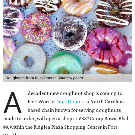
Doughnuts from Duck Donuts
Courtesy photo
A
decadent new doughnut shop is coming to
Fort Worth:
Duck Donuts
, a North Carolina-
based chain known for serving doughnuts
made to order, will open a shop at 6387 Camp Bowie Blvd.
#A within the Ridglea Plaza Shopping Center in Fort