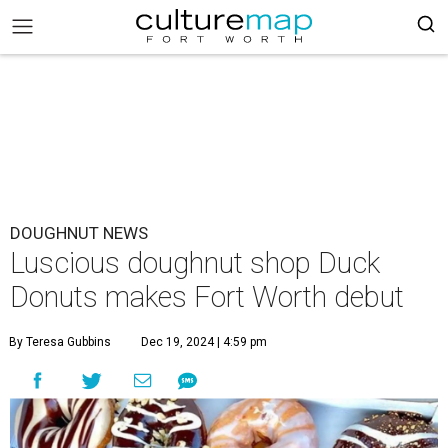
DOUGHNUT NEWS
Luscious doughnut shop Duck
Donuts makes Fort Worth debut
By Teresa Gubbins
Dec 19, 2024 | 4:59 pm