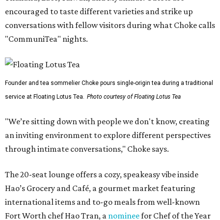
encouraged to taste different varieties and strike up
conversations with fellow visitors during what Choke calls
"CommuniTea" nights.
Founder and tea sommelier Choke pours single-origin tea during a traditional
service at Floating Lotus Tea.
Photo courtesy of Floating Lotus Tea
"We’re sitting down with people we don't know, creating
an inviting environment to explore different perspectives
through intimate conversations," Choke says.
The 20-seat lounge offers a cozy, speakeasy vibe inside
Hao’s Grocery and Café, a gourmet market featuring
international items and to-go meals from well-known
Fort Worth chef Hao Tran, a
nominee
for Chef of the Year