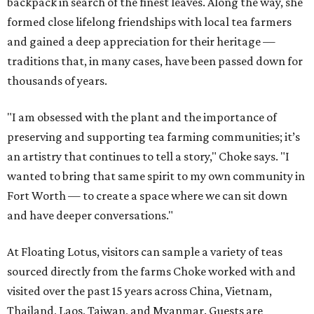
backpack in search of the finest leaves. Along the way, she
formed close lifelong friendships with local tea farmers
and gained a deep appreciation for their heritage —
traditions that, in many cases, have been passed down for
thousands of years.
"I am obsessed with the plant and the importance of
preserving and supporting tea farming communities; it’s
an artistry that continues to tell a story," Choke says. "I
wanted to bring that same spirit to my own community in
Fort Worth — to create a space where we can sit down
and have deeper conversations."
At Floating Lotus, visitors can sample a variety of teas
sourced directly from the farms Choke worked with and
visited over the past 15 years across China, Vietnam,
Thailand, Laos, Taiwan, and Myanmar. Guests are