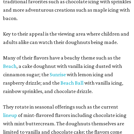
traditional favorites such as chocolate icing with sprinkles
and more adventurous creations such as maple icing with
bacon.
Key to their appeal is the viewing area where children and
adults alike can watch their doughnuts being made.
Many of their flavors have a beachy theme such as the
Beach
, a cake doughnut with vanilla icing dusted with
cinnamon sugar; the
Sunrise
with lemon icing and
raspberry drizzle; and the
Beach Ball
with vanilla icing,
rainbow sprinkles, and chocolate drizzle.
They rotate in seasonal offerings such as the current
lineup
of mint-flavored flavors including chocolate icing
with mint buttercream. The doughnuts themselves are
limited to vanilla and chocolate cake; the flavors come