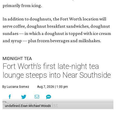
primarily from icing.
In addition to doughnuts, the Fort Worth location will
serve coffee, doughnut breakfast sandwiches, doughnut
sundaes — in which a doughnut is topped with ice cream
and syrup — plus frozen beverages and milkshakes.
MIDNIGHT TEA
Fort Worth’s first late-night tea
lounge steeps into Near Southside
By Luciana Gomez
Aug 7, 2026 | 1:00 pm
undefined
Evan Michael Woods