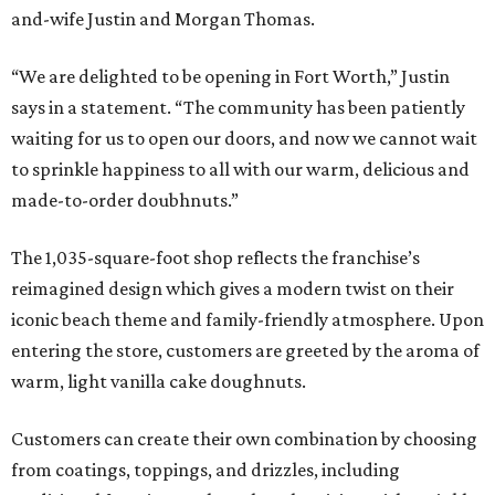
and-wife Justin and Morgan Thomas.
“We are delighted to be opening in Fort Worth,” Justin
says in a statement. “The community has been patiently
waiting for us to open our doors, and now we cannot wait
to sprinkle happiness to all with our warm, delicious and
made-to-order doubhnuts.”
The 1,035-square-foot shop reflects the franchise’s
reimagined design which gives a modern twist on their
iconic beach theme and family-friendly atmosphere. Upon
entering the store, customers are greeted by the aroma of
warm, light vanilla cake doughnuts.
Customers can create their own combination by choosing
from coatings, toppings, and drizzles, including