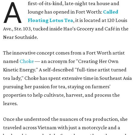
A
first-of-its-kind, late-night tea house and
lounge has opened in Fort Worth:
Called
Floating Lotus Tea
, it is located at 120 Louis
Ave., Ste. 103, tucked inside Hao’s Grocery and Café in the
Near Southside.
The innovative concept comes from a Fort Worth artist
named
Choke
— an acronym for "Creating Her Own
Kinetic Energy." A self-described "full-time artist turned
tea lady," Choke has spent extensive time in Southeast Asia
pursuing her passion for tea, staying on farmers'
properties to help cultivate, harvest, and process the
leaves.
Once she understood the nuances of tea production, she
traveled across Vietnam with just a motorcycle and a