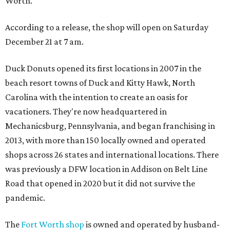
Worth.
According to a release, the shop will open on Saturday
December 21 at 7 am.
Duck Donuts opened its first locations in 2007 in the
beach resort towns of Duck and Kitty Hawk, North
Carolina with the intention to create an oasis for
vacationers. They're now headquartered in
Mechanicsburg, Pennsylvania, and began franchising in
2013, with more than 150 locally owned and operated
shops across 26 states and international locations. There
was previously a DFW location in Addison on Belt Line
Road that opened in 2020 but it did not survive the
pandemic.
The
Fort Worth shop
is owned and operated by husband-