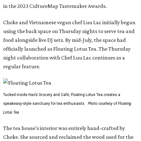
in the 2023 CultureMap Tastemaker Awards.
Choke and Vietnamese vegan chef Luu Lac initially began
using the back space on Thursday nights to serve tea and
food alongside live DJ sets. By mid-July, the space had
officially launched as Floating Lotus Tea. The Thursday
night collaboration with Chef Luu Lac continues as a
regular feature.
Tucked inside Hao’s Grocery and Café, Floating Lotus Tea creates a
speakeasy-style sanctuary for tea enthusiasts.
Photo courtesy of Floating
Lotus Tea
The tea house’s interior was entirely hand-crafted by
Choke. She sourced and reclaimed the wood used for the