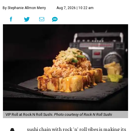
By Stephanie Allmon Merry
Aug 7, 2026 | 10:22 am
VIP Roll at Rock N Roll Sushi.
Photo courtesy of Rock N Roll Sushi
sushi chain with rock 'n' roll vibes is making its