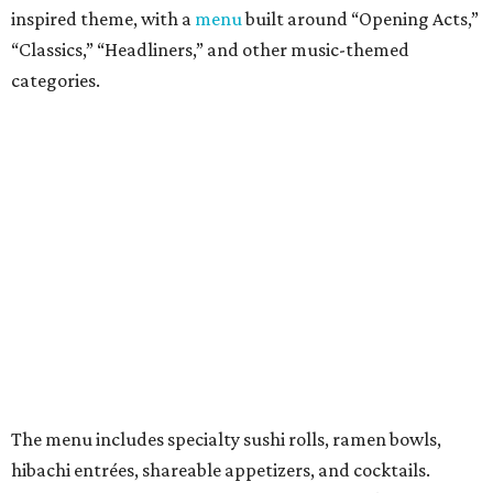
Crowd Surfer Roll (shrimp tempura and spicy tuna inside,
yellowfin tuna and jalapeño outside, topped with spicy
mayo, sweet chili, eel sauce and crunchy flakes).
Vegan and gluten-free options are offered. There's also a
kids menu that includes a few rolls, ramen, fried rice,
chicken nuggets, and more.
They also offer weekly promotions such as Family Night,
Industry Night, Happy Hour, Date Night, and Ramen
Night.