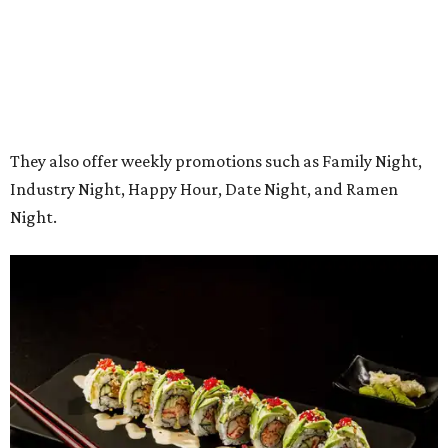
The restaurant’s grand opening will be Monday, August
10. A Mansfield Chamber of Commerce ribbon-cutting
ceremony will take place at a later date, the owners say.
Regular hours will be 11 am-9 pm Sunday-Thursday and 11
am-10 pm Friday-Saturday.
editorial
series
State Fair of Texas