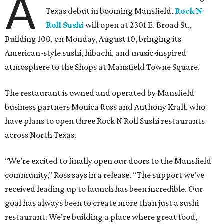
A
Texas debut in booming Mansfield.
Rock N
Roll Sushi
will open at 2301 E. Broad St.,
Building 100, on Monday, August 10, bringing its
American-style sushi, hibachi, and music-inspired
atmosphere to the Shops at Mansfield Towne Square.
The restaurant is owned and operated by Mansfield
business partners Monica Ross and Anthony Krall, who
have plans to open three Rock N Roll Sushi restaurants
across North Texas.
“We’re excited to finally open our doors to the Mansfield
community,” Ross says in a release. “The support we’ve
received leading up to launch has been incredible. Our
goal has always been to create more than just a sushi
restaurant. We’re building a place where great food,