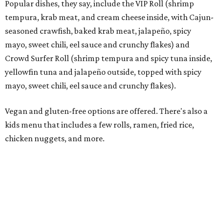
Rocked Lobster Roll.
Photo courtesy of Rock N Roll Sushi
“From the beginning, our focus has been on a restaurant
experience that people want to come back to again and
again,” Krall says. “Every member of our team has worked
incredibly hard preparing for this moment, and we’re
excited to introduce Mansfield to everything Rock N Roll
Sushi has to offer.”