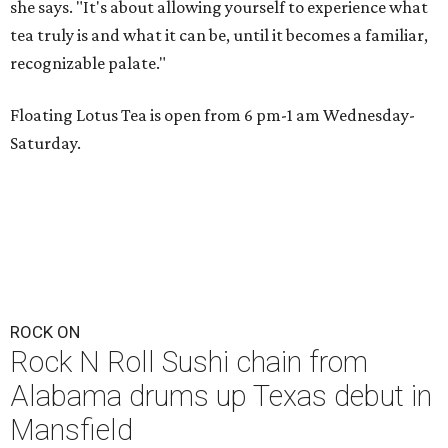
she says. "It's about allowing yourself to experience what
tea truly is and what it can be, until it becomes a familiar,
recognizable palate."
Floating Lotus Tea is open from 6 pm-1 am Wednesday-
Saturday.
ROCK ON
Rock N Roll Sushi chain from
Alabama drums up Texas debut in
Mansfield