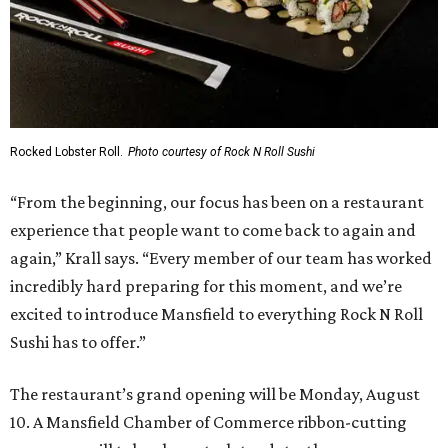
State Fair of Texas reveals 15 finalists for Big Tex
Choice Awards 2026
Fort Worth's Toadies among headliners for 2026
State Fair of Texas