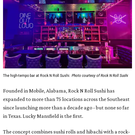
Founded in Mobile, Alabama, Rock N Roll Sushi has
expanded to more than 75 locations across the Southeast
since launching more than a decade ago - but none so far
in Texas. Lucky Mansfield is the first.
The concept combines sushi rolls and hibachi with a rock-
inspired theme, with a
menu
built around “Opening Acts,”
“Classics,” “Headliners,” and other music-themed
categories.
The menu includes specialty sushi rolls, ramen bowls,
hibachi entrées, shareable appetizers, and cocktails.
Popular dishes, they say, include the VIP Roll (shrimp
tempura, krab meat, and cream cheese inside, with Cajun-
seasoned crawfish, baked krab meat, jalapeño, spicy
mayo, sweet chili, eel sauce and crunchy flakes) and