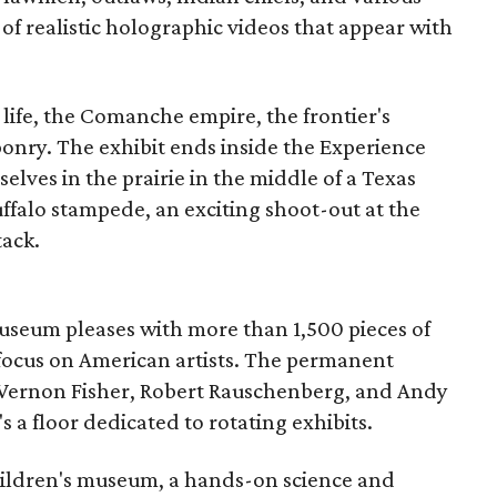
 of realistic holographic videos that appear with
 life, the Comanche empire, the frontier's
onry. The exhibit ends inside the Experience
elves in the prairie in the middle of a Texas
falo stampede, an exciting shoot-out at the
tack.
 Museum pleases with more than 1,500 pieces of
 focus on American artists. The permanent
 Vernon Fisher, Robert Rauschenberg, and Andy
 a floor dedicated to rotating exhibits.
children's museum, a hands-on science and