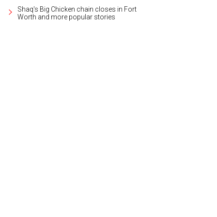
Shaq's Big Chicken chain closes in Fort
Worth and more popular stories