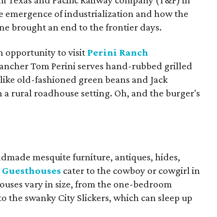
from Texas and Pacific Railway company (T&P) in
the emergence of industrialization and how the
ne brought an end to the frontier days.
n opportunity to visit
Perini Ranch
ancher Tom Perini serves hand-rubbed grilled
like old-fashioned green beans and Jack
 a rural roadhouse setting. Oh, and the burger's
dmade mesquite furniture, antiques, hides,
h Guesthouses
cater to the cowboy or cowgirl in
sthouses vary in size, from the one-bedroom
to the swanky City Slickers, which can sleep up