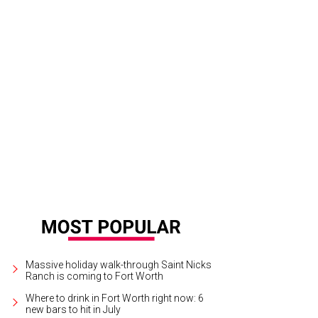
 National Center for Children's Illustrated Literature honors illustrator Mark Te
eracy Festival, June 9-11.
Photo by Steve Butman
Massive holiday walk-through Saint Nicks
Ranch is coming to Fort Worth
Where to drink in Fort Worth right now: 6
new bars to hit in July