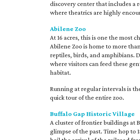
discovery center that includes a 
where theatrics are highly encou
Abilene Zoo
At 16 acres, this is one the most 
Abilene Zoo is home to more than 
reptiles, birds, and amphibians. D
where visitors can feed these gent
habitat.
Running at regular intervals is the
quick tour of the entire zoo.
Buffalo Gap Historic Village
A cluster of frontier buildings at B
glimpse of the past. Time hop to 