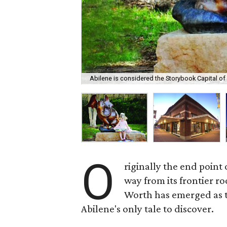
Abilene is considered the Storybook Capital of
O
riginally the end point
way from its frontier r
Worth has emerged as th
Abilene's only tale to discover.