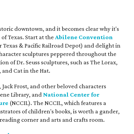
istoric downtown, and it becomes clear why it's
of Texas. Start at the
Abilene Convention
 Texas & Pacific Railroad Depot) and delight in
 character sculptures peppered throughout the
tion of Dr. Seuss sculptures, such as The Lorax,
and Cat in the Hat.
 Jack Frost, and other beloved characters
lene Library, and
National Center for
ure
(NCCIL). The NCCIL, which features a
ustrators of children's books, is worth a gander,
e reading corner and arts and crafts room.