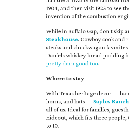
hail the arrival of the railroad 
1904, and then visit 1925 to see 
invention of the combustion engi
While in Buffalo Gap, don't skip a
Steakhouse
. Cowboy cook and r
steaks and chuckwagon favorites 
Daniels whiskey bread pudding in
pretty darn good too
.
Where to stay
With Texas heritage decor — han
horns, and hats —
Sayles Ranc
all of us. Ideal for families, gue
Hideout, which fits three people, 
to 10.