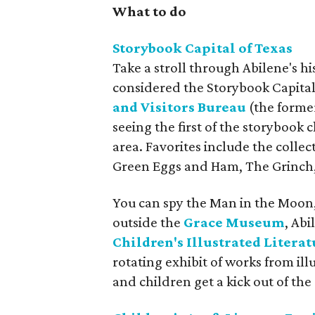
What to do
Storybook Capital of Texas
Take a stroll through Abilene's h
considered the Storybook Capital 
and Visitors Bureau
(the former
seeing the first of the storybook
area. Favorites include the collec
Green Eggs and Ham, The Grinch, 
You can spy the Man in the Moon,
outside the
Grace Museum
, Abi
Children's Illustrated Literat
rotating exhibit of works from ill
and children get a kick out of th