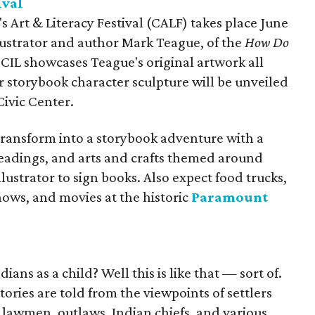
ival
's Art & Literacy Festival (CALF) takes place June
llustrator and author Mark Teague, of the
How Do
CIL showcases Teague's original artwork all
storybook character sculpture will be unveiled
Civic Center.
transform into a storybook adventure with a
eadings, and arts and crafts themed around
llustrator to sign books. Also expect food trucks,
shows, and movies at the historic
Paramount
ans as a child? Well this is like that — sort of.
s
tories are told from the viewpoints of settlers
 lawmen, outlaws, Indian chiefs, and various