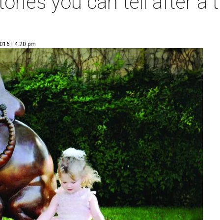
tories you can tell after a 
016 | 4:20 pm