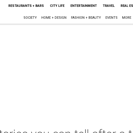
RESTAURANTS + BARS
CITY LIFE
ENTERTAINMENT
TRAVEL
REAL E
SOCIETY
HOME + DESIGN
FASHION + BEAUTY
EVENTS
MORE