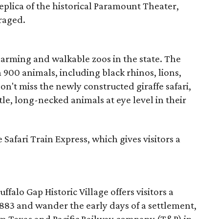
replica of the historical Paramount Theater,
raged.
charming and walkable zoos in the state. The
900 animals, including black rhinos, lions,
on't miss the newly constructed giraffe safari,
le, long-necked animals at eye level in their
 Safari Train Express, which gives visitors a
uffalo Gap Historic Village offers visitors a
1883 and wander the early days of a settlement,