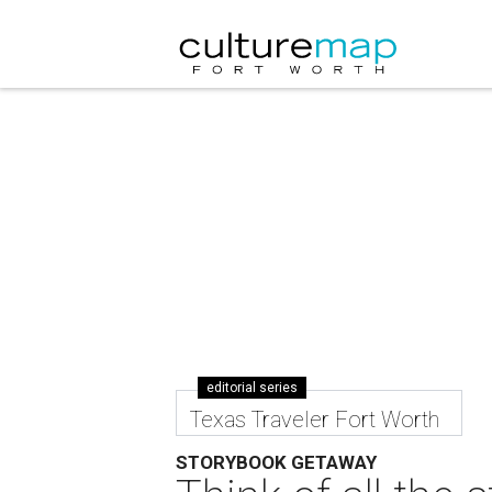
editorial series
Texas Traveler Fort Worth
STORYBOOK GETAWAY