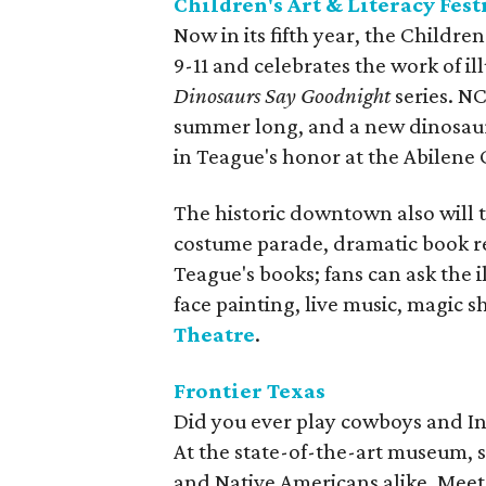
Children's Art & Literacy Fest
Now in its fifth year, the Children
9-11 and celebrates the work of i
Dinosaurs Say Goodnight
series. NC
summer long, and a new dinosaur 
in Teague's honor at the Abilene 
The historic downtown also will 
costume parade, dramatic book r
Teague's books; fans can ask the i
face painting, live music, magic 
Theatre
.
Frontier Texas
Did you ever play cowboys and Indi
At the state-of-the-art museum, 
and Native Americans alike. Meet