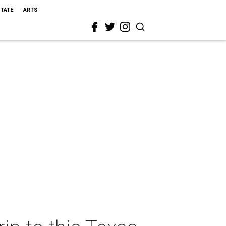
STATE
ARTS