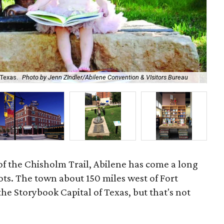
The
 Texas.
Photo by Jenn ZIndler/Abilene Convention & VIsitors Bureau
Lit
 of the Chisholm Trail, Abilene has come a long
oots. The town about 150 miles west of Fort
e Storybook Capital of Texas, but that's not