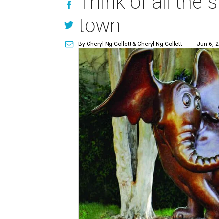
Think of all the s
town
By Cheryl Ng Collett
& Cheryl Ng Collett
Jun 6, 2