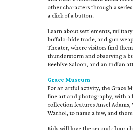
other characters through a series
a click of a button.
Learn about settlements, military
buffalo-hide trade, and gun weap
Theater, where visitors find thems
thunderstorm and observing a buf
Beehive Saloon, and an Indian at
Grace Museum
For an artful activity, the Grace
fine art and photography, with a
collection features Ansel Adams,
Warhol, to name a few, and there's
Kids will love the second-floor 