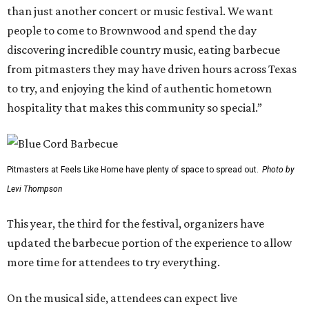
than just another concert or music festival. We want
people to come to Brownwood and spend the day
discovering incredible country music, eating barbecue
from pitmasters they may have driven hours across Texas
to try, and enjoying the kind of authentic hometown
hospitality that makes this community so special.”
Pitmasters at Feels Like Home have plenty of space to spread out.
Photo by
Levi Thompson
This year, the third for the festival, organizers have
updated the barbecue portion of the experience to allow
more time for attendees to try everything.
On the musical side, attendees can expect live