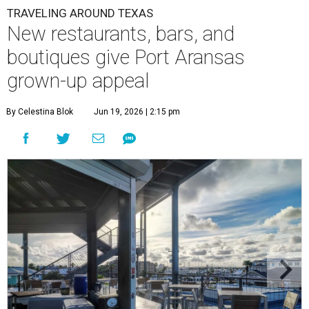
TRAVELING AROUND TEXAS
New restaurants, bars, and
boutiques give Port Aransas
grown-up appeal
By Celestina Blok
Jun 19, 2026 | 2:15 pm