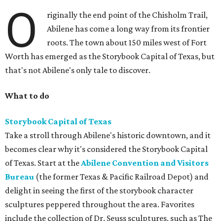
O
riginally the end point of the Chisholm Trail,
Abilene has come a long way from its frontier
roots. The town about 150 miles west of Fort
Worth has emerged as the Storybook Capital of Texas, but
that's not Abilene's only tale to discover.
What to do
Storybook Capital of Texas
Take a stroll through Abilene's historic downtown, and it
becomes clear why it's considered the Storybook Capital
of Texas. Start at the
Abilene Convention and Visitors
Bureau
(the former Texas & Pacific Railroad Depot) and
delight in seeing the first of the storybook character
sculptures peppered throughout the area. Favorites
include the collection of Dr. Seuss sculptures, such as The