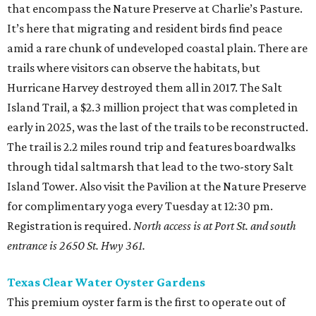
that encompass the Nature Preserve at Charlie’s Pasture.
It’s here that migrating and resident birds find peace
amid a rare chunk of undeveloped coastal plain. There are
trails where visitors can observe the habitats, but
Hurricane Harvey destroyed them all in 2017. The Salt
Island Trail, a $2.3 million project that was completed in
early in 2025, was the last of the trails to be reconstructed.
The trail is 2.2 miles round trip and features boardwalks
through tidal saltmarsh that lead to the two-story Salt
Island Tower. Also visit the Pavilion at the Nature Preserve
for complimentary yoga every Tuesday at 12:30 pm.
Registration is required.
North access is at Port St. and south
entrance is 2650 St. Hwy 361.
Texas Clear Water Oyster Gardens
This premium oyster farm is the first to operate out of