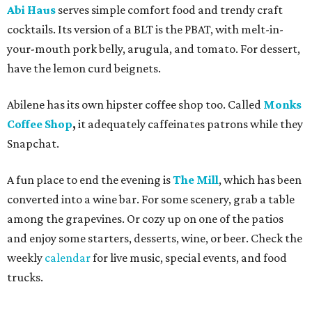
Abi Haus
serves simple comfort food and trendy craft
cocktails. Its version of a BLT is the PBAT, with melt-in-
your-mouth pork belly, arugula, and tomato. For dessert,
have the lemon curd beignets.
Abilene has its own hipster coffee shop too. Called
Monks
Coffee Shop
,
it adequately
caffeinates patrons while they
Snapchat.
A fun place to end the evening is
The Mill
, which has been
converted into a wine bar. For some scenery, grab a table
among the grapevines. Or cozy up on one of the patios
and enjoy some starters, desserts, wine, or beer. Check the
weekly
calendar
for live music, special events, and food
trucks.