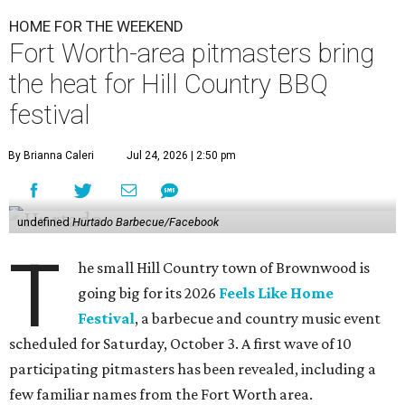
HOME FOR THE WEEKEND
Fort Worth-area pitmasters bring
the heat for Hill Country BBQ
festival
By Brianna Caleri
Jul 24, 2026 | 2:50 pm
undefined
Hurtado Barbecue/Facebook
T
he small Hill Country town of Brownwood is
going big for its 2026
Feels Like Home
Festival
, a barbecue and country music event
scheduled for Saturday, October 3. A first wave of 10
participating pitmasters has been revealed, including a
few familiar names from the Fort Worth area.