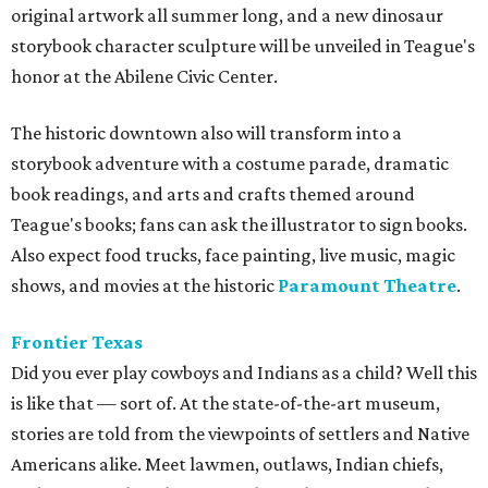
original artwork all summer long, and a new dinosaur
storybook character sculpture will be unveiled in Teague's
honor at the Abilene Civic Center.
The historic downtown also will transform into a
storybook adventure with a costume parade, dramatic
book readings, and arts and crafts themed around
Teague's books; fans can ask the illustrator to sign books.
Also expect food trucks, face painting, live music, magic
shows, and movies at the historic
Paramount Theatre
.
Frontier Texas
Did you ever play cowboys and Indians as a child? Well this
is like that — sort of. At the state-of-the-art museum,
s
tories are told from the viewpoints of settlers and Native
Americans alike. Meet lawmen, outlaws, Indian chiefs,