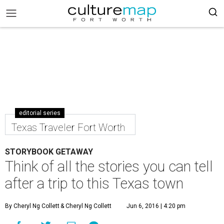
editorial series
Texas Traveler Fort Worth
STORYBOOK GETAWAY
Think of all the stories you can tell
after a trip to this Texas town
By Cheryl Ng Collett
& Cheryl Ng Collett
Jun 6, 2016 | 4:20 pm