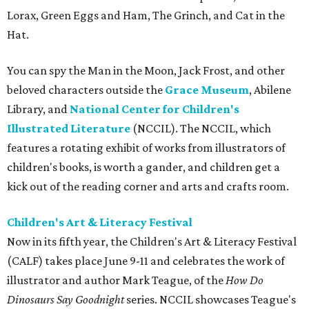
Lorax, Green Eggs and Ham, The Grinch, and Cat in the
Hat.
You can spy the Man in the Moon, Jack Frost, and other
beloved characters outside the
Grace Museum
, Abilene
Library, and
National Center for Children's
Illustrated Literature
(NCCIL). The NCCIL, which
features a rotating exhibit of works from illustrators of
children's books, is worth a gander, and children get a
kick out of the reading corner and arts and crafts room.
Children's Art & Literacy Festival
Now in its fifth year, the Children's Art & Literacy Festival
(CALF) takes place June 9-11 and celebrates the work of
illustrator and author Mark Teague, of the
How Do
Dinosaurs Say Goodnight
series. NCCIL showcases Teague's