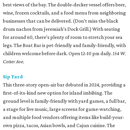
best views of the bay. The double-decker vessel offers beer,
wine, frozen cocktails, and a food menu from neighboring
businesses that can be delivered. (Don’t miss the black
drum nachos from Jeremiah’s Dock Grill.) With seating
for around 60, there’s plenty of room to stretch your sea
legs. The Boat Bar is pet-friendly and family-friendly, with
children welcome before dark. Open 12-10 pm daily.
154 W.
Cotter Ave.
Sip Yard
This three-story open-air bar debuted in 2024, providing a
first-of-its-kind new option for island imbibing. The
ground level is family-friendly with yard games, a full bar,
a stage for live music, large screens for game-watching,
and multiple food vendors offering items like build-your-
own pizza, tacos, Asian bowls, and Cajun cuisine. The