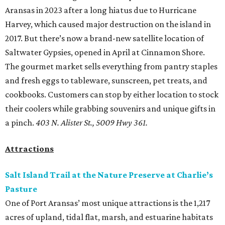
Aransas in 2023 after a long hiatus due to Hurricane
Harvey, which caused major destruction on the island in
2017. But there’s now a brand-new satellite location of
Saltwater Gypsies, opened in April at Cinnamon Shore.
The gourmet market sells everything from pantry staples
and fresh eggs to tableware, sunscreen, pet treats, and
cookbooks. Customers can stop by either location to stock
their coolers while grabbing souvenirs and unique gifts in
a pinch.
403 N. Alister St., 5009 Hwy 361.
Attractions
Salt Island Trail at the Nature Preserve at Charlie’s
Pasture
One of Port Aransas’ most unique attractions is the 1,217
acres of upland, tidal flat, marsh, and estuarine habitats