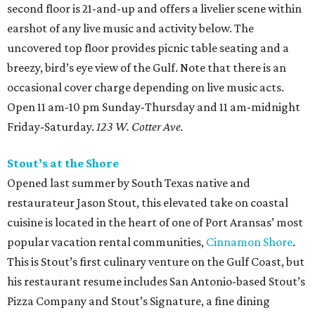
second floor is 21-and-up and offers a livelier scene within
earshot of any live music and activity below. The
uncovered top floor provides picnic table seating and a
breezy, bird’s eye view of the Gulf. Note that there is an
occasional cover charge depending on live music acts.
Open 11 am-10 pm Sunday-Thursday and 11 am-midnight
Friday-Saturday.
123 W. Cotter Ave.
Stout’s at the Shore
Opened last summer by South Texas native and
restaurateur Jason Stout, this elevated take on coastal
cuisine is located in the heart of one of Port Aransas’ most
popular vacation rental communities,
Cinnamon Shore
.
This is Stout’s first culinary venture on the Gulf Coast, but
his restaurant resume includes San Antonio-based Stout’s
Pizza Company and Stout’s Signature, a fine dining