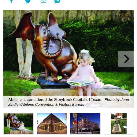
Abilene is considered the Storybook Capital of Texas.
Photo by Jenn
ZIndler/Abilene Convention & VIsitors Bureau