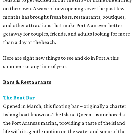
reasons to get excited about the trip - or make one entirely
on their own. A wave of new openings over the past few
months has brought fresh bars, restaurants, boutiques,
and other attractions that make Port A an even better
getaway for couples, friends, and adults looking for more
than a day at the beach.
Here are eight new things to see and do in Port A this
summer - or any time of year.
Bars & Restaurants
The Boat Bar
Opened in March, this floating bar – originally a charter
fishing boat known as The Island Queen – is anchored at
the Port Aransas marina, providing a taste of the island
life with its gentle motion on the water and some of the