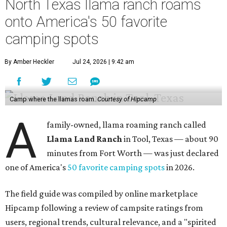
North Texas llama ranch roams
onto America's 50 favorite
camping spots
By Amber Heckler
Jul 24, 2026 | 9:42 am
Camp where the llamas roam.
Courtesy of Hipcamp
A
family-owned, llama roaming ranch called
Llama Land Ranch
in Tool, Texas — about 90
minutes from Fort Worth — was just declared
one of America's
50 favorite camping spots
in 2026.
The field guide was compiled by online marketplace
Hipcamp following a review of campsite ratings from
users, regional trends, cultural relevance, and a "spirited