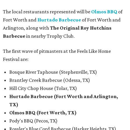
The local restaurants represented will be
Olmos BBQ
of
Fort Worth and
Hurtado Barbecue
of Fort Worth and
Arlington, along with
The Original Roy Hutchins
Barbecue
in nearby Trophy Club.
The first wave of pitmasters at the Feels Like Home
Festival are:
Bosque River Taphouse (Stephenville, TX)
Brantley Creek Barbecue (Odessa, TX)
Hill City Chop House (Tolar, TX)
Hurtado Barbecue (Fort Worth and Arlington,
TX)
Olmos BBQ (Fort Worth, TX)
Pody's BBQ (Pecos, TX)
Rossler's Blue Cord Barbecue (Harker Heights, TX)