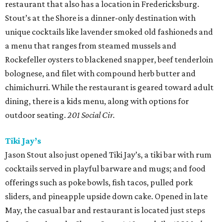
restaurant that also has a location in Fredericksburg.
Stout’s at the Shore is a dinner-only destination with
unique cocktails like lavender smoked old fashioneds and
a menu that ranges from steamed mussels and
Rockefeller oysters to blackened snapper, beef tenderloin
bolognese, and filet with compound herb butter and
chimichurri. While the restaurant is geared toward adult
dining, there is a kids menu, along with options for
outdoor seating.
201 Social Cir.
Tiki Jay’s
Jason Stout also just opened Tiki Jay’s, a tiki bar with rum
cocktails served in playful barware and mugs; and food
offerings such as poke bowls, fish tacos, pulled pork
sliders, and pineapple upside down cake. Opened in late
May, the casual bar and restaurant is located just steps