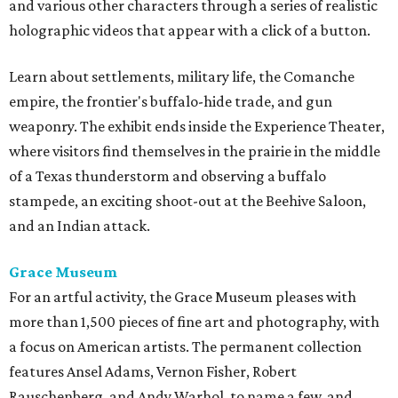
and various other characters through a series of realistic
holographic videos that appear with a click of a button.
Learn about settlements, military life, the Comanche
empire, the frontier's buffalo-hide trade, and gun
weaponry. The exhibit ends inside the Experience Theater,
where visitors find themselves in the prairie in the middle
of a Texas thunderstorm and observing a buffalo
stampede, an exciting shoot-out at the Beehive Saloon,
and an Indian attack.
Grace Museum
For an artful activity, the Grace Museum pleases with
more than 1,500 pieces of fine art and photography, with
a focus on American artists. The permanent collection
features Ansel Adams, Vernon Fisher, Robert
Rauschenberg, and Andy Warhol, to name a few, and