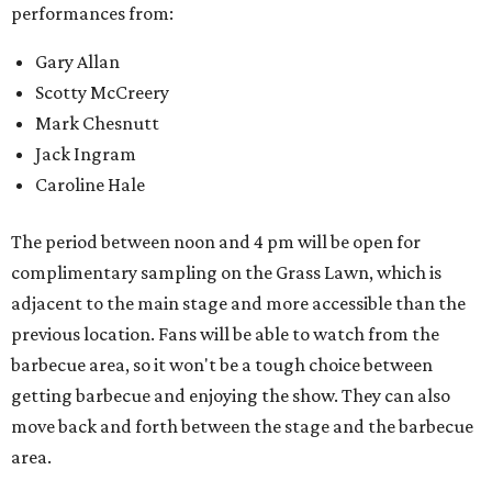
performances from:
Gary Allan
Scotty McCreery
Mark Chesnutt
Jack Ingram
Caroline Hale
The period between noon and 4 pm will be open for
complimentary sampling on the Grass Lawn, which is
adjacent to the main stage and more accessible than the
previous location. Fans will be able to watch from the
barbecue area, so it won't be a tough choice between
getting barbecue and enjoying the show. They can also
move back and forth between the stage and the barbecue
area.