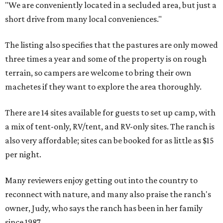
"We are conveniently located in a secluded area, but just a
short drive from many local conveniences."
The listing also specifies that the pastures are only mowed
three times a year and some of the property is on rough
terrain, so campers are welcome to bring their own
machetes if they want to explore the area thoroughly.
There are 14 sites available for guests to set up camp, with
a mix of tent-only, RV/tent, and RV-only sites. The ranch is
also very affordable; sites can be booked for as little as $15
per night.
Many reviewers enjoy getting out into the country to
reconnect with nature, and many also praise the ranch's
owner, Judy, who says the ranch has been in her family
since 1987.