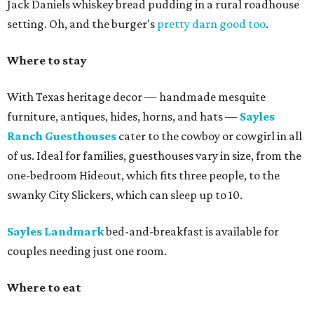
Jack Daniels whiskey bread pudding in a rural roadhouse
setting. Oh, and the burger's
pretty darn good too
.
Where to stay
With Texas heritage decor — handmade mesquite
furniture, antiques, hides, horns, and hats —
Sayles
Ranch Guesthouses
cater to the cowboy or cowgirl in all
of us. Ideal for families, guesthouses vary in size, from the
one-bedroom Hideout, which fits three people, to the
swanky City Slickers, which can sleep up to 10.
Sayles Landmark
bed-and-breakfast is available for
couples needing just one room.
Where to eat