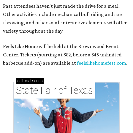
Past attendees haven't just made the drive for a meal.
Other activities include mechanical bull riding and axe
throwing, and other small interactive elements will offer
variety throughout the day.
Feels Like Home will be held at the Brownwood Event
Center. Tickets (starting at $82, before a $45 unlimited
barbecue add-on) are available at
feelslikehomefest.com
.
editorial
series
State Fair of Texas