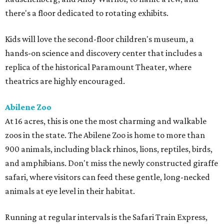
there's a floor dedicated to rotating exhibits.
Kids will love the second-floor children's museum, a
hands-on science and discovery center that includes a
replica of the historical Paramount Theater, where
theatrics are highly encouraged.
Abilene Zoo
At 16 acres, this is one the most charming and walkable
zoos in the state. The Abilene Zoo is home to more than
900 animals, including black rhinos, lions, reptiles, birds,
and amphibians. Don't miss the newly constructed giraffe
safari, where visitors can feed these gentle, long-necked
animals at eye level in their habitat.
Running at regular intervals is the Safari Train Express,