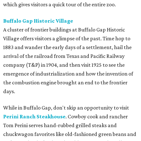
which gives visitors a quick tour of the entire zoo.
Buffalo Gap Historic Village
A cluster of frontier buildings at Buffalo Gap Historic
Village offers visitors a glimpse of the past. Time hop to
1883 and wander the early days of a settlement, hail the
arrival of the railroad from Texas and Pacific Railway
company (T&P) in 1904, and then visit 1925 to see the
emergence of industrialization and how the invention of
the combustion engine brought an end to the frontier
days.
While in Buffalo Gap, don't skip an opportunity to visit
Perini Ranch Steakhouse
. Cowboy cook and rancher
Tom Perini serves hand-rubbed grilled steaks and
chuckwagon favorites like old-fashioned green beans and