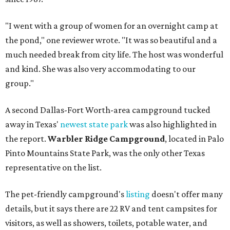
"I went with a group of women for an overnight camp at
the pond," one reviewer wrote. "It was so beautiful and a
much needed break from city life. The host was wonderful
and kind. She was also very accommodating to our
group."
A second Dallas-Fort Worth-area campground tucked
away in Texas'
newest state park
was also highlighted in
the report.
Warbler Ridge Campground
, located in Palo
Pinto Mountains State Park, was the only other Texas
representative on the list.
The pet-friendly campground's
listing
doesn't offer many
details, but it says there are 22 RV and tent campsites for
visitors, as well as showers, toilets, potable water, and