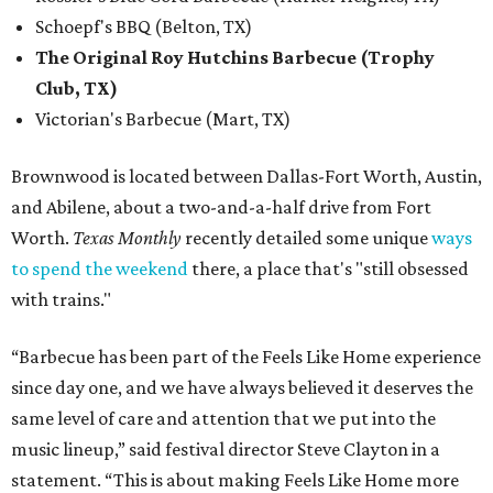
Schoepf's BBQ (Belton, TX)
The Original Roy Hutchins Barbecue (Trophy
Club, TX)
Victorian's Barbecue (Mart, TX)
Brownwood is located between Dallas-Fort Worth, Austin,
and Abilene, about a two-and-a-half drive from Fort
Worth.
Texas Monthly
recently detailed some unique
ways
to spend the weekend
there, a place that's "still obsessed
with trains."
“Barbecue has been part of the Feels Like Home experience
since day one, and we have always believed it deserves the
same level of care and attention that we put into the
music lineup,” said festival director Steve Clayton in a
statement. “This is about making Feels Like Home more