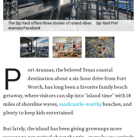
The Sip Yard offers three stories of island vibes.
Sip Yard Port
Aransas/Facebook
P
ort Aransas, the beloved Texas coastal
destination about a six-hour drive from Fort
Worth, has long been a favorite family beach
getaway, where visitors can slip into "island time" with 18
miles of shoreline waves,
sandcastle-worthy
beaches, and
plenty to keep kids entertained.
But lately, the island has been giving grownups more