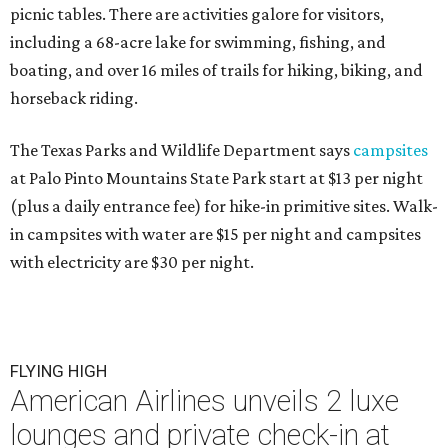
picnic tables. There are activities galore for visitors,
including a 68-acre lake for swimming, fishing, and
boating, and over 16 miles of trails for hiking, biking, and
horseback riding.
The Texas Parks and Wildlife Department says
campsites
at Palo Pinto Mountains State Park start at $13 per night
(plus a daily entrance fee) for hike-in primitive sites. Walk-
in campsites with water are $15 per night and campsites
with electricity are $30 per night.
FLYING HIGH
American Airlines unveils 2 luxe
lounges and private check-in at