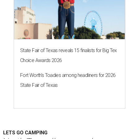
State Fair of Texas reveals 15 finalists for Big Tex
Choice Awards 2026
Fort Worth's Toadies among headliners for 2026
State Fair of Texas
LETS GO CAMPING