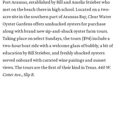
Port Aransas, established by Bill and Amelia Strieber who
met on the beach there in high school. Located on a two-
acre site in the southern part of Aransas Bay, Clear Water
Oyster Gardens offers unshucked oysters for purchase
along with brand new sip-and-shuck oyster farm tours.
Taking place on select Sundays, the tours ($94) include a
two-hour boat ride with a welcome glass of bubbly, a bit of
education by Bill Strieber, and freshly shucked oysters
served onboard with curated wine pairings and sunset
views. The tours are the first of their kind in Texas.
440 W.
Cotter Ave., Slip B.