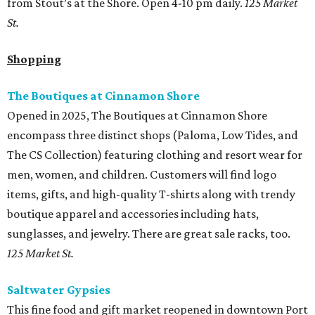
from Stout’s at the Shore. Open 4-10 pm daily.
125 Market
St.
Shopping
The Boutiques at Cinnamon Shore
Opened in 2025, The Boutiques at Cinnamon Shore
encompass three distinct shops (Paloma, Low Tides, and
The CS Collection) featuring clothing and resort wear for
men, women, and children. Customers will find logo
items, gifts, and high-quality T-shirts along with trendy
boutique apparel and accessories including hats,
sunglasses, and jewelry. There are great sale racks, too.
125 Market St.
Saltwater Gypsies
This fine food and gift market reopened in downtown Port