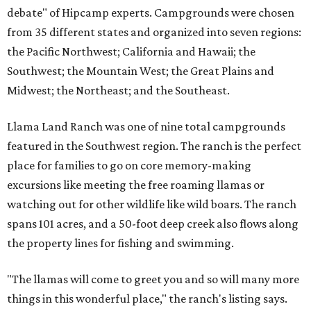
debate" of Hipcamp experts. Campgrounds were chosen
from 35 different states and organized into seven regions:
the Pacific Northwest; California and Hawaii; the
Southwest; the Mountain West; the Great Plains and
Midwest; the Northeast; and the Southeast.
Llama Land Ranch was one of nine total campgrounds
featured in the Southwest region. The ranch is the perfect
place for families to go on core memory-making
excursions like meeting the free roaming llamas or
watching out for other wildlife like wild boars. The ranch
spans 101 acres, and a 50-foot deep creek also flows along
the property lines for fishing and swimming.
"The llamas will come to greet you and so will many more
things in this wonderful place," the ranch's listing says.