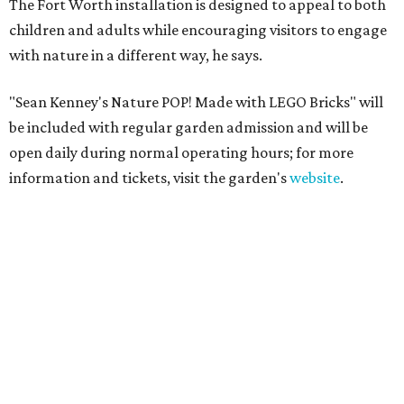
The Fort Worth installation is designed to appeal to both
children and adults while encouraging visitors to engage
with nature in a different way, he says.
"Sean Kenney's Nature POP! Made with LEGO Bricks" will
be included with regular garden admission and will be
open daily during normal operating hours; for more
information and tickets, visit the garden's
website
.