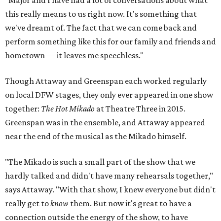
"Major and I have had a lot of conversations about what
this really means to us right now. It's something that
we've dreamt of. The fact that we can come back and
perform something like this for our family and friends and
hometown — it leaves me speechless."
Though Attaway and Greenspan each worked regularly
on local DFW stages, they only ever appeared in one show
together:
The Hot Mikado
at Theatre Three in 2015.
Greenspan was in the ensemble, and Attaway appeared
near the end of the musical as the Mikado himself.
"The Mikado is such a small part of the show that we
hardly talked and didn't have many rehearsals together,"
says Attaway. "With that show, I knew everyone but didn't
really get to
know
them. But now it's great to have a
connection outside the energy of the show, to have