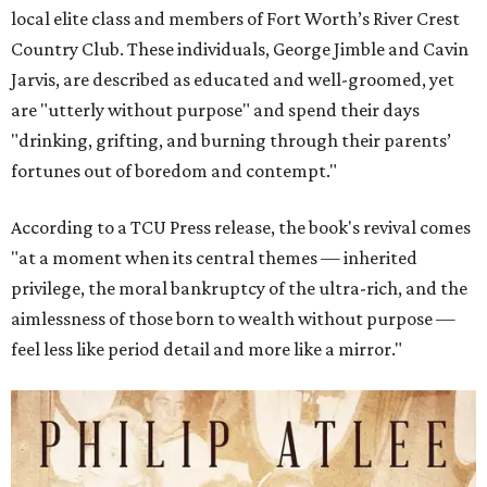
local elite class and members of Fort Worth’s River Crest
Country Club. These individuals, George Jimble and Cavin
Jarvis, are described as educated and well-groomed, yet
are "utterly without purpose" and spend their days
"drinking, grifting, and burning through their parents’
fortunes out of boredom and contempt."
According to a TCU Press release, the book's revival comes
"at a moment when its central themes — inherited
privilege, the moral bankruptcy of the ultra-rich, and the
aimlessness of those born to wealth without purpose —
feel less like period detail and more like a mirror."