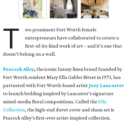
T
wo prominent Fort Worth female
entrepreneurs have collaborated to create a
first-of-its-kind work of art – and it’s one that
doesn’t belong on a wall.
Peacock Alley
,
the iconic luxury linen brand founded by
Fort Worth resident Mary Ella Gabler Bitzer in 1973, has
partnered with Fort Worth-based artist
Joey Lancaster
to launch bedding inspired by Lancaster’s signature
mixed-media floral compositions. Called the
Ella
Collection
, the high-end duvet cover and sham set is
Peacock Alley’s first-ever artist-inspired collection.