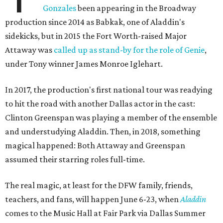
Gonzales
been appearing in the Broadway
production since 2014 as Babkak, one of Aladdin's
sidekicks, but in 2015 the Fort Worth-raised Major
Attaway was
called up as stand-by for the role of Genie
,
under Tony winner James Monroe Iglehart.
In 2017, the production's first national tour was readying
to hit the road with another Dallas actor in the cast:
Clinton Greenspan was playing a member of the ensemble
and understudying Aladdin. Then, in 2018, something
magical happened: Both Attaway and Greenspan
assumed their starring roles full-time.
The real magic, at least for the DFW family, friends,
teachers, and fans, will happen June 6-23, when
Aladdin
comes to the Music Hall at Fair Park via Dallas Summer