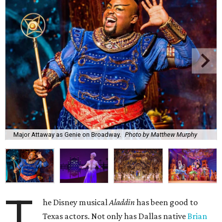
Major Attaway as Genie on Broadway.
Photo by Matthew Murphy
T
he Disney musical
Aladdin
has been good to
Texas actors. Not only has Dallas native
Brian