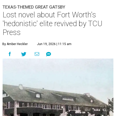
TEXAS-THEMED GREAT GATSBY
Lost novel about Fort Worth's
'hedonistic' elite revived by TCU
Press
By Amber Heckler
Jun 19, 2026 | 11:15 am