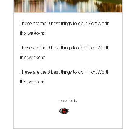
These are the 9 best things to do in Fort Worth
this weekend
These are the 9 best things to do in Fort Worth
this weekend
These are the 8 best things to do in Fort Worth
this weekend
presented by