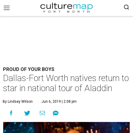
PROUD OF YOUR BOYS
Dallas-Fort Worth natives return to
star in national tour of Aladdin
By Lindsey Wilson
Jun 6, 2019 | 2:08 pm