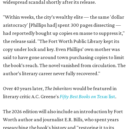
widespread scandal shortly after its release.
"Within weeks, the city’s wealthy elite — the same 'dollar
aristocracy' [Phillips had] spent 300 pages dissecting —
had reportedly bought up copies en masse to suppress it,"
the release said. "The Fort Worth Public Library kept its
copy under lock and key. Even Phillips’ own mother was
said to have gone around town purchasing copies to limit
the book’s reach. The novel vanished from circulation. The
author’s literary career never fully recovered."
Over 40 years later,
The Inheritors
would be featured in
literary critic A.C. Greene's
Fifty Best Books on Texas
list
.
The 2026 edition will also include an introduction by Fort
Worth author and journalist E.R. Bills, who spent years
researching the book's history and "restoring it to its