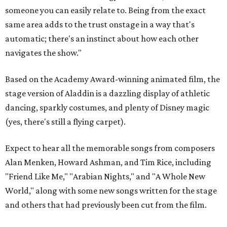
someone you can easily relate to. Being from the exact
same area adds to the trust onstage in a way that's
automatic; there's an instinct about how each other
navigates the show."
Based on the Academy Award-winning animated film, the
stage version of Aladdin is a dazzling display of athletic
dancing, sparkly costumes, and plenty of Disney magic
(yes, there's still a flying carpet).
Expect to hear all the memorable songs from composers
Alan Menken, Howard Ashman, and Tim Rice, including
"Friend Like Me," "Arabian Nights," and "A Whole New
World," along with some new songs written for the stage
and others that had previously been cut from the film.