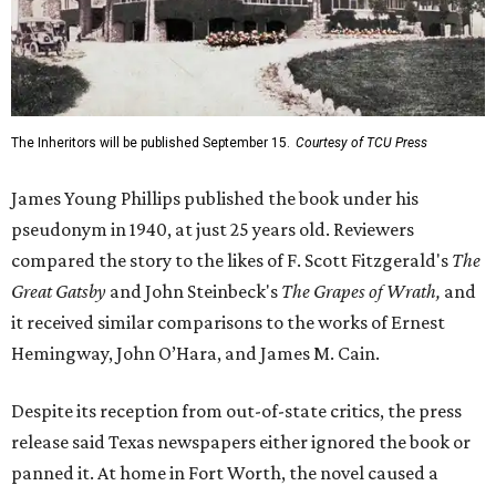
The Inheritors will be published September 15.
Courtesy of TCU Press
James Young Phillips published the book under his
pseudonym in 1940, at just 25 years old. Reviewers
compared the story to the likes of F. Scott Fitzgerald's
The
Great Gatsby
and John Steinbeck's
The Grapes of Wrath
,
and
it received similar comparisons to the works of Ernest
Hemingway, John O’Hara, and James M. Cain.
Despite its reception from out-of-state critics, the press
release said Texas newspapers either ignored the book or
panned it. At home in Fort Worth, the novel caused a