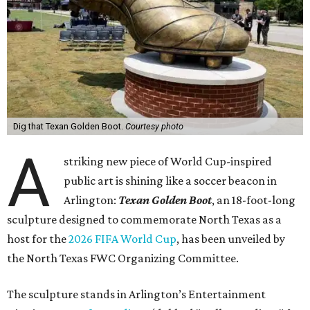
Dig that Texan Golden Boot.
Courtesy photo
A
striking new piece of World Cup-inspired
public art is shining like a soccer beacon in
Arlington:
Texan Golden Boot
, an 18-foot-long
sculpture designed to commemorate North Texas as a
host for the
2026 FIFA World Cup
, has been unveiled by
the North Texas FWC Organizing Committee.
The sculpture stands in Arlington’s Entertainment