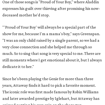
One of those songs is "Proud of Your Boy," where Aladdin
expresses his guilt over thieving after promising his now-
deceased mother he'd stop.
"'Proud of Your Boy' will always be a special part of the
show for me, because I'm a mama's boy," says Greenspan.
"I was an only child raised by a single parent, so we had a
very close connection and she helped me through so
much. So to sing that song is very special to me. There are
still moments where I get emotional about it, but I always
dedicate it to her."
Since he's been playing the Genie for more than three
years, Attaway finds it hard to pick a favorite moment.
The iconic role was first made famous by Robin Williams
and later awarded prestige by Iglehart, but Attaway has