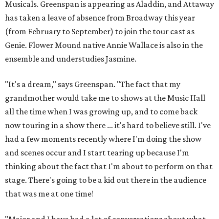
Musicals. Greenspan is appearing as Aladdin, and Attaway
has taken a leave of absence from Broadway this year
(from February to September) to join the tour cast as
Genie. Flower Mound native Annie Wallace is also in the
ensemble and understudies Jasmine.
"It's a dream," says Greenspan. "The fact that my
grandmother would take me to shows at the Music Hall
all the time when I was growing up, and to come back
now touring in a show there ... it's hard to believe still. I've
had a few moments recently where I'm doing the show
and scenes occur and I start tearing up because I'm
thinking about the fact that I'm about to perform on that
stage. There's going to be a kid out there in the audience
that was me at one time!