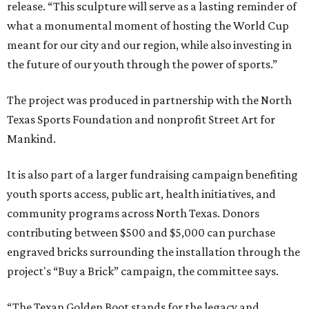
release. “This sculpture will serve as a lasting reminder of
what a monumental moment of hosting the World Cup
meant for our city and our region, while also investing in
the future of our youth through the power of sports.”
The project was produced in partnership with the North
Texas Sports Foundation and nonprofit Street Art for
Mankind.
It is also part of a larger fundraising campaign benefiting
youth sports access, public art, health initiatives, and
community programs across North Texas. Donors
contributing between $500 and $5,000 can purchase
engraved bricks surrounding the installation through the
project's “Buy a Brick” campaign, the committee says.
“The Texan Golden Boot stands for the legacy and