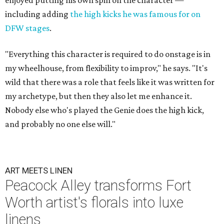
enjoyed putting his own spin on the character —
including adding
the high kicks he was famous for on
DFW stages
.
"Everything this character is required to do onstage is in
my wheelhouse, from flexibility to improv," he says. "It's
wild that there was a role that feels like it was written for
my archetype, but then they also let me enhance it.
Nobody else who's played the Genie does the high kick,
and probably no one else will."
ART MEETS LINEN
Peacock Alley transforms Fort
Worth artist's florals into luxe
linens