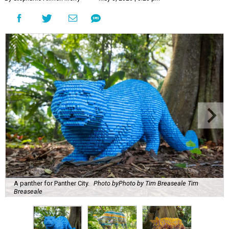
A panther for Panther City.
Photo byPhoto by Tim Breaseale Tim
Breaseale