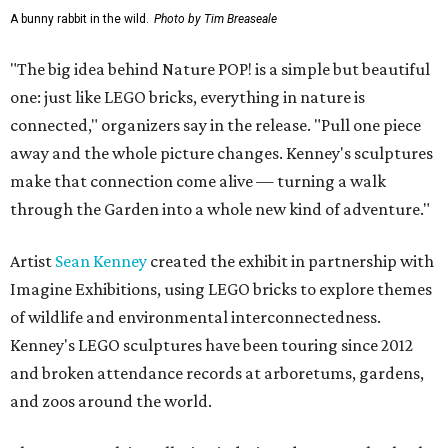
A bunny rabbit in the wild.
Photo by Tim Breaseale
"The big idea behind Nature POP! is a simple but beautiful
one: just like LEGO bricks, everything in nature is
connected," organizers say in the release. "Pull one piece
away and the whole picture changes. Kenney's sculptures
make that connection come alive — turning a walk
through the Garden into a whole new kind of adventure."
Artist
Sean Kenney
created the exhibit in partnership with
Imagine Exhibitions, using LEGO bricks to explore themes
of wildlife and environmental interconnectedness.
Kenney's LEGO sculptures have been touring since 2012
and broken attendance records at arboretums, gardens,
and zoos around the world.