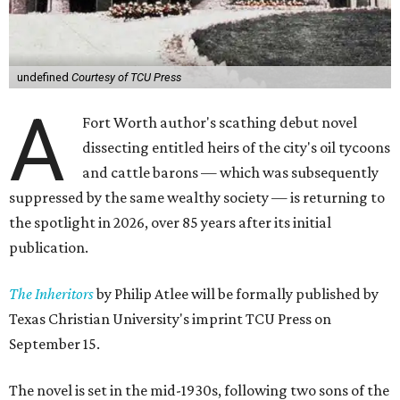
undefined
Courtesy of TCU Press
A
Fort Worth author's scathing debut novel
dissecting entitled heirs of the city's oil tycoons
and cattle barons — which was subsequently
suppressed by the same wealthy society — is returning to
the spotlight in 2026, over 85 years after its initial
publication.
The Inheritors
by Philip Atlee will be formally published by
Texas Christian University's imprint TCU Press on
September 15.
The novel is set in the mid-1930s, following two sons of the