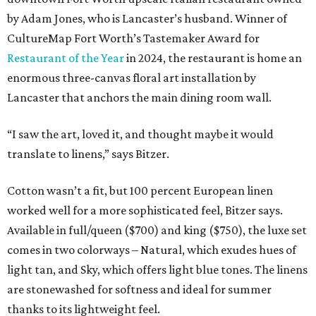
by Adam Jones, who is Lancaster’s husband. Winner of
CultureMap Fort Worth’s Tastemaker Award for
Restaurant of the Year
in 2024, the restaurant is home an
enormous three-canvas floral art installation by
Lancaster that anchors the main dining room wall.
“I saw the art, loved it, and thought maybe it would
translate to linens,” says Bitzer.
Cotton wasn’t a fit, but 100 percent European linen
worked well for a more sophisticated feel, Bitzer says.
Available in full/queen ($700) and king ($750), the luxe set
comes in two colorways – Natural, which exudes hues of
light tan, and Sky, which offers light blue tones. The linens
are stonewashed for softness and ideal for summer
thanks to its lightweight feel.