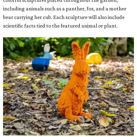
including animals such as a panther, fox, and a mother
bear carrying her cub. Each sculpture will also include
scientific facts tied to the featured animal or plant.