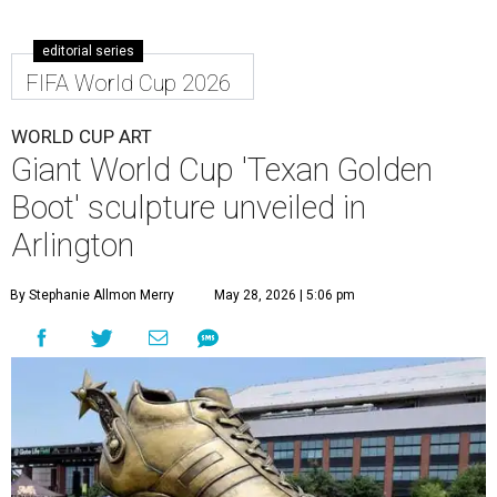
editorial series
FIFA World Cup 2026
WORLD CUP ART
Giant World Cup 'Texan Golden
Boot' sculpture unveiled in
Arlington
By Stephanie Allmon Merry
May 28, 2026 | 5:06 pm