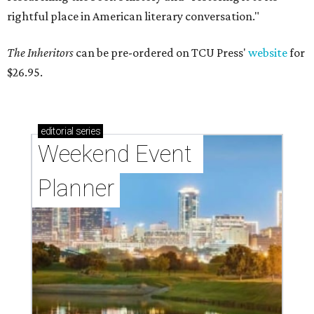
rightful place in American literary conversation."
The Inheritors
can be pre-ordered on TCU Press'
website
for
$26.95.
editorial
series
Weekend Event 
Planner