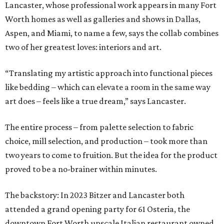
Lancaster, whose professional work appears in many Fort
Worth homes as well as galleries and shows in Dallas,
Aspen, and Miami, to name a few, says the collab combines
two of her greatest loves: interiors and art.
“Translating my artistic approach into functional pieces
like bedding – which can elevate a room in the same way
art does – feels like a true dream,” says Lancaster.
The entire process – from palette selection to fabric
choice, mill selection, and production – took more than
two years to come to fruition. But the idea for the product
proved to be a no-brainer within minutes.
The backstory: In 2023 Bitzer and Lancaster both
attended a grand opening party for 61 Osteria, the
downtown Fort Worth upscale Italian restaurant owned