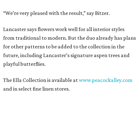
“We’re very pleased with the result,” say Bitzer.
Lancaster says flowers work well for all interior styles
from traditional to modern. But the duo already has plans
for other patterns to be added to the collection in the
future, including Lancaster’s signature aspen trees and
playful butterflies.
The Ella Collection is available at
www.peacockalley.com
and in select fine linen stores.