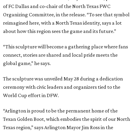
of FC Dallas and co-chair of the North Texas FWC
Organizing Committee, in the release. “To see that symbol
reimagined here, with a North Texas identity, says a lot
about how this region sees the game and its future.”
“This sculpture will become a gathering place where fans
connect, stories are shared and local pride meets the
global game,” he says.
The sculpture was unveiled May 28 during a dedication
ceremony with civic leaders and organizers tied to the
World Cup effort in DFW.
“Arlington is proud to be the permanent home of the
Texan Golden Boot, which embodies the spirit of our North
Texas region,” says Arlington Mayor Jim Ross in the