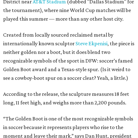
District near
AT&T Stadium
(dubbed "Dallas Stadium" for
the tournament), where nine World Cup matches will be
played this summer — more than any other host city.
Created from locally sourced reclaimed metal by
internationally known sculptor
Steve Ekpenisi
, the piece is
neither golden nor a boot, but it does blend two
recognizable symbols of the sport in DFW: soccer’s famed
Golden Boot award and a Texas-style spur. (Is it weird to
see a cowboy-boot spur on a soccer cleat? Yeah, a little.)
According to the release, the sculpture measures 18 feet
long, 11 feet high, and weighs more than 2,200 pounds.
“The Golden Boot is one of the most recognizable symbols
in soccer because it represents players who rise to the
moment and leave their mark,” says Dan Hunt, president