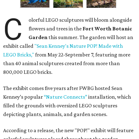
C
olorful LEGO sculptures will bloom alongside
flowers and trees in the
Fort Worth Botanic
Garden
this summer. The garden will host an
exhibit called
"Sean Kenney's Nature POP! Made with
LEGO Bricks,"
from May 22-September 7, featuring more
than 40 animal sculptures created from more than
800,000 LEGO bricks.
The exhibit comes five years after FWBG hosted Sean
Kenney’s popular
“Nature Connects”
installation, which
filled the grounds with oversized LEGO sculptures
depicting plants, animals, and garden scenes.
According to a release, the new "POP!" exhibit will feature
colorful sculptures placed throughout the garden,