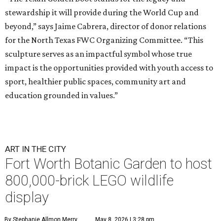
stewardship it will provide during the World Cup and
beyond,” says Jaime Cabrera, director of donor relations
for the North Texas FWC Organizing Committee. “This
sculpture serves as an impactful symbol whose true
impact is the opportunities provided with youth access to
sport, healthier public spaces, community art and
education grounded in values.”
ART IN THE CITY
Fort Worth Botanic Garden to host
800,000-brick LEGO wildlife
display
By Stephanie Allmon Merry
May 8, 2026 | 3:28 pm