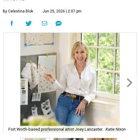
By Celestina Blok
Jun 25, 2026 | 2:07 pm
Fort Worth-based professional artist Joey Lancaster.
Katie Nixon