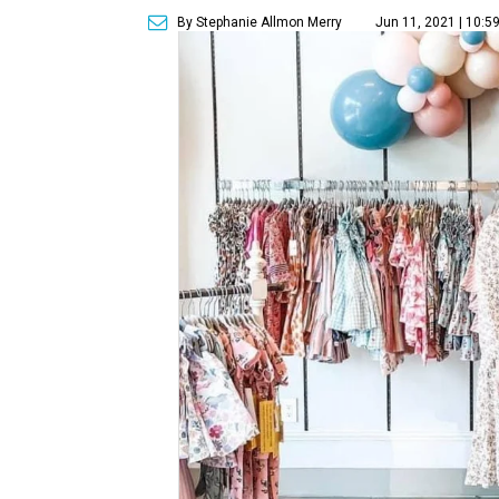
By Stephanie Allmon Merry
Jun 11, 2021 | 10:5