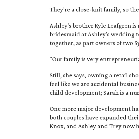
They're a close-knit family, so the
Ashley's brother Kyle Leafgren i
bridesmaid at Ashley's wedding t
together, as part owners of two 
"Our family is very entrepreneuri
Still, she says, owning a retail sh
feel like we are accidental busine
child development; Sarah is a nur
One more major development has t
both couples have expanded thei
Knox, and Ashley and Trey now h