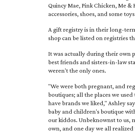
Quincy Mae, Pink Chicken, Me & H
accessories, shoes, and some toys 
A gift registry is in their long-ter
shop can be listed on registries 
It was actually during their own 
best friends and sisters-in-law s
weren't the only ones.
"We were both pregnant, and regi
boutiques; all the places we used
have brands we liked," Ashley say
baby and children's boutique wit
our kiddos. Unbeknownst to us, my
own, and one day we all realized