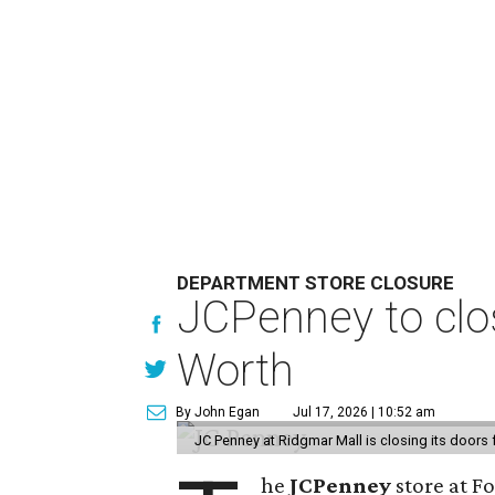
DEPARTMENT STORE CLOSURE
JCPenney to clos
Worth
By John Egan
Jul 17, 2026 | 10:52 am
JC Penney at Ridgmar Mall is closing its doors
he
JCPenney
store at F