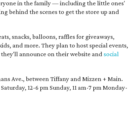
yone in the family — including the little ones'
g behind the scenes to get the store up and
ats, snacks, balloons, raffles for giveaways,
 kids, and more. They plan to host special events,
h they'll announce on their website and
social
hans Ave., between Tiffany and Mizzen + Main.
m Saturday, 12-6 pm Sunday, 11 am-7 pm Monday-