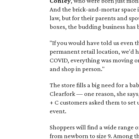
Conley
, who were born just mon
And the brick-and-mortar space is
law, but for their parents and spou
boxes, the budding business has be
"If you would have told us even 
permanent retail location, we'd 
COVID, everything was moving onli
and shop in person."
The store fills a big need for a b
Clearfork — one reason, she says
+ C customers asked them to set 
event.
Shoppers will find a wide range of
from newborn to size 9. Among th