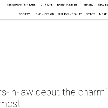
RESTAURANTS + BARS
CITY LIFE
ENTERTAINMENT
TRAVEL
REAL E
SOCIETY
HOME + DESIGN
FASHION + BEAUTY
EVENTS
MORE
rs-in-law debut the charm
 most