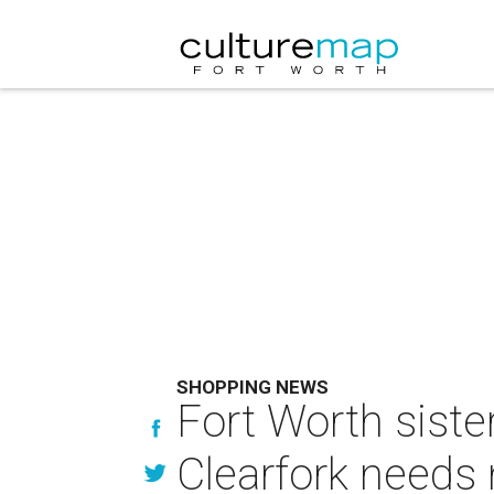
SHOPPING NEWS
Fort Worth siste
Clearfork needs