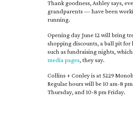
Thank goodness, Ashley says, ever
grandparents — have been workin
running.
Opening day June 12 will bring tre
shopping discounts, a ball pit for
such as fundraising nights, whic
media pages
, they say.
Collins + Conley is at 5229 Mono
Regular hours will be 10 am-8 p
Thursday, and 10-8 pm Friday.