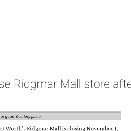
e Ridgmar Mall store afte
 for good.
Courtesy photo
ort Worth’s Ridgmar Mall is closing November 1,