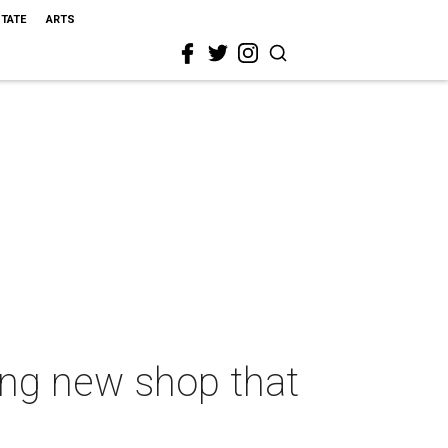
STATE
ARTS
ing new shop that