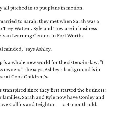
y all pitched in to put plans in motion.
s married to Sarah; they met when Sarah was a
o Trey Watten. Kyle and Trey are in business
Sylvan Learning Centers in Fort Worth.
al minded," says Ashley.
op is a whole new world for the sisters-in-law; "I
ss owners," she says. Ashley's background is in
se at Cook Children's.
ranspired since they first started the business:
r families. Sarah and Kyle now have Conley and
ave Collins and Leighton — a 4-month-old.