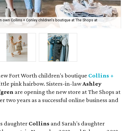
n own Collins + Conley children's boutique at The Shops at
The
 new Fort Worth children's boutique
Collins +
little pink hairbow. Sisters-in-law
Ashley
fgren
are opening the new store at The Shops at
er two years as a successful online business and
's daughter
Collins
and Sarah's daughter