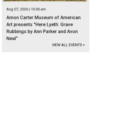
Aug 07, 2026 | 10:00 am
Amon Carter Museum of American
Art presents "Here Lyeth: Grave
Rubbings by Ann Parker and Avon
Neal"
VIEW ALL EVENTS
>