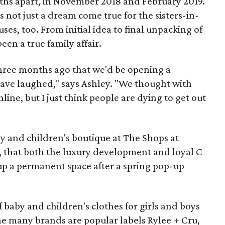
ths apart, in November 2018 and February 2019.
 not just a dream come true for the sisters-in-
ses, too. From initial idea to final unpacking of
en a true family affair.
three months ago that we'd be opening a
have laughed," says Ashley. "We thought with
ne, but I just think people are dying to get out
aby and children's boutique at The Shops at
, that both the luxury development and loyal C
up a permanent space after a spring pop-up
 baby and children's clothes for girls and boys
e many brands are popular labels Rylee + Cru,