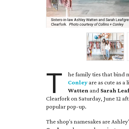
Sisters-in-law Ashley Watten and Sarah Leafgre
Clearfork.
Photo courtesy of Collins + Conley
T
he family ties that bind
Conley
are as cute as a 
Watten
and
Sarah Lea
Clearfork on Saturday, June 12 aft
popular pop-up.
The shop's namesakes are Ashley