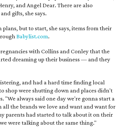
enry, and Angel Dear. There are also
and gifts, she says.
m plans, but to start, she says, items from their
through
Babylist.com
.
pregnancies with Collins and Conley that the
tarted dreaming up their business — and they
stering, and had a hard time finding local
 to shop were shutting down and places didn't
s. "We always said one day we're gonna start a
h all the brands we love and want and want for
 parents had started to talk about it on their
 we were talking about the same thing."