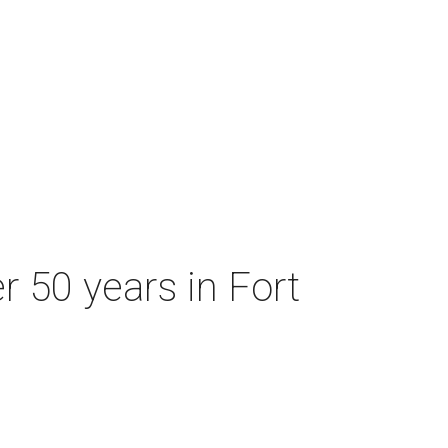
r 50 years in Fort