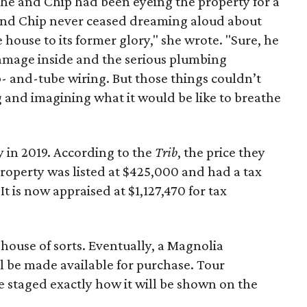
she and Chip had been eyeing the property for a
 and Chip never ceased dreaming aloud about
 house to its former glory," she wrote. "Sure, he
amage inside and the serious plumbing
- and-tube wiring. But those things couldn’t
and imagining what it would be like to breathe
 in 2019. According to the
Trib
, the price they
property was listed at $425,000 and had a tax
It is now appraised at $1,127,470 for tax
 house of sorts. Eventually, a Magnolia
ll be made available for purchase. Tour
e staged exactly how it will be shown on the