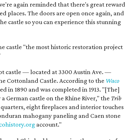
we're again reminded that there's great reward
ed places. The doors are open once again, and
the castle so you can experience this stunning
e castle "the most historic restoration project
"
ot castle — located at 3300 Austin Ave. —
e Cottonland Castle. According to the
Waco
ted in 1890 and was completed in 1913. "[The]
 a German castle on the Rhine River," the
Trib
 quarters, eight fireplaces and interior touches
 Honduran mahogany paneling and Caen stone
cohistory.org
account."