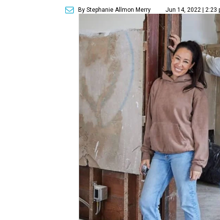
By Stephanie Allmon Merry
Jun 14, 2022 | 2:23