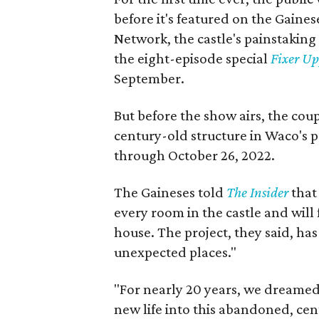
before it's featured on the Gain
Network, the castle's painstaking
the eight-episode special
Fixer Up
September.
But before the show airs, the coup
century-old structure in Waco's 
through October 26, 2022.
The Gaineses told
The Insider
that 
every room in the castle and will
house. The project, they said, ha
unexpected places."
"For nearly 20 years, we dreamed
new life into this abandoned, cen