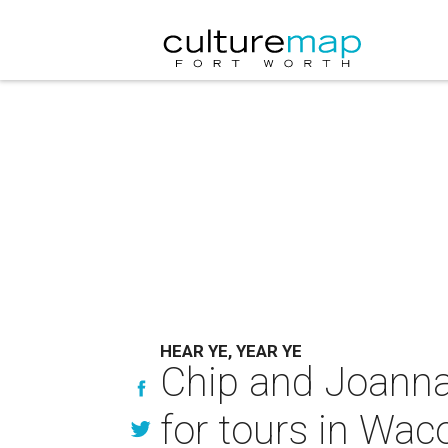
HEAR YE, YEAR YE
Chip and Joanna 
for tours in Wac