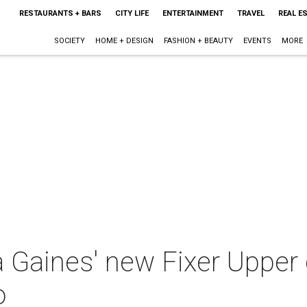
RESTAURANTS + BARS
CITY LIFE
ENTERTAINMENT
TRAVEL
REAL E
SOCIETY
HOME + DESIGN
FASHION + BEAUTY
EVENTS
MORE
Gaines' new Fixer Upper 
o