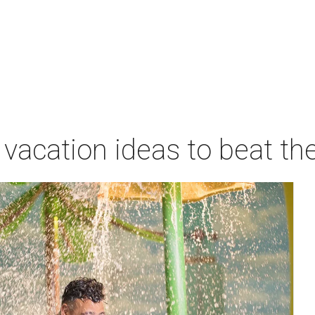
vacation ideas to beat th