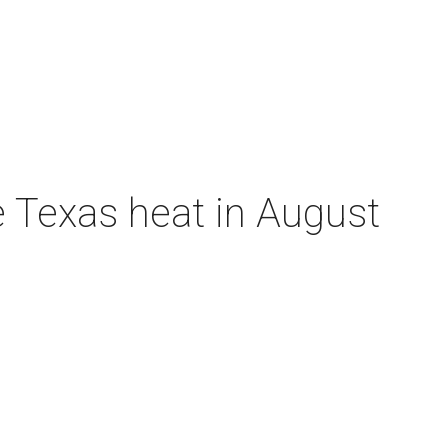
e Texas heat in August