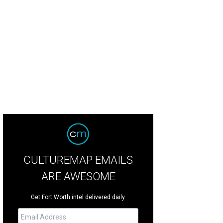
 castle renovation will be featured on a 'Fixer Upper' special in fall.
Facebook/
CULTUREMAP EMAILS
ARE AWESOME
Get Fort Worth intel delivered daily.