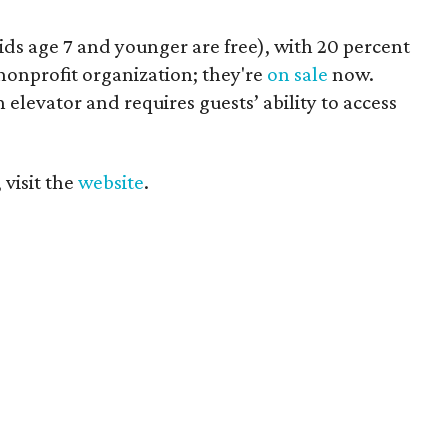
kids age 7 and younger are free), with 20 percent
nonprofit organization; they're
on sale
now.
elevator and requires guests’ ability to access
 visit the
website
.