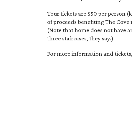
Tour tickets are $50 per person (
of proceeds benefiting The Cove 
(Note that home does not have an 
three staircases, they say.)
For more information and tickets,