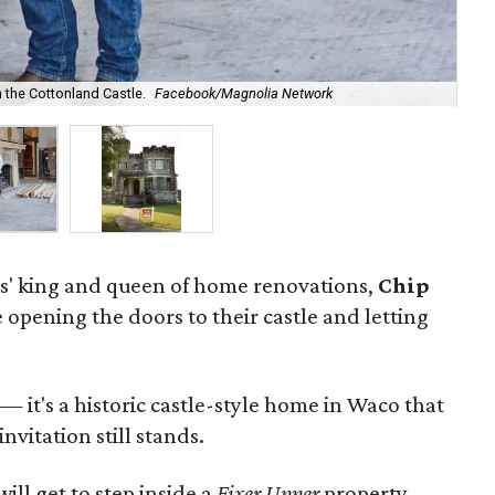
n the Cottonland Castle.
Facebook/Magnolia Network
The
s' king and queen of home renovations,
Chip
e opening the doors to their castle and letting
 — it's a historic castle-style home in Waco that
nvitation still stands.
will get to step inside a
Fixer Upper
property