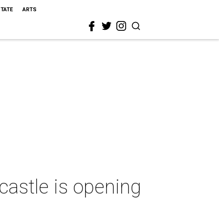
STATE
ARTS
castle is opening