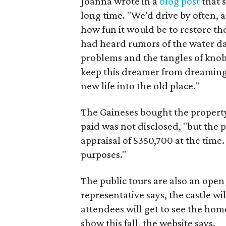
Joanna wrote in a
blog post
that 
long time. "We’d drive by often,
how fun it would be to restore the
had heard rumors of the water d
problems and the tangles of knob
keep this dreamer from dreaming 
new life into the old place."
The Gaineses bought the property
paid was not disclosed, "but the 
appraisal of $350,700 at the time. 
purposes."
The public tours are also an open
representative says, the castle wi
attendees will get to see the hom
show this fall, the website says.