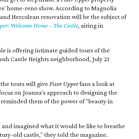
eses' home-reno show. According to Magnolia
 and Herculean renovation will be the subject of
per: Welcome Home – The Castle
,
airing in
le is offering intimate guided tours of the
posh Castle Heights neighborhood, July 21
the tours will give
Fixer Upper
fans a look at
 focus on Joanna's approach to designing the
s reminded them of the power of "beauty in
 and imagined what it would be like to breathe
tury-old castle," they told the magazine.