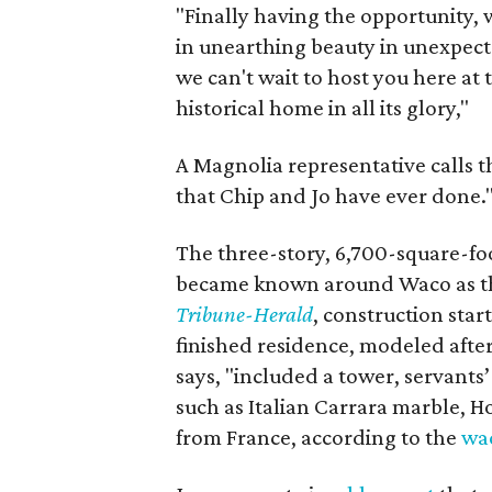
"Finally having the opportunity, 
in unearthing beauty in unexpect
we can't wait to host you here at 
historical home in all its glory,"
A Magnolia representative calls th
that Chip and Jo have ever done.
The three-story, 6,700-square-fo
became known around Waco as th
Tribune-Herald
, construction star
finished residence, modeled after
says, "included a tower, servants’
such as Italian Carrara marble,
from France, according to the
wa