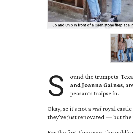
Jo and Chip in front of a Caen stone fireplace i
S
ound the trumpets! Texa
and Joanna Gaines
, ar
peasants traipse in.
Okay, so it's not a
real
royal castle
they've just renovated — but the i
For the first time ever, the public 