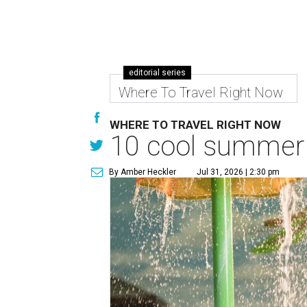
editorial series
Where To Travel Right Now
WHERE TO TRAVEL RIGHT NOW
10 cool summer 
By Amber Heckler
Jul 31, 2026 | 2:30 pm