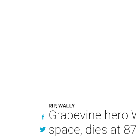
RIP, WALLY
Grapevine hero W
space, dies at 8