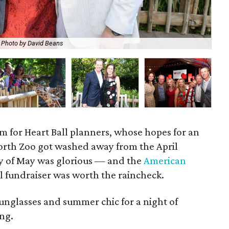
Photo by David Beans
Way
m for Heart Ball planners, whose hopes for an
orth Zoo got washed away from the April
ay of May was glorious — and the
American
 fundraiser was worth the raincheck.
nglasses and summer chic for a night of
ng.