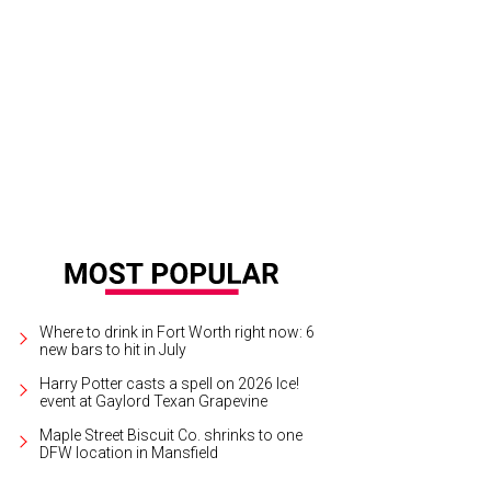
ne Harrison, Caroline Harrison, Kerry Harrison, Jon Harrison
Photo by David 
Where to drink in Fort Worth right now: 6
new bars to hit in July
Harry Potter casts a spell on 2026 Ice!
event at Gaylord Texan Grapevine
Maple Street Biscuit Co. shrinks to one
DFW location in Mansfield