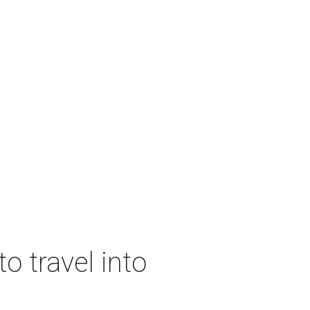
o travel into