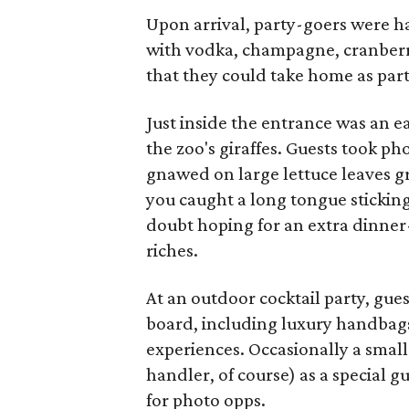
Upon arrival, party-goers were h
with vodka, champagne, cranberry
that they could take home as part
Just inside the entrance was an e
the zoo's giraffes. Guests took ph
gnawed on large lettuce leaves g
you caught a long tongue sticking 
doubt hoping for an extra dinner-
riches.
At an outdoor cocktail party, gues
board, including luxury handbags
experiences. Occasionally a small
handler, of course) as a special g
for photo opps.