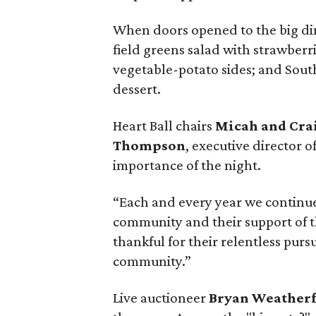
When doors opened to the big din
field greens salad with strawberr
vegetable-potato sides; and Sout
dessert.
Heart Ball chairs
Micah and Cr
Thompson
, executive director o
importance of the night.
“Each and every year we continue
community and their support of th
thankful for their relentless pursu
community.”
Live auctioneer
Bryan Weather