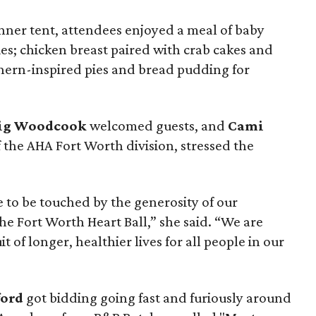
ner tent, attendees enjoyed a meal of baby
ies; chicken breast paired with crab cakes and
hern-inspired pies and bread pudding for
aig Woodcook
welcomed guests, and
Cami
f the AHA Fort Worth division, stressed the
 to be touched by the generosity of our
e Fort Worth Heart Ball,” she said. “We are
it of longer, healthier lives for all people in our
ford
got bidding going fast and furiously around