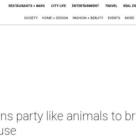
RESTAURANTS + BARS
CITY LIFE
ENTERTAINMENT
TRAVEL
REAL E
SOCIETY
HOME + DESIGN
FASHION + BEAUTY
EVENTS
MORE
ns party like animals to br
ause