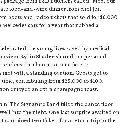
 A package from B&B Butchers called "Meet our
ivate food-and-wine dinner from chef Jon
tom boots and rodeo tickets that sold for $6,000
e Mercedes cars for a year that nabbed a
elebrated the young lives saved by medical
survivor
Kylie Sluder
shared her personal
ttendees the chance to put a face to
 met with a standing ovation. Guests got to
time, contributing from $25,000 to $100.
ation enjoyed an extra champagne toast.
un. The Signature Band filled the dance floor
ell into the night. One last surprise awaited on
t contained two tickets for a return-trip to the