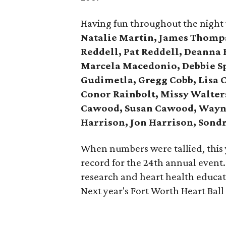
Having fun throughout the night
Natalie Martin, James Thomp
Reddell, Pat Reddell, Deanna
Marcela Macedonio, Debbie S
Gudimetla, Gregg Cobb, Lisa C
Conor Rainbolt, Missy Walters
Cawood, Susan Cawood, Wayne
Harrison, Jon Harrison, Sond
When numbers were tallied, this 
record for the 24th annual event.
research and heart health educat
Next year's Fort Worth Heart Ball 