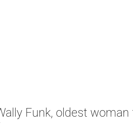
ally Funk, oldest woman t
7