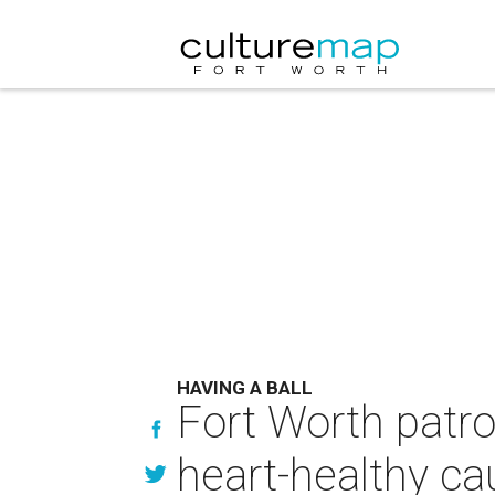
HAVING A BALL
Fort Worth patro
heart-healthy c