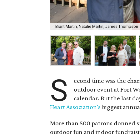
Brant Martin, Natalie Martin, James Thompson
S
econd time was the char
outdoor event at Fort W
calendar. But the last d
Heart Association's
biggest annual
More than 500 patrons donned su
outdoor fun and indoor fundraisi