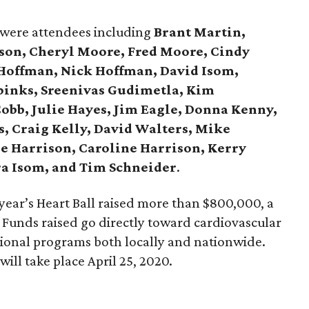
 were attendees including
Brant Martin,
son, Cheryl Moore, Fred Moore, Cindy
 Hoffman, Nick Hoffman, David Isom,
pinks, Sreenivas Gudimetla, Kim
obb, Julie Hayes, Jim Eagle, Donna Kenny,
, Craig Kelly, David Walters, Mike
 Harrison, Caroline Harrison, Kerry
ra Isom, and Tim Schneider
.
year’s Heart Ball raised more than $800,000, a
 Funds raised go directly toward cardiovascular
ional programs both locally and nationwide.
will take place April 25, 2020.