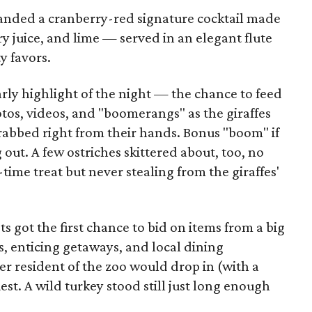
anded a cranberry-red signature cocktail made
 juice, and lime — served in an elegant flute
y favors.
arly highlight of the night — the chance to feed
otos, videos, and "boomerangs" as the giraffes
rabbed right from their hands. Bonus "boom" if
out. A few ostriches skittered about, too, no
time treat but never stealing from the giraffes'
ts got the first chance to bid on items from a big
, enticing getaways, and local dining
er resident of the zoo would drop in (with a
uest. A wild turkey stood still just long enough