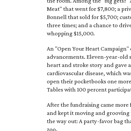
the room. Among the "big gets?"
Meat" that went for $7,800; a pr
Bonnell that sold for $5,700; cus
three times; and a chance to driv
whopping $15,000.
An "Open Your Heart Campaign" c
advancements. Eleven-year-old 
heart and stroke story and gave a
cardiovascular disease, which was
open their pocketbooks one more 
Tables with 100 percent particip
After the fundraising came more f
and kept it moving and grooving w
the way out: A party-favor bag tha
zoo.