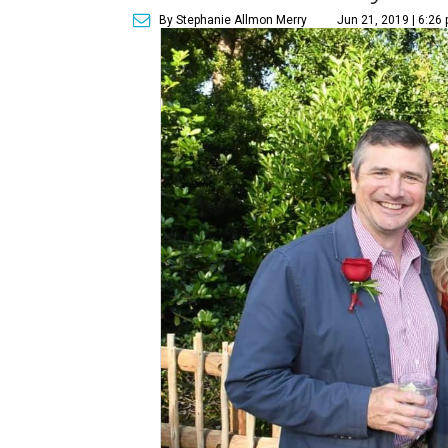
By Stephanie Allmon Merry
Jun 21, 2019 | 6:26