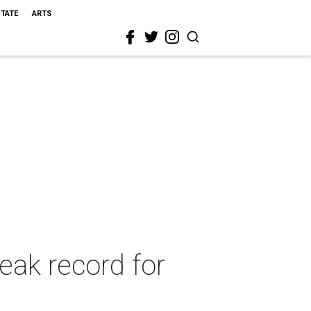
STATE
ARTS
eak record for