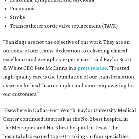
Pneumonia
Stroke
Transcatheter aortic valve replacement (TAVR)
"Rankings are not the objective of our work. They are an
outcome of our teams' dedication to delivering clinical
excellence and exemplary experiences," said Baylor Scott
& White CEO Pete McCanna in a
press releas
e
. "Trusted,
high-quality care is the foundation of our transformation
as we make healthcare simpler and more empowering for
our customers."
Elsewhere in Dallas-Fort Worth, Baylor University Medical
Center continued its streak as the No. 2 best hospital in
the Metroplex and No. 3 best hospital in Texas. The
hospital also earned top-50 rankings in four specialties: