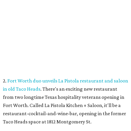
2.
Fort Worth duo unveils La Pistola restaurant and saloon
in old Taco Heads
. There's an exciting new restaurant
from two longtime Texas hospitality veterans opening in
Fort Worth. Called La Pistola Kitchen + Saloon, it'll be a
restaurant-cocktail-and-wine-bar, opening in the former
Taco Heads space at 1812 Montgomery St.