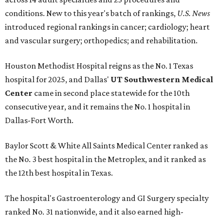
conditions. New to this year's batch of rankings,
U.S. News
introduced regional rankings in cancer; cardiology; heart
and vascular surgery; orthopedics; and rehabilitation.
Houston Methodist Hospital reigns as the No. 1 Texas
hospital for 2025, and Dallas'
UT Southwestern Medical
Center
came in second place statewide for the 10th
consecutive year, and it remains the No. 1 hospital in
Dallas-Fort Worth.
Baylor Scott & White All Saints Medical Center ranked as
the No. 3 best hospital in the Metroplex, and it ranked as
the 12th best hospital in Texas.
The hospital's Gastroenterology and GI Surgery specialty
ranked No. 31 nationwide, and it also earned high-