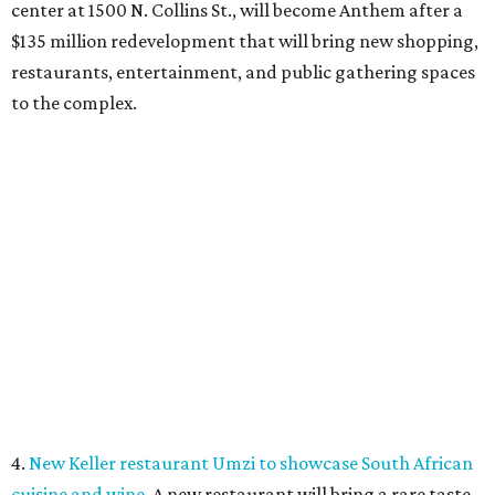
5.
6 last-minute summer adventures around DFW before
the back-to-school bell
. Looking for ways to keep the kids
entertained during summer's home stretch? Here are six
nearby destinations great for getting out of the house or
even a quick overnight getaway.
COURT IN THE COMMUNITY
Fort Worth residents can clear
warrants at one-day court event
By Stephanie Allmon Merry
Jul 29, 2026 | 2:54 pm