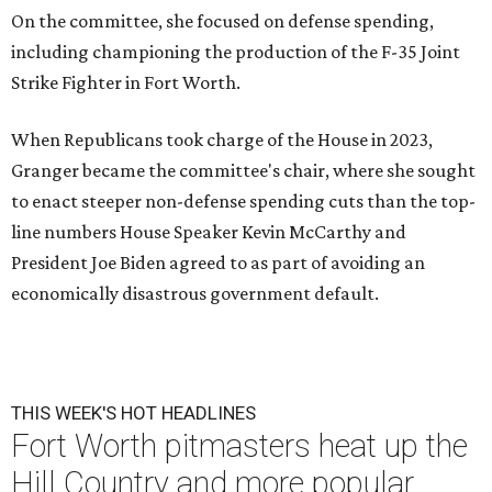
On the committee, she focused on defense spending,
including championing the production of the F-35 Joint
Strike Fighter in Fort Worth.
When Republicans took charge of the House in 2023,
Granger became the committee's chair, where she sought
to enact steeper non-defense spending cuts than the top-
line numbers House Speaker Kevin McCarthy and
President Joe Biden agreed to as part of avoiding an
economically disastrous government default.
THIS WEEK'S HOT HEADLINES
Fort Worth pitmasters heat up the
Hill Country and more popular