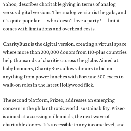
Yahoo, describes charitable giving in terms of analog
versus digital versions. The analog version is the gala, and
it’s quite popular — who doesn’t love a party? — but it
comes with limitations and overhead costs.
CharityBuzz is the digital version, creating a virtual space
where more than 200,000 donors from 110-plus countries
help thousands of charities across the globe. Aimed at
baby boomers, CharityBuzz allows donors to bid on
anything from power lunches with Fortune 500 execs to
walk-on roles in the latest Hollywood flick.
The second platform, Prizeo, addresses an emerging
concern in the philanthropic world: sustainability. Prizeo
is aimed at accessing millennials, the next wave of
charitable donors. It’s accessible to any income level, and