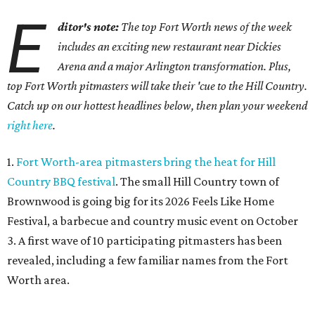
E
ditor's note:
The top Fort Worth news of the week
includes an exciting new restaurant near Dickies
Arena and a major Arlington transformation. Plus,
top Fort Worth pitmasters will take their 'cue to the Hill Country.
Catch up on our hottest headlines below, then plan your weekend
right here
.
1.
Fort Worth-area pitmasters bring the heat for Hill
Country BBQ festival
. The small Hill Country town of
Brownwood is going big for its 2026
Feels Like Home
Festival, a barbecue and country music event on October
3. A first wave of 10 participating pitmasters has been
revealed, including a few familiar names from the Fort
Worth area.