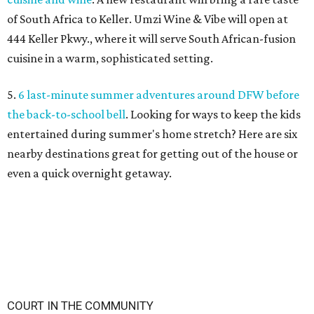
undefined
stateentityprofile.ca.gov
F
ort Worth residents with outstanding
municipal court citations will have a chance to