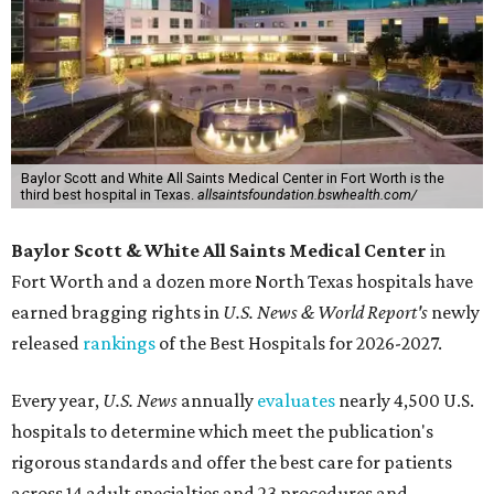
Baylor Scott and White All Saints Medical Center in Fort Worth is the
third best hospital in Texas.
allsaintsfoundation.bswhealth.com/
Baylor Scott & White All Saints Medical Center
in
Fort Worth
and a dozen more North Texas hospitals have
earned bragging rights in
U.S. News & World Report's
newly
released
rankings
of the Best Hospitals for 2026-2027.
Every year,
U.S. News
annually
evaluates
nearly 4,500 U.S.
hospitals to determine which meet the publication's
rigorous standards and offer the best care for patients
across 14 adult specialties and 23 procedures and