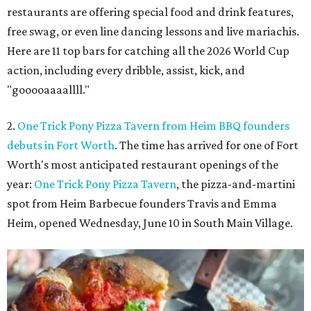
restaurants are offering special food and drink features,
free swag, or even line dancing lessons and live mariachis.
Here are 11 top bars for catching all the 2026 World Cup
action, including every dribble, assist, kick, and
"gooooaaaallll."
2.
One Trick Pony Pizza Tavern from Heim BBQ founders
debuts in Fort Worth
. The time has arrived for one of Fort
Worth's most anticipated restaurant openings of the
year:
One Trick Pony Pizza Tavern
, the pizza-and-martini
spot from Heim Barbecue founders Travis and Emma
Heim, opened Wednesday, June 10 in South Main Village.