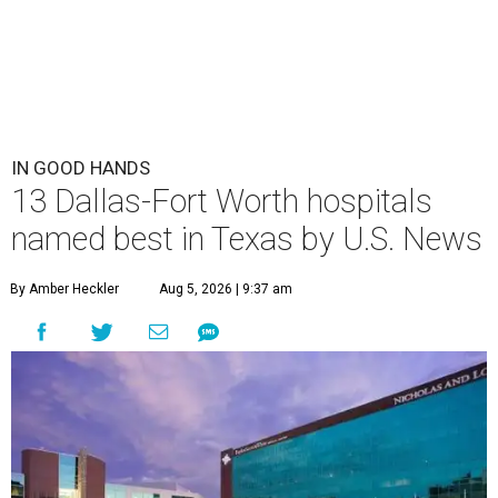
IN GOOD HANDS
13 Dallas-Fort Worth hospitals
named best in Texas by U.S. News
By Amber Heckler
Aug 5, 2026 | 9:37 am