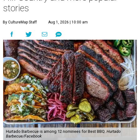
stories
By CultureMap Staff
Aug 1, 2026 | 10:00 am
Hurtado Barbecue is among 12 nominees for Best BBQ.
Hurtado
Barbecue/Facebook