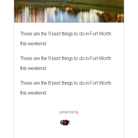
These are the 9 best things to do in Fort Worth
this weekend
These are the 9 best things to do in Fort Worth
this weekend
These are the 8 best things to do in Fort Worth
this weekend
presented by