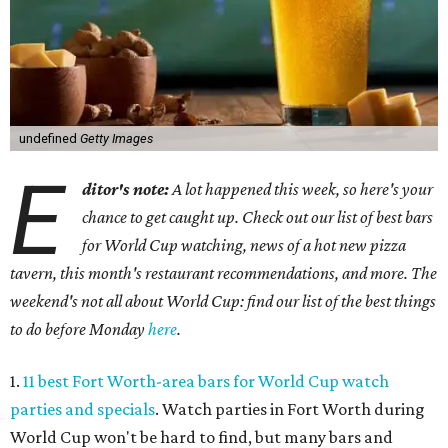
undefined
Getty Images
E
ditor's note:
A lot happened this week, so here's your
chance to get caught up. Check out our list of best bars
for World Cup watching, news of a hot new pizza
tavern, this month's restaurant recommendations, and more. The
weekend's not all about World Cup: find our list of the best things
to do before Monday
here
.
1.
11 best Fort Worth-area bars for World Cup watch
parties and specials
. Watch parties in Fort Worth during
World Cup won't be hard to find, but many bars and