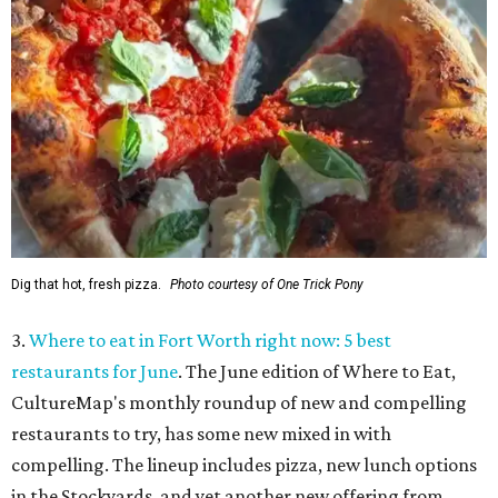
Dig that hot, fresh pizza.
Photo courtesy of One Trick Pony
3.
Where to eat in Fort Worth right now: 5 best
restaurants for June
. The June edition of Where to Eat,
CultureMap's monthly roundup of new and compelling
restaurants to try, has some new mixed in with
compelling. The lineup includes pizza, new lunch options
in the Stockyards, and yet another new offering from