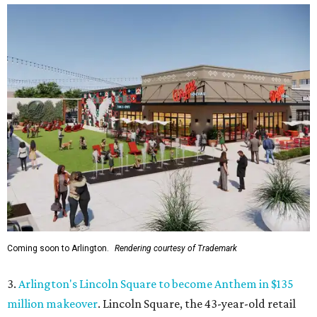
Coming soon to Arlington.
Rendering courtesy of Trademark
3.
Arlington's Lincoln Square to become Anthem in $135
million makeover
. Lincoln Square, the 43-year-old retail
center at 1500 N. Collins St., will become Anthem
after a
$135 million redevelopment that will bring new shopping,
restaurants, entertainment, and public gathering spaces
to the complex.
4.
New Keller restaurant Umzi to showcase South African
cuisine and wine
. A new restaurant will bring a rare taste
of South Africa to Keller. Umzi Wine & Vibe will open at
444 Keller Pkwy., where it will serve South African-fusion
cuisine in a warm, sophisticated setting.