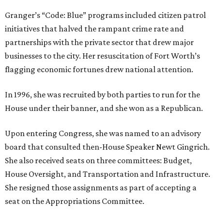
Granger’s “Code: Blue” programs included citizen patrol
initiatives that halved the rampant crime rate and
partnerships with the private sector that drew major
businesses to the city. Her resuscitation of Fort Worth’s
flagging economic fortunes drew national attention.
In 1996, she was recruited by both parties to run for the
House under their banner, and she won as a Republican.
Upon entering Congress, she was named to an advisory
board that consulted then-House Speaker Newt Gingrich.
She also received seats on three committees: Budget,
House Oversight, and Transportation and Infrastructure.
She resigned those assignments as part of accepting a
seat on the Appropriations Committee.