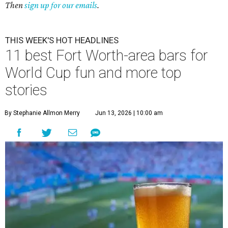
Then
sign up for our emails
.
THIS WEEK'S HOT HEADLINES
11 best Fort Worth-area bars for
World Cup fun and more top
stories
By Stephanie Allmon Merry
Jun 13, 2026 | 10:00 am