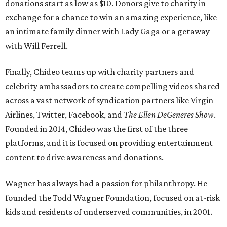
donations start as low as $10. Donors give to charity in
exchange for a chance to win an amazing experience, like
an intimate family dinner with Lady Gaga or a getaway
with Will Ferrell.
Finally, Chideo teams up with charity partners and
celebrity ambassadors to create compelling videos shared
across a vast network of syndication partners like Virgin
Airlines, Twitter, Facebook, and
The Ellen DeGeneres Show
.
Founded in 2014, Chideo was the first of the three
platforms, and it is focused on providing entertainment
content to drive awareness and donations.
Wagner has always had a passion for philanthropy. He
founded the Todd Wagner Foundation, focused on at-risk
kids and residents of underserved communities, in 2001.