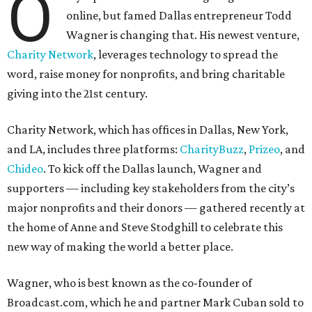
O
online, but famed Dallas entrepreneur Todd
Wagner is changing that. His newest venture,
Charity Network
, leverages technology to spread the
word, raise money for nonprofits, and bring charitable
giving into the 21st century.
Charity Network, which has offices in Dallas, New York,
and LA, includes three platforms:
CharityBuzz
,
Prizeo
, and
Chideo
. To kick off the Dallas launch, Wagner and
supporters — including key stakeholders from the city’s
major nonprofits and their donors — gathered recently at
the home of Anne and Steve Stodghill to celebrate this
new way of making the world a better place.
Wagner, who is best known as the co-founder of
Broadcast.com, which he and partner Mark Cuban sold to