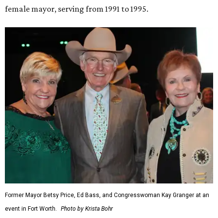
female mayor, serving from 1991 to 1995.
Former Mayor Betsy Price, Ed Bass, and Congresswoman Kay Granger at an
event in Fort Worth.
Photo by Krista Bohr