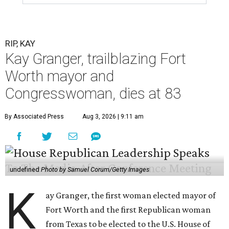
RIP, KAY
Kay Granger, trailblazing Fort
Worth mayor and
Congresswoman, dies at 83
By Associated Press
Aug 3, 2026 | 9:11 am
undefined
Photo by Samuel Corum/Getty Images
K
ay Granger, the first woman elected mayor of
Fort Worth and the first Republican woman
from Texas to be elected to the U.S. House of