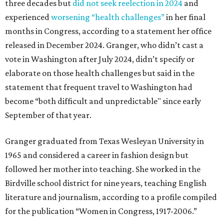
three decades but
did not seek reelection in 2024
and
experienced
worsening “health challenges”
in her final
months in Congress, according to a statement her office
released in December 2024. Granger, who didn’t cast a
vote in Washington after July 2024, didn’t specify or
elaborate on those health challenges but said in the
statement that frequent travel to Washington had
become “both difficult and unpredictable" since early
September of that year.
Granger graduated from Texas Wesleyan University in
1965 and considered a career in fashion design but
followed her mother into teaching. She worked in the
Birdville school district for nine years, teaching English
literature and journalism, according to a profile compiled
for the publication “Women in Congress, 1917-2006.”