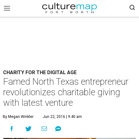
CHARITY FOR THE DIGITAL AGE
Famed North Texas entrepreneur
revolutionizes charitable giving
with latest venture
By Megan Winkler
Jun 22, 2016 | 9:40 am