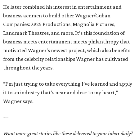
He later combined his interest in entertainment and
business acumen to build other Wagner/Cuban
Companies: 2929 Productions, Magnolia Pictures,
Landmark Theatres, and more. It’s this foundation of
business meets entertainment meets philanthropy that
motivated Wagner’s newest project, which also benefits
from the celebrity relationships Wagner has cultivated
throughout the years.
“I’m just trying to take everything I’ve learned and apply
it to an industry that’s near and dear to my heart,”
Wagner says.
---
Want more great stories like these delivered to your inbox daily?