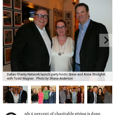
Dallas Charity Network launch party hosts Steve and Anne Stodghill,
with Todd Wagner.
Photo by Shana Anderson
nly 6 percent of charitable giving is done