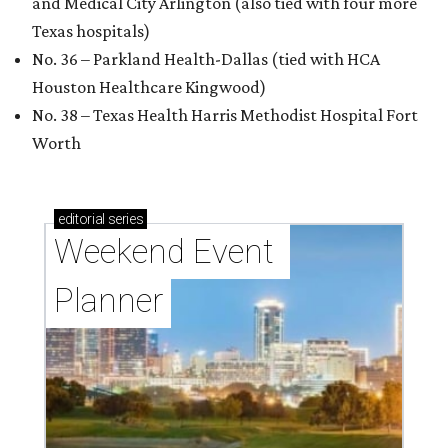
and Medical City Arlington (also tied with four more
Texas hospitals)
No. 36 – Parkland Health-Dallas (tied with HCA
Houston Healthcare Kingwood)
No. 38 – Texas Health Harris Methodist Hospital Fort
Worth
editorial
series
Weekend Event 
Planner