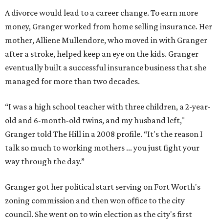
A divorce would lead to a career change. To earn more
money, Granger worked from home selling insurance. Her
mother, Alliene Mullendore, who moved in with Granger
after a stroke, helped keep an eye on the kids. Granger
eventually built a successful insurance business that she
managed for more than two decades.
“I was a high school teacher with three children, a 2-year-
old and 6-month-old twins, and my husband left,"
Granger told The Hill in a 2008 profile. “It's the reason I
talk so much to working mothers ... you just fight your
way through the day.”
Granger got her political start serving on Fort Worth's
zoning commission and then won office to the city
council. She went on to win election as the city's first