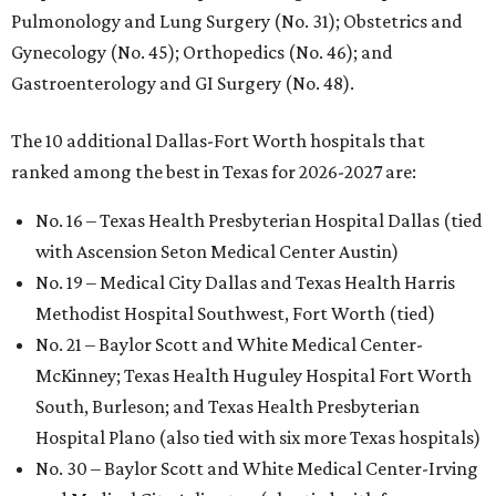
Pulmonology and Lung Surgery (No. 31); Obstetrics and
Gynecology (No. 45); Orthopedics (No. 46); and
Gastroenterology and GI Surgery (No. 48).
The 10 additional Dallas-Fort Worth hospitals that
ranked among the best in Texas for 2026-2027 are:
No. 16 – Texas Health Presbyterian Hospital Dallas (tied
with Ascension Seton Medical Center Austin)
No. 19 – Medical City Dallas and Texas Health Harris
Methodist Hospital Southwest, Fort Worth (tied)
No. 21 – Baylor Scott and White Medical Center-
McKinney; Texas Health Huguley Hospital Fort Worth
South, Burleson; and Texas Health Presbyterian
Hospital Plano (also tied with six more Texas hospitals)
No. 30 – Baylor Scott and White Medical Center-Irving