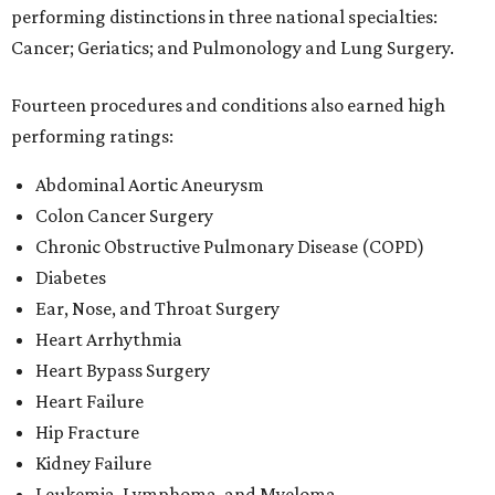
performing distinctions in three national specialties:
Cancer; Geriatics; and Pulmonology and Lung Surgery.
Fourteen procedures and conditions also earned high
performing ratings:
Abdominal Aortic Aneurysm
Colon Cancer Surgery
Chronic Obstructive Pulmonary Disease (COPD)
Diabetes
Ear, Nose, and Throat Surgery
Heart Arrhythmia
Heart Bypass Surgery
Heart Failure
Hip Fracture
Kidney Failure
Leukemia, Lymphoma, and Myeloma