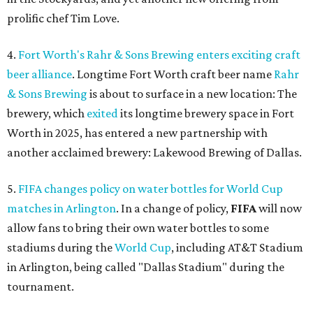
prolific chef Tim Love.
4.
Fort Worth's Rahr & Sons Brewing enters exciting craft
beer alliance
. Longtime Fort Worth craft beer name
Rahr
& Sons Brewing
is about to surface in a new location: The
brewery, which
exited
its longtime brewery space in Fort
Worth in 2025, has entered a new partnership with
another acclaimed brewery: Lakewood Brewing of Dallas.
5.
FIFA changes policy on water bottles for World Cup
matches in Arlington
. In a change of policy,
FIFA
will now
allow fans to bring their own water bottles to some
stadiums during the
World Cup
, including AT&T Stadium
in Arlington, being called "Dallas Stadium" during the
tournament.