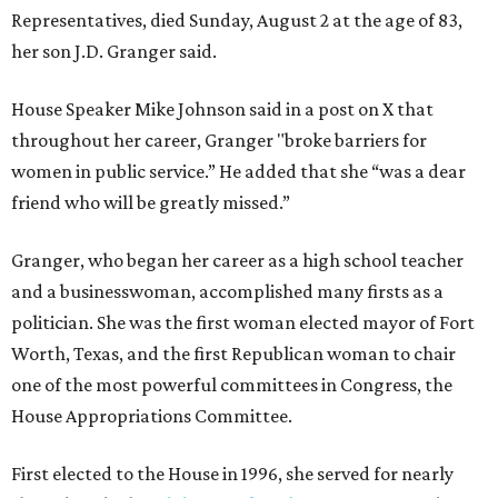
Representatives, died Sunday, August 2 at the age of 83,
her son J.D. Granger said.
House Speaker Mike Johnson said in a post on X that
throughout her career, Granger "broke barriers for
women in public service.” He added that she “was a dear
friend who will be greatly missed.”
Granger, who began her career as a high school teacher
and a businesswoman, accomplished many firsts as a
politician. She was the first woman elected mayor of Fort
Worth, Texas, and the first Republican woman to chair
one of the most powerful committees in Congress, the
House Appropriations Committee.
First elected to the House in 1996, she served for nearly