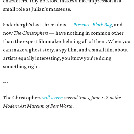
characters. Tilly Botsford makes a nice impression in a
small role as Julian’s masseuse.
Soderbergh’s last three films —
Presence
,
Black Bag
, and
now
The Christophers
— have nothing in common other
than the expert filmmaker helming all of them. When you
can make a ghost story, a spy film, and a small film about
artists equally interesting, you know you’re doing
something right.
---
The Christophers
will screen
several times, June 5-7, at the
Modern Art Museum of Fort Worth.