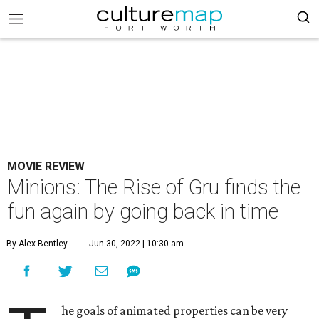
MOVIE REVIEW
Minions: The Rise of Gru finds the
fun again by going back in time
By Alex Bentley
Jun 30, 2022 | 10:30 am
he goals of animated properties can be very