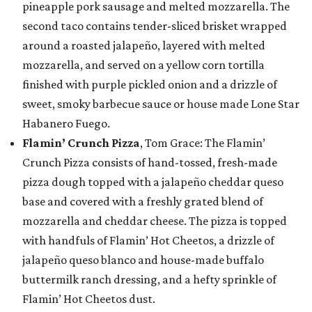
pineapple pork sausage and melted mozzarella. The
second taco contains tender-sliced brisket wrapped
around a roasted jalapeño, layered with melted
mozzarella, and served on a yellow corn tortilla
finished with purple pickled onion and a drizzle of
sweet, smoky barbecue sauce or house made Lone Star
Habanero Fuego.
Flamin’ Crunch Pizza
, Tom Grace: The Flamin’
Crunch Pizza consists of hand-tossed, fresh-made
pizza dough topped with a jalapeño cheddar queso
base and covered with a freshly grated blend of
mozzarella and cheddar cheese. The pizza is topped
with handfuls of Flamin’ Hot Cheetos, a drizzle of
jalapeño queso blanco and house-made buffalo
buttermilk ranch dressing, and a hefty sprinkle of
Flamin’ Hot Cheetos dust.