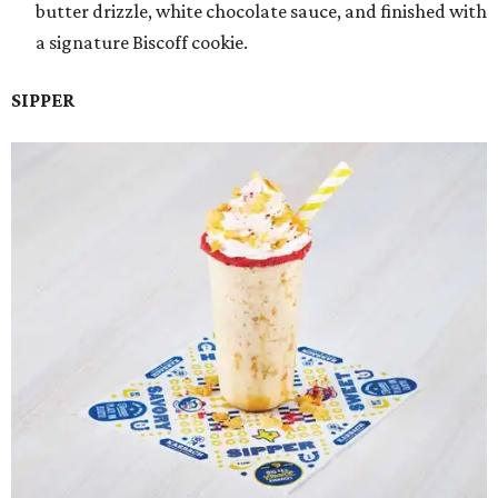
butter drizzle, white chocolate sauce, and finished with
a signature Biscoff cookie.
SIPPER