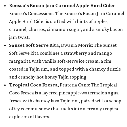
Rousso's Bacon Jam Caramel Apple Hard Cider
,
Rousso’s Concessions: The Rousso's Bacon Jam Caramel
Apple Hard Cider is crafted with hints of apples,
caramel, churros, cinnamon sugar, and a smoky bacon
jam twist.
Sunset Soft Serve Rita
, Dwania Morris: The Sunset
Soft Serve Rita combines a strawberry and mango
margarita with vanilla soft-serve ice cream, a rim
coated in Tajín rim, and topped with a chamoy drizzle
and crunchy hot honey Tajín topping.
Tropical Coco Fresca
, Fruteria Cano: The Tropical
Coco Fresca is a layered pineapple-watermelon agua
fresca with chamoy lava Tajin rim, paired with a scoop
of icy coconut snow that melts into a creamy tropical
explosion of flavors.