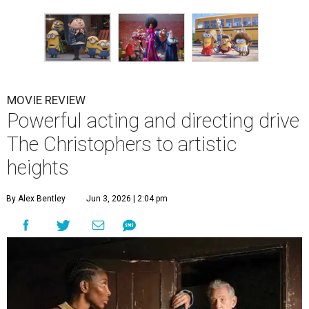
MOVIE REVIEW
Powerful acting and directing drive
The Christophers to artistic
heights
By Alex Bentley
Jun 3, 2026 | 2:04 pm