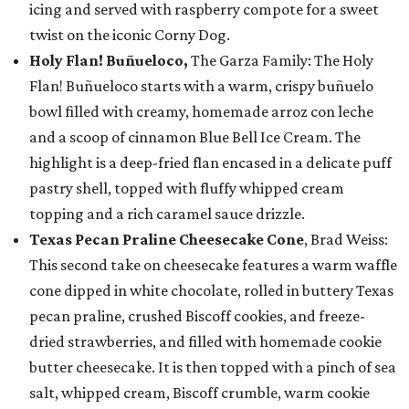
icing and served with raspberry compote for a sweet
twist on the iconic Corny Dog.
Holy Flan! Buñueloco,
The Garza Family: The Holy
Flan! Buñueloco starts with a warm, crispy buñuelo
bowl filled with creamy, homemade arroz con leche
and a scoop of cinnamon Blue Bell Ice Cream. The
highlight is a deep-fried flan encased in a delicate puff
pastry shell, topped with fluffy whipped cream
topping and a rich caramel sauce drizzle.
Texas Pecan Praline Cheesecake Cone
, Brad Weiss:
This second take on cheesecake features a warm waffle
cone dipped in white chocolate, rolled in buttery Texas
pecan praline, crushed Biscoff cookies, and freeze-
dried strawberries, and filled with homemade cookie
butter cheesecake. It is then topped with a pinch of sea
salt, whipped cream, Biscoff crumble, warm cookie