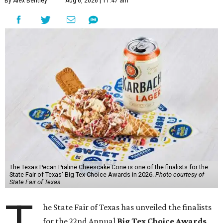
By Alex Bentley
Aug 6, 2026 | 11:47 am
The Texas Pecan Praline Cheescake Cone is one of the finalists for the
State Fair of Texas' Big Tex Choice Awards in 2026.
Photo courtesy of
State Fair of Texas
T
he State Fair of Texas has unveiled the finalists
for the 22nd Annual
Big Tex Choice Awards
,