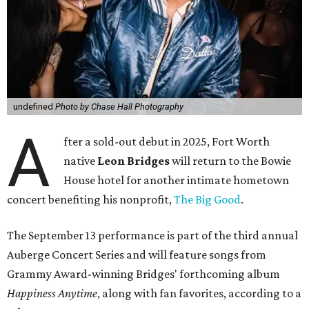
undefined
Photo by Chase Hall Photography
A
fter a sold-out debut in 2025, Fort Worth
native
Leon Bridges
will return to the Bowie
House hotel for another intimate hometown
concert benefiting his nonprofit,
The Big Good
.
The September 13 performance is part of the third annual
Auberge Concert Series and will feature songs from
Grammy Award-winning Bridges' forthcoming album
Happiness Anytime
, along with fan favorites, according to a