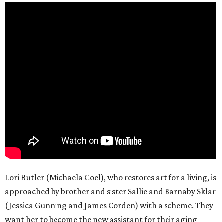
Lori Butler (Michaela Coel), who restores art for a living, is
approached by brother and sister Sallie and Barnaby Sklar
(Jessica Gunning and James Corden) with a scheme. They
want her to become the new assistant for their aging