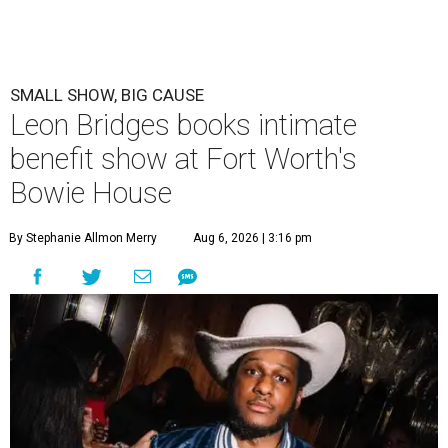
SMALL SHOW, BIG CAUSE
Leon Bridges books intimate
benefit show at Fort Worth's
Bowie House
By Stephanie Allmon Merry
Aug 6, 2026 | 3:16 pm