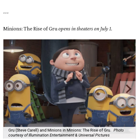
---
Minions: The Rise of Gru
opens in theaters on July 1.
Gru (Steve Carell) and Minions in Minions: The Rise of Gru.
Photo
courtesy of Illumination Entertainment & Universal Pictures