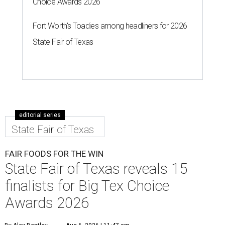
Choice Awards 2026
Fort Worth's Toadies among headliners for 2026
State Fair of Texas
editorial series
State Fair of Texas
FAIR FOODS FOR THE WIN
State Fair of Texas reveals 15
finalists for Big Tex Choice
Awards 2026