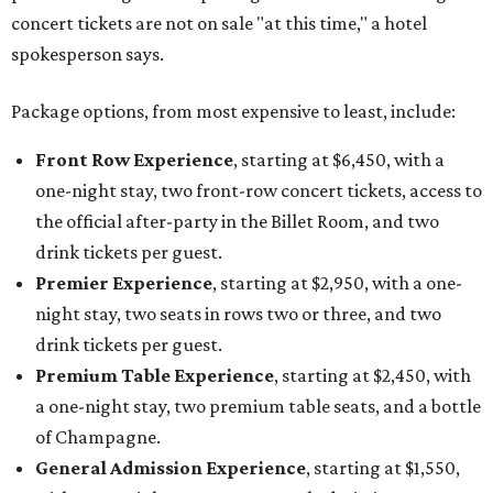
concert tickets are not on sale "at this time," a hotel
spokesperson says.
Package options, from most expensive to least, include:
Front Row Experience
, starting at $6,450, with a
one-night stay, two front-row concert tickets, access to
the official after-party in the Billet Room, and two
drink tickets per guest.
Premier Experience
, starting at $2,950, with a one-
night stay, two seats in rows two or three, and two
drink tickets per guest.
Premium Table Experience
, starting at $2,450, with
a one-night stay, two premium table seats, and a bottle
of Champagne.
General Admission Experience
, starting at $1,550,