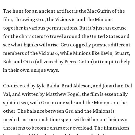
The hunt for an ancient artifact is the MacGuffin of the
film, throwing Gru, the Vicious 6, and the Minions
together in various permutations. But it’s just an excuse
for the characters to travel around the United States and
see what hijinks will arise. Gru doggedly pursues different
members of the Vicious 6, while Minions like Kevin, Stuart,
Bob, and Otto (all voiced by Pierre Coffin) attempt to help
in their own unique ways.
Co-directed by Kyle Balda, Brad Ableson, and Jonathan Del
Val, and written by Matthew Fogel, the film is essentially
split in two, with Gru on one side and the Minions on the
other. The balance between Gru and the Minions is
needed, as too much time spent with either on their own
threatens to become character overload. The filmmakers