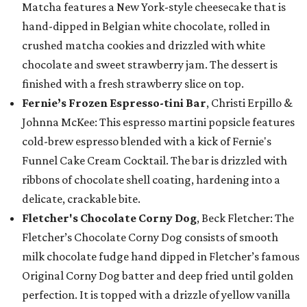
Matcha features a New York-style cheesecake that is
hand-dipped in Belgian white chocolate, rolled in
crushed matcha cookies and drizzled with white
chocolate and sweet strawberry jam. The dessert is
finished with a fresh strawberry slice on top.
Fernie’s Frozen Espresso-tini Bar
, Christi Erpillo &
Johnna McKee: This espresso martini popsicle features
cold-brew espresso blended with a kick of Fernie's
Funnel Cake Cream Cocktail. The bar is drizzled with
ribbons of chocolate shell coating, hardening into a
delicate, crackable bite.
Fletcher's Chocolate Corny Dog
, Beck Fletcher: The
Fletcher’s Chocolate Corny Dog consists of smooth
milk chocolate fudge hand dipped in Fletcher’s famous
Original Corny Dog batter and deep fried until golden
perfection. It is topped with a drizzle of yellow vanilla