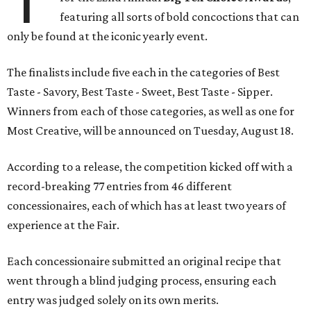
featuring all sorts of bold concoctions that can
only be found at the iconic yearly event.
The finalists include five each in the categories of Best
Taste - Savory, Best Taste - Sweet, Best Taste - Sipper.
Winners from each of those categories, as well as one for
Most Creative, will be announced on Tuesday, August 18.
According to a release, the competition kicked off with a
record-breaking 77 entries from 46 different
concessionaires, each of which has at least two years of
experience at the Fair.
Each concessionaire submitted an original recipe that
went through a blind judging process, ensuring each
entry was judged solely on its own merits.