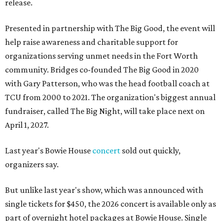
release.
Presented in partnership with The Big Good, the event will
help raise awareness and charitable support for
organizations serving unmet needs in the Fort Worth
community. Bridges co-founded The Big Good in 2020
with Gary Patterson, who was the head football coach at
TCU from 2000 to 2021. The organization's biggest annual
fundraiser, called The Big Night, will take place next on
April 1, 2027.
Last year's Bowie House
concert
sold out quickly,
organizers say.
But unlike last year's show, which was announced with
single tickets for $450, the 2026 concert is available only as
part of overnight hotel packages at Bowie House. Single