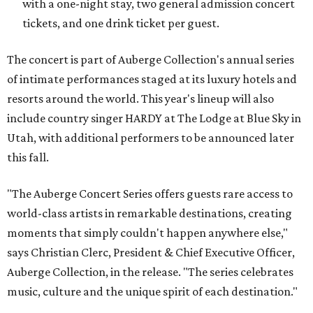
with a one-night stay, two general admission concert
tickets, and one drink ticket per guest.
The concert is part of Auberge Collection's annual series
of intimate performances staged at its luxury hotels and
resorts around the world. This year's lineup will also
include country singer HARDY at The Lodge at Blue Sky in
Utah, with additional performers to be announced later
this fall.
"The Auberge Concert Series offers guests rare access to
world-class artists in remarkable destinations, creating
moments that simply couldn't happen anywhere else,"
says Christian Clerc, President & Chief Executive Officer,
Auberge Collection, in the release. "The series celebrates
music, culture and the unique spirit of each destination."