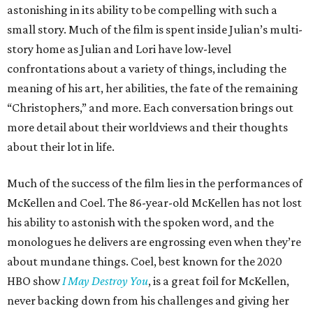
astonishing in its ability to be compelling with such a
small story. Much of the film is spent inside Julian’s multi-
story home as Julian and Lori have low-level
confrontations about a variety of things, including the
meaning of his art, her abilities, the fate of the remaining
“Christophers,” and more. Each conversation brings out
more detail about their worldviews and their thoughts
about their lot in life.
Much of the success of the film lies in the performances of
McKellen and Coel. The 86-year-old McKellen has not lost
his ability to astonish with the spoken word, and the
monologues he delivers are engrossing even when they’re
about mundane things. Coel, best known for the 2020
HBO show
I May Destroy You
, is a great foil for McKellen,
never backing down from his challenges and giving her