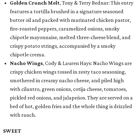
Golden Crunch Melt
, Tony & Terry Bednar: This entry
features a tortilla brushed in a signature seasoned
butter oil and packed with marinated chicken pastor,
fire-roasted peppers, caramelized onions, smoky
chipotle mayonnaise, melted three-cheese blend, and
crispy potato strings, accompanied by a smoky
chipotle crema.
Nacho Wings
, Cody & Lauren Hays: Nacho Wings are
crispy chicken wings tossed in zesty taco seasoning,
smothered in creamy nacho cheese, and piled high
with cilantro, green onions, cotija cheese, tomatoes,
pickled red onions, and jalapeños. They are served on a
bed of hot, golden fries and the whole thing is drizzled
with ranch.
SWEET