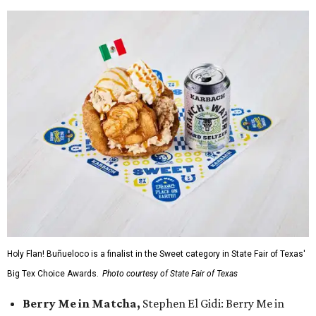
Holy Flan! Buñueloco is a finalist in the Sweet category in State Fair of Texas'
Big Tex Choice Awards.
Photo courtesy of State Fair of Texas
Berry Me in Matcha,
Stephen El Gidi: Berry Me in