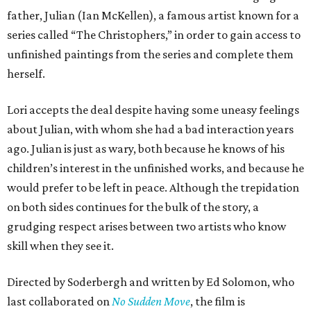
father, Julian (Ian McKellen), a famous artist known for a
series called “The Christophers,” in order to gain access to
unfinished paintings from the series and complete them
herself.
Lori accepts the deal despite having some uneasy feelings
about Julian, with whom she had a bad interaction years
ago. Julian is just as wary, both because he knows of his
children’s interest in the unfinished works, and because he
would prefer to be left in peace. Although the trepidation
on both sides continues for the bulk of the story, a
grudging respect arises between two artists who know
skill when they see it.
Directed by Soderbergh and written by Ed Solomon, who
last collaborated on
No Sudden Move
, the film is