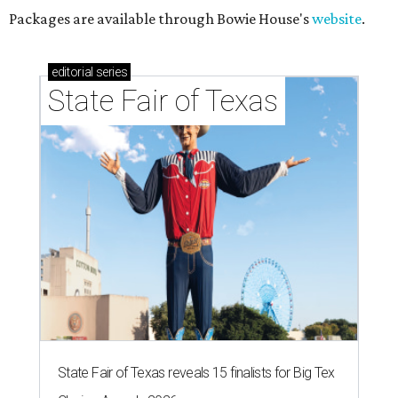
Packages are available through Bowie House's
website
.
editorial
series
State Fair of Texas
State Fair of Texas reveals 15 finalists for Big Tex