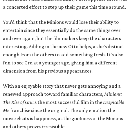
a concerted effort to step up their game this time around.
You’d think that the Minions would lose their ability to
entertain since they essentially do the same things over
and over again, but the filmmakers keep the characters
interesting. Adding in the new Otto helps, as he’s distinct
enough from the others to add something fresh. It’s also
fun to see Gru at a younger age, giving him a different
dimension from his previous appearances.
With an enjoyable story that never gets annoying and a
renewed approach toward familiar characters,
Minions:
The Rise of Gru
is the most successful film in the
Despicable
Me
franchise since the original. The only emotion the
movie elicits is happiness, as the goofiness of the Minions
and others proves irresistible.