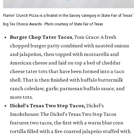
Flamin’ Crunch Pizza is a finalist in the Savory category in State Fair of Texas'
Big Tex Choice Awards.
Photo courtesy of State Fair of Texas
Burger Chop Tater Tacos
, Tom Grace: A fresh
chopped burger patty combined with sautéed onions
and jalapeños, then topped with mozzarella and
American cheese and laid on top a bed of cheddar
cheese tater tots that have been formed into a taco
shell. That is then finished with buffalo buttermilk
ranch coleslaw, garlic parmesan buffalo sauce, and
more tots.
Dickel's Texas Two Step Tacos,
Dickel’s
Smokehouse: The Dickel’s Texas Two Step Tacos
features two tacos, the first with a warm blue corn
tortilla filled with a fire-roasted jalapeño stuffed with