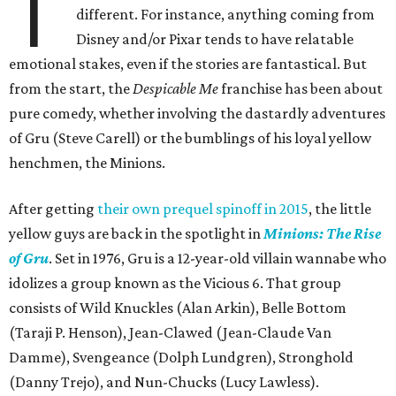
T
different. For instance, anything coming from
Disney and/or Pixar tends to have relatable
emotional stakes, even if the stories are fantastical. But
from the start, the
Despicable Me
franchise has been about
pure comedy, whether involving the dastardly adventures
of Gru (Steve Carell) or the bumblings of his loyal yellow
henchmen, the Minions.
After getting
their own prequel spinoff in 2015
, the little
yellow guys are back in the spotlight in
Minions: The Rise
of Gru
. Set in 1976, Gru is a 12-year-old villain wannabe who
idolizes a group known as the Vicious 6. That group
consists of Wild Knuckles (Alan Arkin), Belle Bottom
(Taraji P. Henson), Jean-Clawed (Jean-Claude Van
Damme), Svengeance (Dolph Lundgren), Stronghold
(Danny Trejo), and Nun-Chucks (Lucy Lawless).