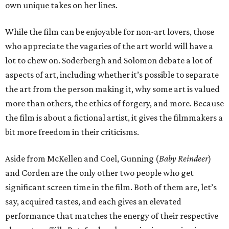
own unique takes on her lines.
While the film can be enjoyable for non-art lovers, those
who appreciate the vagaries of the art world will have a
lot to chew on. Soderbergh and Solomon debate a lot of
aspects of art, including whether it’s possible to separate
the art from the person making it, why some art is valued
more than others, the ethics of forgery, and more. Because
the film is about a fictional artist, it gives the filmmakers a
bit more freedom in their criticisms.
Aside from McKellen and Coel, Gunning (
Baby Reindeer
)
and Corden are the only other two people who get
significant screen time in the film. Both of them are, let’s
say, acquired tastes, and each gives an elevated
performance that matches the energy of their respective