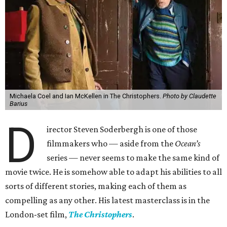
Michaela Coel and Ian McKellen in The Christophers.
Photo by Claudette
Barius
D
irector Steven Soderbergh is one of those
filmmakers who — aside from the
Ocean’s
series — never seems to make the same kind of
movie twice. He is somehow able to adapt his abilities to all
sorts of different stories, making each of them as
compelling as any other. His latest masterclass is in the
London-set film,
The Christophers
.