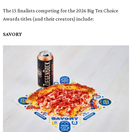
The 15 finalists competing for the 2026 Big Tex Choice
Awards titles (and their creators) include:
SAVORY