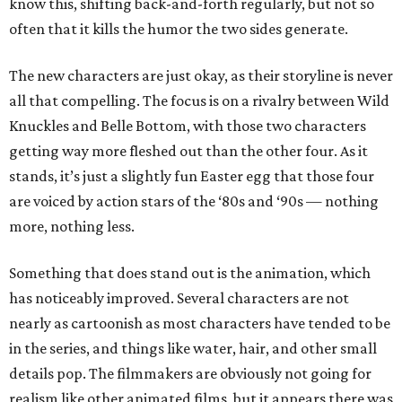
know this, shifting back-and-forth regularly, but not so
often that it kills the humor the two sides generate.
The new characters are just okay, as their storyline is never
all that compelling. The focus is on a rivalry between Wild
Knuckles and Belle Bottom, with those two characters
getting way more fleshed out than the other four. As it
stands, it’s just a slightly fun Easter egg that those four
are voiced by action stars of the ‘80s and ‘90s — nothing
more, nothing less.
Something that does stand out is the animation, which
has noticeably improved. Several characters are not
nearly as cartoonish as most characters have tended to be
in the series, and things like water, hair, and other small
details pop. The filmmakers are obviously not going for
realism like other animated films, but it appears there was