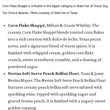
Corn Flake Shappé is a finalist in the Sipper category in State Fair of Texas' Big
Tex Choice Awards.
Photo courtesy of State Fair of Texas
Corn Flake Shappé,
Milton & Gracie Whitley: The
creamy Corn Flake Shappé blends toasted corn flakes
into a rich creation with dulce de leche, Texas pecan
notes, and a signature blend of warm spices. It is
finished with whipped cream, golden corn flake
crunch, sweet strawberry crumble, and a dusting of
powdered sugar.
Nevins Soft Serve Peach Bellini Float
, Tami & Josey
Nevins Mayes: The Nevins Soft Serve Peach Bellini Float
features creamy peach bellini soft serve infused with
sparkling wine, topped with sparkling sugar and
grated frozen peach. It is finished with a sugary-sweet
golden topping.