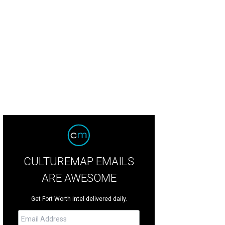
't Dress for Dinner at Stage West.
Photo by Evan Michael Woods
CULTUREMAP EMAILS
ARE AWESOME
Get Fort Worth intel delivered daily.