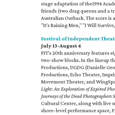
stage adaptation of the1994 Aca
friends (two drag queens and a tr
Australian Outback. The score is a
"It's Raining Men," "I Will Surviv
Festival of Independent Theat
July 13-August 4
FIT's 20th anniversary features e
two-show blocks. In the lineup t
Productions, DGDG (Danielle Geo
Productions, Echo Theatre, Impr
Movement Theater, and WingSpan
Light: An Exploration of Expired Ph
Journeys of the Dead Photographers S
Cultural Center, along with live
shore-level performance space, 