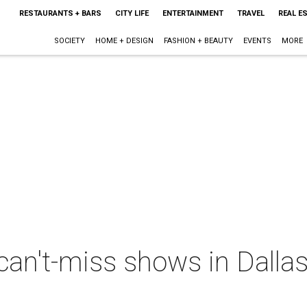
RESTAURANTS + BARS
CITY LIFE
ENTERTAINMENT
TRAVEL
REAL E
SOCIETY
HOME + DESIGN
FASHION + BEAUTY
EVENTS
MORE
can't-miss shows in Dalla