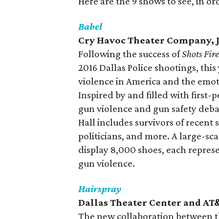
Here are the 9 shows to see, in or
Babel
Cry Havoc Theater Company, J
Following the success of
Shots Fir
2016 Dallas Police shootings, th
violence in America and the emot
Inspired by and filled with first-
gun violence and gun safety deba
Hall includes survivors of recent
politicians, and more. A large-sca
display 8,000 shoes, each represen
gun violence.
Hairspray
Dallas Theater Center and AT&
The new collaboration between 