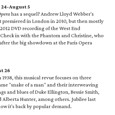
 24-August 5
Opera
has a sequel? Andrew Lloyd Webber's
it premiered in London in 2010, but then mostly
a 2012 DVD recording of the West End
r! Check in with the Phantom and Christine, who
 after the big showdown at the Paris Opera
st 26
 1938, this musical revue focuses on three
ame "snake of a man" and their interweaving
ngs and blues of Duke Ellington, Bessie Smith,
 Alberta Hunter, among others. Jubilee last
now it's back by popular demand.