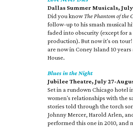
Dallas Summer Musicals, July
Did you know
The Phantom of the 
follow-up to his smash musical h
faded into obscurity (except for 
production). But now it's on tou
are now in Coney Island 10 years
House.
Blues in the Night
Jubilee Theatre, July 27-Augu
Set in a rundown Chicago hotel in
women's relationships with the s
stories told through the torch so
Johnny Mercer, Harold Arlen, and
performed this one in 2010, and 