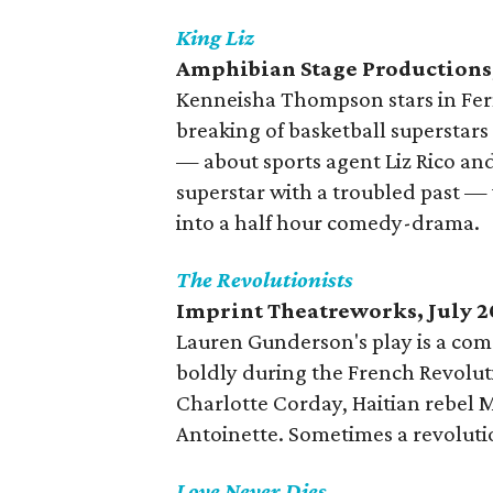
King Liz
Amphibian Stage Productions,
Kenneisha Thompson stars in Fer
breaking of basketball superstar
— about sports agent Liz Rico and
superstar with a troubled past —
into a half hour comedy-drama.
The Revolutionists
Imprint Theatreworks, July 2
Lauren Gunderson's play is a com
boldly during the French Revolut
Charlotte Corday, Haitian rebel
Antoinette. Sometimes a revolut
Love Never Dies