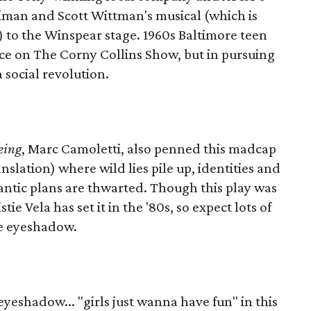
iman and Scott Wittman's musical (which is
) to the Winspear stage. 1960s Baltimore teen
ce on The Corny Collins Show, but in pursuing
 social revolution.
eing
, Marc Camoletti, also penned this madcap
slation) where wild lies pile up, identities and
tic plans are thwarted. Though this play was
tie Vela has set it in the '80s, so expect lots of
ue eyeshadow.
eyeshadow... "girls just wanna have fun" in this