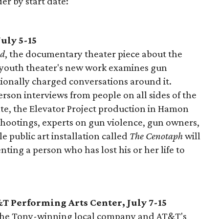
der by start date:
uly 5-15
ed
, the documentary theater piece about the
is youth theater's new work examines gun
ionally charged conversations around it.
person interviews from people on all sides of the
te, the Elevator Project production in Hamon
 shootings, experts on gun violence, gun owners,
le public art installation called
The Cenotaph
will
ting a person who has lost his or her life to
T Performing Arts Center, July 7-15
the Tony-winning local company and AT&T's