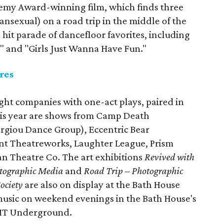
demy Award-winning film, which finds three
ansexual) on a road trip in the middle of the
 hit parade of dancefloor favorites, including
e," and "Girls Just Wanna Have Fun."
res
ight companies with one-act plays, paired in
his year are shows from Camp Death
rgiou Dance Group), Eccentric Bear
int Theatreworks, Laughter League, Prism
 Theatre Co. The art exhibitions
Revived with
otographic Media
and
Road Trip – Photographic
ociety
are also on display at the Bath House
 music on weekend evenings in the Bath House's
FIT Underground.