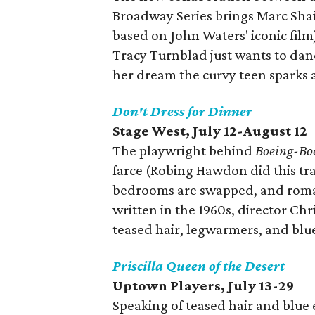
Broadway Series brings Marc Sha
based on John Waters' iconic film
Tracy Turnblad just wants to dan
her dream the curvy teen sparks a
Don't Dress for Dinner
Stage West, July 12-August 12
The playwright behind
Boeing-Bo
farce (Robing Hawdon did this tran
bedrooms are swapped, and roman
written in the 1960s, director Chris
teased hair, legwarmers, and bl
Priscilla Queen of the Desert
Uptown Players, July 13-29
Speaking of teased hair and blue 