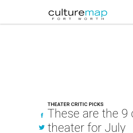
THEATER CRITIC PICKS
These are the 9 
theater for July