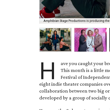
Amphibian Stage Productions is producing the 
H
ave you caught your br
This month is a little 
Festival of Independen
eight indie theater companies ove
collaboration between two big or
developed by a group of socially 