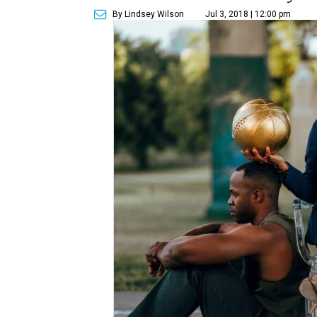
By Lindsey Wilson
Jul 3, 2018 | 12:00 pm