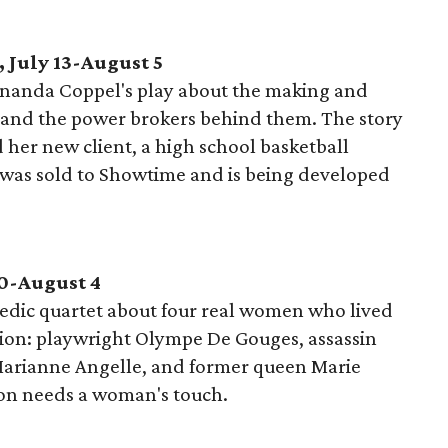
 July 13-August 5
nanda Coppel's play about the making and
s and the power brokers behind them. The story
 her new client, a high school basketball
 was sold to Showtime and is being developed
0-August 4
edic quartet about four real women who lived
ion: playwright Olympe De Gouges, assassin
 Marianne Angelle, and former queen Marie
ion needs a woman's touch.