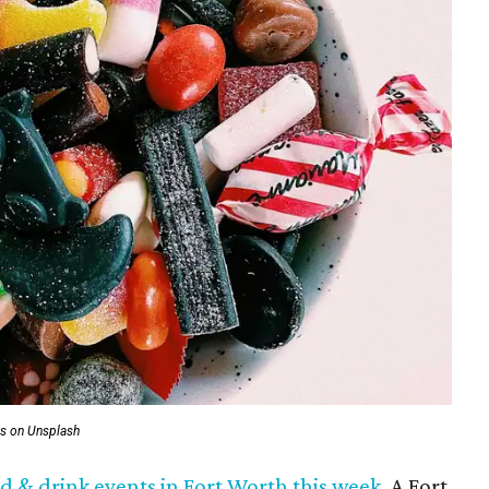
us on Unsplash
ood & drink events in Fort Worth this week
. A Fort