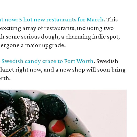
ht now: 5 hot new restaurants for March
. This
exciting array of restaurants, including two
th some serious dough, a charming indie spot,
dergone a major upgrade.
l Swedish candy craze to Fort Worth
. Swedish
planet right now, and a new shop will soon bring
orth.