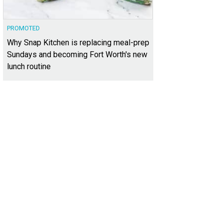
PROMOTED
Why Snap Kitchen is replacing meal-prep
Sundays and becoming Fort Worth's new
lunch routine