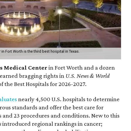
in Fort Worth is the third best hospital in Texas.
ts Medical Center
in Fort Worth
and a dozen
earned bragging rights in
U.S. News & World
f the Best Hospitals for 2026-2027.
aluates
nearly 4,500 U.S. hospitals to determine
rous standards and offer the best care for
ies and 23 procedures and conditions. New to this
s
introduced regional rankings in cancer;