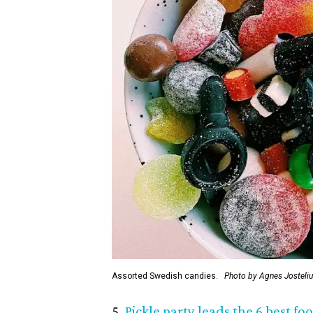
Assorted Swedish candies.
Photo by Agnes Josteli
5.
Pickle party leads the 6 best f