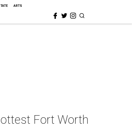
STATE
ARTS
ottest Fort Worth