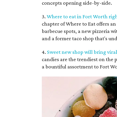
concepts opening side-by-side.
3.
Where to eat in Fort Worth rig
chapter of Where to Eat offers an 
barbecue spots, a new pizzeria wi
and a former taco shop that's un
4.
Sweet new shop will bring vira
candies are the trendiest on the 
a bountiful assortment to Fort W