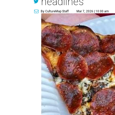
headlines
By CultureMap Staff
Mar 7, 2026 | 10:00 am