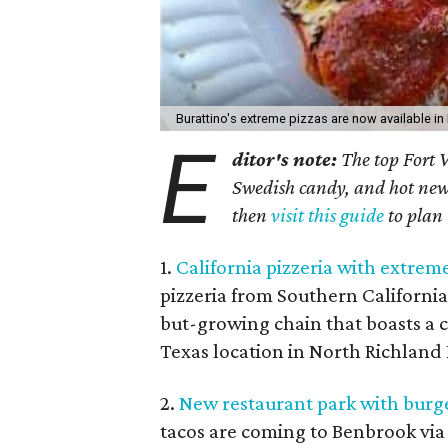
Burattino's extreme pizzas are now available i
E
ditor's note:
The top Fort W
Swedish candy, and hot new e
then
visit this guide
to plan
1.
California pizzeria with extrem
pizzeria from Southern California
but-growing chain that boasts a cr
Texas location in North Richland H
2.
New restaurant park with burge
tacos are coming to Benbrook via 