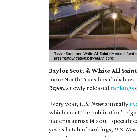
Baylor Scott and White All Saints Medical Center 
allsaintsfoundation.bswhealth.com/
Baylor Scott & White All Sain
more North Texas hospitals have 
Report's
newly released
rankings
o
Every year,
U.S. News
annually
ev
which meet the publication's rigo
patients across 14 adult specialt
year's batch of rankings,
U.S. New