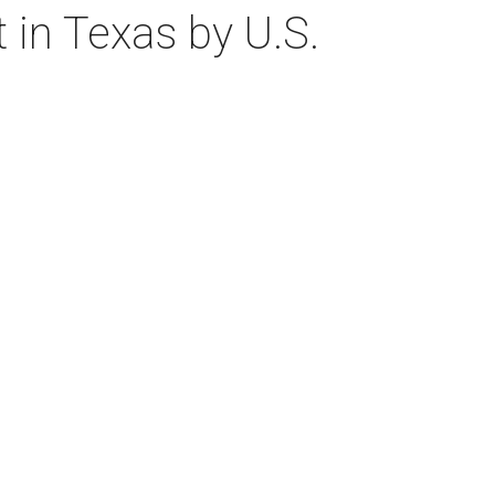
 in Texas by U.S.