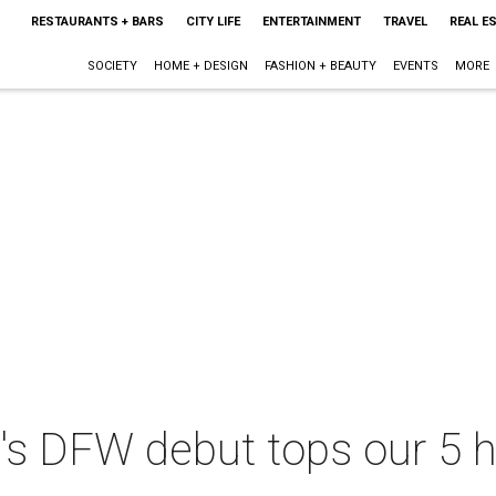
RESTAURANTS + BARS
CITY LIFE
ENTERTAINMENT
TRAVEL
REAL E
SOCIETY
HOME + DESIGN
FASHION + BEAUTY
EVENTS
MORE
's DFW debut tops our 5 h