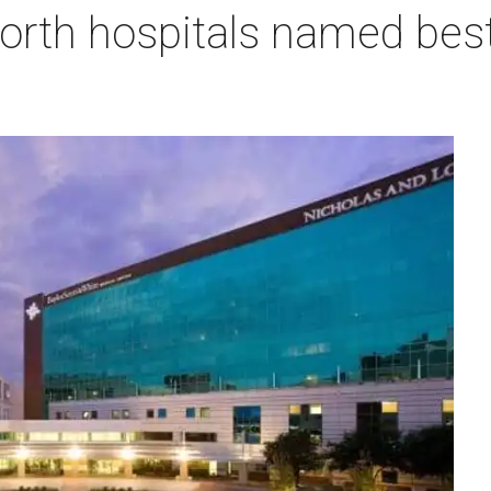
orth hospitals named best