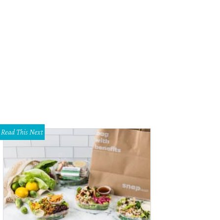
Read This Next