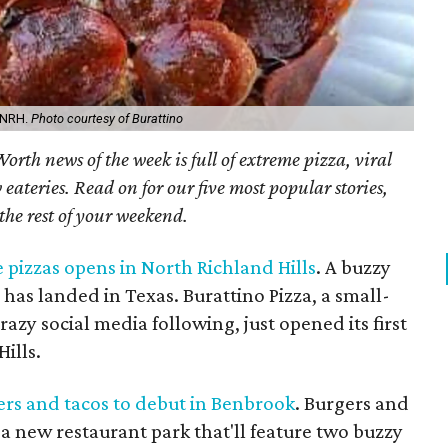
n NRH.
Photo courtesy of Burattino
orth news of the week is full of extreme pizza, viral
ateries. Read on for our five most popular stories,
 the rest of your weekend.
e pizzas opens in North Richland Hills
. A buzzy
 has landed in Texas. Burattino Pizza, a small-
azy social media following, just opened its first
ills.
rs and tacos to debut in Benbrook
. Burgers and
a new restaurant park that'll feature two buzzy