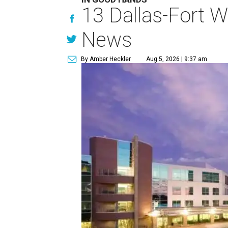
13 Dallas-Fort W
News
By Amber Heckler
Aug 5, 2026 | 9:37 am