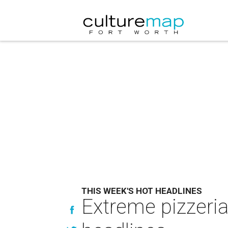
THIS WEEK'S HOT HEADLINES
Extreme pizzeria