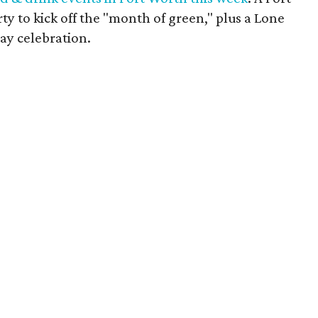
y to kick off the "month of green," plus a Lone
ay celebration.