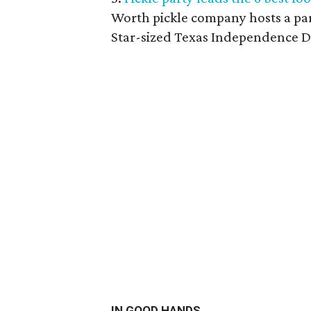
Worth pickle company hosts a part
Star-sized Texas Independence D
IN GOOD HANDS