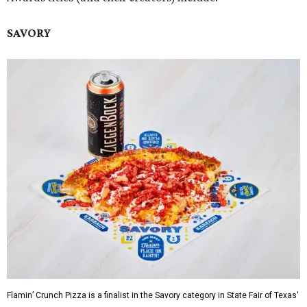
SAVORY
Flamin’ Crunch Pizza is a finalist in the Savory category in State Fair of Texas'