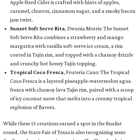
Apple Hard Cider is crafted with hints of apples,
caramel, churros, cinnamon sugar, and a smoky bacon
jam twist.
Sunset Soft Serve Rita
, Dwania Morris: The Sunset
Soft Serve Rita combines a strawberry and mango
margarita with vanilla soft-serve ice cream, a rim
coated in Tajín rim, and topped with a chamoy drizzle
and crunchy hot honey Tajín topping.
Tropical Coco Fresca
, Fruteria Cano: The Tropical
Coco Fresca is a layered pineapple-watermelon agua
fresca with chamoy lava Tajin rim, paired with a scoop
of icy coconut snow that melts into a creamy tropical
explosion of flavors.
While these 15 creations earned a spot in the finalist
round, the State Fair of Texas is also recognizing semi-