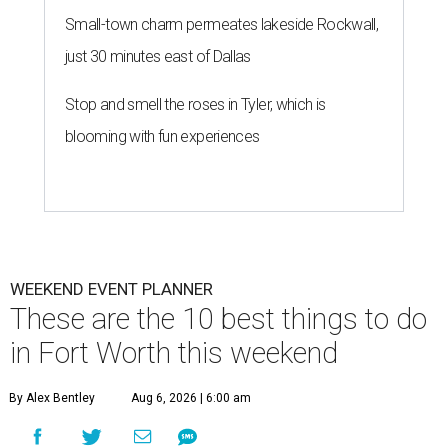
Small-town charm permeates lakeside Rockwall,
just 30 minutes east of Dallas
Stop and smell the roses in Tyler, which is
blooming with fun experiences
WEEKEND EVENT PLANNER
These are the 10 best things to do
in Fort Worth this weekend
By Alex Bentley
Aug 6, 2026 | 6:00 am