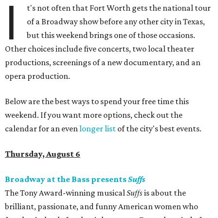
I
t's not often that Fort Worth gets the national tour
of a Broadway show before any other city in Texas,
but this weekend brings one of those occasions.
Other choices include five concerts, two local theater
productions, screenings of a new documentary, and an
opera production.
Below are the best ways to spend your free time this
weekend. If you want more options, check out the
calendar for an even
longer list
of the city's best events.
Thursday, August 6
Broadway at the Bass presents
Suffs
The Tony Award-winning musical
Suffs
is about the
brilliant, passionate, and funny American women who