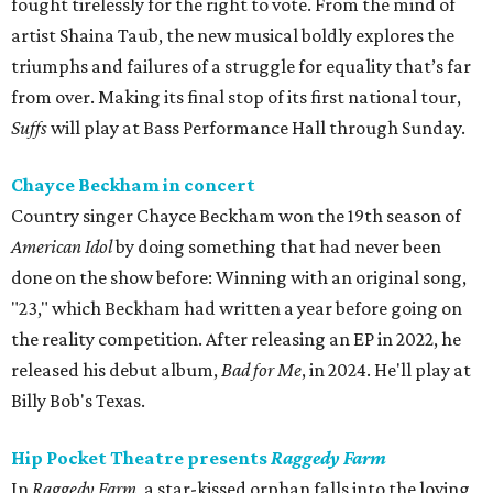
fought tirelessly for the right to vote. From the mind of
artist Shaina Taub, the new musical boldly explores the
triumphs and failures of a struggle for equality that’s far
from over. Making its final stop of its first national tour,
Suffs
will play at Bass Performance Hall through Sunday.
Chayce Beckham in concert
Country singer Chayce Beckham won the 19th season of
American Idol
by doing something that had never been
done on the show before: Winning with an original song,
"23," which Beckham had written a year before going on
the reality competition. After releasing an EP in 2022, he
released his debut album,
Bad for
Me
, in 2024. He'll play at
Billy Bob's Texas.
Hip Pocket Theatre presents
Raggedy Farm
In
Raggedy Farm
, a star-kissed orphan falls into the loving