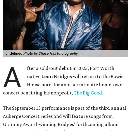
undefined
Photo by Chase Hall Photography
A
fter a sold-out debut in 2025, Fort Worth
native
Leon Bridges
will return to the Bowie
House hotel for another intimate hometown
concert benefiting his nonprofit,
The Big Good
.
The September 13 performance is part of the third annual
Auberge Concert Series and will feature songs from
Grammy Award-winning Bridges' forthcoming album