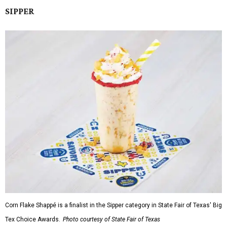
SIPPER
Corn Flake Shappé is a finalist in the Sipper category in State Fair of Texas' Big
Tex Choice Awards.
Photo courtesy of State Fair of Texas