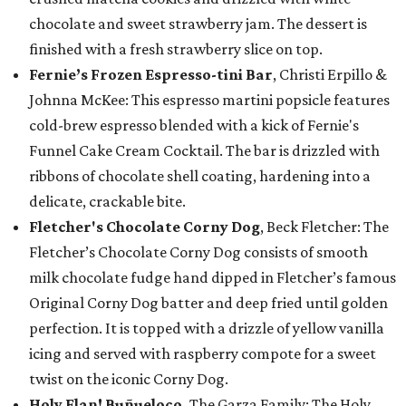
chocolate and sweet strawberry jam. The dessert is
finished with a fresh strawberry slice on top.
Fernie’s Frozen Espresso-tini Bar
, Christi Erpillo &
Johnna McKee: This espresso martini popsicle features
cold-brew espresso blended with a kick of Fernie's
Funnel Cake Cream Cocktail. The bar is drizzled with
ribbons of chocolate shell coating, hardening into a
delicate, crackable bite.
Fletcher's Chocolate Corny Dog
, Beck Fletcher: The
Fletcher’s Chocolate Corny Dog consists of smooth
milk chocolate fudge hand dipped in Fletcher’s famous
Original Corny Dog batter and deep fried until golden
perfection. It is topped with a drizzle of yellow vanilla
icing and served with raspberry compote for a sweet
twist on the iconic Corny Dog.
Holy Flan! Buñueloco,
The Garza Family: The Holy