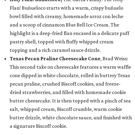
Flan! Buñueloco starts with a warm, crispy buñuelo
bowl filled with creamy, homemade arroz con leche
and a scoop of cinnamon Blue Bell Ice Cream. The
highlight is a deep-fried flan encased in a delicate puff
pastry shell, topped with fluffy whipped cream
topping and a rich caramel sauce drizzle.
Texas Pecan Praline Cheesecake Cone
, Brad Weiss:
This second take on cheesecake features a warm waffle
cone dipped in white chocolate, rolled in buttery Texas
pecan praline, crushed Biscoff cookies, and freeze-
dried strawberries, and filled with homemade cookie
butter cheesecake. It is then topped with a pinch of sea
salt, whipped cream, Biscoff crumble, warm cookie
butter drizzle, white chocolate sauce, and finished with
a signature Biscoff cookie.