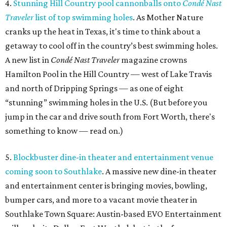
4.
Stunning Hill Country pool cannonballs onto
Condé Nast
Traveler
list of top swimming holes
. As Mother Nature
cranks up the heat in Texas, it's time to think about a
getaway to cool off in the country’s best swimming holes.
A new list in
Condé Nast Traveler
magazine crowns
Hamilton Pool in the Hill Country — west of Lake Travis
and north of Dripping Springs — as one of eight
“stunning” swimming holes in the U.S. (But before you
jump in the car and drive south from Fort Worth, there's
something to know — read on.)
5.
Blockbuster dine-in theater and entertainment venue
coming soon to Southlake
. A massive new dine-in theater
and entertainment center is bringing movies, bowling,
bumper cars, and more to a vacant movie theater in
Southlake Town Square: Austin-based EVO Entertainment