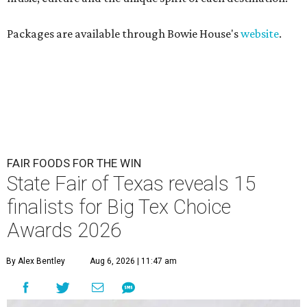
Packages are available through Bowie House's
website
.
FAIR FOODS FOR THE WIN
State Fair of Texas reveals 15
finalists for Big Tex Choice
Awards 2026
By Alex Bentley
Aug 6, 2026 | 11:47 am