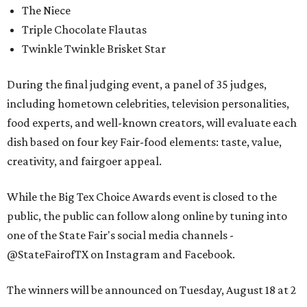
The Niece
Triple Chocolate Flautas
Twinkle Twinkle Brisket Star
During the final judging event, a panel of 35 judges,
including hometown celebrities, television personalities,
food experts, and well-known creators, will evaluate each
dish based on four key Fair-food elements: taste, value,
creativity, and fairgoer appeal.
While the Big Tex Choice Awards event is closed to the
public, the public can follow along online by tuning into
one of the State Fair's social media channels -
@StateFairofTX on Instagram and Facebook.
The winners will be announced on Tuesday, August 18 at 2