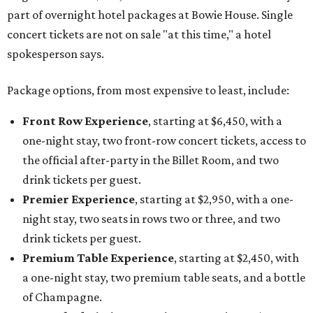
part of overnight hotel packages at Bowie House. Single
concert tickets are not on sale "at this time," a hotel
spokesperson says.
Package options, from most expensive to least, include:
Front Row Experience
, starting at $6,450, with a
one-night stay, two front-row concert tickets, access to
the official after-party in the Billet Room, and two
drink tickets per guest.
Premier Experience
, starting at $2,950, with a one-
night stay, two seats in rows two or three, and two
drink tickets per guest.
Premium Table Experience
, starting at $2,450, with
a one-night stay, two premium table seats, and a bottle
of Champagne.