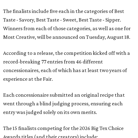
The finalists include five each in the categories of Best
Taste - Savory, Best Taste - Sweet, Best Taste - Sipper.
Winners from each of those categories, as well as one for
Most Creative, will be announced on Tuesday, August 18.
According to a release, the competition kicked off with a
record-breaking 77 entries from 46 different
concessionaires, each of which has at least two years of
experience at the Fair.
Each concessionaire submitted an original recipe that
went through a blind judging process, ensuring each
entry was judged solely on its own merits.
The 15 finalists competing for the 2026 Big Tex Choice
Awards titles (and their creators) include: