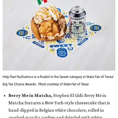
Holy Flan! Buñueloco is a finalist in the Sweet category in State Fair of Texas'
Big Tex Choice Awards.
Photo courtesy of State Fair of Texas
Berry Me in Matcha,
Stephen El Gidi: Berry Me in
Matcha features a New York-style cheesecake that is
hand-dipped in Belgian white chocolate, rolled in
crushed matcha cookies and drizzled with white