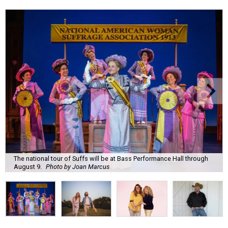
The national tour of Suffs will be at Bass Performance Hall through
August 9.
Photo by Joan Marcus