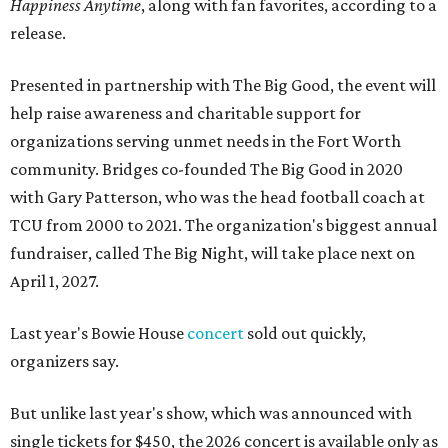
Happiness Anytime
, along with fan favorites, according to a
release.
Presented in partnership with The Big Good, the event will
help raise awareness and charitable support for
organizations serving unmet needs in the Fort Worth
community. Bridges co-founded The Big Good in 2020
with Gary Patterson, who was the head football coach at
TCU from 2000 to 2021. The organization's biggest annual
fundraiser, called The Big Night, will take place next on
April 1, 2027.
Last year's Bowie House
concert
sold out quickly,
organizers say.
But unlike last year's show, which was announced with
single tickets for $450, the 2026 concert is available only as