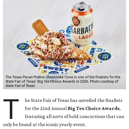
The Texas Pecan Praline Cheescake Cone is one of the finalists for the
State Fair of Texas' Big Tex Choice Awards in 2026.
Photo courtesy of
State Fair of Texas
T
he State Fair of Texas has unveiled the finalists
for the 22nd Annual
Big Tex Choice Awards
,
featuring all sorts of bold concoctions that can
only be found at the iconic yearly event.