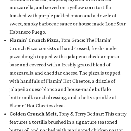
mozzarella, and served on a yellow corn tortilla
finished with purple pickled onion and a drizzle of
sweet, smoky barbecue sauce or house made Lone Star
Habanero Fuego.
Flamin’ Crunch Pizza
, Tom Grace: The Flamin’
Crunch Pizza consists of hand-tossed, fresh-made
pizza dough topped with a jalapeño cheddar queso
base and covered with a freshly grated blend of
mozzarella and cheddar cheese. The pizza is topped
with handfuls of Flamin’ Hot Cheetos, a drizzle of
jalapeño queso blanco and house-made buffalo
buttermilk ranch dressing, and a hefty sprinkle of
Flamin’ Hot Cheetos dust.
Golden Crunch Melt
, Tony & Terry Bednar: This entry
features a tortilla brushed in a signature seasoned
butter oil and packed with marinated chicken pastor,