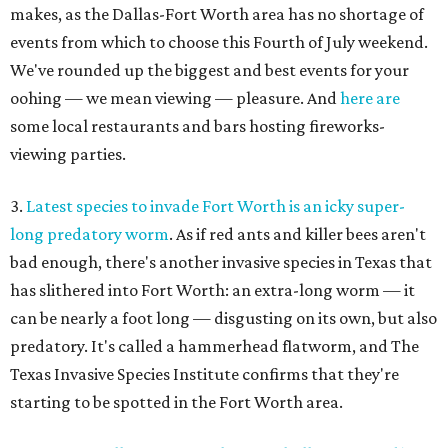
makes, as the Dallas-Fort Worth area has no shortage of
events from which to choose this Fourth of July weekend.
We've rounded up the biggest and best events for your
oohing — we mean viewing — pleasure. And
here are
some local restaurants and bars hosting fireworks-
viewing parties.
3.
Latest species to invade Fort Worth is an icky super-
long predatory worm
. As if red ants and killer bees aren't
bad enough, there's another invasive species in Texas that
has slithered into Fort Worth: an extra-long worm — it
can be nearly a foot long — disgusting on its own, but also
predatory. It's called a hammerhead flatworm, and The
Texas Invasive Species Institute confirms that they're
starting to be spotted in the Fort Worth area.