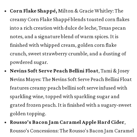
Corn Flake Shappé,
Milton & Gracie Whitley: The
creamy Corn Flake Shappé blends toasted corn flakes
into a rich creation with dulce de leche, Texas pecan
notes, and a signature blend of warm spices. It is
finished with whipped cream, golden corn flake
crunch, sweet strawberry crumble, and a dusting of
powdered sugar.
Nevins Soft Serve Peach Bellini Float
, Tami & Josey
Nevins Mayes: The Nevins Soft Serve Peach Bellini Float
features creamy peach bellini soft serve infused with
sparkling wine, topped with sparkling sugar and
grated frozen peach. It is finished with a sugary-sweet
golden topping.
Rousso's Bacon Jam Caramel Apple Hard Cider
,
Rousso’s Concessions: The Rousso's Bacon Jam Caramel