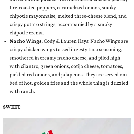
fire-roasted peppers, caramelized onions, smoky
chipotle mayonnaise, melted three-cheese blend, and
crispy potato strings, accompanied by a smoky
chipotle crema.
Nacho Wings
, Cody & Lauren Hays: Nacho Wings are
crispy chicken wings tossed in zesty taco seasoning,
smothered in creamy nacho cheese, and piled high
with cilantro, green onions, cotija cheese, tomatoes,
pickled red onions, and jalapeños. They are served on a
bed of hot, golden fries and the whole thing is drizzled
with ranch.
SWEET