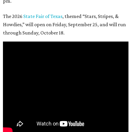
pm.
The 2026
State Fair of Texas
, themed “Stars, Stripes, &
Howdies,” will open on Friday, September 25, and will run
through Sunday, October 18.