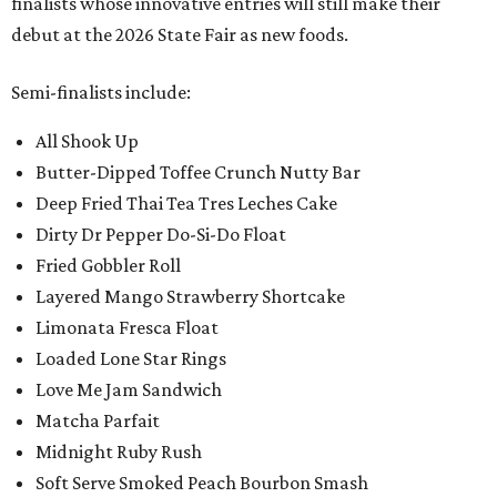
finalists whose innovative entries will still make their
debut at the 2026 State Fair as new foods.
Semi-finalists include:
All Shook Up
Butter-Dipped Toffee Crunch Nutty Bar
Deep Fried Thai Tea Tres Leches Cake
Dirty Dr Pepper Do-Si-Do Float
Fried Gobbler Roll
Layered Mango Strawberry Shortcake
Limonata Fresca Float
Loaded Lone Star Rings
Love Me Jam Sandwich
Matcha Parfait
Midnight Ruby Rush
Soft Serve Smoked Peach Bourbon Smash