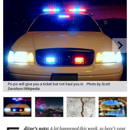
Po-po will give you a ticket but not haul you in.
Photo by Scott
Davidson/Wikipedia
ditor's note:
A lot happened this week, so here's your