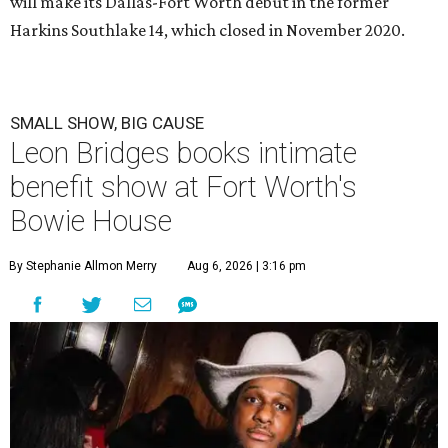
will make its Dallas-Fort Worth debut in the former
Harkins Southlake 14, which closed in November 2020.
SMALL SHOW, BIG CAUSE
Leon Bridges books intimate
benefit show at Fort Worth's
Bowie House
By Stephanie Allmon Merry
Aug 6, 2026 | 3:16 pm