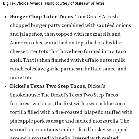
Big Tex Choice Awards.
Photo courtesy of State Fair of Texas
Burger Chop Tater Tacos
, Tom Grace: A fresh
chopped burger patty combined with sautéed onions
and jalapeños, then topped with mozzarella and
American cheese and laid on top a bed of cheddar
cheese tater tots that have been formed into a taco
shell. That is then finished with buffalo buttermilk
ranch coleslaw, garlic parmesan buffalo sauce, and
more tots.
Dickel's Texas Two Step Tacos,
Dickel’s
Smokehouse: The Dickel’s Texas Two Step Tacos
features two tacos, the first with a warm blue corn
tortilla filled with a fire-roasted jalapeño stuffed with
pineapple pork sausage and melted mozzarella. The
second taco contains tender-sliced brisket wrapped
around a roasted jalapeño, layered with melted