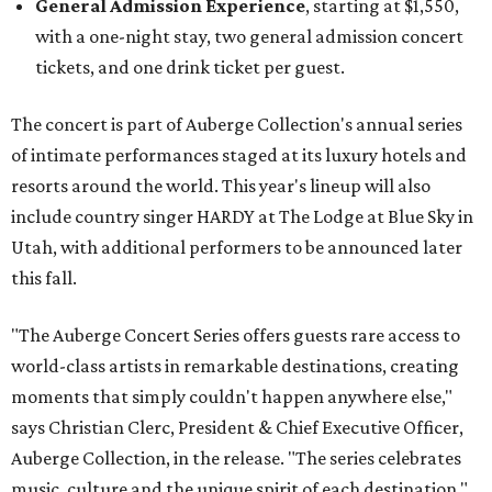
General Admission Experience
, starting at $1,550,
with a one-night stay, two general admission concert
tickets, and one drink ticket per guest.
The concert is part of Auberge Collection's annual series
of intimate performances staged at its luxury hotels and
resorts around the world. This year's lineup will also
include country singer HARDY at The Lodge at Blue Sky in
Utah, with additional performers to be announced later
this fall.
"The Auberge Concert Series offers guests rare access to
world-class artists in remarkable destinations, creating
moments that simply couldn't happen anywhere else,"
says Christian Clerc, President & Chief Executive Officer,
Auberge Collection, in the release. "The series celebrates
music, culture and the unique spirit of each destination."