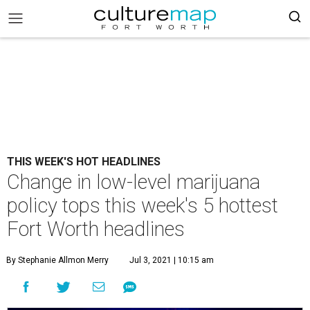
THIS WEEK'S HOT HEADLINES
Change in low-level marijuana
policy tops this week's 5 hottest
Fort Worth headlines
By Stephanie Allmon Merry
Jul 3, 2021 | 10:15 am