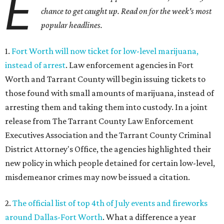
E
chance to get caught up. Read on for the week's most
popular headlines.
1.
Fort Worth will now ticket for low-level marijuana,
instead of arrest
. Law enforcement agencies in Fort
Worth and Tarrant County will begin issuing tickets to
those found with small amounts of marijuana, instead of
arresting them and taking them into custody. In a joint
release from The Tarrant County Law Enforcement
Executives Association and the Tarrant County Criminal
District Attorney's Office, the agencies highlighted their
new policy in which people detained for certain low-level,
misdemeanor crimes may now be issued a citation.
2.
The official list of top 4th of July events and fireworks
around Dallas-Fort Worth
. What a difference a year