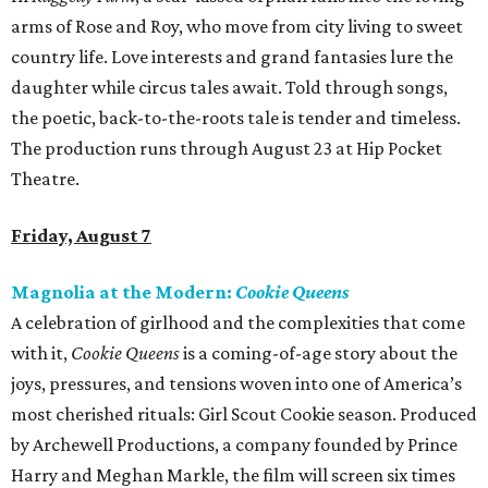
arms of Rose and Roy, who move from city living to sweet
country life. Love interests and grand fantasies lure the
daughter while circus tales await. Told through songs,
the poetic, back-to-the-roots tale is tender and timeless.
The production runs through August 23 at Hip Pocket
Theatre.
Friday, August 7
Magnolia at the Modern:
Cookie Queens
A celebration of girlhood and the complexities that come
with it,
Cookie Queens
is a coming-of-age story about the
joys, pressures, and tensions woven into one of America’s
most cherished rituals: Girl Scout Cookie season. Produced
by Archewell Productions, a company founded by Prince
Harry and Meghan Markle, the film will screen six times