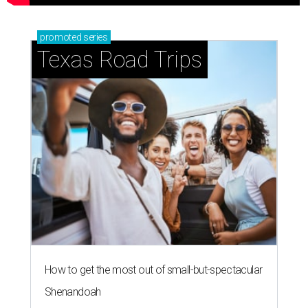
promoted
series
Texas Road Trips
How to get the most out of small-but-spectacular
Shenandoah