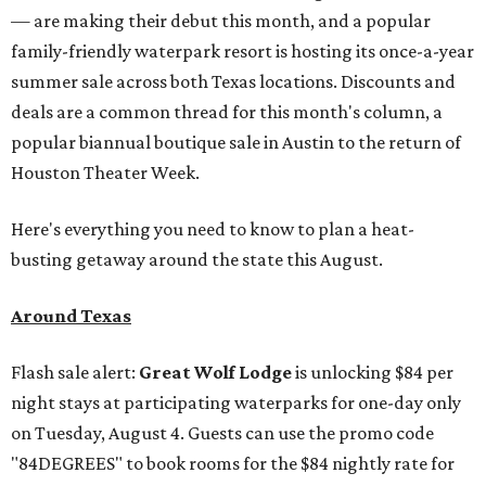
— are making their debut this month, and a popular
family-friendly waterpark resort is hosting its once-a-year
summer sale across both Texas locations. Discounts and
deals are a common thread for this month's column, a
popular biannual boutique sale in Austin to the return of
Houston Theater Week.
Here's everything you need to know to plan a heat-
busting getaway around the state this August.
Around Texas
Flash sale alert:
Great Wolf Lodge
is unlocking $84 per
night stays at participating waterparks for one-day only
on Tuesday, August 4. Guests can use the promo code
"84DEGREES" to book rooms for the $84 nightly rate for