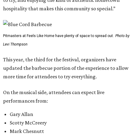
to try, and enjoying the kind of authentic hometown
hospitality that makes this community so special.”
Pitmasters at Feels Like Home have plenty of space to spread out.
Photo by
Levi Thompson
This year, the third for the festival, organizers have
updated the barbecue portion of the experience to allow
more time for attendees to try everything.
On the musical side, attendees can expect live
performances from:
Gary Allan
Scotty McCreery
Mark Chesnutt