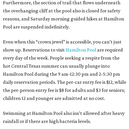
Furthermore, the section of trail that flows underneath
the overhanging cliff at the pool also is closed for safety
reasons, and Saturday morning guided hikes at Hamilton
Pool are suspended indefinitely.
Even when this “crown jewel” is accessible, you can’t just
show up. Reservations to visit
Hamilton Pool
are required
every day of the week. People seeking a respite from the
hot Central Texas summer can usually plunge into
Hamilton Pool during the 9 am-12:30 pm and 2-5:30 pm
daily reservation periods. The per-car entry fee is $12, while
the per-person entry fee is $8 for adults and $3 for seniors;
children 12 and younger are admitted at no cost.
Swimming at Hamilton Pool also isn’t allowed after heavy
rainfall or if there are high bacteria levels.