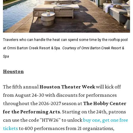
Travelers who can handle the heat can spend some time by the rooftop pool
at Omni Barton Creek Resort & Spa.
Courtesy of Omni Barton Creek Resort &
Spa
Houston
The fifth annual
Houston Theater Week
will kick off
from August 24-30 with discounts for performances
throughout the 2026-2027 season at
The Hobby Center
for the Performing Arts
. Starting on the 24th, patrons
can use the code "HTW26" to unlock
buy one, get one free
tickets
to 400 performances from 21 organizations,