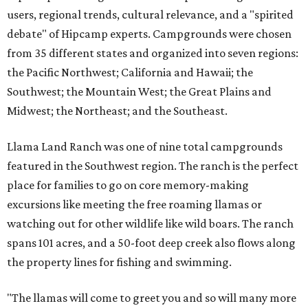
users, regional trends, cultural relevance, and a "spirited
debate" of Hipcamp experts. Campgrounds were chosen
from 35 different states and organized into seven regions:
the Pacific Northwest; California and Hawaii; the
Southwest; the Mountain West; the Great Plains and
Midwest; the Northeast; and the Southeast.
Llama Land Ranch was one of nine total campgrounds
featured in the Southwest region. The ranch is the perfect
place for families to go on core memory-making
excursions like meeting the free roaming llamas or
watching out for other wildlife like wild boars. The ranch
spans 101 acres, and a 50-foot deep creek also flows along
the property lines for fishing and swimming.
"The llamas will come to greet you and so will many more