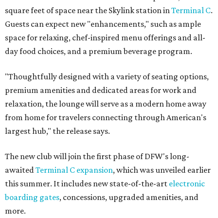
square feet of space near the Skylink station in
Terminal C
.
Guests can expect new "enhancements," such as ample
space for relaxing, chef-inspired menu offerings and all-
day food choices, and a premium beverage program.
"Thoughtfully designed with a variety of seating options,
premium amenities and dedicated areas for work and
relaxation, the lounge will serve as a modern home away
from home for travelers connecting through American's
largest hub," the release says.
The new club will join the first phase of DFW's long-
awaited
Terminal C expansion
, which was unveiled earlier
this summer. It includes new state-of-the-art
electronic
boarding gates
, concessions, upgraded amenities, and
more.