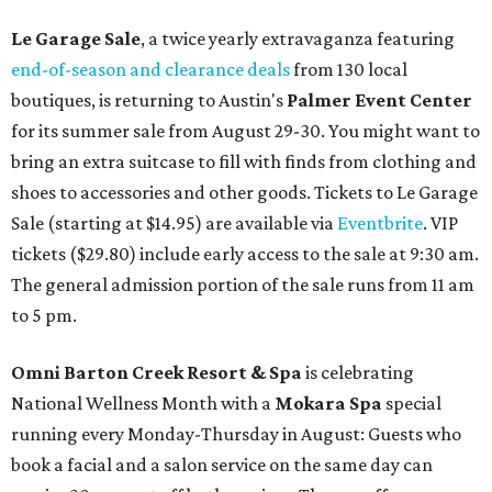
Le Garage Sale
, a twice yearly extravaganza featuring
end-of-season and clearance deals
from 130 local
boutiques, is returning to Austin's
Palmer Event Center
for its summer sale from August 29-30. You might want to
bring an extra suitcase to fill with finds from clothing and
shoes to accessories and other goods. Tickets to Le Garage
Sale (starting at $14.95) are available via
Eventbrite
. VIP
tickets ($29.80) include early access to the sale at 9:30 am.
The general admission portion of the sale runs from 11 am
to 5 pm.
Omni Barton Creek Resort & Spa
is celebrating
National Wellness Month with a
Mokara Spa
special
running every Monday-Thursday in August: Guests who
book a facial and a salon service on the same day can