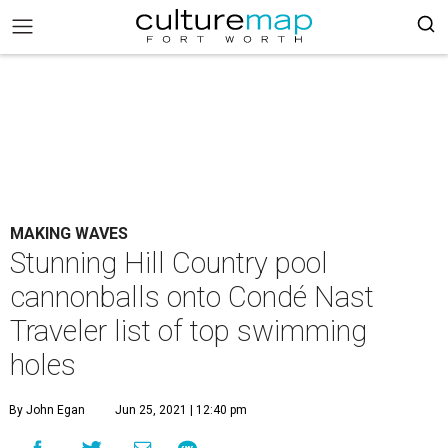
MAKING WAVES
Stunning Hill Country pool
cannonballs onto Condé Nast
Traveler list of top swimming
holes
By John Egan
Jun 25, 2021 | 12:40 pm