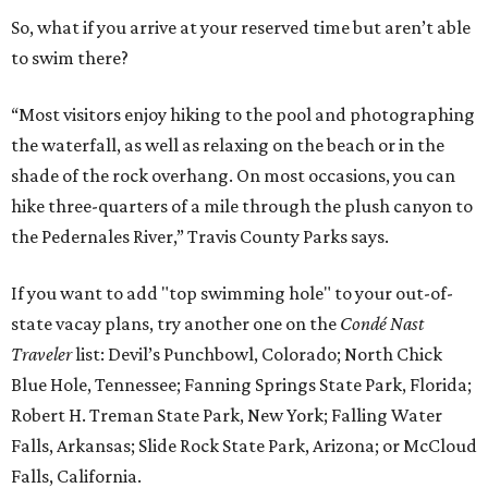
So, what if you arrive at your reserved time but aren’t able
to swim there?
“Most visitors enjoy hiking to the pool and photographing
the waterfall, as well as relaxing on the beach or in the
shade of the rock overhang. On most occasions, you can
hike three-quarters of a mile through the plush canyon to
the Pedernales River,” Travis County Parks says.
If you want to add "top swimming hole" to your out-of-
state vacay plans, try another one on the
Condé Nast
Traveler
list: Devil’s Punchbowl, Colorado; North Chick
Blue Hole, Tennessee; Fanning Springs State Park, Florida;
Robert H. Treman State Park, New York; Falling Water
Falls, Arkansas; Slide Rock State Park, Arizona; or McCloud
Falls, California.