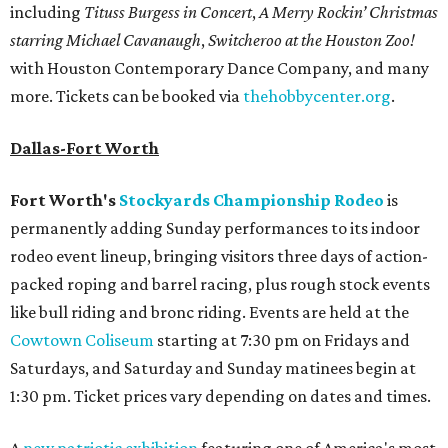
including
Tituss Burgess in Concert
,
A Merry Rockin’ Christmas
starring Michael Cavanaugh
,
Switcheroo at the Houston Zoo!
with Houston Contemporary Dance Company, and many
more. Tickets can be booked via
thehobbycenter.org
.
Dallas-Fort Worth
Fort Worth's
Stockyards Championship Rodeo
is
permanently adding Sunday performances to its indoor
rodeo event lineup, bringing visitors three days of action-
packed roping and barrel racing, plus rough stock events
like bull riding and bronc riding. Events are held at the
Cowtown Coliseum
starting at 7:30 pm on Fridays and
Saturdays, and Saturday and Sunday matinees begin at
1:30 pm. Ticket prices vary depending on dates and times.