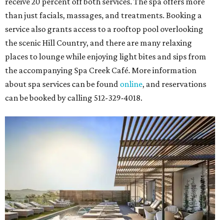
receive 20 percent off both services. The spa offers more
than just facials, massages, and treatments. Booking a
service also grants access to a rooftop pool overlooking
the scenic Hill Country, and there are many relaxing
places to lounge while enjoying light bites and sips from
the accompanying Spa Creek Café. More information
about spa services can be found
online
, and reservations
can be booked by calling 512-329-4018.