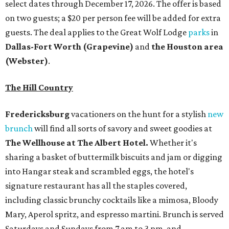
select dates through December 17, 2026. The offer is based
on two guests; a $20 per person fee will be added for extra
guests. The deal applies to the Great Wolf Lodge
parks
in
Dallas-Fort Worth
(Grapevine)
and
the Houston area
(Webster)
.
The Hill Country
Fredericksburg
vacationers on the hunt for a stylish
new
brunch
will find all sorts of savory and sweet goodies at
The Wellhouse at
The Albert Hotel.
Whether it's
sharing a basket of buttermilk biscuits and jam or digging
into Hangar steak and scrambled eggs, the hotel's
signature restaurant has all the staples covered,
including classic brunchy cocktails like a mimosa, Bloody
Mary, Aperol spritz, and espresso martini. Brunch is served
Saturdays and Sundays from 7 am to 3 pm, and