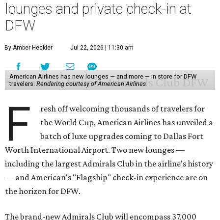
lounges and private check-in at
DFW
By Amber Heckler
Jul 22, 2026 | 11:30 am
American Airlines has new lounges — and more — in store for DFW
travelers.
Rendering courtesy of American Airlines
F
resh off welcoming thousands of travelers for
the World Cup, American Airlines has unveiled a
batch of luxe upgrades coming to Dallas Fort
Worth International Airport. Two new lounges —
including the largest Admirals Club in the airline's history
— and American's "Flagship" check-in experience are on
the horizon for DFW.
The brand-new Admirals Club will encompass 37,000