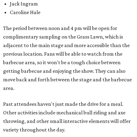
Jack Ingram
Caroline Hale
The period between noon and 4 pm will be open for
complimentary sampling on the Grass Lawn, which is
adjacent to the main stage and more accessible than the
previous location. Fans will be able to watch from the
barbecue area, so it won't be a tough choice between
getting barbecue and enjoying the show. They can also
move back and forth between the stage and the barbecue
area.
Past attendees haven't just made the drive for a meal.
Other activities include mechanical bull riding and axe
throwing, and other small interactive elements will offer
variety throughout the day.