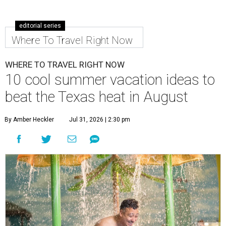
editorial series
Where To Travel Right Now
WHERE TO TRAVEL RIGHT NOW
10 cool summer vacation ideas to
beat the Texas heat in August
By Amber Heckler
Jul 31, 2026 | 2:30 pm