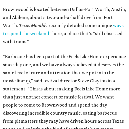
Brownwood is located between Dallas-Fort Worth, Austin,
and Abilene, about a two-and-a-half drive from Fort
Worth.
Texas Monthly
recently detailed some unique
ways
to spend the weekend
there, a place that's "still obsessed
with trains."
“Barbecue has been part of the Feels Like Home experience
since day one, and we have always believed it deserves the
same level of care and attention that we put into the
music lineup,” said festival director Steve Clayton in a
statement. “This is about making Feels Like Home more
than just another concert or music festival. We want
people to come to Brownwood and spend the day
discovering incredible country music, eating barbecue
from pitmasters they may have driven hours across Texas