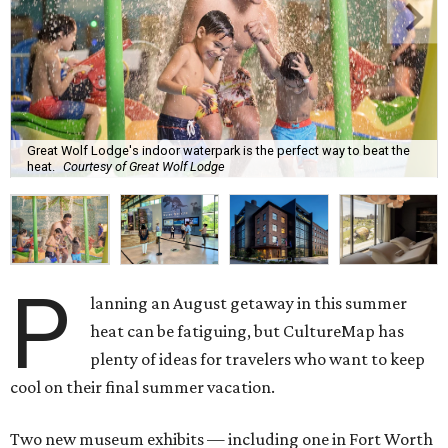
Great Wolf Lodge's indoor waterpark is the perfect way to beat the
heat.
Courtesy of Great Wolf Lodge
P
lanning an August getaway in this summer
heat can be fatiguing, but CultureMap has
plenty of ideas for travelers who want to keep
cool on their final summer vacation.
Two new museum exhibits — including one in Fort Worth