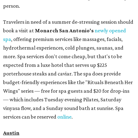
person.
Travelers in need of a summer de-stressing session should
book a visit at
Monarch San Antonio's
newly opened
spa
, offering premium services like massages, facials,
hydrothermal experiences, cold plunges, saunas, and
more. Spa services don't come cheap, but that's to be
expected from a luxe hotel that serves up $225
porterhouse steaks and caviar. The spa does provide
budget-friendly experiences like the "Rituals Beneath Her
Wings" series — free for spa guests and $20 for drop-ins
— which includes Tuesday evening Pilates, Saturday
vinyasa flow, and a Sunday sound bath at sunrise. Spa
services can be reserved
online
.
Austin