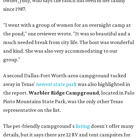
owner, Judy, who says the ranch has been in her family
since 1987.
"I went with a group of women for an overnight camp at
the pond," one reviewer wrote. "It was so beautiful and a
much needed break from city life. The host was wonderful
and kind. She was also very accommodating to our
group."
A second Dallas-Fort Worth-area campground tucked
away in Texas'
newest state park
was also highlighted in
the report.
Warbler Ridge Campground
, located in Palo
Pinto Mountains State Park, was the only other Texas
representative on the list.
The pet-friendly campground's
listing
doesn't offer many
details, but it says there are 22 RV and tent campsites for