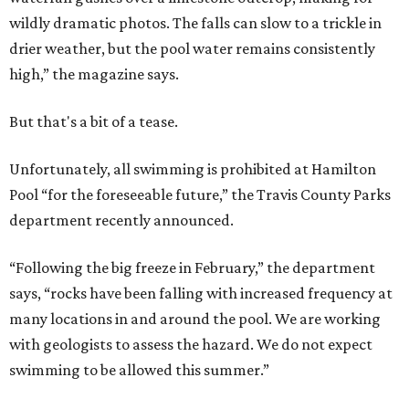
wildly dramatic photos. The falls can slow to a trickle in
drier weather, but the pool water remains consistently
high,” the magazine says.
But that's a bit of a tease.
Unfortunately, all swimming is prohibited at Hamilton
Pool “for the foreseeable future,” the Travis County Parks
department recently announced.
“Following the big freeze in February,” the department
says, “rocks have been falling with increased frequency at
many locations in and around the pool. We are working
with geologists to assess the hazard. We do not expect
swimming to be allowed this summer.”