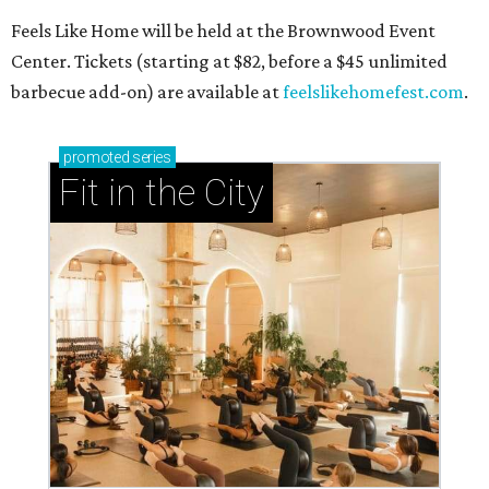
Feels Like Home will be held at the Brownwood Event
Center. Tickets (starting at $82, before a $45 unlimited
barbecue add-on) are available at
feelslikehomefest.com
.
promoted
series
Fit in the City