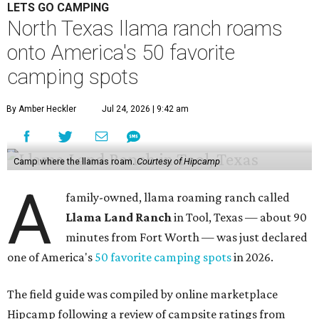
LETS GO CAMPING
North Texas llama ranch roams
onto America's 50 favorite
camping spots
By Amber Heckler
Jul 24, 2026 | 9:42 am
Camp where the llamas roam.
Courtesy of Hipcamp
A
family-owned, llama roaming ranch called
Llama Land Ranch
in Tool, Texas — about 90
minutes from Fort Worth — was just declared
one of America's
50 favorite camping spots
in 2026.
The field guide was compiled by online marketplace
Hipcamp following a review of campsite ratings from