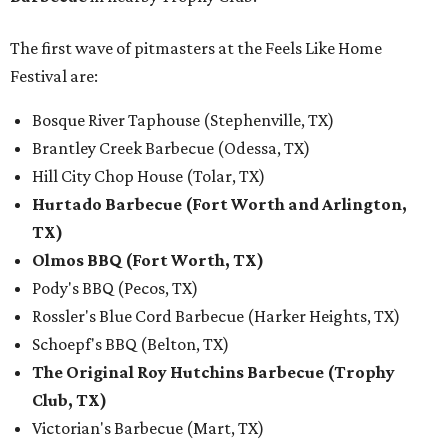
The first wave of pitmasters at the Feels Like Home
Festival are:
Bosque River Taphouse (Stephenville, TX)
Brantley Creek Barbecue (Odessa, TX)
Hill City Chop House (Tolar, TX)
Hurtado Barbecue (Fort Worth and Arlington,
TX)
Olmos BBQ (Fort Worth, TX)
Pody's BBQ (Pecos, TX)
Rossler's Blue Cord Barbecue (Harker Heights, TX)
Schoepf's BBQ (Belton, TX)
The Original Roy Hutchins Barbecue (Trophy
Club, TX)
Victorian's Barbecue (Mart, TX)