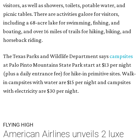
visitors, as well as showers, toilets, potable water, and
picnic tables. There are activities galore for visitors,
including a 68-acre lake for swimming, fishing, and
boating, and over 16 miles of trails for hiking, biking, and
horseback riding.
The Texas Parks and Wildlife Department says
campsites
at Palo Pinto Mountains State Park start at $13 per night
(plus a daily entrance fee) for hike-in primitive sites. Walk-
in campsites with water are $15 per night and campsites
with electricity are $30 per night.
FLYING HIGH
American Airlines unveils 2 luxe