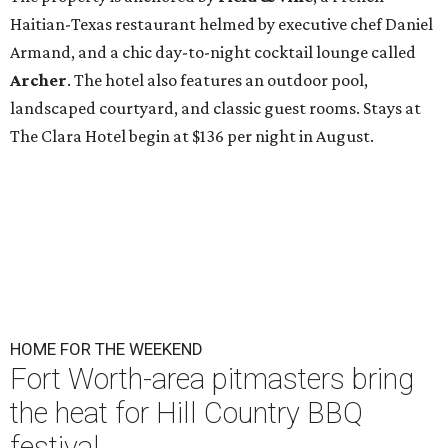
Haitian-Texas restaurant helmed by executive chef Daniel
Armand, and a chic day-to-night cocktail lounge called
Archer
. The hotel also features an outdoor pool,
landscaped courtyard, and classic guest rooms. Stays at
The Clara Hotel begin at $136 per night in August.
HOME FOR THE WEEKEND
Fort Worth-area pitmasters bring
the heat for Hill Country BBQ
festival