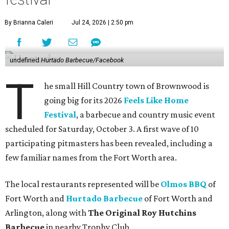
By Brianna Caleri
Jul 24, 2026 | 2:50 pm
undefined
Hurtado Barbecue/Facebook
T
he small Hill Country town of Brownwood is
going big for its 2026
Feels Like Home
Festival
, a barbecue and country music event
scheduled for Saturday, October 3. A first wave of 10
participating pitmasters has been revealed, including a
few familiar names from the Fort Worth area.
The local restaurants represented will be
Olmos BBQ
of
Fort Worth and
Hurtado Barbecue
of Fort Worth and
Arlington, along with
The Original Roy Hutchins
Barbecue
in nearby Trophy Club.