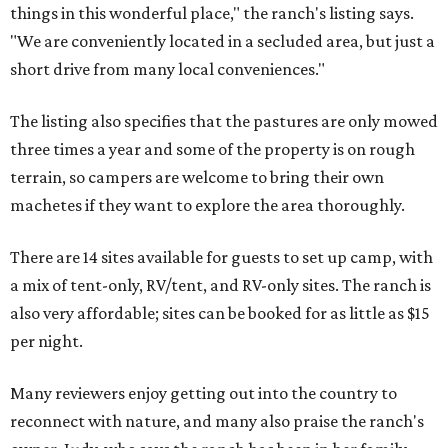
things in this wonderful place," the ranch's listing says.
"We are conveniently located in a secluded area, but just a
short drive from many local conveniences."
The listing also specifies that the pastures are only mowed
three times a year and some of the property is on rough
terrain, so campers are welcome to bring their own
machetes if they want to explore the area thoroughly.
There are 14 sites available for guests to set up camp, with
a mix of tent-only, RV/tent, and RV-only sites. The ranch is
also very affordable; sites can be booked for as little as $15
per night.
Many reviewers enjoy getting out into the country to
reconnect with nature, and many also praise the ranch's