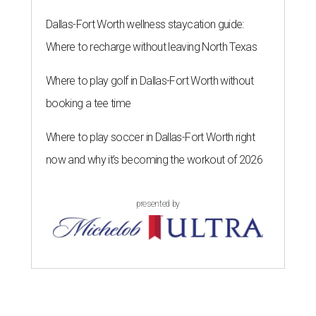
Dallas-Fort Worth wellness staycation guide:
Where to recharge without leaving North Texas
Where to play golf in Dallas-Fort Worth without
booking a tee time
Where to play soccer in Dallas-Fort Worth right
now and why it’s becoming the workout of 2026
presented by