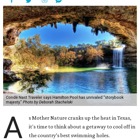
Condé Nast Traveler says Hamilton Pool has unrivaled “storybook
majesty.”
Photo by Deborah Stachelski
A
s Mother Nature cranks up the heat in Texas,
it's time to think about a getaway to cool off in
the country’s best swimming holes.