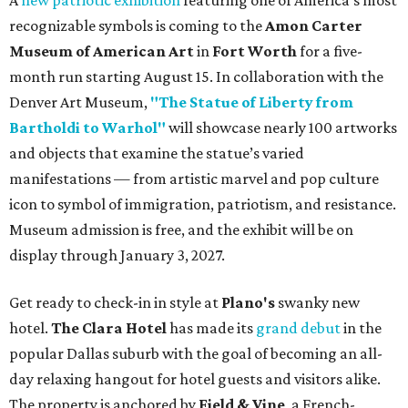
A
new patriotic exhibition
featuring one of America's most
recognizable symbols is coming to the
Amon Carter
Museum of American Art
in
Fort Worth
for a five-
month run starting August 15. In collaboration with the
Denver Art Museum,
"The Statue of Liberty from
Bartholdi to Warhol"
will showcase nearly 100 artworks
and objects that examine the statue’s varied
manifestations — from artistic marvel and pop culture
icon to symbol of immigration, patriotism, and resistance.
Museum admission is free, and the exhibit will be on
display through January 3, 2027.
Get ready to check-in in style at
Plano's
swanky new
hotel.
The Clara Hotel
has made its
grand debut
in the
popular Dallas suburb with the goal of becoming an all-
day relaxing hangout for hotel guests and visitors alike.
The property is anchored by
Field & Vine
, a French-