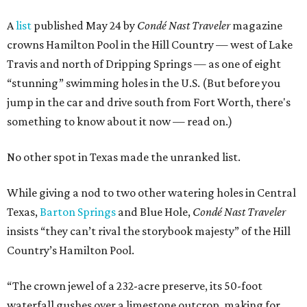
A
list
published May 24 by
Condé Nast Traveler
magazine
crowns Hamilton Pool in the Hill Country — west of Lake
Travis and north of Dripping Springs — as one of eight
“stunning” swimming holes in the U.S. (But before you
jump in the car and drive south from Fort Worth, there's
something to know about it now — read on.)
No other spot in Texas made the unranked list.
While giving a nod to two other watering holes in Central
Texas,
Barton Springs
and Blue Hole,
Condé Nast Traveler
insists “they can’t rival the storybook majesty” of the Hill
Country’s Hamilton Pool.
“The crown jewel of a 232-acre preserve, its 50-foot
waterfall gushes over a limestone outcrop, making for