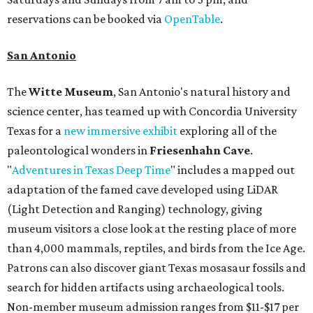
reservations can be booked via
OpenTable
.
San Antonio
The
Witte Museum
, San Antonio's natural history and
science center, has teamed up with Concordia University
Texas for a
new immersive exhibit
exploring all of the
paleontological wonders in
Friesenhahn Cav
e
.
"
Adventures in Texas Deep Time
" includes a mapped out
adaptation of the famed cave developed using LiDAR
(Light Detection and Ranging) technology, giving
museum visitors a close look at the resting place of more
than 4,000 mammals, reptiles, and birds from the Ice Age.
Patrons can also discover giant Texas mosasaur fossils and
search for hidden artifacts using archaeological tools.
Non-member museum admission ranges from $11-$17 per