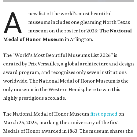
A
new list of the world's most beautiful
museums includes one gleaming North Texas
museum on the roster for 2026:
The National
Medal of Honor Museum
in Arlington.
The "World’s Most Beautiful Museums List 2026" is
curated by Prix Versailles, a global architecture and design
award program, and recognizes only seven institutions
worldwide. The National Medal of Honor Museum is the
only museum in the Western Hemisphere to win this
highly prestigious accolade.
The National Medal of Honor Museum
first opened
on
March 25, 2025, marking the anniversary of the first
Medals of Honor awarded in 1863. The museum shares the