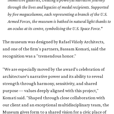
immersive galleries, creating a powerful narrative journey
through the lives and legacies of medal recipients. Supported
by five megacolumns, each representing a branch of the U.S.
Armed Forces, the museum is bathed in natural light thanks to
an oculus at its centre, symbolising the U.S. Space Force."
The museum was designed by Rafael Viñoly Architects,
and
one of the firm's partners, Bassam Komati, said the
recognition was a "tremendous honor."
"We are especially moved by the award’s celebration of
architecture’s narrative power and its ability to reveal
strength through harmony, sensitivity, and shared
purpose — values deeply aligned with this project,"
Komati said. "Shaped through close collaboration with
our client and an exceptional multidisciplinary team, the
Museum gives form to a shared vision for a civic place of