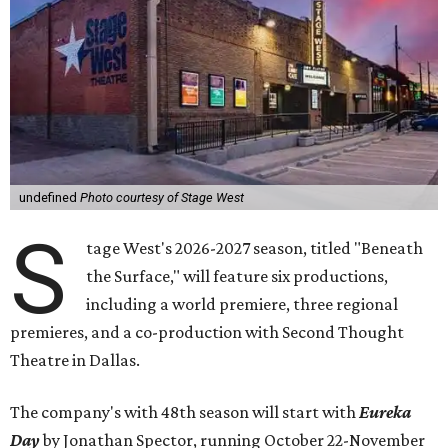
undefined
Photo courtesy of Stage West
S
tage West's 2026-2027 season, titled "Beneath
the Surface," will feature six productions,
including a world premiere, three regional
premieres, and a co-production with Second Thought
Theatre in Dallas.
The company's with 48th season will start with
Eureka
Day
by Jonathan Spector, running October 22-November