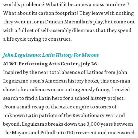
world's problems? What if it becomes a mass murderer?
What about its carbon footprint? They leave with nothing
they went in for in Duncan Macmillan's play, but come out
with a full set of self-assembly dilemmas that they spend
a life cycle trying to construct.
John Leguizamo: Latin History For Morons
AT&T Performing Arts Center, July 26
Inspired by the near total absence of Latinos from John
Leguizamo's son's American history books, this one-man
show take audiences on an outrageously funny, frenzied
search to find a Latin hero for a school history project.
From a mad recap of the Aztec empire to stories of
unknown Latin patriots of the Revolutionary War and
beyond, Leguizamo breaks down the 3,000 years between
the Mayans and Pitbull into 110 irreverent and uncensored