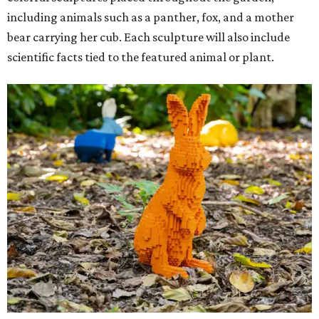
including animals such as a panther, fox, and a mother
bear carrying her cub. Each sculpture will also include
scientific facts tied to the featured animal or plant.