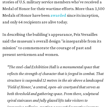
stories of U.S. military service members who've received a
Medal of Honor for their wartime efforts. More than 3,500
Medals of Honor have been
awarded
since its inception,
and only 64 recipients are alive today.
In describing the building's appearance, Prix Versailles
said the museum's overall design "is inseparable from its
mission" to commemorate the courage of past and
present servicemen and women.
"The steel-clad Exhibition Hall is a monumental space that
reflects the strength of character that is forged in combat. That
structure is suspended 12 metres in the air above a landscaped
'Field of Honor,' a central, open-air courtyard that serves as
both threshold and gathering space. From there, sculptural
spiral staircases and fully glazed lifts take visitors to