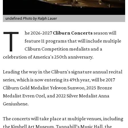
undefined
Photo by Ralph Lauer
T
he 2026-2027
Cliburn Concerts
season will
feature 11 programs that will include multiple
Cliburn Competition medalists and a
celebration of America's 250th anniversary.
Leading the way in the Cliburn's signature annual recital
series, which is now entering its 49th year, will be 2017
Cliburn Gold Medalist Yekwon Sunwoo, 2025 Bronze
Medalist Evren Ozel, and 2022 Silver Medalist Anna
Geniushene.
The concerts will take place at multiple venues, including
the Kimbell Art Museum, Tannahill’s Music Hall, the