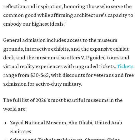
reflection and inspiration, honoring those who serve the
common good while affirming architecture’s capacity to
embody our highest ideals."
General admission includes access to the museum
grounds, interactive exhibits, and the expansive exhibit
deck, and the museum also offers VIP guided tours and
virtual reality experiences with upgraded tickets.
Tickets
range from $30-$65, with discounts for veterans and free
admission for active-duty military.
The full list of 2026's most beautiful museums in the
world are:
Zayed National Museum, Abu Dhabi, United Arab
Emirates