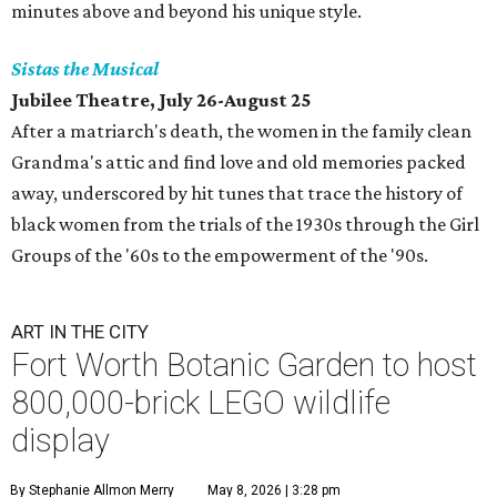
minutes above and beyond his unique style.
Sistas the Musical
Jubilee Theatre, July 26-August 25
After a matriarch's death, the women in the family clean
Grandma's attic and find love and old memories packed
away, underscored by hit tunes that trace the history of
black women from the trials of the 1930s through the Girl
Groups of the '60s to the empowerment of the '90s.
ART IN THE CITY
Fort Worth Botanic Garden to host
800,000-brick LEGO wildlife
display
By Stephanie Allmon Merry
May 8, 2026 | 3:28 pm