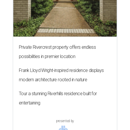
Private Rivercrest property offers endless
possibilities in premier location
Frank Lloyd Wright-inspired residence displays
modern architecture rooted in nature
Tour a stunning Riverhills residence built for
entertaining
presented by