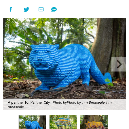
A panther for Panther City.
Photo byPhoto by Tim Breaseale Tim
Breaseale