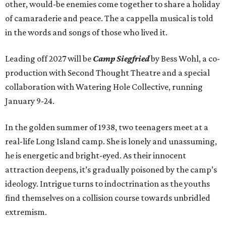
other, would-be enemies come together to share a holiday
of camaraderie and peace. The a cappella musical is told
in the words and songs of those who lived it.
Leading off 2027 will be
Camp Siegfried
by Bess Wohl, a co-
production with Second Thought Theatre and a special
collaboration with Watering Hole Collective, running
January 9-24.
In the golden summer of 1938, two teenagers meet at a
real-life Long Island camp. She is lonely and unassuming,
he is energetic and bright-eyed. As their innocent
attraction deepens, it’s gradually poisoned by the camp’s
ideology. Intrigue turns to indoctrination as the youths
find themselves on a collision course towards unbridled
extremism.