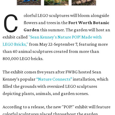
C
olorful LEGO sculptures will bloom alongside
flowers and trees in the
Fort Worth Botanic
Garden
this summer. The garden will host an
exhibit called
"Sean Kenney's Nature POP! Made with
LEGO Bricks,"
from May 22-September 7, featuring more
than 40 animal sculptures created from more than
800,000 LEGO bricks.
The exhibit comes five years after FWBG hosted Sean
Kenney’s popular
“Nature Connects”
installation, which
filled the grounds with oversized LEGO sculptures
depicting plants, animals, and garden scenes.
According to a release, the new "POP!" exhibit will feature
colorful sculptures placed throughout the garden,