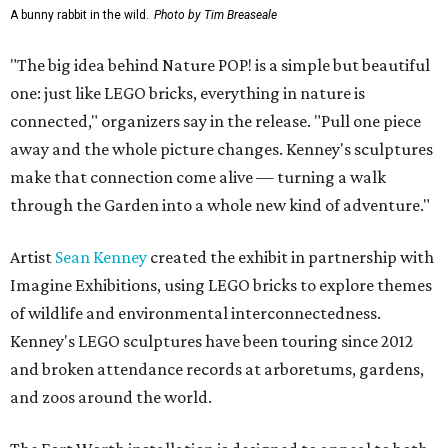
A bunny rabbit in the wild.
Photo by Tim Breaseale
"The big idea behind Nature POP! is a simple but beautiful
one: just like LEGO bricks, everything in nature is
connected," organizers say in the release. "Pull one piece
away and the whole picture changes. Kenney's sculptures
make that connection come alive — turning a walk
through the Garden into a whole new kind of adventure."
Artist
Sean Kenney
created the exhibit in partnership with
Imagine Exhibitions, using LEGO bricks to explore themes
of wildlife and environmental interconnectedness.
Kenney's LEGO sculptures have been touring since 2012
and broken attendance records at arboretums, gardens,
and zoos around the world.