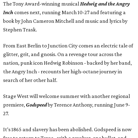
The Tony Award-winning musical
Hedwig and the Angry
Inch
comes next, running March 10-27 and featuring a
book by John Cameron Mitchell and music and lyrics by
Stephen Trask.
From East Berlin to Junction City comes an electric tale of
glitter, grit, and gnosis. On a revenge tour across the
nation, punk icon Hedwig Robinson - backed by her band,
the Angry Inch - recounts her high-octane journey in
search of her other half.
Stage West will welcome summer with another regional
premiere,
Godspeed
by Terence Anthony, running June 9-
27.
It’s 1865 and slavery has been abolished. Godspeed is now