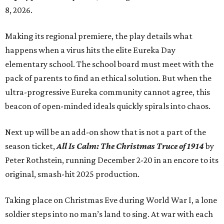
8, 2026.
Making its regional premiere, the play details what
happens when a virus hits the elite Eureka Day
elementary school. The school board must meet with the
pack of parents to find an ethical solution. But when the
ultra-progressive Eureka community cannot agree, this
beacon of open-minded ideals quickly spirals into chaos.
Next up will be an add-on show that is not a part of the
season ticket,
All Is Calm: The Christmas Truce of 1914
by
Peter Rothstein, running December 2-20 in an encore to its
original, smash-hit 2025 production.
Taking place on Christmas Eve during World War I, a lone
soldier steps into no man’s land to sing. At war with each