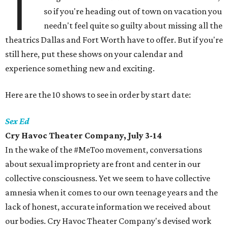
T
so if you're heading out of town on vacation you
needn't feel quite so guilty about missing all the
theatrics Dallas and Fort Worth have to offer. But if you're
still here, put these shows on your calendar and
experience something new and exciting.
Here are the 10 shows to see in order by start date:
Sex Ed
Cry Havoc Theater Company, July 3-14
In the wake of the #MeToo movement, conversations
about sexual impropriety are front and center in our
collective consciousness. Yet we seem to have collective
amnesia when it comes to our own teenage years and the
lack of honest, accurate information we received about
our bodies. Cry Havoc Theater Company's devised work