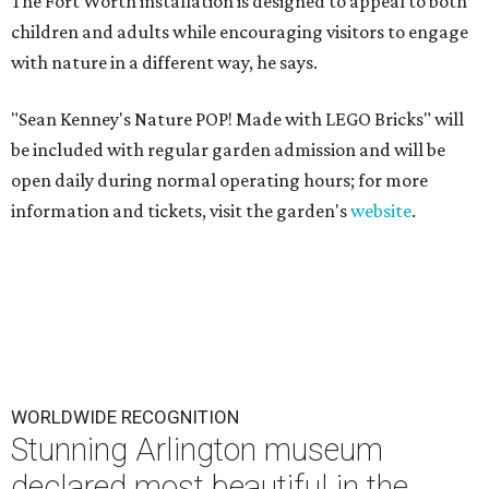
The Fort Worth installation is designed to appeal to both
children and adults while encouraging visitors to engage
with nature in a different way, he says.
"Sean Kenney's Nature POP! Made with LEGO Bricks" will
be included with regular garden admission and will be
open daily during normal operating hours; for more
information and tickets, visit the garden's
website
.
WORLDWIDE RECOGNITION
Stunning Arlington museum
declared most beautiful in the