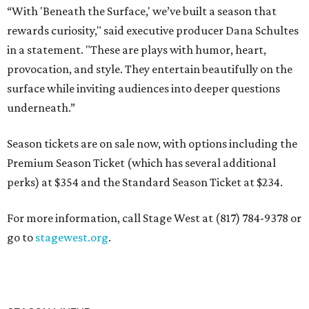
“With 'Beneath the Surface,' we’ve built a season that
rewards curiosity," said executive producer Dana Schultes
in a statement. "These are plays with humor, heart,
provocation, and style. They entertain beautifully on the
surface while inviting audiences into deeper questions
underneath.”
Season tickets are on sale now, with options including the
Premium Season Ticket (which has several additional
perks) at $354 and the Standard Season Ticket at $234.
For more information, call Stage West at (817) 784-9378 or
go to
stagewest.org
.