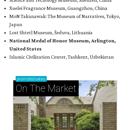
Science and Techology Museum, Shenzen, China
Xuelei Fragrance Museum, Guangzhou, China
MoN Takanawak: The Museum of Narratives, Tokyo,
Japan
Lost Shtetl Museum, Šeduva, Lithuania
National Medal of Honor Museum, Arlington,
United States
Islamic Civilization Center, Tashkent, Uzbekistan
promoted
series
On The Market