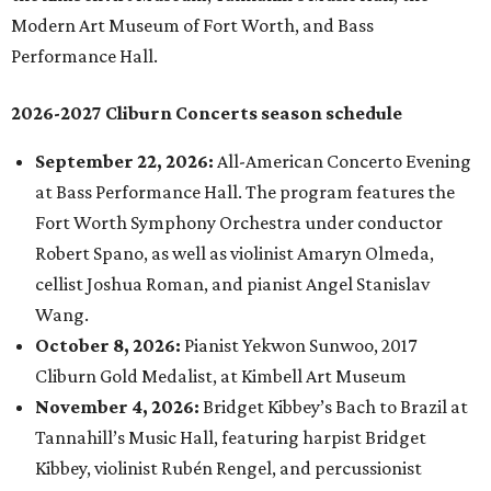
Modern Art Museum of Fort Worth, and Bass
Performance Hall.
2026-2027 Cliburn Concerts season schedule
September 22, 2026:
All-American Concerto Evening
at Bass Performance Hall. The program features the
Fort Worth Symphony Orchestra under conductor
Robert Spano, as well as violinist Amaryn Olmeda,
cellist Joshua Roman, and pianist Angel Stanislav
Wang.
October 8, 2026:
Pianist Yekwon Sunwoo, 2017
Cliburn Gold Medalist, at Kimbell Art Museum
November 4, 2026:
Bridget Kibbey’s Bach to Brazil at
Tannahill’s Music Hall, featuring harpist Bridget
Kibbey, violinist Rubén Rengel, and percussionist