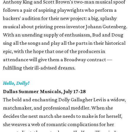
Anthony King and Scott Brown's two-man musical spoof
follows a pair of aspiring playwrights who perform a
backers' audition for their new project: a big, splashy
musical about printing press inventor Johann Gutenberg.
With an unending supply of enthusiasm, Bud and Doug
sing all the songs and play all the parts in their historical
epic, with the hope that one of the producers in
attendance will give them a Broadway contract —
fulfilling their ill-advised dreams.
Hello, Dolly!
Dallas Summer Musicals, July 17-28
The bold and enchanting Dolly Gallagher Levi is a widow,
matchmaker, and professional meddler. When she
decides the next match she needs to make is for herself,
she weaves a web of romantic complications for her