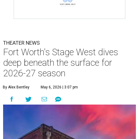
THEATER NEWS
Fort Worth's Stage West dives
deep beneath the surface for
2026-27 season
By Alex Bentley
May 6, 2026 | 3:07 pm