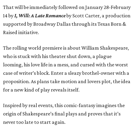
That will be immediately followed on January 28-February
14 by
I, Will: A Late Romance
by Scott Carter, a production
supported by Broadway Dallas through its Texas Born &
Raised initiative.
The rolling world premiere is about William Shakespeare,
who is stuck with his theater shut down, a plague
looming, his love life in a mess, and cursed with the worst
case of writer’s block. Enter a sleazy brothel-owner with a
proposition. As plans take motion and lovers plot, the idea
for a new kind of play reveals itself.
Inspired by real events, this comic-fantasy imagines the
origin of Shakespeare’s final plays and proves that it’s
never too late to start again.