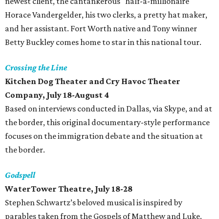
newest client, the cantankerous "half-a-millionaire"
Horace Vandergelder, his two clerks, a pretty hat maker,
and her assistant. Fort Worth native and Tony winner
Betty Buckley comes home to star in this national tour.
Crossing the Line
Kitchen Dog Theater and Cry Havoc Theater
Company, July 18-August 4
Based on interviews conducted in Dallas, via Skype, and at
the border, this original documentary-style performance
focuses on the immigration debate and the situation at
the border.
Godspell
WaterTower Theatre, July 18-28
Stephen Schwartz’s beloved musical is inspired by
parables taken from the Gospels of Matthew and Luke.