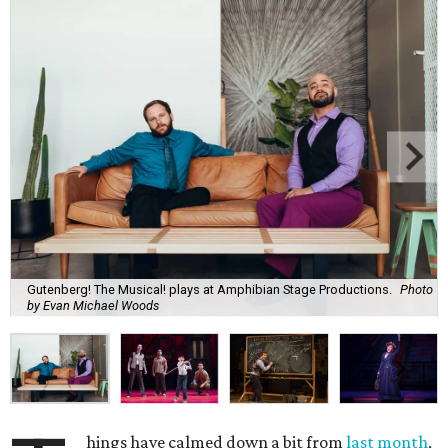
Gutenberg! The Musical! plays at Amphibian Stage Productions.
Photo
by Evan Michael Woods
hings have calmed down a bit from
last month
,