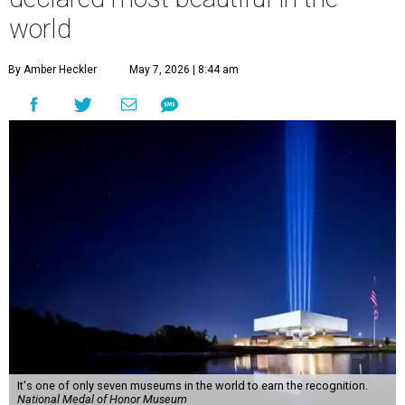
world
By Amber Heckler
May 7, 2026 | 8:44 am
It's one of only seven museums in the world to earn the recognition.
National Medal of Honor Museum