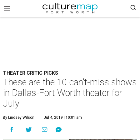
THEATER CRITIC PICKS
These are the 10 can't-miss shows
in Dallas-Fort Worth theater for
July
By Lindsey Wilson
Jul 4, 2019 | 10:01 am