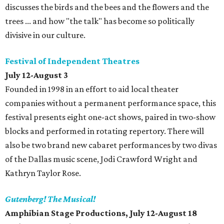
discusses the birds and the bees and the flowers and the
trees ... and how "the talk" has become so politically
divisive in our culture.
Festival of Independent Theatres
July 12-August 3
Founded in 1998 in an effort to aid local theater
companies without a permanent performance space, this
festival presents eight one-act shows, paired in two-show
blocks and performed in rotating repertory. There will
also be two brand new cabaret performances by two divas
of the Dallas music scene, Jodi Crawford Wright and
Kathryn Taylor Rose.
Gutenberg! The Musical!
Amphibian Stage Productions, July 12-August 18