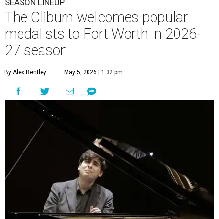
SEASON LINEUP
The Cliburn welcomes popular
medalists to Fort Worth in 2026-
27 season
By Alex Bentley
May 5, 2026 | 1:32 pm