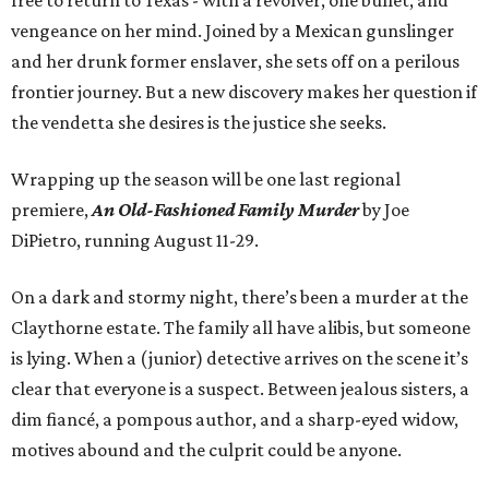
free to return to Texas - with a revolver, one bullet, and
vengeance on her mind. Joined by a Mexican gunslinger
and her drunk former enslaver, she sets off on a perilous
frontier journey. But a new discovery makes her question if
the vendetta she desires is the justice she seeks.
Wrapping up the season will be one last regional
premiere,
An Old-Fashioned Family Murder
by Joe
DiPietro, running August 11-29.
On a dark and stormy night, there’s been a murder at the
Claythorne estate. The family all have alibis, but someone
is lying. When a (junior) detective arrives on the scene it’s
clear that everyone is a suspect. Between jealous sisters, a
dim fiancé, a pompous author, and a sharp-eyed widow,
motives abound and the culprit could be anyone.