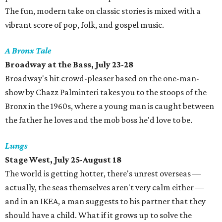
The fun, modern take on classic stories is mixed with a
vibrant score of pop, folk, and gospel music.
A Bronx Tale
Broadway at the Bass, July 23-28
Broadway's hit crowd-pleaser based on the one-man-
show by Chazz Palminteri takes you to the stoops of the
Bronx in the 1960s, where a young man is caught between
the father he loves and the mob boss he'd love to be.
Lungs
Stage West, July 25-August 18
The world is getting hotter, there's unrest overseas —
actually, the seas themselves aren't very calm either —
and in an IKEA, a man suggests to his partner that they
should have a child. What if it grows up to solve the