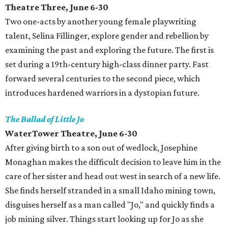
Theatre Three, June 6-30
Two one-acts by another young female playwriting
talent, Selina Fillinger, explore gender and rebellion by
examining the past and exploring the future. The first is
set during a 19th-century high-class dinner party. Fast
forward several centuries to the second piece, which
introduces hardened warriors in a dystopian future.
The Ballad of Little Jo
WaterTower Theatre, June 6-30
After giving birth to a son out of wedlock, Josephine
Monaghan makes the difficult decision to leave him in the
care of her sister and head out west in search of a new life.
She finds herself stranded in a small Idaho mining town,
disguises herself as a man called "Jo," and quickly finds a
job mining silver. Things start looking up for Jo as she