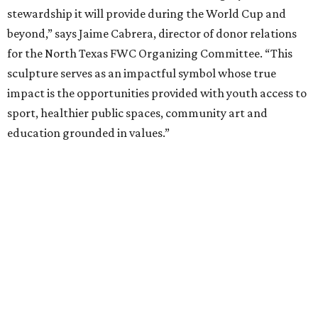
stewardship it will provide during the World Cup and
beyond,” says Jaime Cabrera, director of donor relations
for the North Texas FWC Organizing Committee. “This
sculpture serves as an impactful symbol whose true
impact is the opportunities provided with youth access to
sport, healthier public spaces, community art and
education grounded in values.”