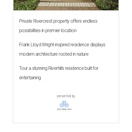
Private Rivercrest property offers endless
possibilities in premier location
Frank Lloyd Wright-inspired residence displays
modern architecture rooted in nature
Tour a stunning Riverhills residence built for
entertaining
presented by