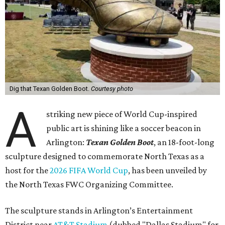
Dig that Texan Golden Boot.
Courtesy photo
A
striking new piece of World Cup-inspired
public art is shining like a soccer beacon in
Arlington:
Texan Golden Boot
, an 18-foot-long
sculpture designed to commemorate North Texas as a
host for the
2026 FIFA World Cup
, has been unveiled by
the North Texas FWC Organizing Committee.
The sculpture stands in Arlington’s Entertainment
District near
AT&T Stadium
(dubbed "Dallas Stadium" for