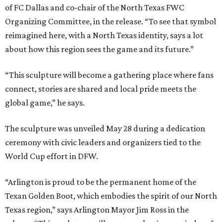
of FC Dallas and co-chair of the North Texas FWC
Organizing Committee, in the release. “To see that symbol
reimagined here, with a North Texas identity, says a lot
about how this region sees the game and its future.”
“This sculpture will become a gathering place where fans
connect, stories are shared and local pride meets the
global game,” he says.
The sculpture was unveiled May 28 during a dedication
ceremony with civic leaders and organizers tied to the
World Cup effort in DFW.
“Arlington is proud to be the permanent home of the
Texan Golden Boot, which embodies the spirit of our North
Texas region,” says Arlington Mayor Jim Ross in the