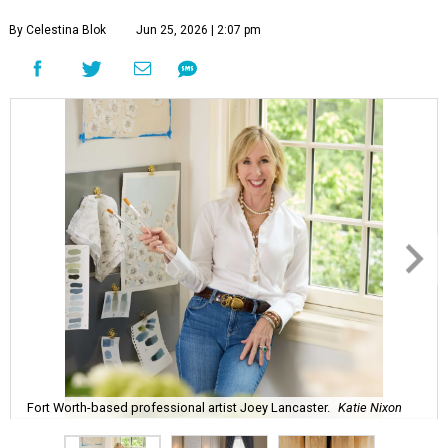
By Celestina Blok
Jun 25, 2026 | 2:07 pm
Fort Worth-based professional artist Joey Lancaster.
Katie Nixon