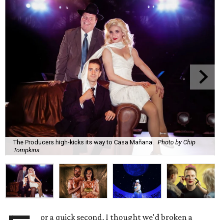
The Producers high-kicks its way to Casa Mañana.
Photo by Chip
Tompkins
or a quick second, I thought we'd broken a