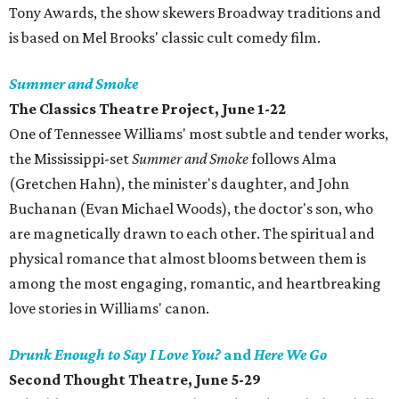
Tony Awards, the show skewers Broadway traditions and
is based on Mel Brooks' classic cult comedy film.
Summer and Smoke
The Classics Theatre Project, June 1-22
One of Tennessee Williams' most subtle and tender works,
the Mississippi-set
Summer and Smoke
follows Alma
(Gretchen Hahn), the minister's daughter, and John
Buchanan (Evan Michael Woods), the doctor's son, who
are magnetically drawn to each other. The spiritual and
physical romance that almost blooms between them is
among the most engaging, romantic, and heartbreaking
love stories in Williams' canon.
Drunk Enough to Say I Love You?
and
Here We Go
Second Thought Theatre, June 5-29