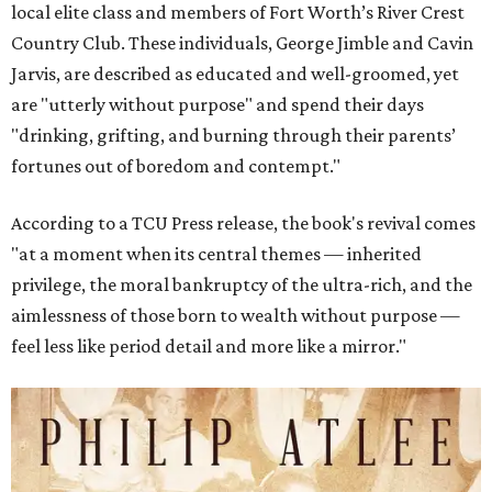
local elite class and members of Fort Worth’s River Crest
Country Club. These individuals, George Jimble and Cavin
Jarvis, are described as educated and well-groomed, yet
are "utterly without purpose" and spend their days
"drinking, grifting, and burning through their parents’
fortunes out of boredom and contempt."
According to a TCU Press release, the book's revival comes
"at a moment when its central themes — inherited
privilege, the moral bankruptcy of the ultra-rich, and the
aimlessness of those born to wealth without purpose —
feel less like period detail and more like a mirror."