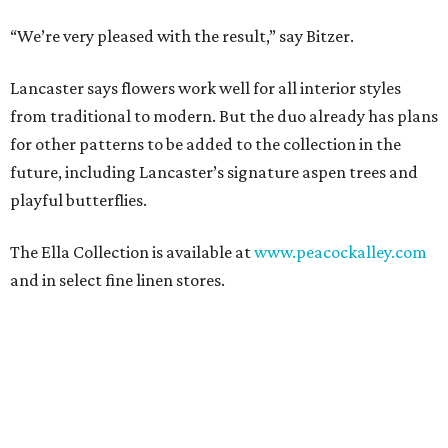
“We’re very pleased with the result,” say Bitzer.
Lancaster says flowers work well for all interior styles
from traditional to modern. But the duo already has plans
for other patterns to be added to the collection in the
future, including Lancaster’s signature aspen trees and
playful butterflies.
The Ella Collection is available at
www.peacockalley.com
and in select fine linen stores.