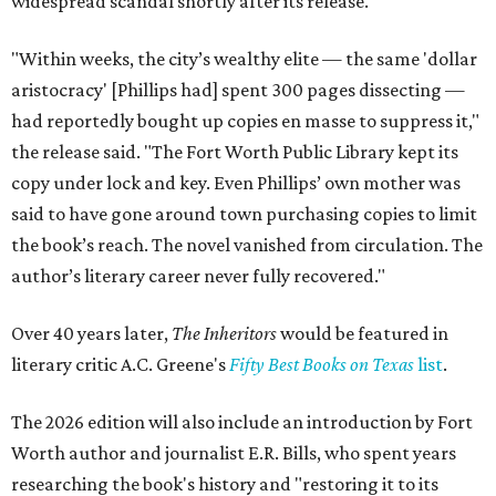
widespread scandal shortly after its release.
"Within weeks, the city’s wealthy elite — the same 'dollar
aristocracy' [Phillips had] spent 300 pages dissecting —
had reportedly bought up copies en masse to suppress it,"
the release said. "The Fort Worth Public Library kept its
copy under lock and key. Even Phillips’ own mother was
said to have gone around town purchasing copies to limit
the book’s reach. The novel vanished from circulation. The
author’s literary career never fully recovered."
Over 40 years later,
The Inheritors
would be featured in
literary critic A.C. Greene's
Fifty Best Books on Texas
list
.
The 2026 edition will also include an introduction by Fort
Worth author and journalist E.R. Bills, who spent years
researching the book's history and "restoring it to its