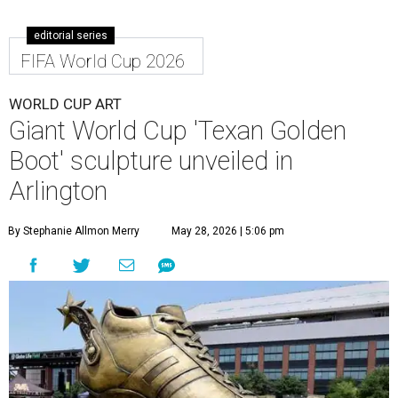
editorial series
FIFA World Cup 2026
WORLD CUP ART
Giant World Cup 'Texan Golden
Boot' sculpture unveiled in
Arlington
By Stephanie Allmon Merry
May 28, 2026 | 5:06 pm