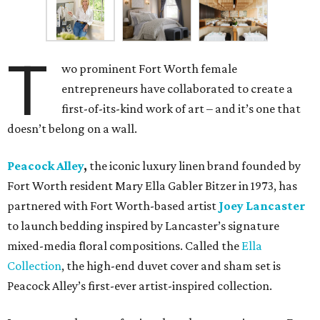
T
wo prominent Fort Worth female
entrepreneurs have collaborated to create a
first-of-its-kind work of art – and it’s one that
doesn’t belong on a wall.
Peacock Alley
,
the iconic luxury linen brand founded by
Fort Worth resident Mary Ella Gabler Bitzer in 1973, has
partnered with Fort Worth-based artist
Joey Lancaster
to launch bedding inspired by Lancaster’s signature
mixed-media floral compositions. Called the
Ella
Collection
, the high-end duvet cover and sham set is
Peacock Alley’s first-ever artist-inspired collection.