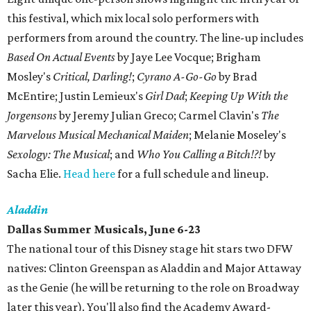
this festival, which mix local solo performers with
performers from around the country. The line-up includes
Based On Actual Events
by Jaye Lee Vocque; Brigham
Mosley's
Critical, Darling!
;
Cyrano A-Go-Go
by Brad
McEntire; Justin Lemieux's
Girl Dad
;
Keeping Up With the
Jorgensons
by Jeremy Julian Greco; Carmel Clavin's
The
Marvelous Musical Mechanical Maiden
; Melanie Moseley's
Sexology: The Musical
; and
Who You Calling a Bitch!?!
by
Sacha Elie.
Head here
for a full schedule and lineup.
Aladdin
Dallas Summer Musicals, June 6-23
The national tour of this Disney stage hit stars two DFW
natives: Clinton Greenspan as Aladdin and Major Attaway
as the Genie (he will be returning to the role on Broadway
later this year). You'll also find the Academy Award-