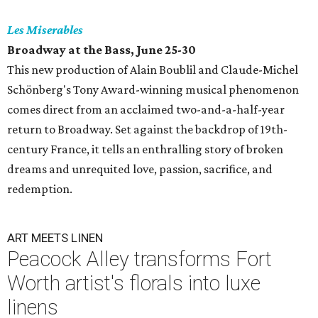
Les Miserables
Broadway at the Bass, June 25-30
This new production of Alain Boublil and Claude-Michel
Schönberg's Tony Award-winning musical phenomenon
comes direct from an acclaimed two-and-a-half-year
return to Broadway. Set against the backdrop of 19th-
century France, it tells an enthralling story of broken
dreams and unrequited love, passion, sacrifice, and
redemption.
ART MEETS LINEN
Peacock Alley transforms Fort
Worth artist's florals into luxe
linens