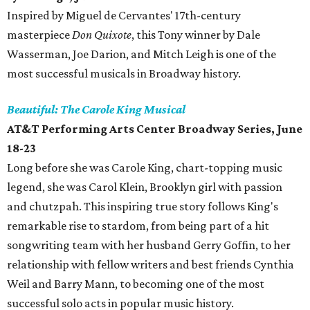
Inspired by Miguel de Cervantes' 17th-century
masterpiece
Don Quixote
, this Tony winner by Dale
Wasserman, Joe Darion, and Mitch Leigh is one of the
most successful musicals in Broadway history.
Beautiful: The Carole King Musical
AT&T Performing Arts Center Broadway Series, June
18-23
Long before she was Carole King, chart-topping music
legend, she was Carol Klein, Brooklyn girl with passion
and chutzpah. This inspiring true story follows King's
remarkable rise to stardom, from being part of a hit
songwriting team with her husband Gerry Goffin, to her
relationship with fellow writers and best friends Cynthia
Weil and Barry Mann, to becoming one of the most
successful solo acts in popular music history.