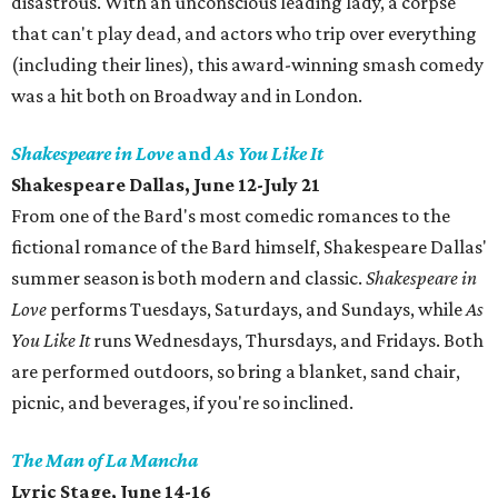
disastrous. With an unconscious leading lady, a corpse
that can't play dead, and actors who trip over everything
(including their lines), this award-winning smash comedy
was a hit both on Broadway and in London.
Shakespeare in Love
and
As You Like It
Shakespeare Dallas, June 12-July 21
From one of the Bard's most comedic romances to the
fictional romance of the Bard himself, Shakespeare Dallas'
summer season is both modern and classic.
Shakespeare in
Love
performs Tuesdays, Saturdays, and Sundays, while
As
You Like It
runs Wednesdays, Thursdays, and Fridays. Both
are performed outdoors, so bring a blanket, sand chair,
picnic, and beverages, if you're so inclined.
The Man of La Mancha
Lyric Stage, June 14-16