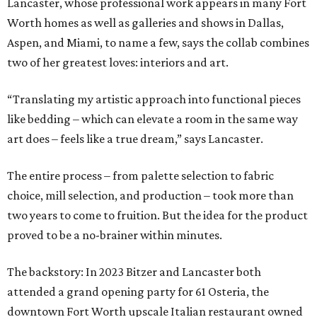
Lancaster, whose professional work appears in many Fort
Worth homes as well as galleries and shows in Dallas,
Aspen, and Miami, to name a few, says the collab combines
two of her greatest loves: interiors and art.
“Translating my artistic approach into functional pieces
like bedding – which can elevate a room in the same way
art does – feels like a true dream,” says Lancaster.
The entire process – from palette selection to fabric
choice, mill selection, and production – took more than
two years to come to fruition. But the idea for the product
proved to be a no-brainer within minutes.
The backstory: In 2023 Bitzer and Lancaster both
attended a grand opening party for 61 Osteria, the
downtown Fort Worth upscale Italian restaurant owned