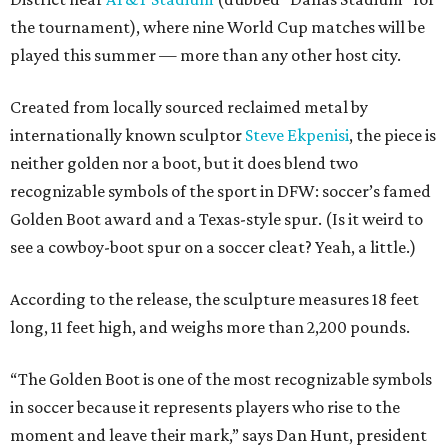
the tournament), where nine World Cup matches will be
played this summer — more than any other host city.
Created from locally sourced reclaimed metal by
internationally known sculptor
Steve Ekpenisi
, the piece is
neither golden nor a boot, but it does blend two
recognizable symbols of the sport in DFW: soccer’s famed
Golden Boot award and a Texas-style spur. (Is it weird to
see a cowboy-boot spur on a soccer cleat? Yeah, a little.)
According to the release, the sculpture measures 18 feet
long, 11 feet high, and weighs more than 2,200 pounds.
“The Golden Boot is one of the most recognizable symbols
in soccer because it represents players who rise to the
moment and leave their mark,” says Dan Hunt, president