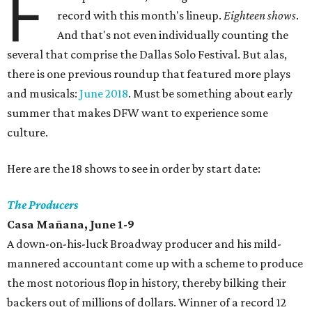
F
record with this month's lineup.
Eighteen shows
.
And that's not even individually counting the
several that comprise the Dallas Solo Festival. But alas,
there is one previous roundup that featured more plays
and musicals:
June 2018
. Must be something about early
summer that makes DFW want to experience some
culture.
Here are the 18 shows to see in order by start date:
The Producers
Casa Mañana, June 1-9
A down-on-his-luck Broadway producer and his mild-
mannered accountant come up with a scheme to produce
the most notorious flop in history, thereby bilking their
backers out of millions of dollars. Winner of a record 12