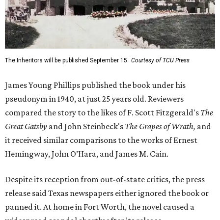
The Inheritors will be published September 15.
Courtesy of TCU Press
James Young Phillips published the book under his
pseudonym in 1940, at just 25 years old. Reviewers
compared the story to the likes of F. Scott Fitzgerald's
The
Great Gatsby
and John Steinbeck's
The Grapes of Wrath
,
and
it received similar comparisons to the works of Ernest
Hemingway, John O’Hara, and James M. Cain.
Despite its reception from out-of-state critics, the press
release said Texas newspapers either ignored the book or
panned it. At home in Fort Worth, the novel caused a