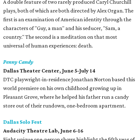
A double feature of two rarely produced Caryl Churchill
plays, both of which are both directed by Alex Organ. The
first is an examination of American identity through the
characters of "Guy, a man" and his seducer, "Sam, a
country." The second is a meditation on that most
universal of human experiences: death.
Penny Candy
Dallas Theater Center, June 5-July 14
DTC playwright-in-residence Jonathan Norton based this
world premiere on his own childhood growing up in
Pleasant Grove, where he helped his father run a candy
store out of their rundown, one-bedroom apartment.
Dallas Solo Fest
Audacity Theatre Lab, June 6-16
Eight unique one-person shows highlight the fifth year of