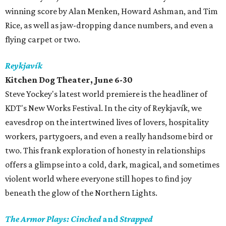
winning score by Alan Menken, Howard Ashman, and Tim
Rice, as well as jaw-dropping dance numbers, and even a
flying carpet or two.
Reykjavík
Kitchen Dog Theater, June 6-30
Steve Yockey's latest world premiere is the headliner of
KDT's New Works Festival. In the city of Reykjavík, we
eavesdrop on the intertwined lives of lovers, hospitality
workers, partygoers, and even a really handsome bird or
two. This frank exploration of honesty in relationships
offers a glimpse into a cold, dark, magical, and sometimes
violent world where everyone still hopes to find joy
beneath the glow of the Northern Lights.
The Armor Plays: Cinched
and
Strapped