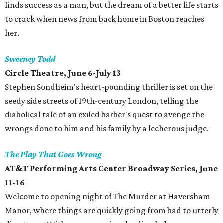
finds success as a man, but the dream of a better life starts
to crack when news from back home in Boston reaches
her.
Sweeney Todd
Circle Theatre, June 6-July 13
Stephen Sondheim's heart-pounding thriller is set on the
seedy side streets of 19th-century London, telling the
diabolical tale of an exiled barber's quest to avenge the
wrongs done to him and his family by a lecherous judge.
The Play That Goes Wrong
AT&T Performing Arts Center Broadway Series, June
11-16
Welcome to opening night of The Murder at Haversham
Manor, where things are quickly going from bad to utterly