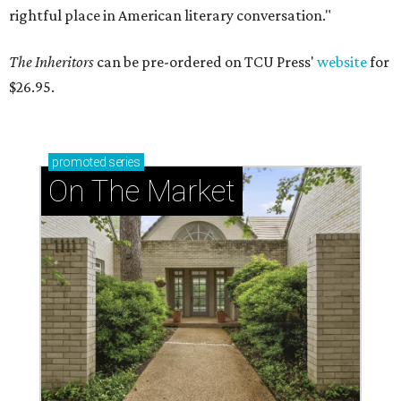
rightful place in American literary conversation."
The Inheritors
can be pre-ordered on TCU Press'
website
for
$26.95.
promoted
series
On The Market