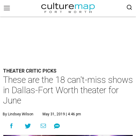
THEATER CRITIC PICKS
These are the 18 can't-miss shows
in Dallas-Fort Worth theater for
June
By Lindsey Wilson
May 31, 2019 | 4:46 pm