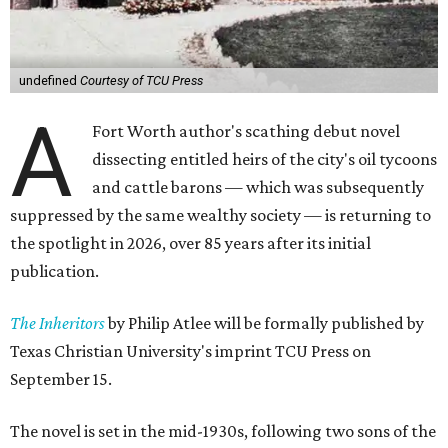
undefined
Courtesy of TCU Press
A
Fort Worth author's scathing debut novel
dissecting entitled heirs of the city's oil tycoons
and cattle barons — which was subsequently
suppressed by the same wealthy society — is returning to
the spotlight in 2026, over 85 years after its initial
publication.
The Inheritors
by Philip Atlee will be formally published by
Texas Christian University's imprint TCU Press on
September 15.
The novel is set in the mid-1930s, following two sons of the