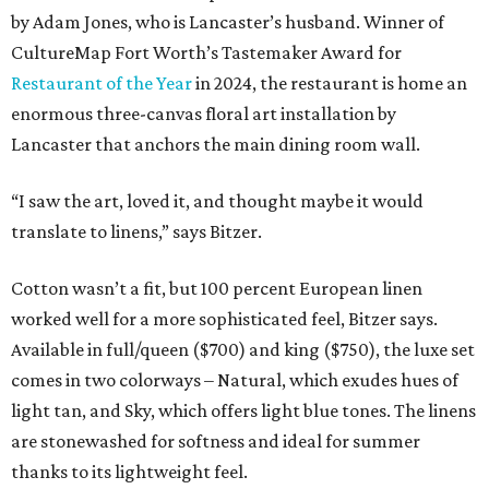
by Adam Jones, who is Lancaster’s husband. Winner of
CultureMap Fort Worth’s Tastemaker Award for
Restaurant of the Year
in 2024, the restaurant is home an
enormous three-canvas floral art installation by
Lancaster that anchors the main dining room wall.
“I saw the art, loved it, and thought maybe it would
translate to linens,” says Bitzer.
Cotton wasn’t a fit, but 100 percent European linen
worked well for a more sophisticated feel, Bitzer says.
Available in full/queen ($700) and king ($750), the luxe set
comes in two colorways – Natural, which exudes hues of
light tan, and Sky, which offers light blue tones. The linens
are stonewashed for softness and ideal for summer
thanks to its lightweight feel.