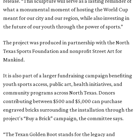
release. “This sculpture will serve as a lasting reminder of
what a monumental moment of hosting the World Cup
meant for our city and our region, while also investing in
the future of our youth through the power of sports.”
The project was produced in partnership with the North
Texas Sports Foundation and nonprofit Street Art for
Mankind.
It is also part of a larger fundraising campaign benefiting
youth sports access, public art, health initiatives, and
community programs across North Texas. Donors
contributing between $500 and $5,000 can purchase
engraved bricks surrounding the installation through the
project's “Buy a Brick” campaign, the committee says.
“The Texan Golden Boot stands for the legacy and