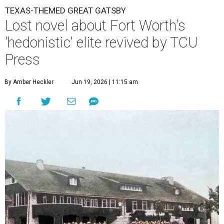
TEXAS-THEMED GREAT GATSBY
Lost novel about Fort Worth's
'hedonistic' elite revived by TCU
Press
By Amber Heckler
Jun 19, 2026 | 11:15 am