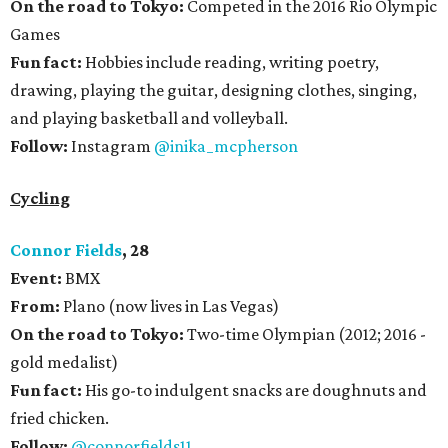
On the road to Tokyo:
Competed in the 2016 Rio Olympic
Games
Fun fact:
Hobbies include reading, writing poetry,
drawing, playing the guitar, designing clothes, singing,
and playing basketball and volleyball.
Follow:
Instagram
@inika_mcpherson
Cycling
Connor Fields
, 28
Event:
BMX
From:
Plano (now lives in Las Vegas)
On the road to Tokyo:
Two-time Olympian (2012; 2016 -
gold medalist)
Fun fact:
His go-to indulgent snacks are doughnuts and
fried chicken.
Follow:
@connorfields11