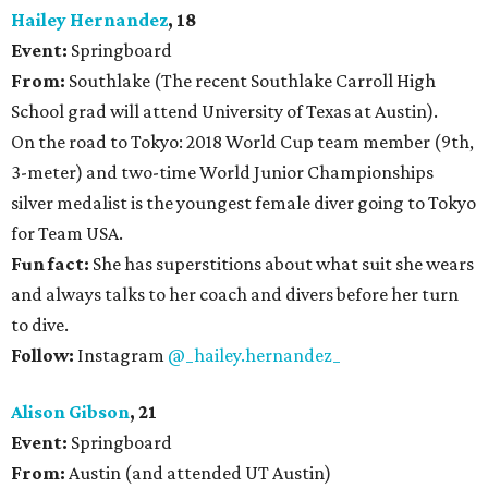
Hailey Hernandez
, 18
Event:
Springboard
From:
Southlake (The recent Southlake Carroll High
School grad will attend University of Texas at Austin).
On the road to Tokyo: 2018 World Cup team member (9th,
3-meter) and two-time World Junior Championships
silver medalist is the youngest female diver going to Tokyo
for Team USA.
Fun fact:
She has superstitions about what suit she wears
and always talks to her coach and divers before her turn
to dive.
Follow:
Instagram
@_hailey.hernandez_
Alison Gibson
, 21
Event:
Springboard
From:
Austin (and attended UT Austin)