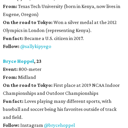
From:
Texas Tech University (born in Kenya, now lives in
Eugene, Oregon)
On the road to Tokyo:
Won a silver medal at the 2012
Olympics in London (representing Kenya).
Fun fact:
Became a U.S. citizen in 2017.
Follow:
@sallykipyego
Bryce Hoppel
, 23
Event:
800-meter
From:
Midland
On the road to Tokyo:
First place at 2019 NCAA Indoor
Championships and Outdoor Championships
Fun fact:
Loves playing many different sports, with
baseball and soccer being his favorites outside of track
and field.
Follow:
Instagram
@brycehoppel