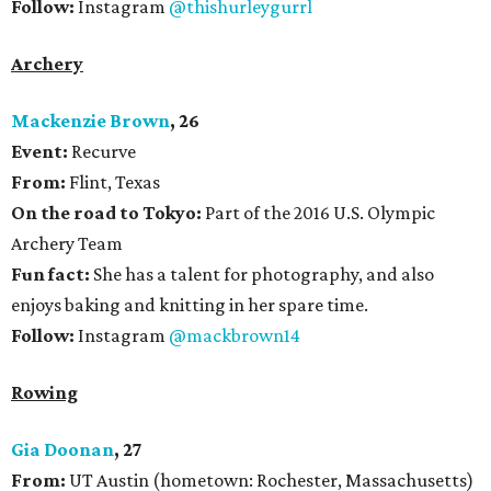
Follow:
Instagram
@thishurleygurrl
Archery
Mackenzie Brown
, 26
Event:
Recurve
From:
Flint, Texas
On the road to Tokyo:
Part of the 2016 U.S. Olympic
Archery Team
Fun fact:
She has a talent for photography, and also
enjoys baking and knitting in her spare time.
Follow:
Instagram
@mackbrown14
Rowing
Gia Doonan
, 27
From:
UT Austin (hometown: Rochester, Massachusetts)