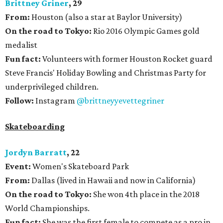
Brittney Griner
, 29
From:
Houston (also a star at Baylor University)
On the road to Tokyo:
Rio 2016 Olympic Games gold
medalist
Fun fact:
Volunteers with former Houston Rocket guard
Steve Francis' Holiday Bowling and Christmas Party for
underprivileged children.
Follow:
Instagram
@brittneyyevettegriner
Skateboarding
Jordyn Barratt
, 22
Event:
Women's Skateboard Park
From:
Dallas (lived in Hawaii and now in California)
On the road to Tokyo:
She won 4th place in the 2018
World Championships.
Fun fact:
She was the first female to compete as a pro in