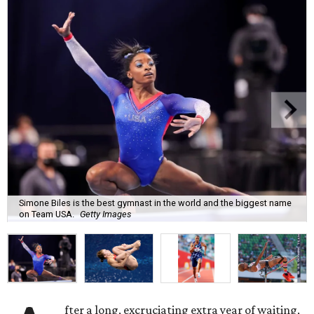
Simone Biles is the best gymnast in the world and the biggest name
on Team USA.
Getty Images
fter a long, excruciating extra year of waiting,