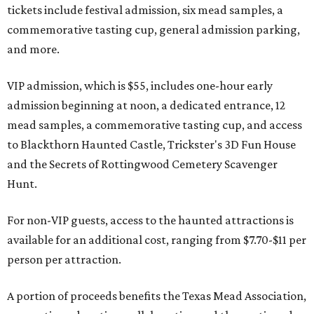
tickets include festival admission, six mead samples, a
commemorative tasting cup, general admission parking,
and more.
VIP admission, which is $55, includes one-hour early
admission beginning at noon, a dedicated entrance, 12
mead samples, a commemorative tasting cup, and access
to Blackthorn Haunted Castle, Trickster's 3D Fun House
and the Secrets of Rottingwood Cemetery Scavenger
Hunt.
For non-VIP guests, access to the haunted attractions is
available for an additional cost, ranging from $7.70-$11 per
person per attraction.
A portion of proceeds benefits the Texas Mead Association,