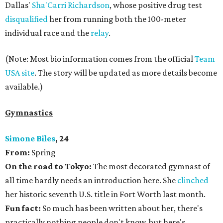
Dallas'
Sha'Carri Richardson
, whose positive drug test
disqualified
her from running both the 100-meter
individual race and the
relay
.
(Note: Most bio information comes from the official
Team
USA site
. The story will be updated as more details become
available.)
Gymnastics
Simone Biles
, 24
From:
Spring
On the road to Tokyo:
The most decorated gymnast of
all time hardly needs an introduction here. She
clinched
her historic seventh U.S. title in Fort Worth last month.
Fun fact:
So much has been written about her, there's
practically nothing people don't know, but here's