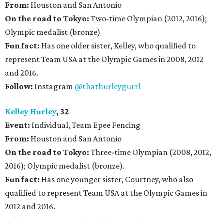
From:
Houston and San Antonio
On the road to Tokyo:
Two-time Olympian (2012, 2016);
Olympic medalist (bronze)
Fun fact:
Has one older sister, Kelley, who qualified to
represent Team USA at the Olympic Games in 2008, 2012
and 2016.
Follow:
Instagram
@thathurleygurrl
Kelley Hurley
, 32
Event:
Individual, Team Epee Fencing
From:
Houston and San Antonio
On the road to Tokyo:
Three-time Olympian (2008, 2012,
2016); Olympic medalist (bronze).
Fun fact:
Has one younger sister, Courtney, who also
qualified to represent Team USA at the Olympic Games in
2012 and 2016.