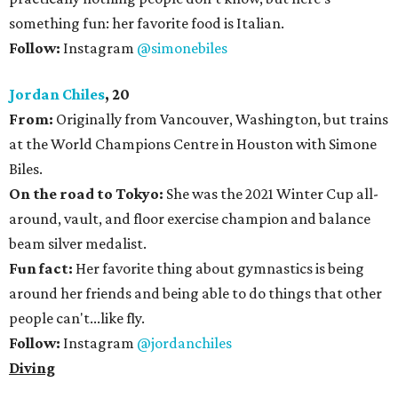
something fun: her favorite food is Italian.
Follow:
Instagram
@simonebiles
Jordan Chiles
, 20
From:
Originally from Vancouver, Washington, but trains
at the World Champions Centre in Houston with Simone
Biles.
On the road to Tokyo:
She was the 2021 Winter Cup all-
around, vault, and floor exercise champion and balance
beam silver medalist.
Fun fact:
Her favorite thing about gymnastics is being
around her friends and being able to do things that other
people can't...like fly.
Follow:
Instagram
@jordanchiles
Diving