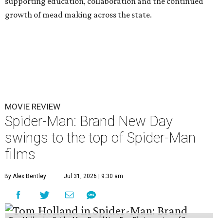
supporting education, collaboration and the continued
growth of mead making across the state.
MOVIE REVIEW
Spider-Man: Brand New Day
swings to the top of Spider-Man
films
By Alex Bentley
Jul 31, 2026 | 9:30 am