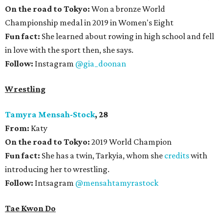
On the road to Tokyo:
Won a bronze World
Championship medal in 2019 in Women's Eight
Fun fact:
She learned about rowing in high school and fell
in love with the sport then, she says.
Follow:
Instagram
@gia_doonan
Wrestling
Tamyra Mensah-Stock
, 28
From:
Katy
On the road to Tokyo:
2019 World Champion
Fun fact:
She has a twin, Tarkyia, whom she
credits
with
introducing her to wrestling.
Follow:
Intsagram
@mensahtamyrastock
Tae Kwon Do