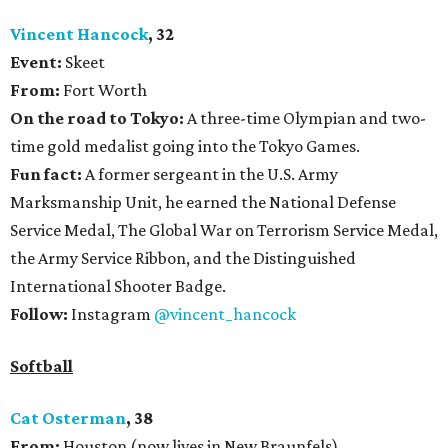
Vincent Hancock
, 32
Event:
Skeet
From:
Fort Worth
On the road to Tokyo:
A three-time Olympian and two-
time gold medalist going into the Tokyo Games.
Fun fact:
A former sergeant in the U.S. Army
Marksmanship Unit, he earned the National Defense
Service Medal, The Global War on Terrorism Service Medal,
the Army Service Ribbon, and the Distinguished
International Shooter Badge.
Follow:
Instagram
@vincent_hancock
Softball
Cat Osterman
, 38
From:
Houston (now lives in New Braunfels)