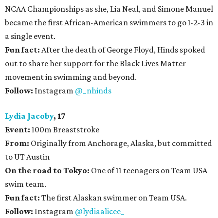
NCAA Championships as she, Lia Neal, and Simone Manuel
became the first African-American swimmers to go 1-2-3 in
a single event.
Fun fact:
After the death of George Floyd, Hinds spoked
out to share her support for the Black Lives Matter
movement in swimming and beyond.
Follow:
Instagram
@_nhinds
Lydia Jacoby
, 17
Event:
100m Breaststroke
From:
Originally from Anchorage, Alaska, but committed
to UT Austin
On the road to Tokyo:
One of 11 teenagers on Team USA
swim team.
Fun fact:
The first Alaskan swimmer on Team USA.
Follow:
Instagram
@lydiaalicee_