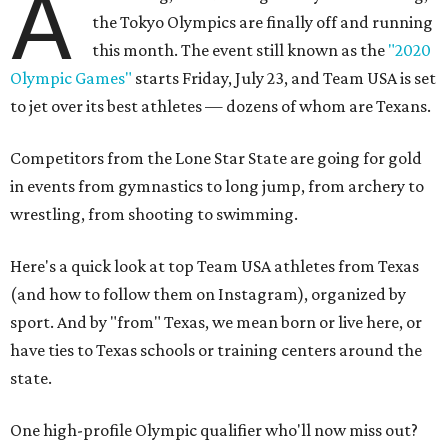
A
the Tokyo Olympics are finally off and running
this month. The event still known as the
"2020
Olympic Games"
starts Friday, July 23, and Team USA is set
to jet over its best athletes — dozens of whom are Texans.
Competitors from the Lone Star State are going for gold
in events from gymnastics to long jump, from archery to
wrestling, from shooting to swimming.
Here's a quick look at top Team USA athletes from Texas
(and how to follow them on Instagram), organized by
sport. And by "from" Texas, we mean born or live here, or
have ties to Texas schools or training centers around the
state.
One high-profile Olympic qualifier who'll now miss out?