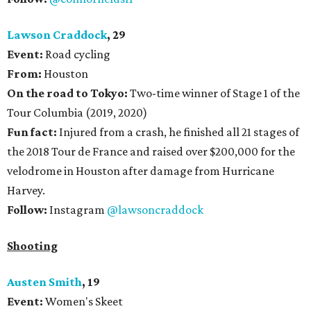
Lawson Craddock
, 29
Event:
Road cycling
From:
Houston
On the road to Tokyo:
Two-time winner of Stage 1 of the
Tour Columbia (2019, 2020)
Fun fact:
Injured from a crash, he finished all 21 stages of
the 2018 Tour de France and raised over $200,000 for the
velodrome in Houston after damage from Hurricane
Harvey.
Follow:
Instagram
@lawsoncraddock
Shooting
Austen Smith
, 19
Event:
Women's Skeet