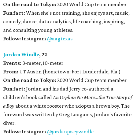
On the road to Tokyo:
2020 World Cup team member
Fun fact:
When she's not training, she enjoys art, music,
comedy, dance, data analytics, life coaching, inspiring,
and consulting young athletes.
Follow:
Instagram
@aagtexas
Jordan Windle
, 22
Events:
3-meter, 10-meter
From:
UT Austin (hometown: Fort Lauderdale, Fla.)
On the road to Tokyo:
2020 World Cup team member
Fun fact:
Jordan and his dad Jerry co-authored a
children's book called
An Orphan No More...the True Story of
a Boy
about a white rooster who adopts a brown boy. The
foreword was written by Greg Louganis, Jordan's favorite
diver.
Follow:
Instagram
@jordanpiseywindle