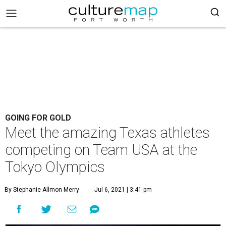
GOING FOR GOLD
Meet the amazing Texas athletes
competing on Team USA at the
Tokyo Olympics
By Stephanie Allmon Merry
Jul 6, 2021 | 3:41 pm