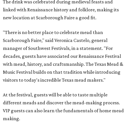
The drink was celebrated during medieval feasts and
linked with Renaissance history and folklore, making its
new location at Scarborough Faire a good fit.
"There is no better place to celebrate mead than
Scarborough Faire," said Veronica Castelo, general
manager of Southwest Festivals, in a statement. "For
decades, guests have associated our Renaissance Festival
with mead, history, and craftsmanship. The Texas Mead &
Music Festival builds on that tradition while introducing
visitors to today's incredible Texas mead makers."
At the festival, guests will be able to taste multiple
different meads and discover the mead-making process.
VIP guests can also learn the fundamentals of home mead
making.