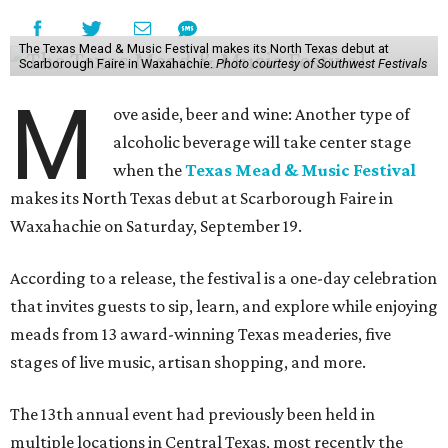
The Texas Mead & Music Festival makes its North Texas debut at
Scarborough Faire in Waxahachie.
Photo courtesy of Southwest Festivals
M
ove aside, beer and wine: Another type of
alcoholic beverage will take center stage
when the
Texas Mead & Music Festival
makes its North Texas debut at Scarborough Faire in
Waxahachie on Saturday, September 19.
According to a release, the festival is a one-day celebration
that invites guests to sip, learn, and explore while enjoying
meads from 13 award-winning Texas meaderies, five
stages of live music, artisan shopping, and more.
The 13th annual event had previously been held in
multiple locations in Central Texas, most recently the