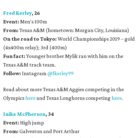
Fred Kerley
, 26
Event:
Men's 100m
From:
Texas A&M (hometown: Morgan City, Louisiana)
On the road to Tokyo:
World Championships 2019 – gold
(4x400m relay); 3rd (400m)
Fun fact:
Younger brother Mylik ran with him on the
Texas A&M track team.
Follow:
Instagram
@fkerley99
Read about more Texas A&M Aggies competing in the
Olympics
here
and Texas Longhorns competing
here
.
Inika McPherson
, 34
Event:
High jump
From:
Galveston and Port Arthur