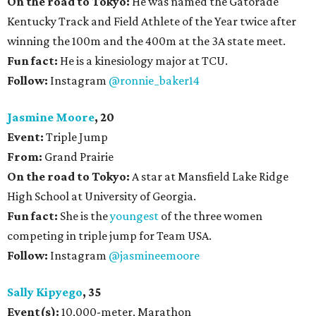
On the road to Tokyo:
He was named the Gatorade
Kentucky Track and Field Athlete of the Year twice after
winning the 100m and the 400m at the 3A state meet.
Fun fact:
He is a kinesiology major at TCU.
Follow:
Instagram
@ronnie_baker14
Jasmine Moore
, 20
Event:
Triple Jump
From:
Grand Prairie
On the road to Tokyo:
A star at Mansfield Lake Ridge
High School at University of Georgia.
Fun fact:
She is the
youngest
of the three women
competing in triple jump for Team USA.
Follow:
Instagram
@jasmineemoore
Sally Kipyego
, 35
Event(s):
10,000-meter, Marathon