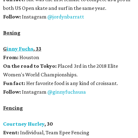
both US Open skate and surf in the same year.
Follow:
Instagram
@jordynbarratt
Boxing
G
inny Fuchs
, 33
From:
Houston
On the road to Tokyo:
Placed 3rd in the 2018 Elite
Women's World Championships.
Fun fact:
Her favorite food is any kind of croissant.
Follow:
Instagram
@ginnyfuchsusa
Fencing
Courtney Hurley
, 30
Event:
Individual, Team Epee Fencing