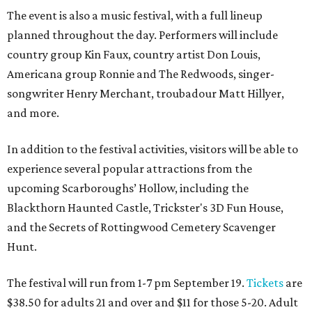
The event is also a music festival, with a full lineup
planned throughout the day. Performers will include
country group Kin Faux, country artist Don Louis,
Americana group Ronnie and The Redwoods, singer-
songwriter Henry Merchant, troubadour Matt Hillyer,
and more.
In addition to the festival activities, visitors will be able to
experience several popular attractions from the
upcoming Scarboroughs’ Hollow, including the
Blackthorn Haunted Castle, Trickster's 3D Fun House,
and the Secrets of Rottingwood Cemetery Scavenger
Hunt.
The festival will run from 1-7 pm September 19.
Tickets
are
$38.50 for adults 21 and over and $11 for those 5-20. Adult