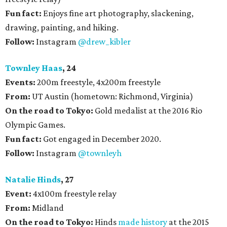
Fun fact:
Enjoys fine art photography, slackening,
drawing, painting, and hiking.
Follow:
Instagram
@drew_kibler
Townley Haas
, 24
Events:
200m freestyle, 4x200m freestyle
From:
UT Austin (hometown: Richmond, Virginia)
On the road to Tokyo:
Gold medalist at the 2016 Rio
Olympic Games.
Fun fact:
Got engaged in December 2020.
Follow:
Instagram
@townleyh
Natalie Hinds
, 27
Event:
4x100m freestyle relay
From:
Midland
On the road to Tokyo:
Hinds
made history
at the 2015