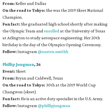
From:
Keller and Dallas
On the road to Tokyo:
She was the 2019 Skeet National
Champion.
Fun fact:
She graduated high school shortly after making
the Olympic Team and
enrolled
at the University of Texas
at Arlington to study aerospace engineering. Her 20th
birthday is the day of the Olympics Opening Ceremony.
Follow:
Instagram
@austen.smith
h
Phillip Jungman
, 26
Event:
Skeet
From:
Bryan and Caldwell, Texas
On the road to Tokyo:
30th at the 2019 World Cup
Changwon (skeet)
Fun fact:
He is an active duty specialist in the U.S. Army.
Follow:
Instagram
@phillipjungman