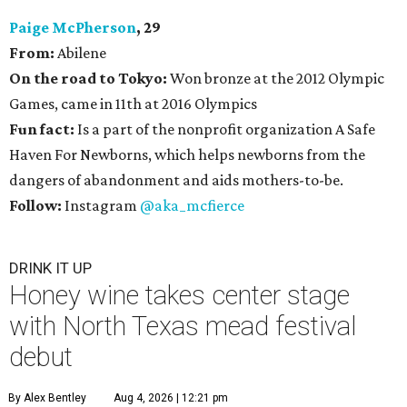
Paige McPherson
, 29
From:
Abilene
On the road to Tokyo:
Won bronze at the 2012 Olympic
Games, came in 11th at 2016 Olympics
Fun fact:
Is a part of the nonprofit organization A Safe
Haven For Newborns, which helps newborns from the
dangers of abandonment and aids mothers-to-be.
Follow:
Instagram
@aka_mcfierce
DRINK IT UP
Honey wine takes center stage
with North Texas mead festival
debut
By Alex Bentley
Aug 4, 2026 | 12:21 pm