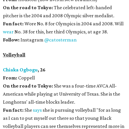
On the road to Tokyo:
The celebrated left-handed
pitcher is the 2004 and 2008 Olympic silver medalist.
Fun fact:
Wore No. 8 for Olympics in 2004 and 2008. Will
wear
No. 38 for this, her third Olympics, at age 38.
Follow:
Instagram
@catosterman
Volleyball
Chiaka Ogbogu
, 26
From:
Coppell
On the road to Tokyo:
She was a four-time AVCA All-
American while playing at University of Texas. She is the
Longhorns' all-time blocks leader.
Fun fact:
She
says
she is pursuing volleyball "for as long
as I can to put myself out there so that young Black
volleyball players can see themselves represented more in