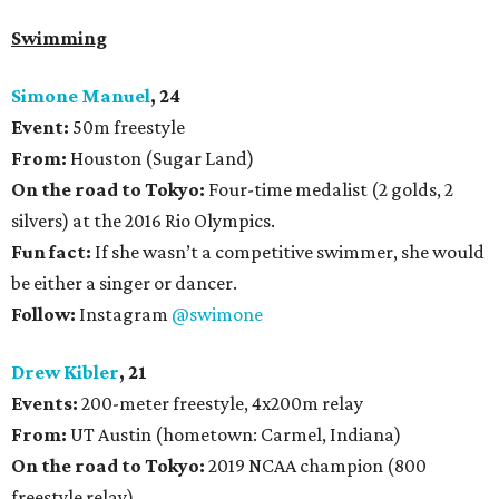
Swimming
Simone Manuel
, 24
Event:
50m freestyle
From:
Houston (Sugar Land)
On the road to Tokyo:
Four-time medalist (2 golds, 2
silvers) at the 2016 Rio Olympics.
Fun fact:
If she wasn’t a competitive swimmer, she would
be either a singer or dancer.
Follow:
Instagram
@swimone
Drew Kibler
, 21
Events:
200-meter freestyle, 4x200m relay
From:
UT Austin (hometown: Carmel, Indiana)
On the road to Tokyo:
2019 NCAA champion (800
freestyle relay)