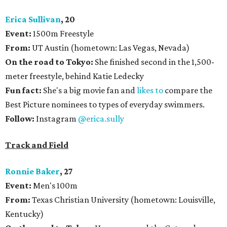
Erica Sullivan
, 20
Event:
1500m Freestyle
From:
UT Austin (hometown: Las Vegas, Nevada)
On the road to Tokyo:
She
finished second in the 1,500-
meter freestyle, behind Katie Ledecky
Fun fact:
She's a big movie fan and
likes to
compare the
Best Picture nominees to types of everyday swimmers.
Follow:
Instagram
@erica.sully
Track and Field
Ronnie Baker
, 27
Event:
Men's 100m
From:
Texas Christian University (hometown: Louisville,
Kentucky)