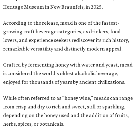
Heritage Museum in New Braunfels, in 2025.
According to the release, mead is one of the fastest-
growing craft beverage categories, as drinkers, food
lovers, and experience seekers rediscover its rich history,
remarkable versatility and distinctly modern appeal.
Crafted by fermenting honey with water and yeast, mead
is considered the world's oldest alcoholic beverage,
enjoyed for thousands of years by ancient civilizations.
While often referred to as "honey wine," meads can range
from crisp and dry to rich and sweet, still or sparkling,
depending on the honey used and the addition of fruits,
herbs, spices, or botanicals.