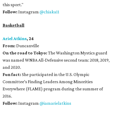
this sport."
Follow:
Instagram
@chiaka11
Basketball
Ariel Atkins
, 24
From:
Duncanville
On the road to Tokyo:
The Washington Mystics guard
was named WNBA All-Defensive second team: 2018, 2019,
and 2020.
Fun fact:
She participated in the U.S. Olympic
Committee’s Finding Leaders Among Minorities
Everywhere (FLAME) program during the summer of
2016.
Follow:
Instagram
@iamarielatkins