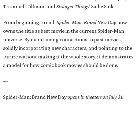
Trammell Tillman, and
Stranger Things
’ Sadie Sink.
From beginning to end,
Spider-Man: Brand New Day
now
owns the title as best movie in the current Spider-Man
universe. By maintaining connections to past movies,
solidly incorporating new characters, and pointing to the
future without making it the whole story, it demonstrates
a model for how comic book movies should be done.
---
Spider-Man: Brand New Day
opens in theaters on July 31.