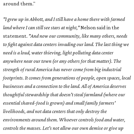
around them."
"I grew up in Abbott, and I still have a home there with farmed
land where I can still see stars at night,"
Nelson said in the
statement.
"And now our community, like many others, needs
to fight against data centers invading our land. The last thing we
need is a loud, water thieving, light polluting data center
anywhere near our town (or any others for that matter). The
strength of rural America has never come from big industrial
footprints. It comes from generations of people, open spaces, local
businesses and a connection to the land. All of America deserves
thoughtful stewardship that doesn't steal farmland (where our
essential shared-food is grown) and small family farmers'
livelihoods, and not data centers that only destroy the
environments around them. Whoever controls food and water,
controls the masses. Let's not allow our own demise or give up