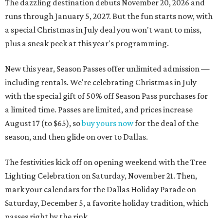
The dazzling destination debuts November 20, 2026 and
runs through January 5, 2027. But the fun starts now, with
a special Christmas in July deal you won't want to miss,
plus a sneak peek at this year's programming.
New this year, Season Passes offer unlimited admission —
including rentals. We're celebrating Christmas in July
with the special gift of 50% off Season Pass purchases for
a limited time. Passes are limited, and prices increase
August 17 (to $65), so
buy yours now
for the deal of the
season, and then glide on over to Dallas.
The festivities kick off on opening weekend with the Tree
Lighting Celebration on Saturday, November 21. Then,
mark your calendars for the Dallas Holiday Parade on
Saturday, December 5, a favorite holiday tradition, which
passes right by the rink.