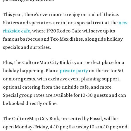
This year, there's even more to enjoy on and off the ice.
Skaters and spectators are in for a special treat at the
new
rinkside cafe
, where 1920 Rodeo Cafe will serve up its
famous barbecue and Tex-Mex dishes, alongside holiday
specials and surprises.
Plus, the CultureMap City Rink is your perfect place for a
holiday happening. Plan a
private party
on the ice for 50
or more guests, with exclusive event planning support,
optional catering from the rinkside cafe, and more.
Special group rates are available for 10-30 guests and can
be booked directly online.
The CultureMap City Rink, presented by Fossil, will be
open Monday-Friday, 4-10 pm; Saturday 10 am-10 pm; and