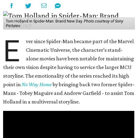
Tom Holland in Spider-Man: Brand New Day.
Photo courtesy of Sony
Pictures
E
ver since Spider-Man became part of the Marvel
Cinematic Universe, the character’s stand-
alone movies have been notable for maintaining
their own vision despite having to service the larger MCU
storyline. The emotionality of the series reached its high
point in
No Way Home
by bringing back two former Spider-
Mans - Tobey Maguire and Andrew Garfield - to assist Tom
Holland in a multiversal storyline.