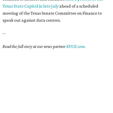
Texas State Capitol in late July
ahead of a scheduled
meeting of the Texas Senate Committee on Finance to
speak out against data centers.
--
Read the full story at our news partner
KVUE.com
.