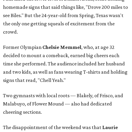
homemade signs that said things like, "Drove 200 miles to
see Biles." But the 24-year-old from Spring, Texas wasn't
the only one getting squeals of excitement from the
crowd.
Former Olympian
Chelsie Memmel
, who, at age 32
decided to mount a comeback, earned big cheers each
time she performed. The audience included her husband
and two kids, as well as fans wearing T-shirts and holding
signs that read, "Chell Yeah."
Two gymnasts with local roots — Blakely, of Frisco, and
Malabuyo, of Flower Mound — also had dedicated
cheering sections.
The disappointment of the weekend was that
Laurie