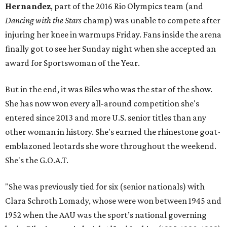
Hernandez
, part of the 2016 Rio Olympics team (and
Dancing with the Stars
champ) was unable to compete after
injuring her knee in warmups Friday. Fans inside the arena
finally got to see her Sunday night when she accepted an
award for Sportswoman of the Year.
But in the end, it was Biles who was the star of the show.
She has now won every all-around competition she's
entered since 2013 and more U.S. senior titles than any
other woman in history. She's earned the rhinestone goat-
emblazoned leotards she wore throughout the weekend.
She's the G.O.A.T.
"She was previously tied for six (senior nationals) with
Clara Schroth Lomady, whose were won between 1945 and
1952 when the AAU was the sport’s national governing