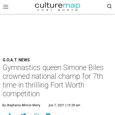
G.O.A.T. NEWS
Gymnastics queen Simone Biles
crowned national champ for 7th
time in thrilling Fort Worth
competition
By Stephanie Allmon Merry
Jun 7, 2021 | 10:28 am