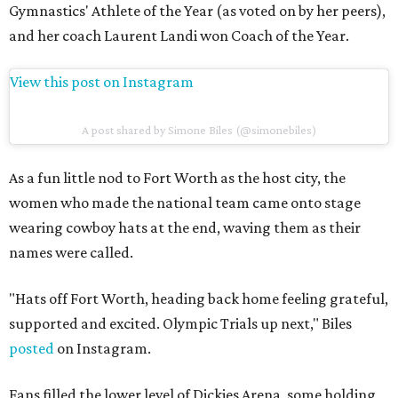
Gymnastics' Athlete of the Year (as voted on by her peers),
and her coach Laurent Landi won Coach of the Year.
View this post on Instagram
A post shared by Simone Biles (@simonebiles)
As a fun little nod to Fort Worth as the host city, the
women who made the national team came onto stage
wearing cowboy hats at the end, waving them as their
names were called.
"Hats off Fort Worth, heading back home feeling grateful,
supported and excited. Olympic Trials up next," Biles
posted
on Instagram.
Fans filled the lower level of Dickies Arena, some holding