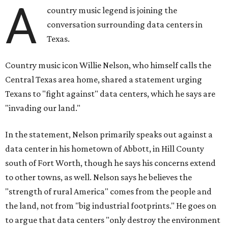
A
country music legend is joining the
conversation surrounding data centers in
Texas.
Country music icon Willie Nelson, who himself calls the
Central Texas area home, shared a statement urging
Texans to "fight against" data centers, which he says are
"invading our land."
In the statement, Nelson primarily speaks out against a
data center in his hometown of Abbott, in Hill County
south of Fort Worth, though he says his concerns extend
to other towns, as well. Nelson says he believes the
"strength of rural America" comes from the people and
the land, not from "big industrial footprints." He goes on
to argue that data centers "only destroy the environment