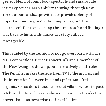
perfect blend of comic book spectacle and small-scale
intimacy. Spider-Man’s ability to swing through New
York’s urban landscape with ease provides plenty of
opportunities for great action sequences, but the
character’s focus on keeping the streets safe and finding a
way back to his friends makes the story still feel
manageable.
This is aided by the decision to not go overboard with the
MCU connections. Bruce Banner/Hulk and a member of
the New Avengers show up, but in relatively small roles.
The Punisher makes the leap from TV to the movies, and
the interaction between him and Spider-Man feels
organic. So too does the super-secret villain, whose impact
is felt well before they ever show up on screen thanks to a
power that is as mysterious as it is effective.