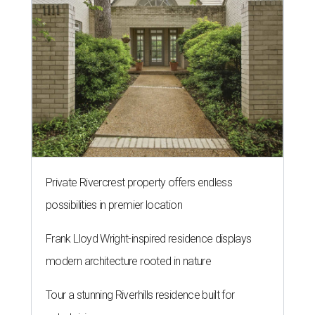
Private Rivercrest property offers endless
possibilities in premier location
Frank Lloyd Wright-inspired residence displays
modern architecture rooted in nature
Tour a stunning Riverhills residence built for