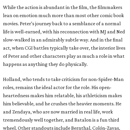
While the action is abundant in the film, the filmmakers
lean on emotion much more than most other comic book
movies. Peter’s journey back to a semblance of a normal
life is well-earned, with his reconnection with MJ and Ned
slow-walked in an admirably subtle way. And in the final
act, when CGI battles typically take over, the interior lives
of Peter and other characters play as much a role in what
happens as anything they do physically.
Holland, who tends to take criticism for non-Spider-Man
roles, remains the ideal actor for the role. His open-
heartedness makes him relatable, his athleticism makes
him believable, and he crushes the heavier moments. He
and Zendaya, who are now married in real life, work
tremendously well together, and Batalon is a fun third
wheel. Other standouts include Bernthal, Colón-Zayas,