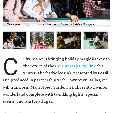
Grab your group for fun on the ice.
Photo by Ashley Gongora
C
ultureMap is bringing holiday magic back with
the return of the
CultureMap City Rink
this
winter. The festive ice rink, presented by Fossil
and produced in partnership with Downtown Dallas, Inc.,
will transform Main Street Garden in Dallas into a winter
wonderland complete with twinkling lights, special
events, and fun for all ages.