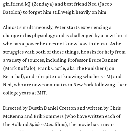
girlfriend MJ (Zendaya) and best friend Ned (Jacob
Batolon) to forget him still weigh heavily on him.
Almost simultaneously, Peter starts experiencing a
change in his physiology and is challenged by a new threat
who has a power he does not know how to defeat. As he
struggles with both of those things, he asks for help from
a variety of sources, including Professor Bruce Banner
(Mark Ruffalo), Frank Castle, aka The Punisher (Jon
Bernthal), and - despite not knowing who he is - MJ and
Ned, who are now roommates in New York following their
college years at MIT.
Directed by Dustin Daniel Cretton and written by Chris
McKenna and Erik Sommers (who have written each of
the Holland
Spider-Man
films), the movie has a near-