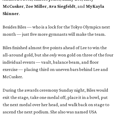
McCusker
,
Zoe Miller
,
Ava Siegfeldt
, and
MyKayla
Skinner
.
Besides Biles — who is a lock for the Tokyo Olympics next
month — just five more gymnasts will make the team.
Biles finished almost five points ahead of Lee to win the
all-around gold, but she
only
won gold on three of the four
individual events — vault, balance beam, and floor
exercise — placing third on uneven bars behind Lee and
McCusker.
During the awards ceremony Sunday night, Biles would
exit the stage, take one medal off, place it in a bowl, put
the next medal over her head, and walk back on stage to
ascend the next podium. She also was named USA