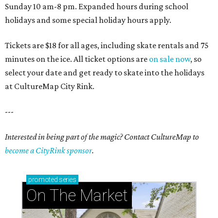
Sunday 10 am-8 pm. Expanded hours during school
holidays and some special holiday hours apply.
Tickets are $18 for all ages, including skate rentals and 75
minutes on the ice. All ticket options are
on sale now
, so
select your date and get ready to skate into the holidays
at CultureMap City Rink.
---
Interested in being part of the magic? Contact CultureMap to
become a CityRink sponsor
.
promoted
series
On The Market