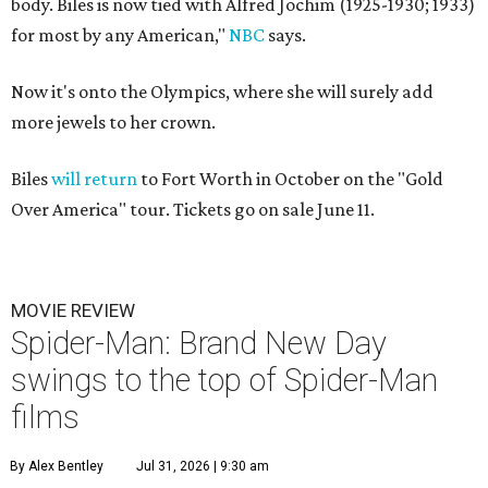
body. Biles is now tied with Alfred Jochim (1925-1930; 1933)
for most by any American,"
NBC
says.
Now it's onto the Olympics, where she will surely add
more jewels to her crown.
Biles
will return
to Fort Worth in October on the "Gold
Over America" tour. Tickets go on sale June 11.
MOVIE REVIEW
Spider-Man: Brand New Day
swings to the top of Spider-Man
films
By Alex Bentley
Jul 31, 2026 | 9:30 am