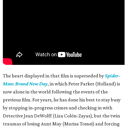
The heart displayed in that film is superseded by
Spider-
Man: Brand New Day
, in which Peter Parker (Holland) is
now alone in the world following the events of the
previous film. For years, he has done his best to stay busy
by stopping in-progress crimes and checking in with
Detective Jean DeWolff (Liza Colón-Zayas), but the twin
traumas of losing Aunt May (Marisa Tomei) and forcing