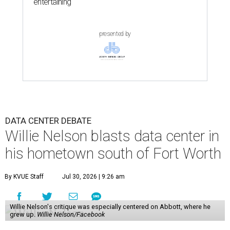
entertaining
presented by
DATA CENTER DEBATE
Willie Nelson blasts data center in
his hometown south of Fort Worth
By KVUE Staff
Jul 30, 2026 | 9:26 am
Willie Nelson's critique was especially centered on Abbott, where he
grew up.
Willie Nelson/Facebook