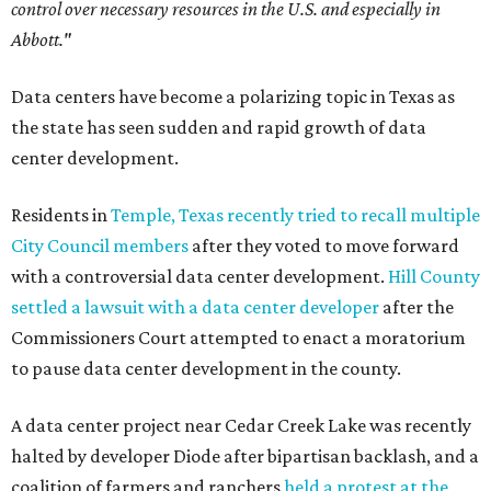
control over necessary resources in the U.S. and especially in
Abbott."
Data centers have become a polarizing topic in Texas as
the state has seen sudden and rapid growth of data
center development.
Residents in
Temple, Texas recently tried to recall multiple
City Council members
after they voted to move forward
with a controversial data center development.
Hill County
settled a lawsuit with a data center developer
after the
Commissioners Court attempted to enact a moratorium
to pause data center development in the county.
A data center project near Cedar Creek Lake was recently
halted by developer Diode after bipartisan backlash, and a
coalition of farmers and ranchers
held a protest at the