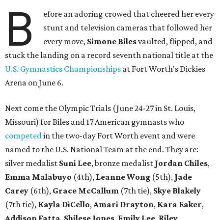
B
efore an adoring crowed that cheered her every
stunt and television cameras that followed her
every move,
Simone Biles
vaulted, flipped, and
stuck the landing on a record seventh national title at the
U.S. Gymnastics Championships
at Fort Worth's Dickies
Arena on June 6.
Next come the Olympic Trials (June 24-27 in St. Louis,
Missouri) for Biles and 17 American gymnasts who
competed
in the two-day Fort Worth event and were
named to the U.S. National Team at the end. They are:
silver medalist
Suni Lee
, bronze medalist
Jordan Chiles
,
Emma Malabuyo
(4th),
Leanne Wong
(5th),
Jade
Carey
(6th),
Grace McCallum
(7th tie),
Skye Blakely
(7th tie),
Kayla DiCello
,
Amari Drayton
,
Kara Eaker
,
Addison Fatta
,
Shilese Jones
,
Emily Lee
,
Riley