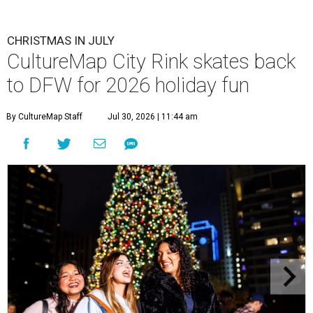
CHRISTMAS IN JULY
CultureMap City Rink skates back
to DFW for 2026 holiday fun
By CultureMap Staff
Jul 30, 2026 | 11:44 am