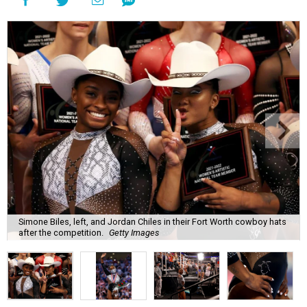
Simone Biles, left, and Jordan Chiles in their Fort Worth cowboy hats
after the competition.
Getty Images