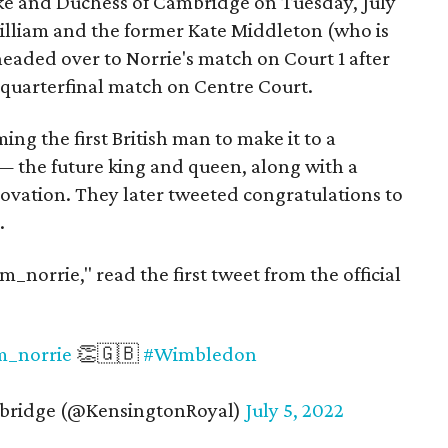
e and Duchess of Cambridge on Tuesday, July
William and the former Kate Middleton (who is
eaded over to Norrie's match on Court 1 after
quarterfinal match on Centre Court.
 the first British man to make it to a
 the future king and queen, along with a
n ovation. They later tweeted congratulations to
.
_norrie," read the first tweet from the official
_norrie
👏🇬🇧
#Wimbledon
bridge (@KensingtonRoyal)
July 5, 2022