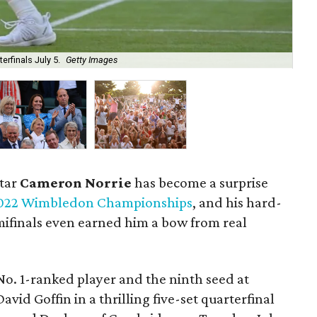
erfinals July 5.
Getty Images
Th
star
Cameron Norrie
has become a surprise
022 Wimbledon Championships
, and his hard-
emifinals even earned him a bow from real
No. 1-ranked player and the ninth seed at
id Goffin in a thrilling five-set quarterfinal