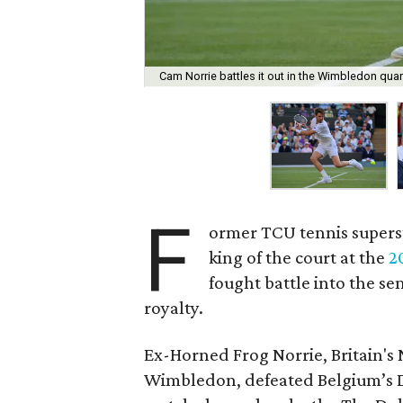
Cam Norrie battles it out in the Wimbledon quart
F
ormer TCU tennis super
king of the court at the
2
fought battle into the s
royalty.
Ex-Horned Frog Norrie, Britain's 
Wimbledon, defeated Belgium’s Dav