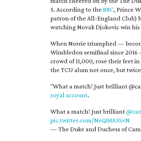
match cheered on by the The Duk
5. According to the
BBC
, Prince 
patron of the All-England Club) h
watching Novak Djokovic win his 
When Norrie triumphed — becoming
Wimbledon semifinal since 2016 —
crowd of 11,000, rose their feet i
the TCU alum not once, but twice
"What a match! Just brilliant @cam
royal account
.
What a match! Just brilliant
@cam
pic.twitter.com/NeQIHA5SvN
— The Duke and Duchess of Cam