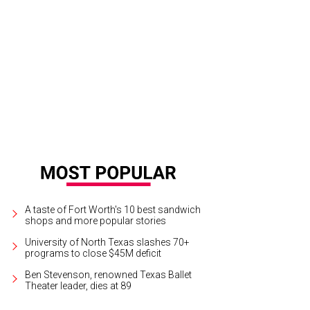
e Duke and Duchess of Cambridge cheer on Cam Norrie in his Wimbledon quart
A taste of Fort Worth's 10 best sandwich
shops and more popular stories
University of North Texas slashes 70+
programs to close $45M deficit
Ben Stevenson, renowned Texas Ballet
Theater leader, dies at 89