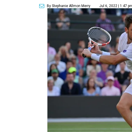
By Stephanie Allmon Merry
Jul 6, 2022 | 1:47 p