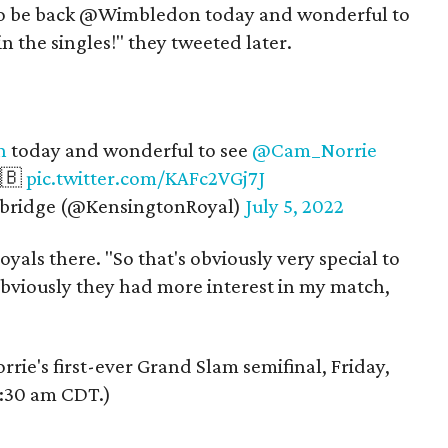
c to be back @Wimbledon today and wonderful to
n the singles!" they tweeted later.
n
today and wonderful to see
@Cam_Norrie
🇬🇧
pic.twitter.com/KAFc2VGj7J
bridge (@KensingtonRoyal)
July 5, 2022
oyals there. "So that's obviously very special to
obviously they had more interest in my match,
orrie's first-ever Grand Slam semifinal, Friday,
9:30 am CDT.)