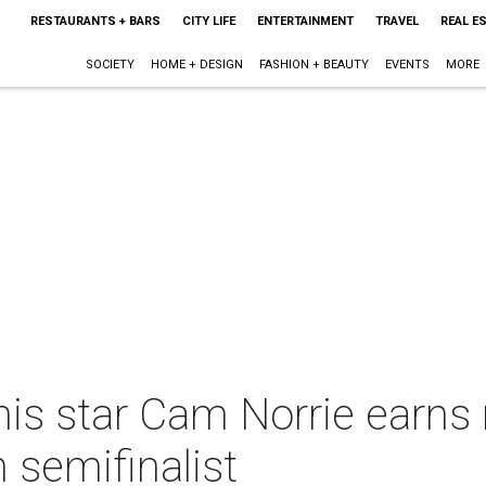
RESTAURANTS + BARS
CITY LIFE
ENTERTAINMENT
TRAVEL
REAL E
SOCIETY
HOME + DESIGN
FASHION + BEAUTY
EVENTS
MORE
s star Cam Norrie earns r
semifinalist