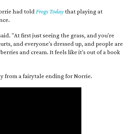
orrie had told
Frogs Today
that playing at
nce.
aid. "At first just seeing the grass, and you're
courts, and everyone's dressed up, and people are
rries and cream. It feels like it's out of a book
 from a fairytale ending for Norrie.