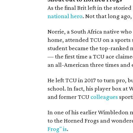
As the final Brit left in the stor
national hero
. Not that long ago
Norrie, a South Africa native wh
home, attended TCU on a sports 
student became the top-ranked ma
— the first time a TCU ace clai
an all-American three times and 
He left TCU in 2017 to turn pro, b
school. In fact, his player box at
and former TCU
colleagues
sport
In one of his earlier Wimbledon
to the Horned Frogs and wondere
Frog" is
.