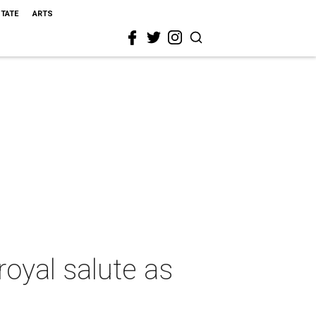
STATE
ARTS
oyal salute as