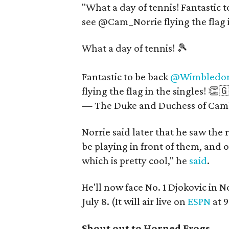
"What a day of tennis! Fantasti
see @Cam_Norrie flying the flag i
What a day of tennis! 🎾
Fantastic to be back
@Wimbledo
flying the flag in the singles! 👏
— The Duke and Duchess of Cam
Norrie said later that he saw the r
be playing in front of them, and 
which is pretty cool," he
said
.
He'll now face No. 1 Djokovic in N
July 8. (It will air live on
ESPN
at 
Shout out to Horned Frogs