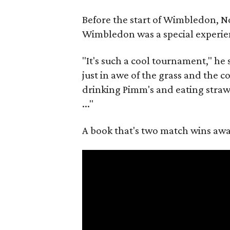
Before the start of Wimbledon, N
Wimbledon was a special experie
"It's such a cool tournament," he s
just in awe of the grass and the 
drinking Pimm's and eating strawbe
..."
A book that's two match wins away