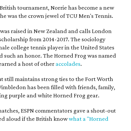
ied British tournament, Norrie has become a new
, he was the crown jewel of TCU Men's Tennis.
o was raised in New Zealand and calls London
scholarship from 2014-2017. The sociology
le college tennis player in the United States
med such an honor. The Horned Frog was named
earned a host of other
accolades
.
ut still maintains strong ties to the Fort Worth
 Wimbledon has been filled with friends, family,
ing purple and white Horned Frog gear.
 matches, ESPN commentators gave a shout-out
d aloud if the British know
what a "Horned