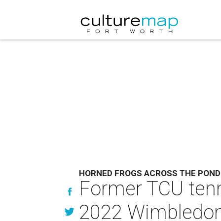
HORNED FROGS ACROSS THE POND
Former TCU tenni
2022 Wimbledon 