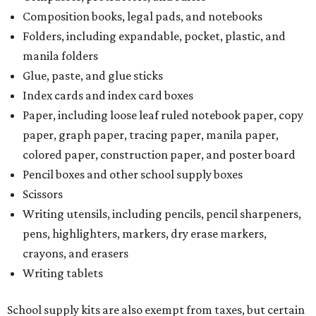
Composition books, legal pads, and notebooks
Folders, including expandable, pocket, plastic, and
manila folders
Glue, paste, and glue sticks
Index cards and index card boxes
Paper, including loose leaf ruled notebook paper, copy
paper, graph paper, tracing paper, manila paper,
colored paper, construction paper, and poster board
Pencil boxes and other school supply boxes
Scissors
Writing utensils, including pencils, pencil sharpeners,
pens, highlighters, markers, dry erase markers,
crayons, and erasers
Writing tablets
School supply kits are also exempt from taxes, but certain