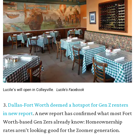
Lucile's will open in Colleyville.
Lucile's Facebook
3.
Dallas-Fort Worth deemed a hotspot for Gen Z renters
in new report
. A new report has confirmed what most Fort
Worth-based Gen Zers already know: Homeownership
rates aren’t looking good for the Zoomer generation.