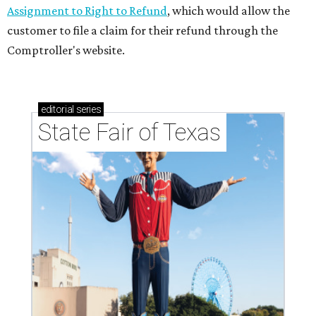
Assignment to Right to Refund
, which would allow the
customer to file a claim for their refund through the
Comptroller's website.
editorial
series
State Fair of Texas