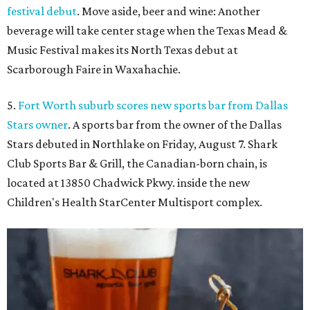
festival debut
. Move aside, beer and wine: Another
beverage will take center stage when the Texas Mead &
Music Festival makes its North Texas debut at
Scarborough Faire in Waxahachie.
5.
Fort Worth suburb scores new sports bar from Dallas
Stars owner
. A sports bar from the owner of the Dallas
Stars debuted in Northlake on Friday, August 7. Shark
Club Sports Bar & Grill, the Canadian-born chain, is
located at 13850 Chadwick Pkwy. inside the new
Children's Health StarCenter Multisport complex.