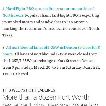
4.
Hard Eight BBQ to open first restaurant outside of
North Texas
. Popular chain Hard Eight BBQ is exporting
its smoked meats and sandwiches to San Antonio,
marking the restaurant's first location outside of North
Texas.
5.
All northbound lanes of I-35W in Denton to close for 8
hours
. All lanes of northbound I-35W were closed from
the I-35E/I-35W interchange to Oak Street in Denton
from 9 pm Friday, March 20, to 5 am Saturday, March 21,
TxDOT alerted.
THIS WEEK'S HOT HEADLINES
More than a dozen Fort Worth
restaurant closures and more top