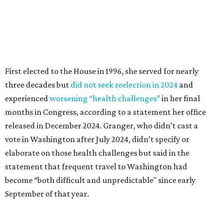
vote in Washington after July 2024, didn’t specify or
elaborate on those health challenges but said in the
statement that frequent travel to Washington had
become “both difficult and unpredictable" since early
September of that year.
Granger graduated from Texas Wesleyan University in
1965 and considered a career in fashion design but
followed her mother into teaching. She worked in the
Birdville school district for nine years, teaching English
literature and journalism, according to a profile compiled
for the publication “Women in Congress, 1917-2006.”
A divorce would lead to a career change. To earn more
money, Granger worked from home selling insurance. Her
mother, Alliene Mullendore, who moved in with Granger