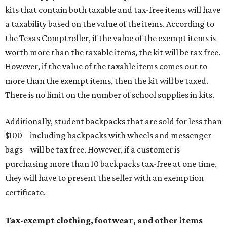
kits that contain both taxable and tax-free items will have
a taxability based on the value of the items. According to
the Texas Comptroller, if the value of the exempt items is
worth more than the taxable items, the kit will be tax free.
However, if the value of the taxable items comes out to
more than the exempt items, then the kit will be taxed.
There is no limit on the number of school supplies in kits.
Additionally, student backpacks that are sold for less than
$100 – including backpacks with wheels and messenger
bags – will be tax free. However, if a customer is
purchasing more than 10 backpacks tax-free at one time,
they will have to present the seller with an exemption
certificate.
Tax-exempt clothing, footwear, and other items