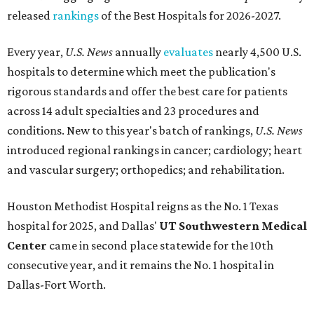
released
rankings
of the Best Hospitals for 2026-2027.
Every year,
U.S. News
annually
evaluates
nearly 4,500 U.S.
hospitals to determine which meet the publication's
rigorous standards and offer the best care for patients
across 14 adult specialties and 23 procedures and
conditions. New to this year's batch of rankings,
U.S. News
introduced regional rankings in cancer; cardiology; heart
and vascular surgery; orthopedics; and rehabilitation.
Houston Methodist Hospital reigns as the No. 1 Texas
hospital for 2025, and Dallas'
UT Southwestern Medical
Center
came in second place statewide for the 10th
consecutive year, and it remains the No. 1 hospital in
Dallas-Fort Worth.