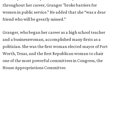
throughout her career, Granger "broke barriers for
women in public service.” He added that she “was a dear
friend who will be greatly missed.”
Granger, who began her career as a high school teacher
and a businesswoman, accomplished many firsts as a
politician. She was the first woman elected mayor of Fort
Worth, Texas, and the first Republican woman to chair
one of the most powerful committees in Congress, the
House Appropriations Committee.
First elected to the House in 1996, she served for nearly
three decades but
did not seek reelection in 2024
and
experienced
worsening “health challenges”
in her final
months in Congress, according to a statement her office
released in December 2024. Granger, who didn’t cast a