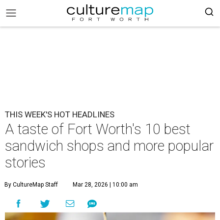
THIS WEEK'S HOT HEADLINES
A taste of Fort Worth's 10 best
sandwich shops and more popular
stories
By CultureMap Staff
Mar 28, 2026 | 10:00 am