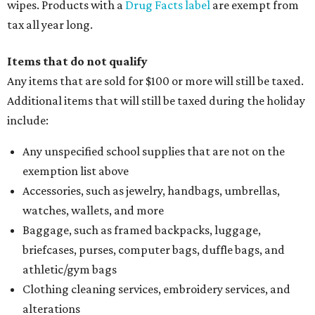
wipes. Products with a
Drug Facts label
are exempt from
tax all year long.
Items that do not qualify
Any items that are sold for $100 or more will still be taxed.
Additional items that will still be taxed during the holiday
include:
Any unspecified school supplies that are not on the
exemption list above
Accessories, such as jewelry, handbags, umbrellas,
watches, wallets, and more
Baggage, such as framed backpacks, luggage,
briefcases, purses, computer bags, duffle bags, and
athletic/gym bags
Clothing cleaning services, embroidery services, and
alterations