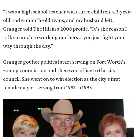
businesses to the city. Her resuscitation of Fort Worth’s
flagging economic fortunes drew national attention.
In 1996, she was recruited by both parties to run for the
House under their banner, and she won as a Republican.
Upon entering Congress, she was named to an advisory
board that consulted then-House Speaker Newt Gingrich.
She also received seats on three committees: Budget,
House Oversight, and Transportation and Infrastructure.
She resigned those assignments as part of accepting a
seat on the Appropriations Committee.
On the committee, she focused on defense spending,
including championing the production of the F-35 Joint
Strike Fighter in Fort Worth.