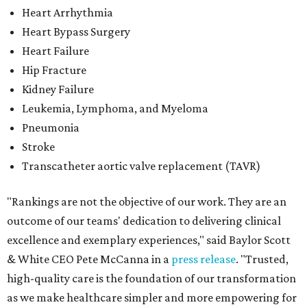
Heart Arrhythmia
Heart Bypass Surgery
Heart Failure
Hip Fracture
Kidney Failure
Leukemia, Lymphoma, and Myeloma
Pneumonia
Stroke
Transcatheter aortic valve replacement (TAVR)
"Rankings are not the objective of our work. They are an
outcome of our teams' dedication to delivering clinical
excellence and exemplary experiences," said Baylor Scott
& White CEO Pete McCanna in a
press releas
e
. "Trusted,
high-quality care is the foundation of our transformation
as we make healthcare simpler and more empowering for