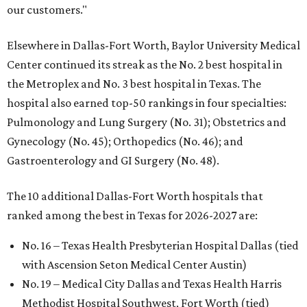
our customers."
Elsewhere in Dallas-Fort Worth, Baylor University Medical
Center continued its streak as the No. 2 best hospital in
the Metroplex and No. 3 best hospital in Texas. The
hospital also earned top-50 rankings in four specialties:
Pulmonology and Lung Surgery (No. 31); Obstetrics and
Gynecology (No. 45); Orthopedics (No. 46); and
Gastroenterology and GI Surgery (No. 48).
The 10 additional Dallas-Fort Worth hospitals that
ranked among the best in Texas for 2026-2027 are:
No. 16 – Texas Health Presbyterian Hospital Dallas (tied
with Ascension Seton Medical Center Austin)
No. 19 – Medical City Dallas and Texas Health Harris
Methodist Hospital Southwest, Fort Worth (tied)