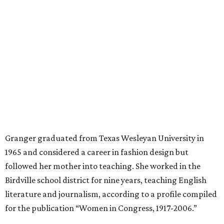
after a stroke, helped keep an eye on the kids. Granger
eventually built a successful insurance business that she
managed for more than two decades.
“I was a high school teacher with three children, a 2-year-
old and 6-month-old twins, and my husband left,"
Granger told The Hill in a 2008 profile. “It's the reason I
talk so much to working mothers ... you just fight your
way through the day.”
Granger got her political start serving on Fort Worth's
zoning commission and then won office to the city
council. She went on to win election as the city's first
female mayor, serving from 1991 to 1995.