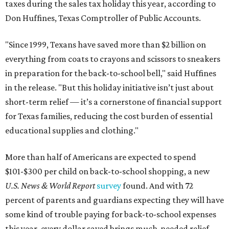
taxes during the sales tax holiday this year, according to
Don Huffines, Texas Comptroller of Public Accounts.
"Since 1999, Texans have saved more than $2 billion on
everything from coats to crayons and scissors to sneakers
in preparation for the back-to-school bell," said Huffines
in the release. "But this holiday initiative isn’t just about
short-term relief — it’s a cornerstone of financial support
for Texas families, reducing the cost burden of essential
educational supplies and clothing."
More than half of Americans are expected to spend
$101-$300 per child on back-to-school shopping, a new
U.S. News & World Report
survey
found. And with 72
percent of parents and guardians expecting they will have
some kind of trouble paying for back-to-school expenses
this year, every dollar saved brings much-needed relief.