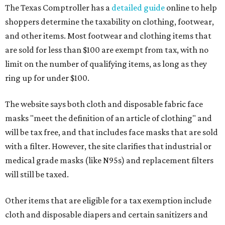
The Texas Comptroller has a
detailed guide
online to help
shoppers determine the taxability on clothing, footwear,
and other items. Most footwear and clothing items that
are sold for less than $100 are exempt from tax, with no
limit on the number of qualifying items, as long as they
ring up for under $100.
The website says both cloth and disposable fabric face
masks "meet the definition of an article of clothing" and
will be tax free, and that includes face masks that are sold
with a filter. However, the site clarifies that industrial or
medical grade masks (like N95s) and replacement filters
will still be taxed.
Other items that are eligible for a tax exemption include
cloth and disposable diapers and certain sanitizers and