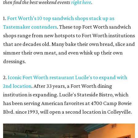
then find the best weekend events
right here
.
1.
Fort Worth’s 10 top sandwich shops stack up as
Tastemaker contenders
. These top Fort Worth sandwich
shops range from new hotspots to Fort Worth institutions
that are decades old. Many bake their own bread, slice and
simmer their own meat, and even whisk up their own
dressings.
2.
Iconic Fort Worth restaurant Lucile's to expand with
2nd location
. After 33 years, a Fort Worth dining
institution is expanding. Lucile's Stateside Bistro, which
has been serving American favorites at 4700 Camp Bowie
Blvd. since 1993, will open a second location in Colleyville.