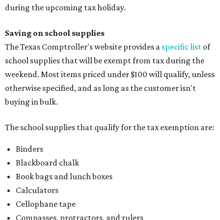
during the upcoming tax holiday.
Saving on school supplies
The Texas Comptroller's website provides a
specific list
of
school supplies that will be exempt from tax during the
weekend. Most items priced under $100 will qualify, unless
otherwise specified, and as long as the customer isn't
buying in bulk.
The school supplies that qualify for the tax exemption are:
Binders
Blackboard chalk
Book bags and lunch boxes
Calculators
Cellophane tape
Compasses, protractors, and rulers