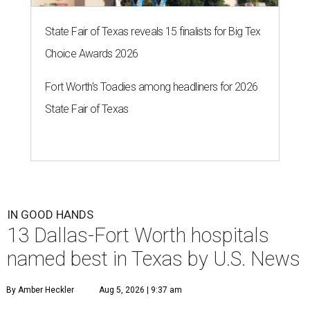
State Fair of Texas reveals 15 finalists for Big Tex
Choice Awards 2026
Fort Worth's Toadies among headliners for 2026
State Fair of Texas
IN GOOD HANDS
13 Dallas-Fort Worth hospitals
named best in Texas by U.S. News
By Amber Heckler
Aug 5, 2026 | 9:37 am