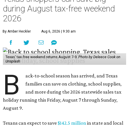
during August tax-free weekend
2026
By Amber Heckler
Aug 6, 2026 | 9:30 am
Texas' tax-free weekend returns August 7-9.
Photo by Deleece Cook on
Unsplash
B
ack-to-school season has arrived, and Texas
families can save on clothing, school supplies,
and more during the 2026 statewide sales tax
holiday running this Friday, August 7 through Sunday,
August 9.
Texans can expect to save
$142.5 million
in state and local