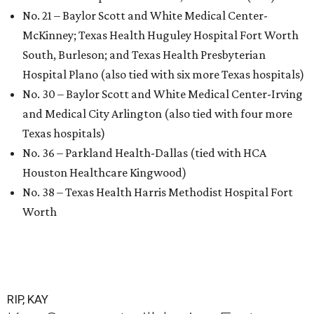
No. 21 – Baylor Scott and White Medical Center-
McKinney; Texas Health Huguley Hospital Fort Worth
South, Burleson; and Texas Health Presbyterian
Hospital Plano (also tied with six more Texas hospitals)
No. 30 – Baylor Scott and White Medical Center-Irving
and Medical City Arlington (also tied with four more
Texas hospitals)
No. 36 – Parkland Health-Dallas (tied with HCA
Houston Healthcare Kingwood)
No. 38 – Texas Health Harris Methodist Hospital Fort
Worth
RIP, KAY