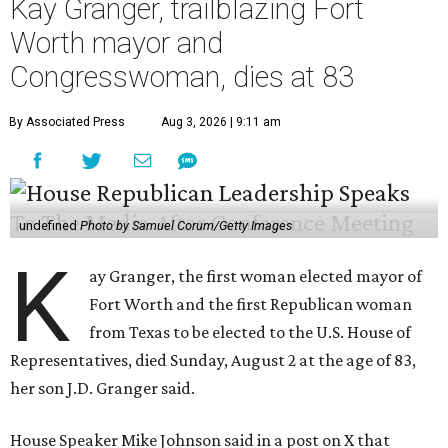
Kay Granger, trailblazing Fort
Worth mayor and
Congresswoman, dies at 83
By Associated Press
Aug 3, 2026 | 9:11 am
undefined
Photo by Samuel Corum/Getty Images
K
ay Granger, the first woman elected mayor of
Fort Worth and the first Republican woman
from Texas to be elected to the U.S. House of
Representatives, died Sunday, August 2 at the age of 83,
her son J.D. Granger said.
House Speaker Mike Johnson said in a post on X that