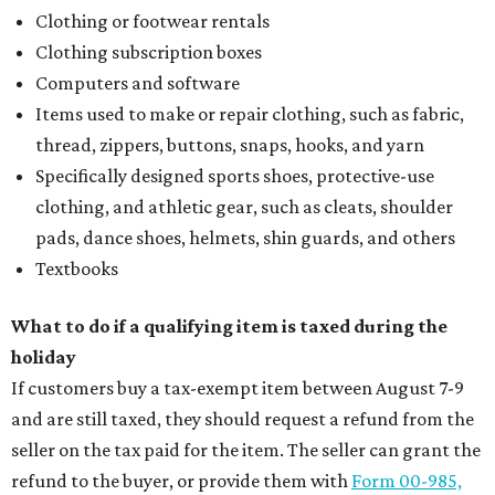
Clothing or footwear rentals
Clothing subscription boxes
Computers and software
Items used to make or repair clothing, such as fabric,
thread, zippers, buttons, snaps, hooks, and yarn
Specifically designed sports shoes, protective-use
clothing, and athletic gear, such as cleats, shoulder
pads, dance shoes, helmets, shin guards, and others
Textbooks
What to do if a qualifying item is taxed during the
holiday
If customers buy a tax-exempt item between August 7-9
and are still taxed, they should request a refund from the
seller on the tax paid for the item. The seller can grant the
refund to the buyer, or provide them with
Form 00-985,