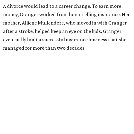
Former Mayor Betsy Price, Ed Bass, and Congresswoman Kay Granger at an
event in Fort Worth.
Photo by Krista Bohr
Granger’s “Code: Blue” programs included citizen patrol
initiatives that halved the rampant crime rate and
partnerships with the private sector that drew major