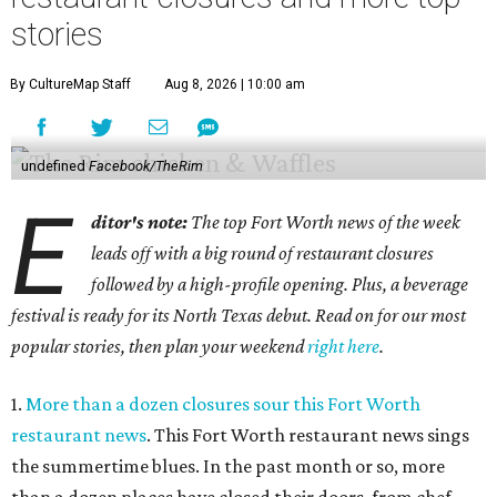
stories
By CultureMap Staff
Aug 8, 2026 | 10:00 am
undefined
Facebook/TheRim
E
ditor's note:
The top Fort Worth news of the week
leads off with a big round of restaurant closures
followed by a high-profile opening. Plus, a beverage
festival is ready for its North Texas debut. Read on for our most
popular stories, then plan your weekend
right here
.
1.
More than a dozen closures sour this Fort Worth
restaurant news
. This Fort Worth restaurant news sings
the summertime blues. In the past month or so, more