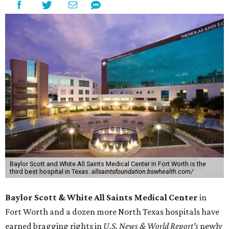
Baylor Scott and White All Saints Medical Center in Fort Worth is the
third best hospital in Texas.
allsaintsfoundation.bswhealth.com/
Baylor Scott & White All Saints Medical Center
in
Fort Worth
and a dozen more North Texas hospitals have
earned bragging rights in
U.S. News & World Report's
newly