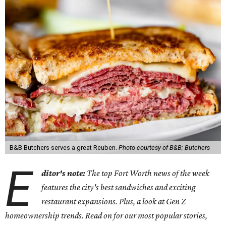
B&B Butchers serves a great Reuben.
Photo courtesy of B&B; Butchers
E
ditor's note:
The top Fort Worth news of the week
features the city's best sandwiches and exciting
restaurant expansions. Plus, a look at Gen Z
homeownership trends. Read on for our most popular stories,