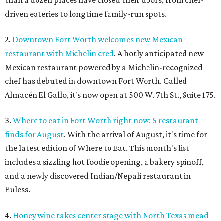
than a dozen places have closed their doors, from chef-
driven eateries to longtime family-run spots.
2.
Downtown Fort Worth welcomes new Mexican
restaurant with Michelin cred
. A hotly anticipated new
Mexican restaurant powered by a Michelin-recognized
chef has debuted in downtown Fort Worth. Called
Almacén El Gallo, it's now open at 500 W. 7th St., Suite 175.
3.
Where to eat in Fort Worth right now: 5 restaurant
finds for August
. With the arrival of August, it's time for
the latest edition of Where to Eat. This month's list
includes a sizzling hot foodie opening, a bakery spinoff,
and a newly discovered Indian/Nepali restaurant in
Euless.
4.
Honey wine takes center stage with North Texas mead