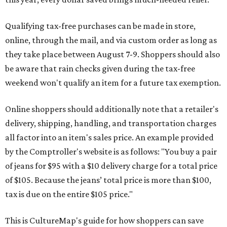
Qualifying tax-free purchases can be made in store,
online, through the mail, and via custom order as long as
they take place between August 7-9. Shoppers should also
be aware that rain checks given during the tax-free
weekend won't qualify an item for a future tax exemption.
Online shoppers should additionally note that a retailer's
delivery, shipping, handling, and transportation charges
all factor into an item's sales price. An example provided
by the Comptroller's website is as follows: "You buy a pair
of jeans for $95 with a $10 delivery charge for a total price
of $105. Because the jeans’ total price is more than $100,
tax is due on the entire $105 price."
This is CultureMap's guide for how shoppers can save