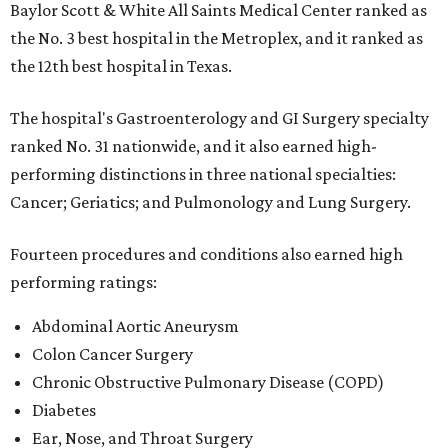
Baylor Scott & White All Saints Medical Center ranked as
the No. 3 best hospital in the Metroplex, and it ranked as
the 12th best hospital in Texas.
The hospital's Gastroenterology and GI Surgery specialty
ranked No. 31 nationwide, and it also earned high-
performing distinctions in three national specialties:
Cancer; Geriatics; and Pulmonology and Lung Surgery.
Fourteen procedures and conditions also earned high
performing ratings:
Abdominal Aortic Aneurysm
Colon Cancer Surgery
Chronic Obstructive Pulmonary Disease (COPD)
Diabetes
Ear, Nose, and Throat Surgery