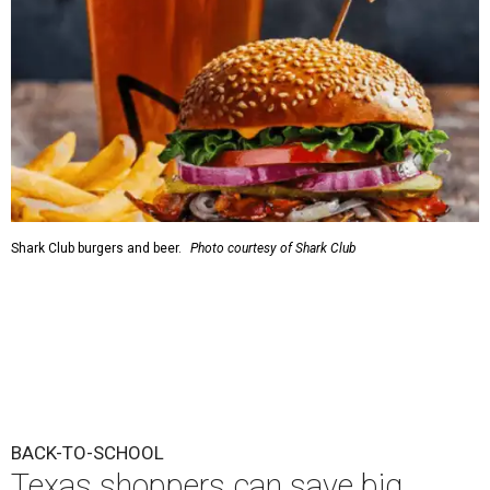
Shark Club burgers and beer.
Photo courtesy of Shark Club
BACK-TO-SCHOOL
Texas shoppers can save big