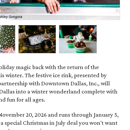
shley Gongora
Cul
oliday magic back with the return of the
is winter. The festive ice rink, presented by
partnership with Downtown Dallas, Inc., will
 Dallas into a winter wonderland complete with
nd fun for all ages.
 November 20, 2026 and runs through January 5,
 a special Christmas in July deal you won't want