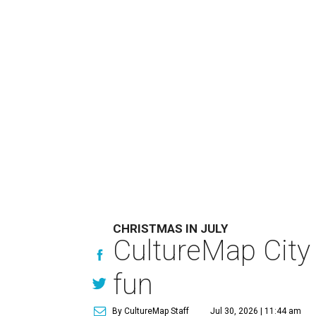
CHRISTMAS IN JULY
CultureMap City
fun
By CultureMap Staff
Jul 30, 2026 | 11:44 am