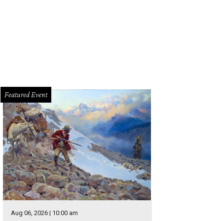
Featured Event
Aug 06, 2026 | 10:00 am