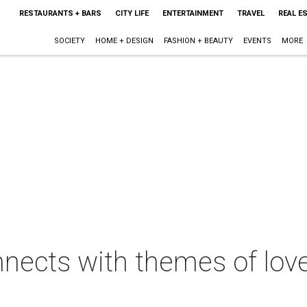
RESTAURANTS + BARS
CITY LIFE
ENTERTAINMENT
TRAVEL
REAL E
SOCIETY
HOME + DESIGN
FASHION + BEAUTY
EVENTS
MORE
nects with themes of lov