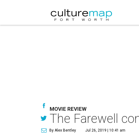
MOVIE REVIEW
The Farewell con
By Alex Bentley
Jul 26, 2019 | 10:41 am