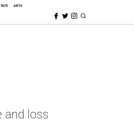
STATE
ARTS
e and loss