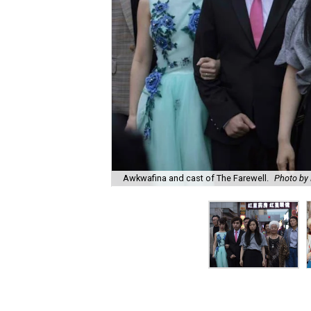
Awkwafina and cast of The Farewell.
Photo by 