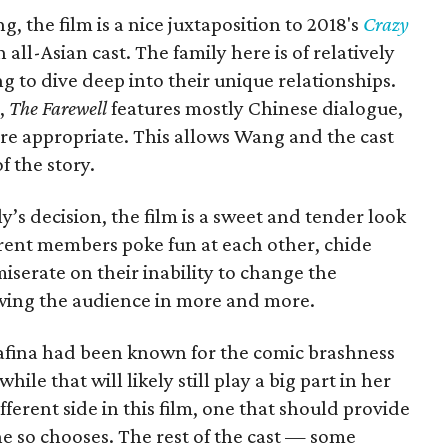
 the film is a nice juxtaposition to 2018's
Crazy
 all-Asian cast. The family here is of relatively
to dive deep into their unique relationships.
m,
The Farewell
features mostly Chinese dialogue,
ere appropriate. This allows Wang and the cast
f the story.
’s decision, the film is a sweet and tender look
ferent members poke fun at each other, chide
iserate on their inability to change the
awing the audience in more and more.
wafina had been known for the comic brashness
ile that will likely still play a big part in her
ferent side in this film, one that should provide
e so chooses. The rest of the cast — some