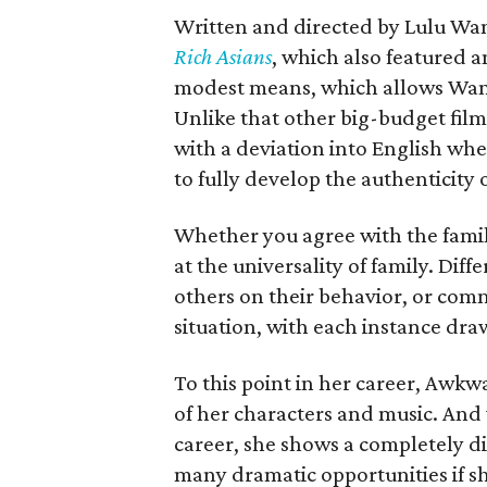
Written and directed by Lulu Wang,
Rich Asians
, which also featured an
modest means, which allows Wang 
Unlike that other big-budget fil
with a deviation into English wh
to fully develop the authenticity o
Whether you agree with the family
at the universality of family. Dif
others on their behavior, or comm
situation, with each instance dr
To this point in her career, Awk
of her characters and music. And wh
career, she shows a completely dif
many dramatic opportunities if sh