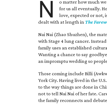
N
o matter how much we m
for us all eventually. 
love, expected or not, 
dealt with at length in
The Farew
Nai Nai (Zhao Shuzhen), the matr
with Stage 4 lung cancer. Instead o
family uses an established cultura
Wanting a chance to say goodbye w
an impromptu wedding so people 
Those coming include Billi (Awk
York City. Having lived in the U.S
to the way things are done in Chi
not to tell Nai Nai of her fate. Car
the family reconnects and debates