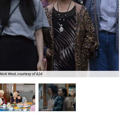
Nick West, courtesy of A24
Zh