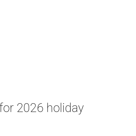
for 2026 holiday