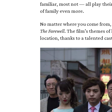
familiar, most not — all play the
of family even more.
No matter where you come from, y
The Farewell
. The film’s themes of
location, thanks to a talented cas