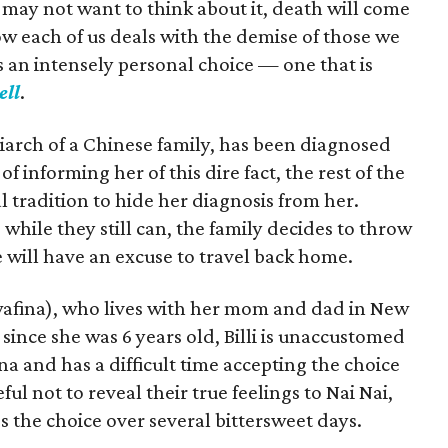
ay not want to think about it, death will come
How each of us deals with the demise of those we
is an intensely personal choice — one that is
ell
.
iarch of a Chinese family, has been diagnosed
f informing her of this dire fact, the rest of the
l tradition to hide her diagnosis from her.
hile they still can, the family decides to throw
will have an excuse to travel back home.
wafina), who lives with her mom and dad in New
. since she was 6 years old, Billi is unaccustomed
na and has a difficult time accepting the choice
eful not to reveal their true feelings to Nai Nai,
 the choice over several bittersweet days.