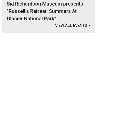
Sid Richardson Museum presents
"Russell’s Retreat: Summers At
Glacier National Park"
VIEW ALL EVENTS
>