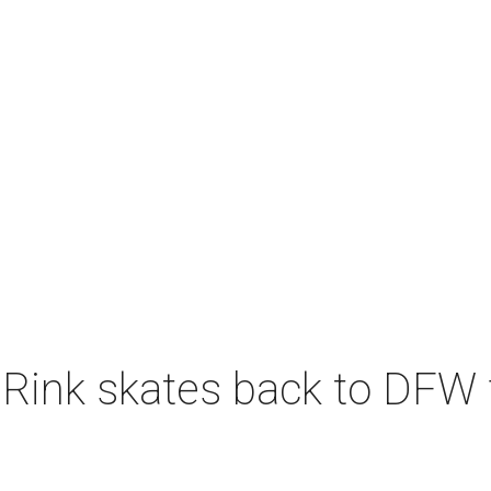
 Rink skates back to DFW 