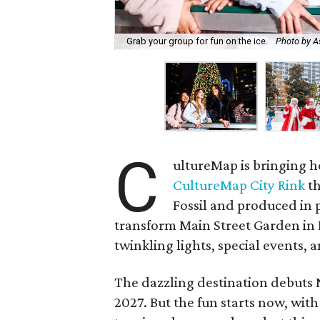
Grab your group for fun on the ice.
Photo by A
C
ultureMap is bringing h
CultureMap City Rink
th
Fossil and produced in 
transform Main Street Garden in
twinkling lights, special events, a
The dazzling destination debuts
2027. But the fun starts now, with