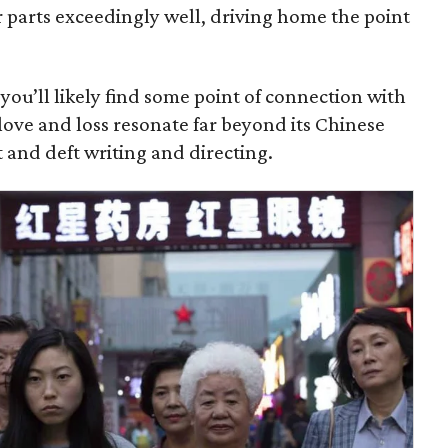
ir parts exceedingly well, driving home the point
ou’ll likely find some point of connection with
 love and loss resonate far beyond its Chinese
t and deft writing and directing.