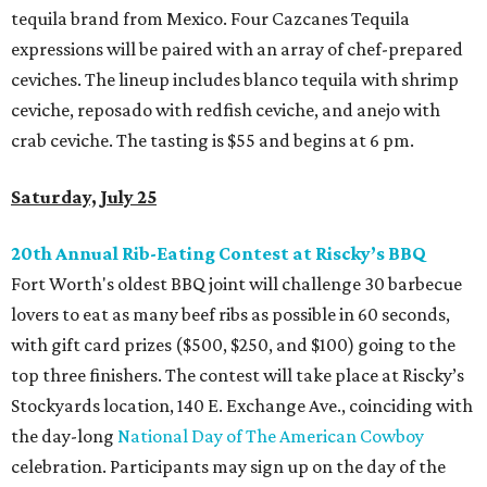
tequila brand from Mexico. Four Cazcanes Tequila
expressions will be paired with an array of chef-prepared
ceviches. The lineup includes blanco tequila with shrimp
ceviche, reposado with redfish ceviche, and anejo with
crab ceviche. The tasting is $55 and begins at 6 pm.
Saturday, July 25
20th Annual Rib-Eating Contest at Riscky’s BBQ
Fort Worth's oldest BBQ joint will challenge 30 barbecue
lovers to eat as many beef ribs as possible in 60 seconds,
with gift card prizes ($500, $250, and $100) going to the
top three finishers. The contest will take place at Riscky’s
Stockyards location, 140 E. Exchange Ave., coinciding with
the day-long
National Day of The American Cowboy
celebration. Participants may sign up on the day of the