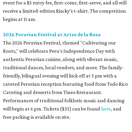
event for a $5 entry fee, first-come, first-serve, and all will
receive a limited-edition Riscky’s t-shirt. The competition
begins at 11 am.
2026 Peruvian Festival at Artes de la Rosa
The 2026 Peruvian Festival, themed "Cultivating our
Roots," will celebrate Peru's Independence Day with
authentic Peruvian cuisine, along with vibrant music,
traditional dances, local vendors, and more. The family-
friendly, bilingual evening will kick off at 5 pm with a
catered Peruvian reception featuring food from Todo Rico
Catering and desserts from Tineo Restaurant.
Performances of traditional folkloric music and dancing
will begin at 6 pm. Tickets ($35) can be found
here
, and
free parking is available on site.