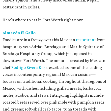
bakery spinoff, and a newly discovered Indian/Nepali
restaurant in Euless.
Here's where to eat in Fort Worth right now:
Almacén El Gallo
Foodies are in a frenzy over this Mexican
restaurant
from
hospitality vets Adrian Burciaga and Martin Quirarte of
Burciaga Hospitality Group, which just opened in
downtown Fort Worth. The menu — created by Mexican
chef
Rodrigo Rivera Río
, described as one of the leading
voices in contemporary regional Mexican cuisine —
focuses on traditional cooking throughout the regions of
Mexico, with dishes including grilled meats, barbacoa,
moles, adobos, and stews. Intriguing highlights include
roasted beets served over pink mole with pumpkin seeds
and greens; soft-shell crab tacos; tuna tostada with