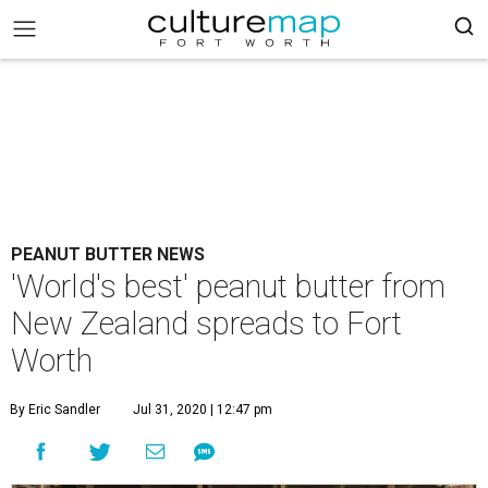
PEANUT BUTTER NEWS
'World's best' peanut butter from
New Zealand spreads to Fort
Worth
By Eric Sandler
Jul 31, 2020 | 12:47 pm