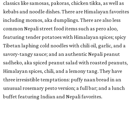
unusual rosemary pesto version; a full bar; and a lunch
buffet featuring Indian and Nepali favorites.
The Dirdie Birdie
This new concept which
opened
in the former Bottled
Blonde space in the West 7th District may be an indoor
mini-golf venue — but it also has a full restaurant and bar
which is begging to be taken seriously. Offerings include
white bean hummus, Bang Bang popcorn shrimp, tuna
tostadas, a smash burger, steak frites, and coffee braised
short rib. Weekend brunch features matcha pancakes and
short rib Hash. The beverage program, developed in
partnership with Fort Worth hospitality veterans Travis
Tober and Daniel Warrilow of Nickel City, has some fun
themed cocktails with names like the Purdy Birdie,
Mexican Mar-tee-ni, Strawnold Palmer, and Paloma on