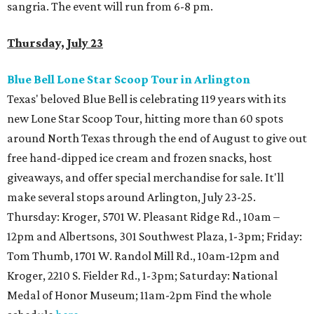
sangria. The event will run from 6-8 pm.
Thursday, July 23
Blue Bell Lone Star Scoop Tour in Arlington
Texas' beloved Blue Bell is celebrating 119 years with its
new Lone Star Scoop Tour, hitting more than 60 spots
around North Texas through the end of August to give out
free hand-dipped ice cream and frozen snacks, host
giveaways, and offer special merchandise for sale. It'll
make several stops around Arlington, July 23-25.
Thursday: Kroger, 5701 W. Pleasant Ridge Rd., 10am –
12pm and Albertsons, 301 Southwest Plaza, 1-3pm; Friday:
Tom Thumb, 1701 W. Randol Mill Rd., 10am-12pm and
Kroger, 2210 S. Fielder Rd., 1-3pm; Saturday:
National
Medal of Honor Museum; 11am-2pm Find the whole