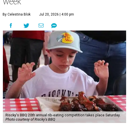
week
By Celestina Blok
Jul 20, 2026 | 4:00 pm
Riscky's BBQ 20th annual rib-eating competition takes place Saturday.
Photo courtesy of Riscky's BBQ