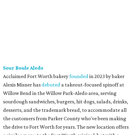
Korean restaurants in Texas with locations in Carrollton,
Plano, and Austin.
editorial
series
Where To Travel Right 
Now