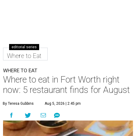
editorial series
Where to Eat
WHERE TO EAT
Where to eat in Fort Worth right
now: 5 restaurant finds for August
By Teresa Gubbins
Aug 5, 2026 | 2:45 pm