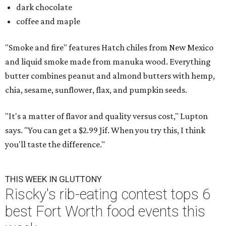
dark chocolate
coffee and maple
"Smoke and fire" features Hatch chiles from New Mexico
and liquid smoke made from manuka wood. Everything
butter combines peanut and almond butters with hemp,
chia, sesame, sunflower, flax, and pumpkin seeds.
"It's a matter of flavor and quality versus cost," Lupton
says. "You can get a $2.99 Jif. When you try this, I think
you'll taste the difference."
THIS WEEK IN GLUTTONY
Riscky's rib-eating contest tops 6
best Fort Worth food events this