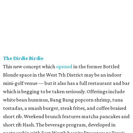
the Green.
The signature "Sour Boule" sandwich at The Sour Boule.
The Sour
Boule/Facebook