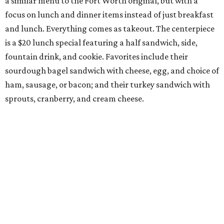
10 cool summer vacation ideas to beat the
Texas heat in August
A hot Hill Country BBQ bash and more Texas
travel ideas for July
Coastal retreats beckon + more Texas travel
ideas for June
presented by