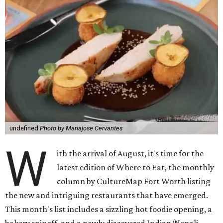
undefined
Photo by Mariajose Cervantes
W
ith the arrival of August, it's time for the
latest edition of Where to Eat, the monthly
column by CultureMap Fort Worth listing
the new and intriguing restaurants that have emerged.
This month's list includes a sizzling hot foodie opening, a