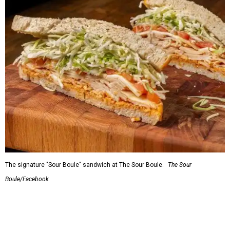
Wooga KBBQ
Asian restaurant serving uber-popular Korean BBQ just
opened
at the Haltom City H Mart Plaza, where it's
serving Korean BBQ side by side with traditional Korean
food. Korean barbecue, aka KBBQ, refers to a tradition
where meats are grilled at the table on built-in grills,
accompanied by rice and and an array of side dishes. At
Wooga, the servers grill whatever meat you choose before
your eyes. It's accompanied by the various fermented
veggies called banchan, which at Wooga also includes
delicacies such as corn cheese, soybean stew, and souffléd
egg. If you're not up for the BBQ experience, they have
traditional Korean dishes such as bibimbap, bulgogi,
kimchi, and their signature soft tofu soup. Wooga is a
spinoff of ChoDang Village, a small family-owned chain of