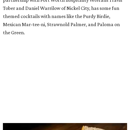
Sour Boule Aledo
Acclaimed Fort Worth bakery
founded
in 2023 by baker
Alexis Misner has
debuted
a takeout-focused spinoff at
Willow Bend in the Willow Park-Aledo area, serving
sourdough sandwiches, burgers, hit dogs, salads, drinks,
desserts, and the trademark bread, to accommodate all
the customers from Parker County who've been making
the drive to Fort Worth for years. The new location offers
a similar menu to the Fort Worth original, but with a
focus on lunch and dinner items instead of just breakfast
and lunch. Everything comes as takeout. The centerpiece
is a $20 lunch special featuring a half sandwich, side,
fountain drink, and cookie. Favorites include their
sourdough bagel sandwich with cheese, egg, and choice of
ham, sausage, or bacon; and their turkey sandwich with
sprouts, cranberry, and cream cheese.