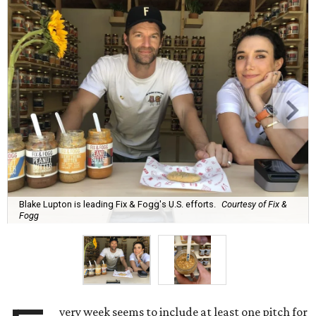
Blake Lupton is leading Fix & Fogg's U.S. efforts.
Courtesy of Fix &
Fogg
very week seems to include at least one pitch for