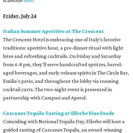
schedule
here
.
Friday, July 24
Italian Summer Aperitivo at The Crescent
The Crescent Hotel is embracing one of Italy’s favorite
traditions: aperitivo hour, a pre-dinner ritual with light
bites and refreshing cocktails. On Friday and Saturday
from 6-8 pm, they'll serve handcrafted spritzes, barrel-
aged beverages, and early-release spirits in The Circle Bar,
Emilia’s patio, and throughout the lobby via roaming
cocktail carts. The two-night event is presented in
partnership with Campari and Aperol.
Cazcanes Tequila Tasting at Ellerbe Fine Foods
Coinciding with National Tequila Day, Ellerbe will host a
guided tasting of Cazcanes Tequila, an award-winning