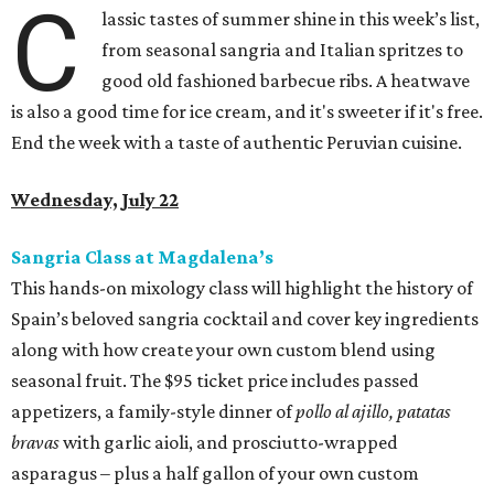
C
lassic tastes of summer shine in this week’s list,
from seasonal sangria and Italian spritzes to
good old fashioned barbecue ribs. A heatwave
is also a good time for ice cream, and it's sweeter if it's free.
End the week with a taste of authentic Peruvian cuisine.
Wednesday, July 22
Sangria Class at Magdalena’s
This hands-on mixology class will highlight the history of
Spain’s beloved sangria cocktail and cover key ingredients
along with how create your own custom blend using
seasonal fruit. The $95 ticket price includes passed
appetizers, a family-style dinner of
pollo al ajillo, patatas
bravas
with garlic aioli, and prosciutto-wrapped
asparagus – plus a half gallon of your own custom