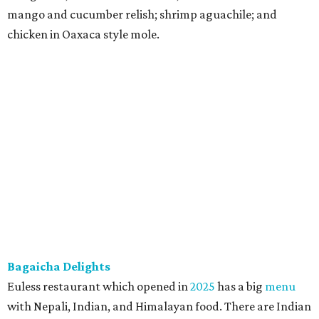
mango and cucumber relish; shrimp aguachile; and
chicken in Oaxaca style mole.
Bagaicha Delights
Euless restaurant which opened in
2025
has a big
menu
with Nepali, Indian, and Himalayan food. There are Indian
classics like samosas, pakoras, chicken tikka, as well as
kebabs and noodle dishes. There are Himalayan favorites
including momos, aka dumplings. There are also less
common Nepali street food items such as pero aloo,
featuring tender potatoes with Himalayan spices; spicy
Tibetan laphing cold noodles with chili oil, garlic, and a
savory-tangy sauce; and an authentic Nepali peanut
sadheko, aka spiced peanut salad with roasted peanuts,
Himalayan spices, chili, and a lemony tang. They have
three irresistible temptations: puffy naan bread in an