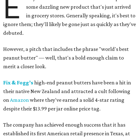
E
some dazzling new product that's just arrived
in grocery stores. Generally speaking, it's best to
ignore them; they'll likely be gone just as quickly as they've
debuted.
However, a pitch that includes the phrase "world's best
peanut butter" — well, that's a bold enough claim to
merit a closer look.
Fix & Fogg’s
high-end peanut butters have been a hit in
their native New Zealand and attracted a cult following
on
Amazon
where they've earned a solid 4-star rating
despite their $13.99 per jar online price tag.
The company has achieved enough success that it has
established its first American retail presence in Texas, at