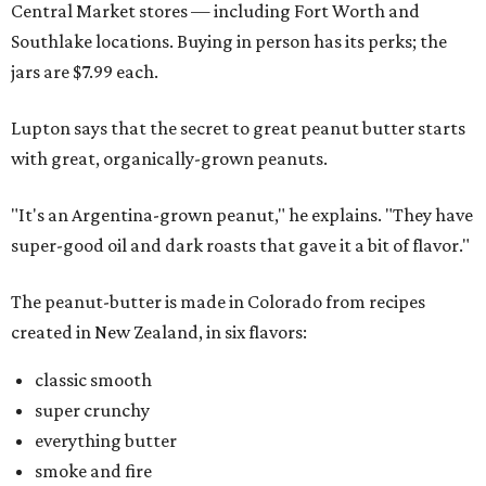
Central Market stores — including Fort Worth and
Southlake locations. Buying in person has its perks; the
jars are $7.99 each.
Lupton says that the secret to great peanut butter starts
with great, organically-grown peanuts.
"It's an Argentina-grown peanut," he explains. "They have
super-good oil and dark roasts that gave it a bit of flavor."
The peanut-butter is made in Colorado from recipes
created in New Zealand, in six flavors:
classic smooth
super crunchy
everything butter
smoke and fire