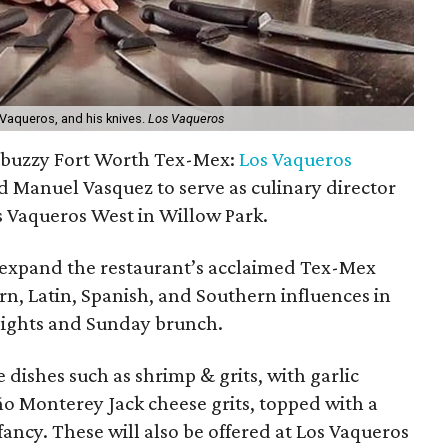
Vaqueros, and his knives.
Los Vaqueros
 a buzzy Fort Worth Tex-Mex:
Los Vaqueros
 Manuel Vasquez to serve as culinary director
s Vaqueros West in Willow Park.
 expand the restaurant’s acclaimed Tex-Mex
, Latin, Spanish, and Southern influences in
nights and Sunday brunch.
 dishes such as shrimp & grits, with garlic
ño Monterey Jack cheese grits, topped with a
ancy. These will also be offered at Los Vaqueros