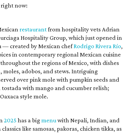
 right now:
 Mexican
restaurant
from hospitality vets Adrian
urciaga Hospitality Group, which just opened in
 — created by Mexican chef
Rodrigo Rivera Río
,
voices in contemporary regional Mexican cuisine
 throughout the regions of Mexico, with dishes
, moles, adobos, and stews. Intriguing
 served over pink mole with pumpkin seeds and
na tostada with mango and cucumber relish;
 Oaxaca style mole.
in
2025
has a big
menu
with Nepali, Indian, and
classics like samosas, pakoras, chicken tikka, as