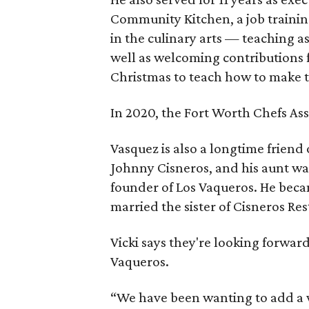
Community Kitchen, a job traini
in the culinary arts — teaching a
well as welcoming contributions
Christmas to teach how to make 
In 2020, the Fort Worth Chefs As
Vasquez is also a longtime friend
Johnny Cisneros, and his aunt was
founder of Los Vaqueros. He beca
married the sister of Cisneros Res
Vicki says they're looking forwa
Vaqueros.
“We have been wanting to add a w