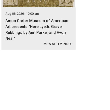
Aug 08, 2026 | 10:00 am
Amon Carter Museum of American
Art presents "Here Lyeth: Grave
Rubbings by Ann Parker and Avon
Neal"
VIEW ALL EVENTS
>