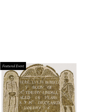
Featured Event