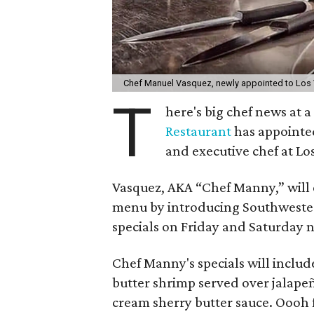
Chef Manuel Vasquez, newly appointed to Los 
T
here's big chef news at
Restaurant
has appointed
and executive chef at Lo
Vasquez, AKA “Chef Manny,” will
menu by introducing Southwestern
specials on Friday and Saturday 
Chef Manny's specials will include
butter shrimp served over jalape
cream sherry butter sauce. Oooh f