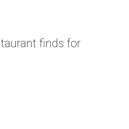
taurant finds for