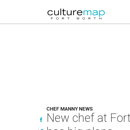
CHEF MANNY NEWS
New chef at For