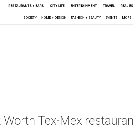
RESTAURANTS + BARS
CITY LIFE
ENTERTAINMENT
TRAVEL
REAL E
SOCIETY
HOME + DESIGN
FASHION + BEAUTY
EVENTS
MORE
t Worth Tex-Mex restaura