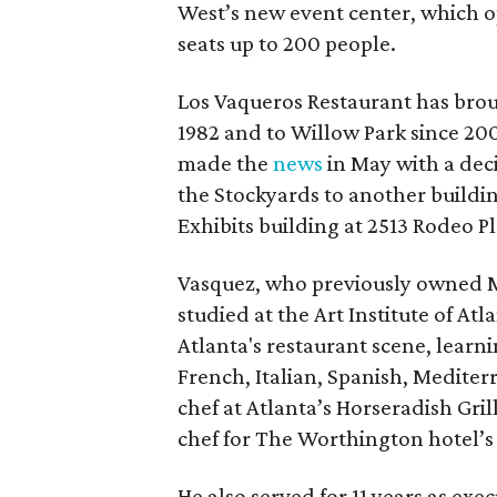
West’s new event center, which o
seats up to 200 people.
Los Vaqueros Restaurant has brou
1982 and to Willow Park since 20
made the
news
in May with a deci
the Stockyards to another buildin
Exhibits building at 2513 Rodeo Pl
Vasquez, who previously owned Ma
studied at the Art Institute of Atl
Atlanta's restaurant scene, learni
French, Italian, Spanish, Medite
chef at Atlanta’s Horseradish Gri
chef for The Worthington hotel’s 
He also served for 11 years as exe