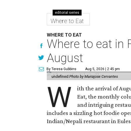
editorial series
Where to Eat
WHERE TO EAT
Where to eat in F
August
By Teresa Gubbins
Aug 5, 2026 | 2:45 pm
undefined
Photo by Mariajose Cervantes
W
ith the arrival of Augu
Eat, the monthly col
and intriguing restau
includes a sizzling hot foodie op
Indian/Nepali restaurant in Eules