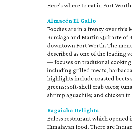
Here's where to eat in Fort Worth
Almacén El Gallo
Foodies are in a frenzy over this
Burciaga and Martin Quirarte of B
downtown Fort Worth. The menu
described as one of the leading 
— focuses on traditional cooking
including grilled meats, barbacoa
highlights include roasted beets
greens; soft-shell crab tacos; tu
shrimp aguachile; and chicken in
Bagaicha Delights
Euless restaurant which opened 
Himalayan food. There are Indian 