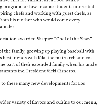
ng program for low-income students interested
spiring chefs and working with guest chefs, as
 from his mother who would come every
tamales.
sociation awarded Vasquez “Chef of the Year.”
 of the family, growing up playing baseball with
 best friends with Kiki, the matriarch and co-
me part of their extended family when his uncle
taurants Inc. President Vicki Cisneros.
rd to these many new developments for Los
ider variety of flavors and cuisine to our menu,