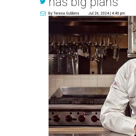
has big plans
By Teresa Gubbins
Jul 26, 2024 | 4:40 pm