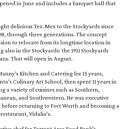
pened in June and includes a banquet hall that
ght delicious Tex-Mex to the Stockyards since
08, through three generations. The concept
sion to relocate from its longtime location in
g also in the Stockyards: the 1911 Stockyards
aza. That will open in August.
nny's Kitchen and Catering for 15 years,
anta’s Culinary Art School, then spent 11 years in
ng a variety of cuisines such as Southern,
rranean, and Southwestern. He was executive
ll before returning to Fort Worth and becoming a
restaurant, Vidalia’s.
cutive chef for Tarrant Area Food Bank’s