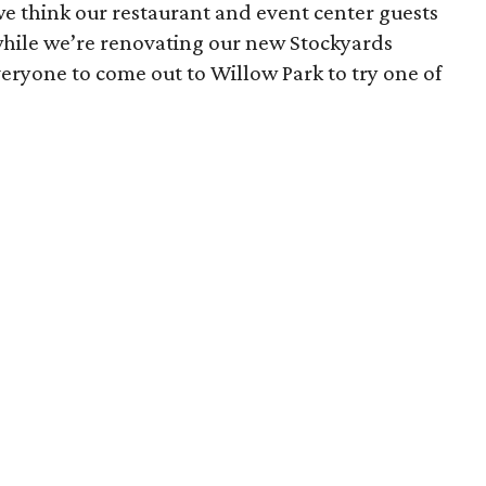
e think our restaurant and event center guests
 while we’re renovating our new Stockyards
 everyone to come out to Willow Park to try one of