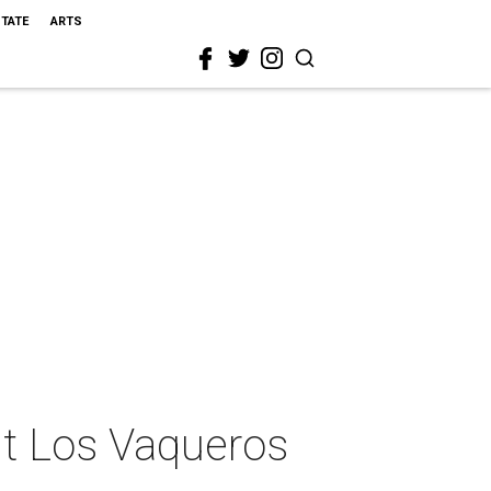
STATE
ARTS
nt Los Vaqueros