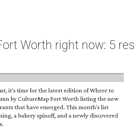
ort Worth right now: 5 res
st, it's time for the latest edition of Where to
umn by CultureMap Fort Worth listing the new
rants that have emerged. This month's list
ening, a bakery spinoff, and a newly discovered
s.