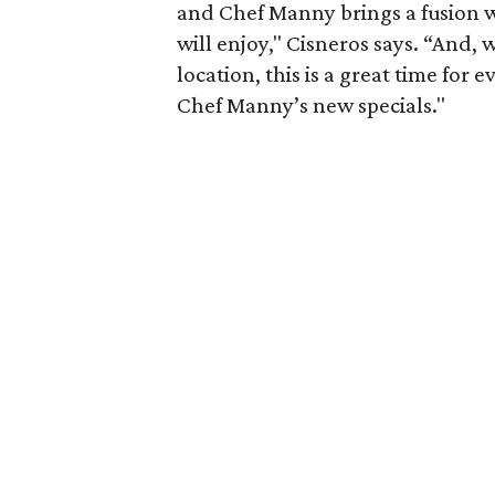
and Chef Manny brings a fusion w
will enjoy," Cisneros says. “And,
location, this is a great time for
Chef Manny’s new specials."