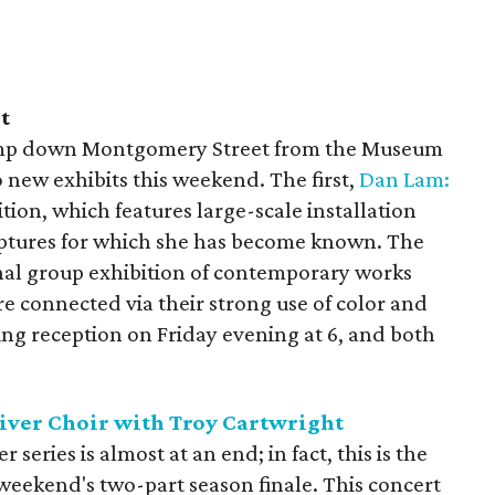
t
 jump down Montgomery Street from the Museum
o new exhibits this weekend. The first,
Dan Lam:
ibition, which features large-scale installation
lptures for which she has become known. The
ional group exhibition of contemporary works
e connected via their strong use of color and
ing reception on Friday evening at 6, and both
.
River Choir with Troy Cartwright
series is almost at an end; in fact, this is the
weekend's two-part season finale. This concert