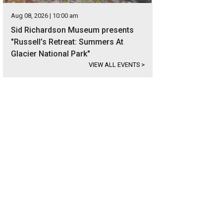
Aug 08, 2026 | 10:00 am
Sid Richardson Museum presents
"Russell’s Retreat: Summers At
Glacier National Park"
VIEW ALL EVENTS
>