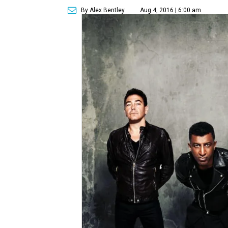
By Alex Bentley
Aug 4, 2016 | 6:00 am