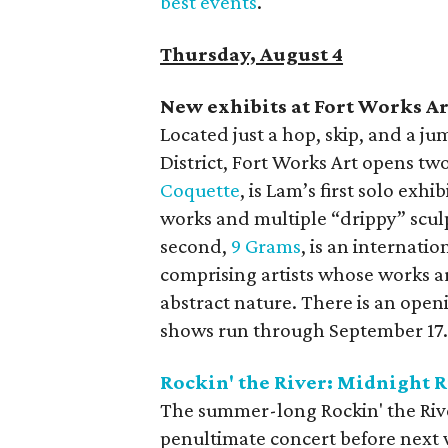
best events
.
Thursday, August 4
New exhibits at Fort Works Ar
Located just a hop, skip, and a
District, Fort Works Art opens tw
Coquette
, is Lam’s first solo exh
works and multiple “drippy” scu
second,
9 Grams
, is an internat
comprising artists whose works ar
abstract nature. There is an open
shows run through September 17
Rockin' the River: Midnight 
The summer-long Rockin' the River 
penultimate concert before next 