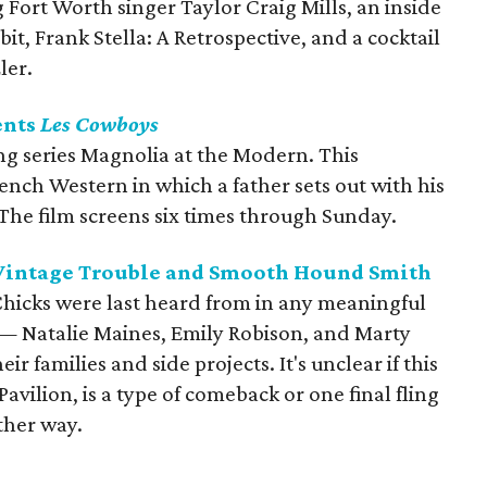
ort Worth singer Taylor Craig Mills, an inside
it, Frank Stella: A Retrospective, and a cocktail
ler.
ents
Les Cowboys
ing series Magnolia at the Modern. This
rench Western in which a father sets out with his
 The film screens six times through Sunday.
 Vintage Trouble and Smooth Hound Smith
e Chicks were last heard from in any meaningful
— Natalie Maines, Emily Robison, and Marty
 families and side projects. It's unclear if this
avilion, is a type of comeback or one final fling
ither way.