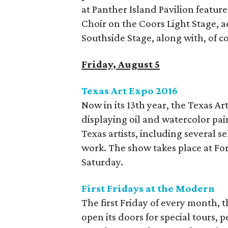
at Panther Island Pavilion featu
Choir on the Coors Light Stage, 
Southside Stage, along with, of co
Friday, August 5
Texas Art Expo 2016
Now in its 13th year, the Texas A
displaying oil and watercolor pai
Texas artists, including several se
work. The show takes place at F
Saturday.
First Fridays at the Modern
The first Friday of every month,
open its doors for special tours, 