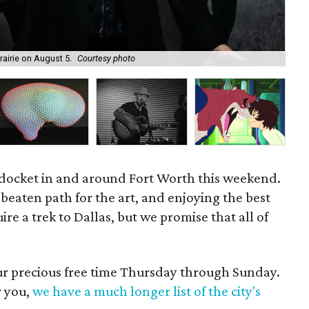
rairie on August 5.
Courtesy photo
Dix
 docket in and around Fort Worth this weekend.
e beaten path for the art, and enjoying the best
re a trek to Dallas, but we promise that all of
our precious free time Thursday through Sunday.
r you,
we have a much longer list of the city's