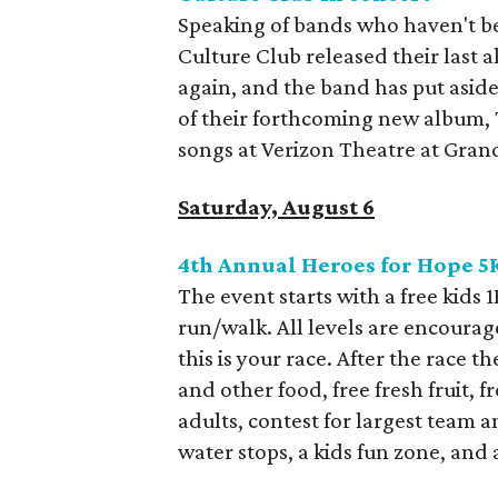
Speaking of bands who haven't b
Culture Club released their last 
again, and the band has put aside
of their forthcoming new album, T
songs at Verizon Theatre at Grand
Saturday, August 6
4th Annual Heroes for Hope 
The event starts with a free kids 
run/walk. All levels are encourage
this is your race. After the race th
and other food, free fresh fruit, 
adults, contest for largest team a
water stops, a kids fun zone, and 