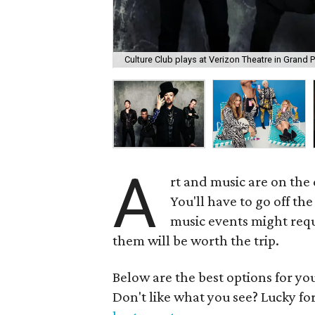
Culture Club plays at Verizon Theatre in Grand P
A
rt and music are on the
You'll have to go off th
music events might requi
them will be worth the trip.
Below are the best options for y
Don't like what you see? Lucky fo