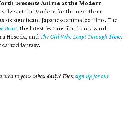
orth presents Anime at the Modern
mselves at the Modern for the next three
s six significant Japanese animated films. The
he Beast
, the latest feature film from award-
ru Hosoda, and
The Girl Who Leapt Through Time
,
earted fantasy.
livered to your inbox daily? Then
sign up for our