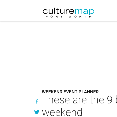
WEEKEND EVENT PLANNER
These are the 9 
weekend