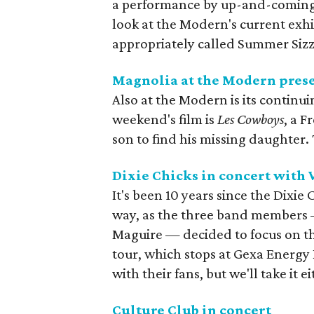
a performance by up-and-coming F
look at the Modern's current exhib
appropriately called Summer Sizz
Magnolia at the Modern pres
Also at the Modern is its continu
weekend's film is
Les Cowboys
, a F
son to find his missing daughter.
Dixie Chicks in concert with
It's been 10 years since the Dixi
way, as the three band members 
Maguire — decided to focus on their
tour, which stops at Gexa Energy P
with their fans, but we'll take it e
Culture Club in concert