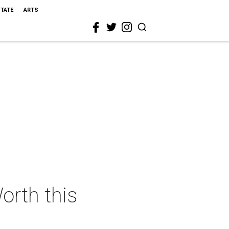
STATE
ARTS
orth this