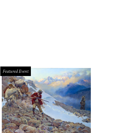
ie Chicks perform at Gexa Energy Pavilion on August 5.
Photo by Nadine Ljewe
Featured Event