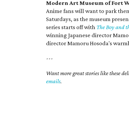
Modern Art Museum of Fort W
Anime fans will want to park the
Saturdays, as the museum present
series starts off with
The Boy and t
winning Japanese director Mamo
director Mamoru Hosoda's warmh
---
Want more great stories like these de
emails
.