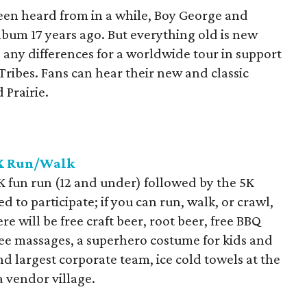
een heard from in a while, Boy George and
album 17 years ago. But everything old is new
 any differences for a worldwide tour in support
ribes. Fans can hear their new and classic
 Prairie.
5K Run/Walk
1K fun run (12 and under) followed by the 5K
d to participate; if you can run, walk, or crawl,
ere will be free craft beer, root beer, free BBQ
free massages, a superhero costume for kids and
nd largest corporate team, ice cold towels at the
a vendor village.