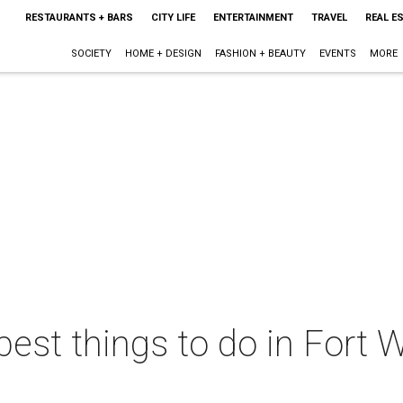
RESTAURANTS + BARS
CITY LIFE
ENTERTAINMENT
TRAVEL
REAL E
SOCIETY
HOME + DESIGN
FASHION + BEAUTY
EVENTS
MORE
best things to do in Fort W