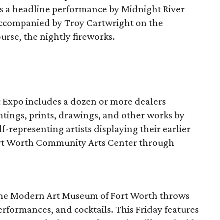
res a headline performance by Midnight River
accompanied by Troy Cartwright on the
urse, the nightly fireworks.
rt Expo includes a dozen or more dealers
ntings, prints, drawings, and other works by
lf-representing artists displaying their earlier
ort Worth Community Arts Center through
 the Modern Art Museum of Fort Worth throws
performances, and cocktails. This Friday features