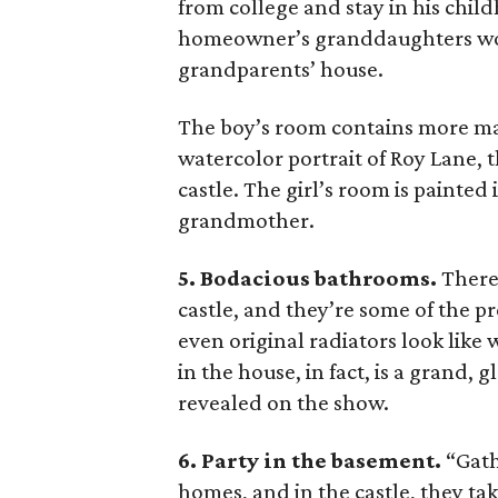
from college and stay in his chi
homeowner’s granddaughters woul
grandparents’ house.
The boy’s room contains more mas
watercolor portrait of Roy Lane,
castle. The girl’s room is painted
grandmother.
5. Bodacious bathrooms.
There 
castle, and they’re some of the pr
even original radiators look like
in the house, in fact, is a grand,
revealed on the show.
6. Party in the basement.
“Gath
homes, and in the castle, they t