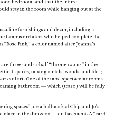
ldhood bedroom, and that the future
d stay in the room while hanging out at the
culine furnishings and decor, including a
 the famous architect who helped complete the
 in “Rose Pink,” a color named after Joanna’s
are three-and-a-half “throne rooms” in the
ettiest spaces, mixing metals, woods, and tiles;
 works of art. One of the most spectacular rooms
 gleaming bathroom — which (tease!) will be fully
ering spaces” are a hallmark of Chip and Jo’s
ake place in the dungeon — er, basement. A “card