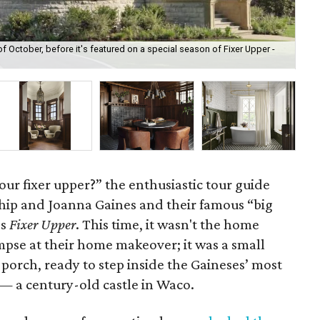
of October, before it's featured on a special season of Fixer Upper -
The
wi
our fixer upper?” the enthusiastic tour guide
hip and Joanna Gaines and their famous “big
’s
Fixer Upper
. This time, it wasn't the home
impse at their home makeover; it was a small
 porch, ready to step inside the Gaineses’ most
 — a century-old castle in Waco.