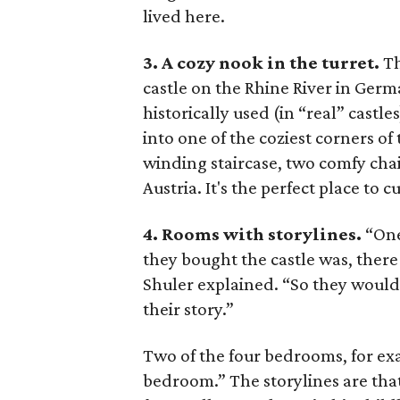
lived here.
3. A cozy nook in the turret.
Th
castle on the Rhine River in Germ
historically used (in “real” castl
into one of the coziest corners of
winding staircase, two comfy chai
Austria. It's the perfect place to 
4. Rooms with storylines.
“One
they bought the castle was, there 
Shuler explained. “So they would 
their story.”
Two of the four bedrooms, for exa
bedroom.” The storylines are th