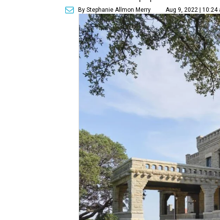
By Stephanie Allmon Merry
Aug 9, 2022 | 10:24