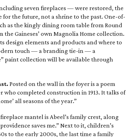
ncluding seven fireplaces — were restored, the
 for the future, not a shrine to the past. One-of-
uch as the kingly dining room table from Round
om the Gaineses’ own Magnolia Home collection.
sts design elements and products and where to
odern touch — a branding tie-in — a
” paint collection will be available through
ast.
Posted on the wall in the foyer is a poem
r who completed construction in 1913. It talks of
me’ all seasons of the year.”
ireplace mantel is Abeel’s family crest, along
 providence saves me.” Next to it, children’s
s to the early 2000s, the last time a family