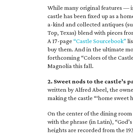
While many original features — i
castle has been fixed up as a home
a-kind and collected antiques (s
Top, Texas) blend with pieces fr
A 17-page
“Castle Sourcebook”
li
buy them. And in the ultimate m
forthcoming “Colors of the Castle
Magnolia this fall.
2. Sweet nods to the castle’s p
written by Alfred Abeel, the owne
making the castle “‘home sweet ho
On the center of the dining room f
with the phrase (in Latin), “God’s
heights are recorded from the 1930