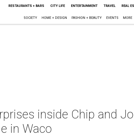
RESTAURANTS + BARS
CITY LIFE
ENTERTAINMENT
TRAVEL
REAL E
SOCIETY
HOME + DESIGN
FASHION + BEAUTY
EVENTS
MORE
rprises inside Chip and J
le in Waco