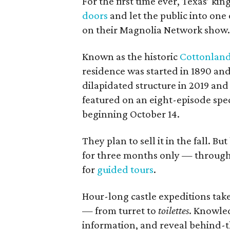
For the first time ever, Texas’ k
doors
and let the public into one 
on their Magnolia Network show
Known as the historic
Cottonland
residence was started in 1890 and
dilapidated structure in 2019 and 
featured on an eight-episode spec
beginning October 14.
They plan to sell it in the fall. 
for three months only — through 
for
guided tours
.
Hour-long castle expeditions tak
— from turret to
toilettes
. Knowled
information, and reveal behind-t