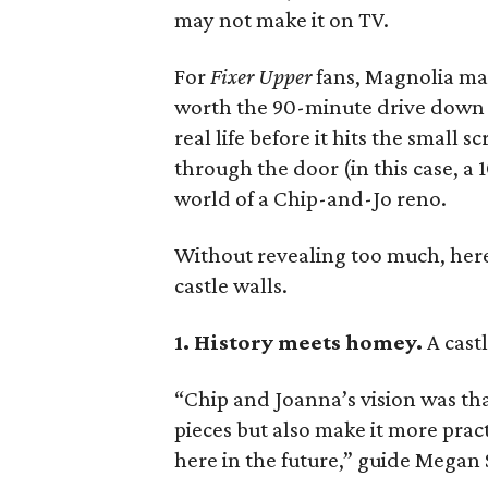
may not make it on TV.
For
Fixer Upper
fans, Magnolia man
worth the 90-minute drive down I
real life before it hits the small s
through the door (in this case, a 
world of a Chip-and-Jo reno.
Without revealing too much, here 
castle walls.
1. History meets homey.
A cast
“Chip and Joanna’s vision was tha
pieces but also make it more pract
here in the future,” guide Megan 