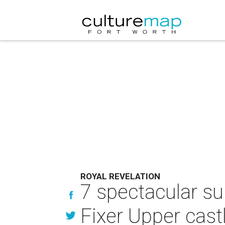
ROYAL REVELATION
7 spectacular su
Fixer Upper cast