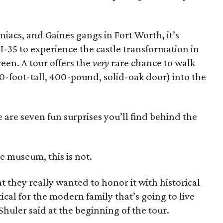
iacs, and Gaines gangs in Fort Worth, it’s
-35 to experience the castle transformation in
creen. A tour offers the
very
rare chance to walk
10-foot-tall, 400-pound, solid-oak door) into the
are seven fun surprises you’ll find behind the
le museum, this is not.
t they really wanted to honor it with historical
ical for the modern family that’s going to live
Shuler said at the beginning of the tour.