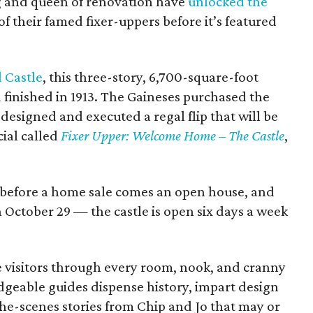
ing and queen of renovation have
unlocked the
of their famed fixer-uppers before it’s featured
.
 Castle
, this three-story, 6,700-square-foot
 finished in 1913. The Gaineses purchased the
designed and executed a regal flip that will be
ial called
Fixer Upper: Welcome Home – The Castle
,
But before a home sale comes an open house, and
October 29 — the castle is open six days a week
e visitors through every room, nook, and cranny
geable guides dispense history, impart design
he-scenes stories from Chip and Jo that may or