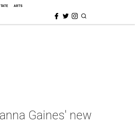
STATE
ARTS
oanna Gaines' new