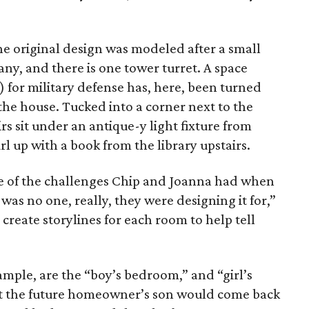
e original design was modeled after a small
any, and there is one tower turret. A space
es) for military defense has, here, been turned
 the house. Tucked into a corner next to the
rs sit under an antique-y light fixture from
curl up with a book from the library upstairs.
 of the challenges Chip and Joanna had when
was no one, really, they were designing it for,”
create storylines for each room to help tell
mple, are the “boy’s bedroom,” and “girl’s
at the future homeowner’s son would come back