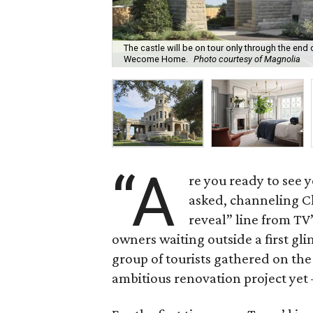
The castle will be on tour only through the end 
Wecome Home.
Photo courtesy of Magnolia
“A
re you ready to see y
asked, channeling C
reveal” line from TV
owners waiting outside a first gl
group of tourists gathered on the
ambitious renovation project yet