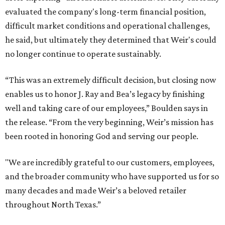
evaluated the company's long-term financial position,
difficult market conditions and operational challenges,
he said, but ultimately they determined that Weir's could
no longer continue to operate sustainably.
“This was an extremely difficult decision, but closing now
enables us to honor J. Ray and Bea’s legacy by finishing
well and taking care of our employees,” Boulden says in
the release. “From the very beginning, Weir’s mission has
been rooted in honoring God and serving our people.
"We are incredibly grateful to our customers, employees,
and the broader community who have supported us for so
many decades and made Weir’s a beloved retailer
throughout North Texas.”