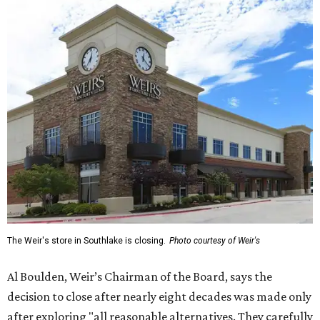
The Weir's store in Southlake is closing.
Photo courtesy of Weir's
Al Boulden, Weir’s Chairman of the Board, says the
decision to close after nearly eight decades was made only
after exploring "all reasonable alternatives. They carefully