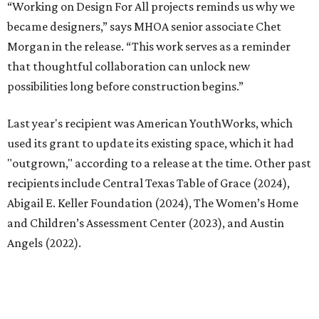
Abigail E. Keller Foundation (2024), The Women’s Home
and Children’s Assessment Center (2023), and Austin
Angels (2022).
“Design For All has become one of the most meaningful
ways we connect our work to the communities we care
about,” says MHOA founder and principle Michael Hsu.
“With our first Design For All project for Austin Angels
completing construction this year, we’re especially proud
of how the program continues to grow. As we prepare to
open applications for this year’s program, we’re excited to
meet the next nonprofit that’s prepared to imagine great
possibilities with the support of design.”
Interested nonprofits can submit applications through
Google Forms
.