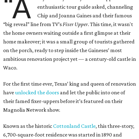
“A
enthusiastic tour guide asked, channeling
Chip and Joanna Gaines and their famous
“big reveal” line from TV’s
Fixer Upper
. This time, it wasn't
the home owners waiting outside a first glimpse at their
home makeover; it was a small group of tourists gathered
on the porch, ready to step inside the Gaineses’ most
ambitious renovation project yet — a century-old castle in
Waco.
For the first time ever, Texas’ king and queen of renovation
have
unlocked the doors
and let the public into one of
their famed fixer-uppers before it’s featured on their
Magnolia Network show.
Known as the historic
Cottonland Castle
, this three-story,
6,700-square-foot residence was started in 1890 and