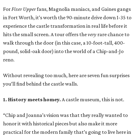
For
Fixer Upper
fans, Magnolia maniacs, and Gaines gangs
in Fort Worth, it’s worth the 90-minute drive down I-35 to
experience the castle transformation in real life before it
hits the small screen. A tour offers the
very
rare chance to
walk through the door (in this case, a 10-foot-tall, 400-
pound, solid-oak door) into the world of a Chip-and-Jo
reno.
Without revealing too much, here are seven fun surprises
you’ll find behind the castle walls.
1. History meets homey.
A castle museum, this is not.
“Chip and Joanna’s vision was that they really wanted to
honor it with historical pieces but also make it more
practical for the modern family that’s going to live here in