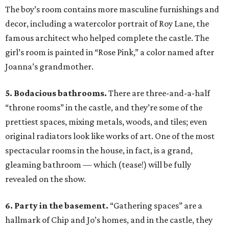
The boy’s room contains more masculine furnishings and
decor, including a watercolor portrait of Roy Lane, the
famous architect who helped complete the castle. The
girl’s room is painted in “Rose Pink,” a color named after
Joanna’s grandmother.
5. Bodacious bathrooms.
There are three-and-a-half
“throne rooms” in the castle, and they’re some of the
prettiest spaces, mixing metals, woods, and tiles; even
original radiators look like works of art. One of the most
spectacular rooms in the house, in fact, is a grand,
gleaming bathroom — which (tease!) will be fully
revealed on the show.
6. Party in the basement.
“Gathering spaces” are a
hallmark of Chip and Jo’s homes, and in the castle, they