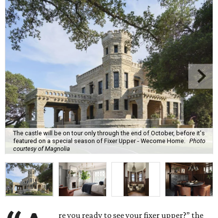
The castle will be on tour only through the end of October, before it's
featured on a special season of Fixer Upper - Wecome Home.
Photo
courtesy of Magnolia
re you ready to see your fixer upper?” the