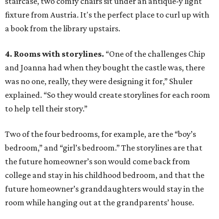
staircase, two comfy chairs sit under an antique-y light
fixture from Austria. It's the perfect place to curl up with
a book from the library upstairs.
4. Rooms with storylines.
“One of the challenges Chip
and Joanna had when they bought the castle was, there
was no one, really, they were designing it for,” Shuler
explained. “So they would create storylines for each room
to help tell their story.”
Two of the four bedrooms, for example, are the “boy’s
bedroom,” and “girl’s bedroom.” The storylines are that
the future homeowner’s son would come back from
college and stay in his childhood bedroom, and that the
future homeowner’s granddaughters would stay in the
room while hanging out at the grandparents’ house.