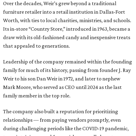
Over the decades, Weir’s grew beyond a traditional
furniture retailer into a retail institution in Dallas-Fort
Worth, with ties to local charities, ministries, and schools.
Its in-store “Country Store,” introduced in 1963, became a
draw with its old-fashioned candy and inexpensive treats
that appealed to generations.
Leadership of the company remained within the founding
family for much of its history, passing from founder J. Ray
Weir to his son Dan Weir in 1972, and later to nephew
Mark Moore, who served as CEO until 2024 as the last
family member in the top role.
The company also built a reputation for prioritizing
relationships — from paying vendors promptly, even
during challenging periods like the COVID-19 pandemic,