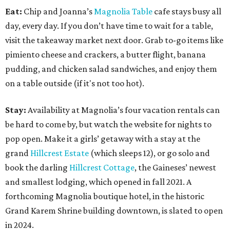
Eat:
Chip and Joanna’s
Magnolia Table
cafe stays busy all
day, every day. If you don’t have time to wait for a table,
visit the takeaway market next door. Grab to-go items like
pimiento cheese and crackers, a butter flight, banana
pudding, and chicken salad sandwiches, and enjoy them
on a table outside (if it's not too hot).
Stay:
Availability at Magnolia’s four vacation rentals can
be hard to come by, but watch the website for nights to
pop open. Make it a girls’ getaway with a stay at the
grand
Hillcrest Estate
(which sleeps 12), or go solo and
book the darling
Hillcrest Cottage
, the Gaineses’ newest
and smallest lodging, which opened in fall 2021. A
forthcoming Magnolia boutique hotel, in the historic
Grand Karem Shrine building downtown, is slated to open
in 2024.