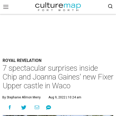
ROYAL REVELATION
7 spectacular surprises inside
Chip and Joanna Gaines' new Fixer
Upper castle in Waco
By Stephanie Allmon Merry
Aug 9, 2022 | 10:24 am