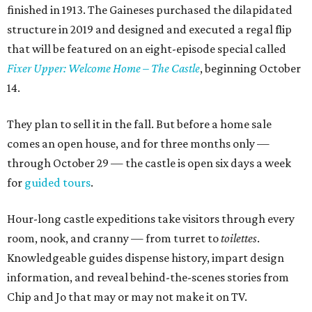
finished in 1913. The Gaineses purchased the dilapidated
structure in 2019 and designed and executed a regal flip
that will be featured on an eight-episode special called
Fixer Upper: Welcome Home – The Castle
, beginning October
14.
They plan to sell it in the fall. But before a home sale
comes an open house, and for three months only —
through October 29 — the castle is open six days a week
for
guided tours
.
Hour-long castle expeditions take visitors through every
room, nook, and cranny — from turret to
toilettes
.
Knowledgeable guides dispense history, impart design
information, and reveal behind-the-scenes stories from
Chip and Jo that may or may not make it on TV.