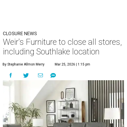
CLOSURE NEWS
Weir's Furniture to close all stores,
including Southlake location
By Stephanie Allmon Merry
Mar 25, 2026 | 1:15 pm