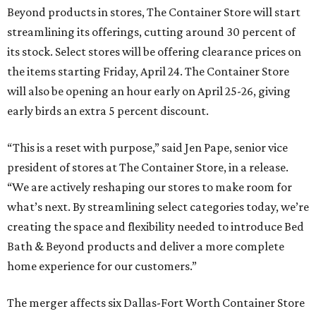
Beyond products in stores, The Container Store will start
streamlining its offerings, cutting around 30 percent of
its stock. Select stores will be offering clearance prices on
the items starting Friday, April 24. The Container Store
will also be opening an hour early on April 25-26, giving
early birds an extra 5 percent discount.
“This is a reset with purpose,” said Jen Pape, senior vice
president of stores at The Container Store, in a release.
“We are actively reshaping our stores to make room for
what’s next. By streamlining select categories today, we’re
creating the space and flexibility needed to introduce Bed
Bath & Beyond products and deliver a more complete
home experience for our customers.”
The merger affects six Dallas-Fort Worth Container Store