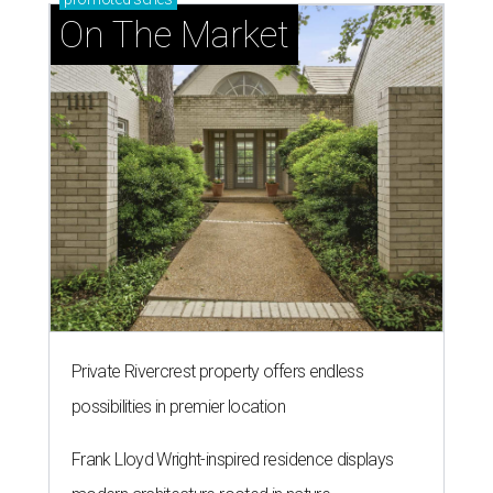
On The Market
Private Rivercrest property offers endless
possibilities in premier location
Frank Lloyd Wright-inspired residence displays