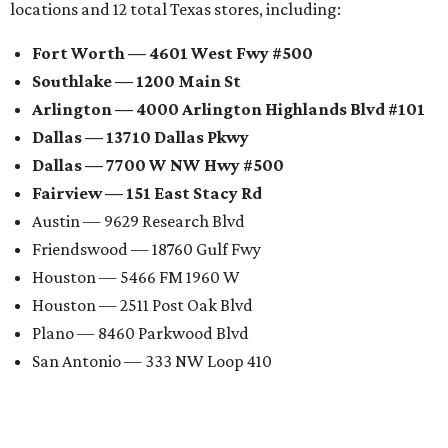
locations and 12 total Texas stores, including:
Fort Worth — 4601 West Fwy #500
Southlake — 1200 Main St
Arlington — 4000 Arlington Highlands Blvd #101
Dallas — 13710 Dallas Pkwy
Dallas — 7700 W NW Hwy #500
Fairview — 151 East Stacy Rd
Austin — 9629 Research Blvd
Friendswood — 18760 Gulf Fwy
Houston — 5466 FM 1960 W
Houston — 2511 Post Oak Blvd
Plano — 8460 Parkwood Blvd
San Antonio — 333 NW Loop 410