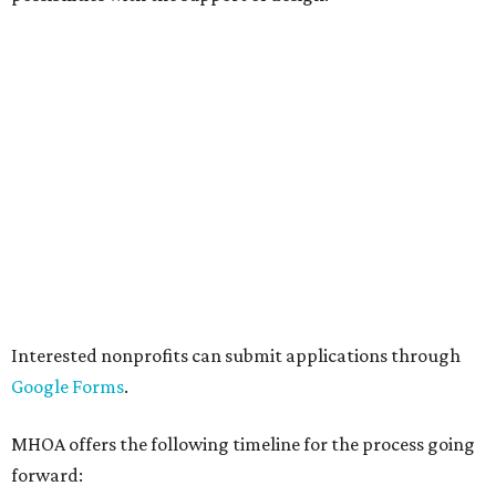
HOME DESIGN TRENDS
These are Houzz's top kitchen
remodel trends of 2026
By Amber Heckler
Jan 27, 2026 | 2:30 pm