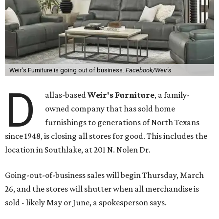
Weir's Furniture is going out of business.
Facebook/Weir's
D
allas-based
Weir's Furniture
, a family-
owned company that has sold home
furnishings to generations of North Texans
since 1948, is closing all stores for good. This includes the
location in Southlake, at 201 N. Nolen Dr.
Going-out-of-business sales will begin Thursday, March
26, and the stores will shutter when all merchandise is
sold - likely May or June, a spokesperson says.