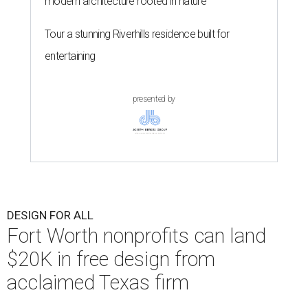
modern architecture rooted in nature
Tour a stunning Riverhills residence built for
entertaining
presented by
DESIGN FOR ALL
Fort Worth nonprofits can land
$20K in free design from
acclaimed Texas firm