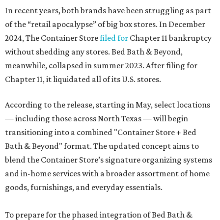
In recent years, both brands have been struggling as part
of the “retail apocalypse” of big box stores. In December
2024, The Container Store
filed for
Chapter 11 bankruptcy
without shedding any stores. Bed Bath & Beyond,
meanwhile, collapsed in summer 2023. After filing for
Chapter 11, it liquidated all of its U.S. stores.
According to the release, starting in May, select locations
— including those across North Texas — will begin
transitioning into a combined "Container Store + Bed
Bath & Beyond" format. The updated concept aims to
blend the Container Store’s signature organizing systems
and in-home services with a broader assortment of home
goods, furnishings, and everyday essentials.
To prepare for the phased integration of Bed Bath &