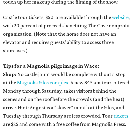
touch up her makeup during the filming of the show.
Castle tour tickets, $50, are available through the
website
,
with 20 percent of proceeds benefiting The Cove nonprofit
organization. (Note that the home does not have an
elevator and requires guests’ ability to access three
staircases.)
Tips for a Magnolia pilgrimage in Waco:
Shop:
No castle jaunt would be complete without a stop
at the
Magnolia Silos complex
. A new 8:15 am tour, offered
Monday through Saturday, takes visitors behind the
scenes and on the roof before the crowds (and the heat)
arrive. Hint: August is a “slower” month at the Silos, and
Tuesday through Thursday are less crowded. Tour
tickets
are $25 and come with a free coffee from Magnolia Press.