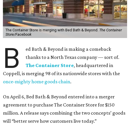
The Container Store is merging with Bed Bath & Beyond.
The Container
Store/Facebook
B
ed Bath & Beyond is making a comeback
thanks to a North Texas company — sort of.
The Container Store
, headquartered in
Coppell, is merging 98 of its nationwide stores with the
once-mighty home goods chain
.
On April 6, Bed Bath & Beyond entered into a merger
agreement to purchase The Container Store for $150
million. A release says combining the two concepts’ goods
will “better serve how customers live today.”