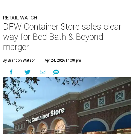
RETAIL WATCH
DFW Container Store sales clear
way for Bed Bath & Beyond
merger
By Brandon Watson
Apr 24, 2026 | 1:30 pm