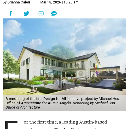
By Brianna Caleri
Mar 18, 2026 | 10:25 am
A rendering of the first Design for All initiative project by Michael Hsu
Office of Architecture for Austin Angels.
Rendering by Michael Hsu
Office of Architecture
or the first time, a leading Austin-based