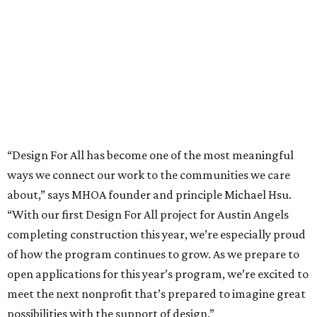
MHOA offers the following timeline for the process going
forward:
Call for Entries – March 10
Questions due – April 10
Q&A posted on website – April 24
Submission Deadline – May 15 at 5 p.m. CT
Shortlist Interviews – June 8-19
Partnership announced – June 26
More information about the Design for All initiative,
including more specific eligibility requirements, is
available at
hsuoffice.com
.