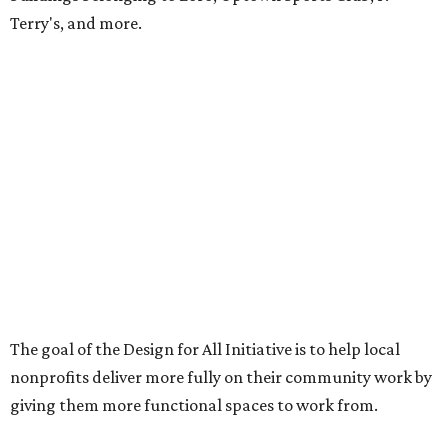
Terry's, and more.
The goal of the Design for All Initiative is to help local
nonprofits deliver more fully on their community work by
giving them more functional spaces to work from.
“Working on Design For All projects reminds us why we
became designers,” says MHOA senior associate Chet
Morgan in the release. “This work serves as a reminder
that thoughtful collaboration can unlock new
possibilities long before construction begins.”
Last year's recipient was American YouthWorks, which
used its grant to update its existing space, which it had
"outgrown," according to a release at the time. Other past
recipients include Central Texas Table of Grace (2024),