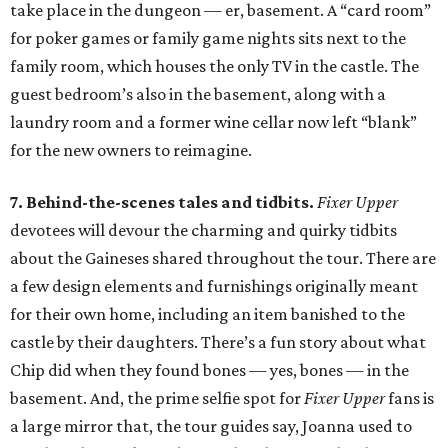
take place in the dungeon — er, basement. A “card room”
for poker games or family game nights sits next to the
family room, which houses the only TV in the castle. The
guest bedroom’s also in the basement, along with a
laundry room and a former wine cellar now left “blank”
for the new owners to reimagine.
7. Behind-the-scenes tales and tidbits.
Fixer Upper
devotees will devour the charming and quirky tidbits
about the Gaineses shared throughout the tour. There are
a few design elements and furnishings originally meant
for their own home, including an item banished to the
castle by their daughters. There’s a fun story about what
Chip did when they found bones — yes, bones — in the
basement. And, the prime selfie spot for
Fixer Upper
fans is
a large mirror that, the tour guides say, Joanna used to