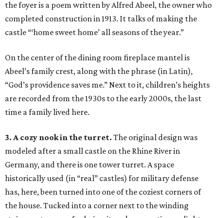
the foyer is a poem written by Alfred Abeel, the owner who
completed construction in 1913. It talks of making the
castle “‘home sweet home’ all seasons of the year.”
On the center of the dining room fireplace mantel is
Abeel’s family crest, along with the phrase (in Latin),
“God’s providence saves me.” Next to it, children’s heights
are recorded from the 1930s to the early 2000s, the last
time a family lived here.
3. A cozy nook in the turret.
The original design was
modeled after a small castle on the Rhine River in
Germany, and there is one tower turret. A space
historically used (in “real” castles) for military defense
has, here, been turned into one of the coziest corners of
the house. Tucked into a corner next to the winding