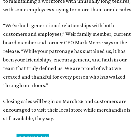
to maintaining a workforce with unusually long tenures,
with some employees staying for more than four decades.
“We’ve built generational relationships with both
customers and employees,” Weir family member, current
board member and former CEO Mark Moore says in the
release. “While your patronage has sustained us, it has
been your friendships, encouragement, and faith in our
team that truly defined us. We are proud of what we
created and thankful for every person who has walked
through our doors.”
Closing sales will begin on March 26 and customers are
encouraged to visit their local store while merchandise is
still available, they say.
promoted
series