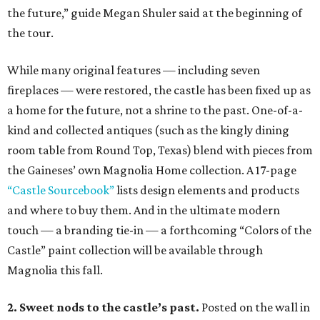
the future,” guide Megan Shuler said at the beginning of
the tour.
While many original features — including seven
fireplaces — were restored, the castle has been fixed up as
a home for the future, not a shrine to the past. One-of-a-
kind and collected antiques (such as the kingly dining
room table from Round Top, Texas) blend with pieces from
the Gaineses’ own Magnolia Home collection. A 17-page
“Castle Sourcebook”
lists design elements and products
and where to buy them. And in the ultimate modern
touch — a branding tie-in — a forthcoming “Colors of the
Castle” paint collection will be available through
Magnolia this fall.
2. Sweet nods to the castle’s past.
Posted on the wall in