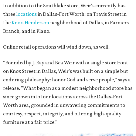
In addition to the Southlake store, Weir's currently has
three
locations
in Dallas-Fort Worth: on Travis Street in
the
Knox-Henderson
neighborhood of Dallas, in Farmers
Branch, and in Plano.
Online retail operations will wind down, as well.
"Founded by J. Ray and Bea Weir with a single storefront
on Knox Street in Dallas, Weir’s was built on a simple but
enduring philosophy: honor God and serve people," says a
release. "What began as a modest neighborhood store has
since grown into four locations across the Dallas-Fort
Worth area, grounded in unwavering commitments to
courtesy, respect, integrity, and offering high-quality
furniture at a fair price."