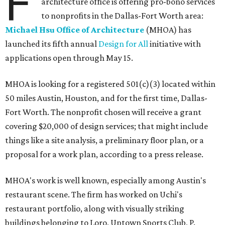
F
architecture office is offering pro-bono services
to nonprofits in the Dallas-Fort Worth area:
Michael Hsu Office of Architecture
(MHOA) has
launched its fifth annual
Design for All
initiative with
applications open through May 15.
MHOA is looking for a registered 501(c)(3) located within
50 miles Austin, Houston, and for the first time, Dallas-
Fort Worth. The nonprofit chosen will receive a grant
covering $20,000 of design services; that might include
things like a site analysis, a preliminary floor plan, or a
proposal for a work plan, according to a press release.
MHOA's work is well known, especially among Austin's
restaurant scene. The firm has worked on Uchi's
restaurant portfolio, along with visually striking
buildings belonging to Loro, Uptown Sports Club, P.