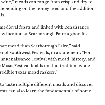
y wine," meads can range from crisp and dry to
g, depending on the honey used and the addition
ls.
medieval feasts and linked with Renaissance
ew location at Scarborough Faire a good fit.
brate mead than Scarborough Faire," said
 of Southwest Festivals, in a statement. "For
ur Renaissance Festival with mead, history, and
Music Festival builds on that tradition while
ncredible Texas mead makers."
le to taste multiple different meads and discover
ests can also learn the fundamentals of home