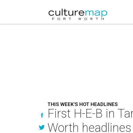
THIS WEEK'S HOT HEADLINES
First H-E-B in Ta
Worth headlines