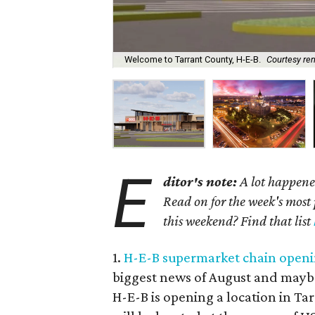
Welcome to Tarrant County, H-E-B.
Courtesy re
E
ditor's note:
A lot happened
Read on for the week's most 
this weekend? Find that list
1.
H-E-B supermarket chain openin
biggest news of August and maybe
H-E-B is opening a location in Tar