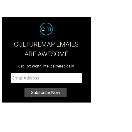
CULTUREMAP EMAILS
ARE AWESOME
Get Fort Worth intel delivered daily.