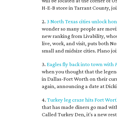
will be located at the corner of U
H-E-B store in Tarrant County, joi
2.
3 North Texas cities unlock hon
wonder so many people are mov
new ranking from Livability, whose
live, work, and visit, puts both N
small and midsize cities. Plano joi
3.
Eagles fly back into town with
H
when you thought that the legen
in Dallas-Fort Worth on their cu
again, announcing a date at Dick
4.
Turkey leg craze hits Fort Wor
that has made diners go mad with
Called Turkey Den, it's a new rest