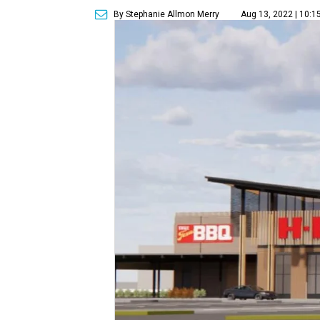
By Stephanie Allmon Merry
Aug 13, 2022 | 10:1