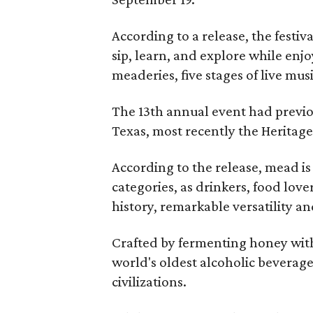
According to a release, the festiva
sip, learn, and explore while en
meaderies, five stages of live mus
The 13th annual event had previou
Texas, most recently the Heritag
According to the release, mead is
categories, as drinkers, food love
history, remarkable versatility a
Crafted by fermenting honey with
world's oldest alcoholic beverage
civilizations.