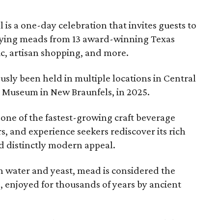
l is a one-day celebration that invites guests to
joying meads from 13 award-winning Texas
ic, artisan shopping, and more.
sly been held in multiple locations in Central
e Museum in New Braunfels, in 2025.
 one of the fastest-growing craft beverage
rs, and experience seekers rediscover its rich
nd distinctly modern appeal.
 water and yeast, mead is considered the
, enjoyed for thousands of years by ancient