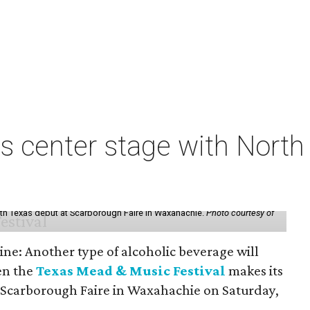
s center stage with Nort
th Texas debut at Scarborough Faire in Waxahachie.
Photo courtesy of
ine: Another type of alcoholic beverage will
en the
Texas Mead & Music Festival
makes its
 Scarborough Faire in Waxahachie on Saturday,