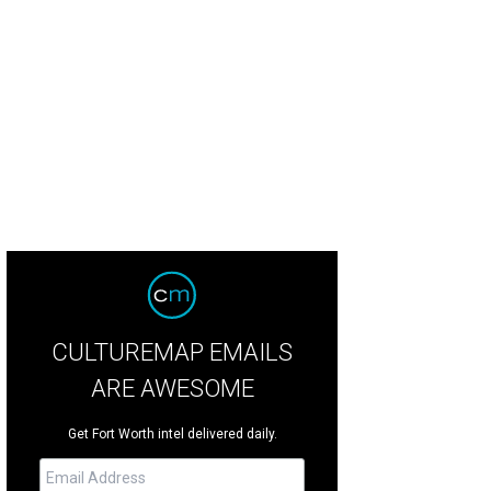
t-growing Denton is one of the best places to live and work
Photo courtesy o
CULTUREMAP EMAILS
ARE AWESOME
Get Fort Worth intel delivered daily.