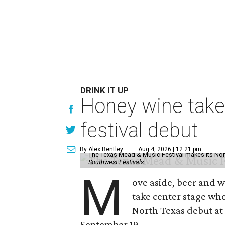
DRINK IT UP
Honey wine take
festival debut
By Alex Bentley
Aug 4, 2026 | 12:21 pm
The Texas Mead & Music Festival makes its Nor
Southwest Festivals
M
ove aside, beer and w
take center stage wh
North Texas debut at
September 19.