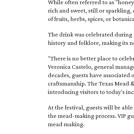
While often referred to as "hone
rich and sweet, still or sparklin
of fruits, herbs, spices, or botanica
The drink was celebrated during 
history and folklore, making its n
"There is no better place to cele
Veronica Castelo, general manager
decades, guests have associated o
craftsmanship. The Texas Mead & 
introducing visitors to today's i
At the festival, guests will be ab
the mead-making process. VIP gu
mead making.