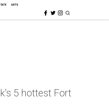
STATE
ARTS
k's 5 hottest Fort