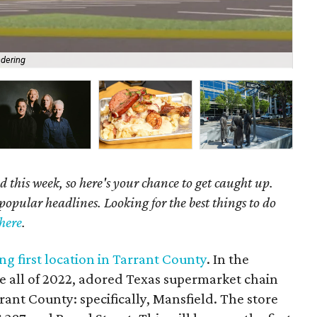
ndering
Fas
 this week, so here's your chance to get caught up.
popular headlines. Looking for the best things to do
here
.
g first location in Tarrant County
. In the
 all of 2022, adored Texas supermarket chain
rant County: specifically, Mansfield. The store