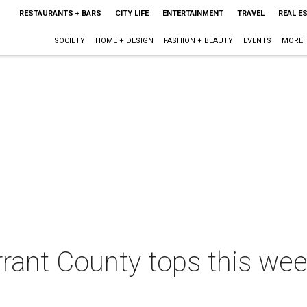
RESTAURANTS + BARS
CITY LIFE
ENTERTAINMENT
TRAVEL
REAL E
SOCIETY
HOME + DESIGN
FASHION + BEAUTY
EVENTS
MORE
rrant County tops this wee