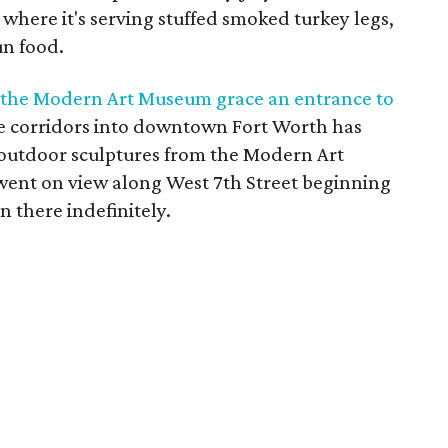
 where it's serving stuffed smoked turkey legs,
un food.
 the Modern Art Museum grace an entrance to
he corridors into downtown Fort Worth has
e outdoor sculptures from the Modern Art
ent on view along West 7th Street beginning
 there indefinitely.