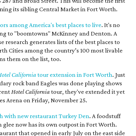
S 287 and Broad Street. This will become the first
ning its sibling Central Market in Fort Worth.
ors among America's best places to live
. It's no
ing to "boomtowns" McKinney and Denton. A
 research generates lists of the best places to
orth Cities among the country’s 100 most livable
ns them on the list, too.
otel California
tour extension in Fort Worth
. Just
dary rock band Eagles was done playing shows
rrent
Hotel California
tour, they've extended it yet
ies Arena on Friday, November 25.
th with new restaurant Turkey Den
. A foodstuff
 glee now has its own outpost in Fort Worth.
aurant that opened in early July on the east side