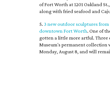
of Fort Worth at 1201 Oakland St.,
along with fried seafood and Caj
5.
3 new outdoor sculptures from
downtown Fort Worth
. One of t
gotten a little more artful. Thre
Museum's permanent collection w
Monday, August 8, and will remain