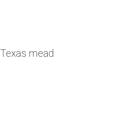
h Texas mead