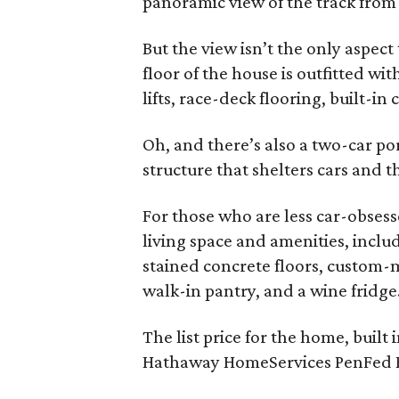
panoramic view of the track fro
But the view isn’t the only aspect
floor of the house is outfitted wi
lifts, race-deck flooring, built-in 
Oh, and there’s also a two-car po
structure that shelters cars and t
For those who are less car-obsess
living space and amenities, inc
stained concrete floors, custom-
walk-in pantry, and a wine fridge
The list price for the home, built
Hathaway HomeServices PenFed Re