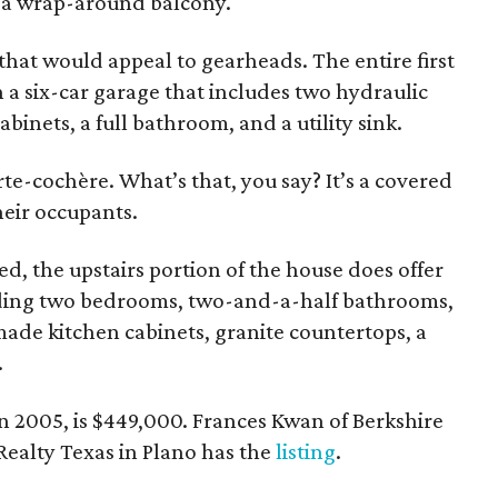
m a wrap-around balcony.
 that would appeal to gearheads. The entire first
th a six-car garage that includes two hydraulic
cabinets, a full bathroom, and a utility sink.
rte-cochère. What’s that, you say? It’s a covered
heir occupants.
ed, the upstairs portion of the house does offer
luding two bedrooms, two-and-a-half bathrooms,
made kitchen cabinets, granite countertops, a
.
 in 2005, is $449,000. Frances Kwan of Berkshire
alty Texas in Plano has the
listing
.