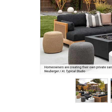
Homeowners are creating their own private sanct
Neuberger / A\ Typical Studio