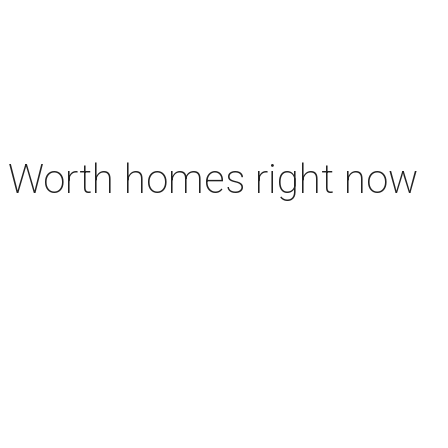
rt Worth homes right now