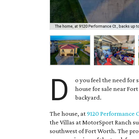
The home, at 9120 Performance Ct., backs up to
D
o you feel the need for
house for sale near Fort
backyard.
The house, at
9120 Performance C
the Villas at MotorSport Ranch su
southwest of Fort Worth. The pr