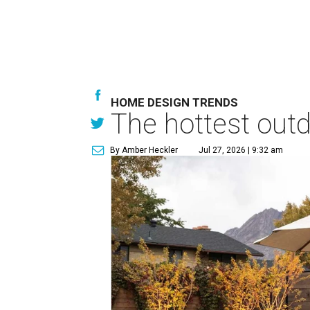
HOME DESIGN TRENDS
The hottest out
By Amber Heckler
Jul 27, 2026 | 9:32 am