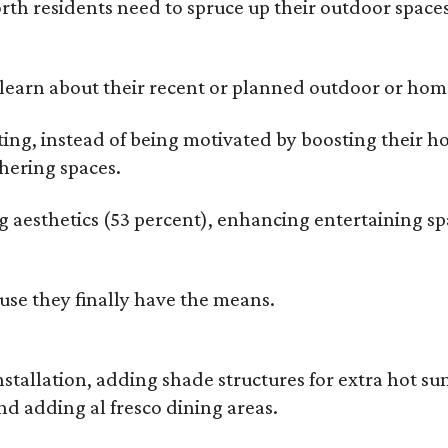
rth residents need to spruce up their outdoor spaces
earn about their recent or planned outdoor or home
g, instead of being motivated by boosting their ho
hering spaces.
esthetics (53 percent), enhancing entertaining spa
use they finally have the means.
nstallation, adding shade structures for extra hot 
d adding al fresco dining areas.