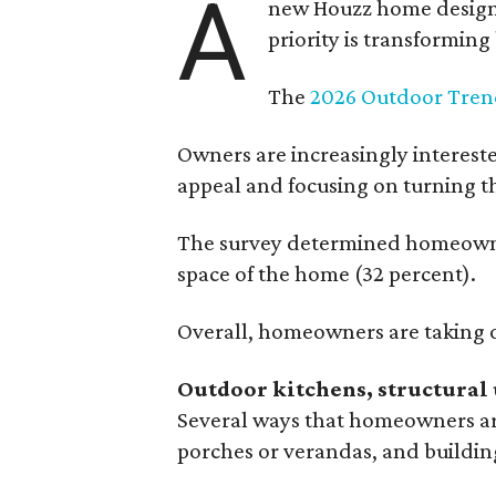
A
new Houzz home design t
priority is transformin
The
2026 Outdoor Tren
Owners are increasingly interest
appeal and focusing on turning th
The survey determined homeowners
space of the home (32 percent).
Overall, homeowners are taking o
Outdoor kitchens, structural 
Several ways that homeowners are
porches or verandas, and buildin