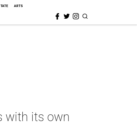
STATE
ARTS
 with its own