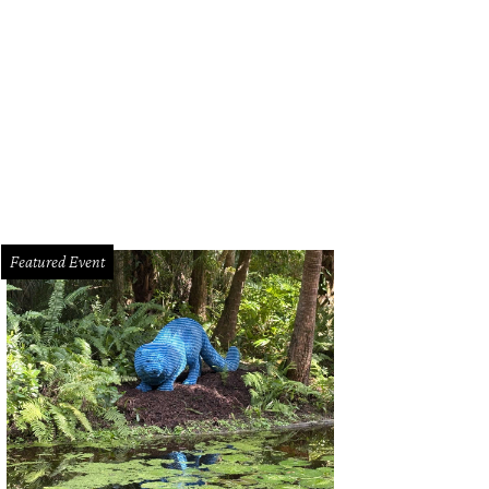
l out of your garage and onto your own racetrack.
Photo courtesy of Estately.
Featured Event