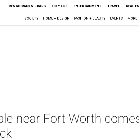
RESTAURANTS + BARS
CITY LIFE
ENTERTAINMENT
TRAVEL
REAL E
SOCIETY
HOME + DESIGN
FASHION + BEAUTY
EVENTS
MORE
ale near Fort Worth comes
ack