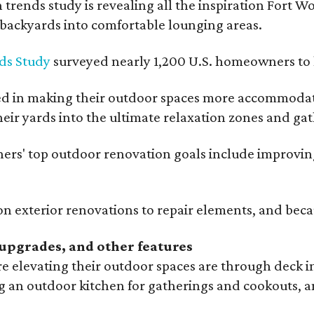
rends study is revealing all the inspiration Fort Wo
g backyards into comfortable lounging areas.
ds Study
surveyed nearly 1,200 U.S. homeowners to l
ed in making their outdoor spaces more accommodatin
eir yards into the ultimate relaxation zones and gat
' top outdoor renovation goals include improving a
n exterior renovations to repair elements, and beca
upgrades, and other features
 elevating their outdoor spaces are through deck i
g an outdoor kitchen for gatherings and cookouts, an