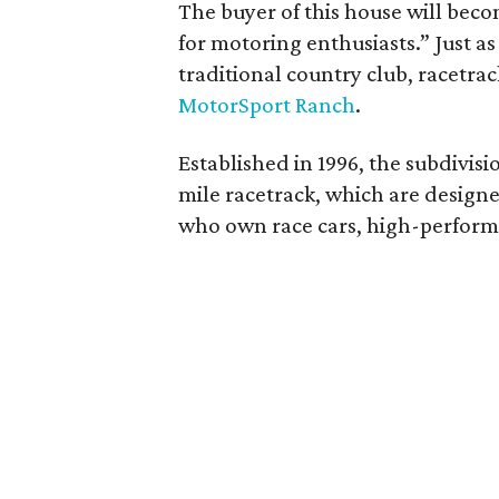
The buyer of this house will bec
for motoring enthusiasts.” Just as
traditional country club, racetra
MotorSport Ranch
.
Established in 1996, the subdivisi
mile racetrack, which are design
who own race cars, high-performa