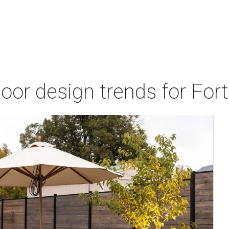
door design trends for Fo