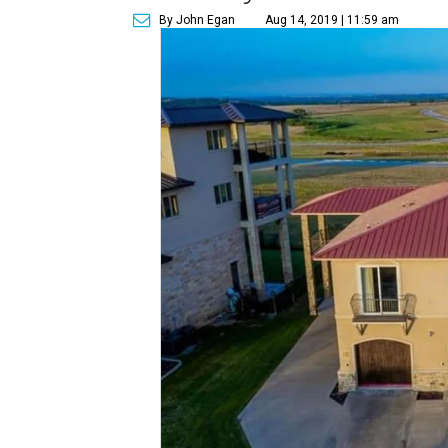
By John Egan
Aug 14, 2019 | 11:59 am