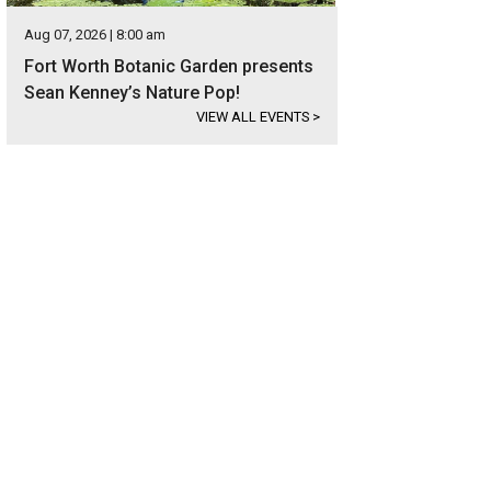
Aug 07, 2026 | 8:00 am
Fort Worth Botanic Garden presents
Sean Kenney’s Nature Pop!
VIEW ALL EVENTS
>