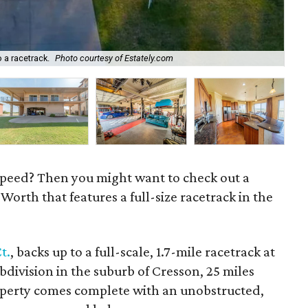
 a racetrack.
Photo courtesy of Estately.com
Pul
 speed? Then you might want to check out a
 Worth that features a full-size racetrack in the
t.
, backs up to a full-scale, 1.7-mile racetrack at
bdivision in the suburb of Cresson, 25 miles
operty comes complete with an unobstructed,