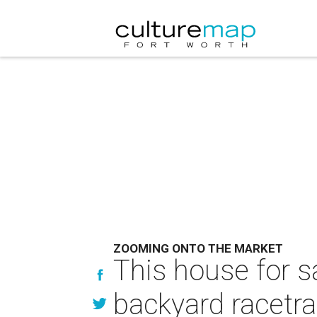
ZOOMING ONTO THE MARKET
This house for s
backyard racetr