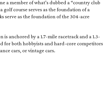
ome a member of what’s dubbed a “country club
 a golf course serves as the foundation of a
cks serve as the foundation of the 304-acre
on is anchored by a 1.7-mile racetrack and a 1.3-
ed for both hobbyists and hard-core competitors
nce cars, or vintage cars.