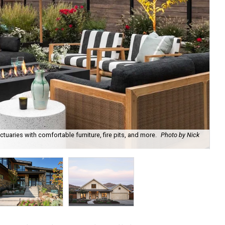
uaries with comfortable furniture, fire pits, and more.
Photo by Nick
Bl
Ph