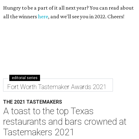
Hungry to be a part of it all next year? You can read about
all the winners
here
, and we'll see you in 2022. Cheers!
editorial series
Fort Worth Tastemaker Awards 2021
THE 2021 TASTEMAKERS
A toast to the top Texas
restaurants and bars crowned at
Tastemakers 2021