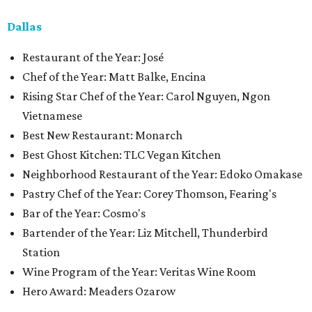
Dallas
Restaurant of the Year: José
Chef of the Year: Matt Balke, Encina
Rising Star Chef of the Year: Carol Nguyen, Ngon
Vietnamese
Best New Restaurant: Monarch
Best Ghost Kitchen: TLC Vegan Kitchen
Neighborhood Restaurant of the Year: Edoko Omakase
Pastry Chef of the Year: Corey Thomson, Fearing's
Bar of the Year: Cosmo's
Bartender of the Year: Liz Mitchell, Thunderbird
Station
Wine Program of the Year: Veritas Wine Room
Hero Award: Meaders Ozarow