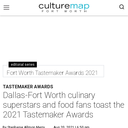
editorial series
Fort Worth Tastemaker Awards 2021
TASTEMAKER AWARDS
Dallas-Fort Worth culinary
superstars and food fans toast the
2021 Tastemaker Awards
By Stephanie Allmon Merry
Aug 20, 2021 | 6:50 pm