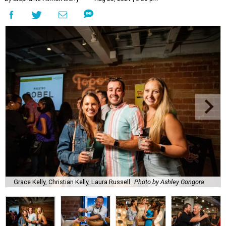
Grace Kelly, Christian Kelly, Laura Russell
Photo by Ashley Gongora