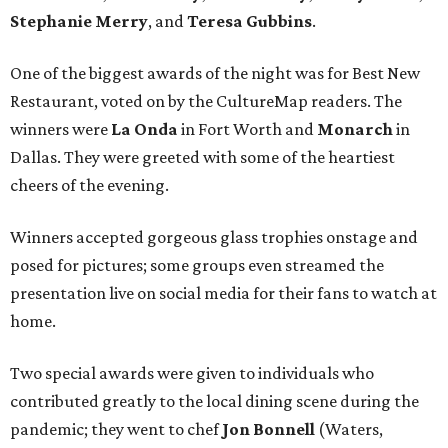
Stephanie Merry
, and
Teresa Gubbins
.
One of the biggest awards of the night was for Best New
Restaurant, voted on by the CultureMap readers. The
winners were
La Onda
in Fort Worth and
Monarch
in
Dallas. They were greeted with some of the heartiest
cheers of the evening.
Winners accepted gorgeous glass trophies onstage and
posed for pictures; some groups even streamed the
presentation live on social media for their fans to watch at
home.
Two special awards were given to individuals who
contributed greatly to the local dining scene during the
pandemic; they went to chef
Jon Bonnell
(Waters,