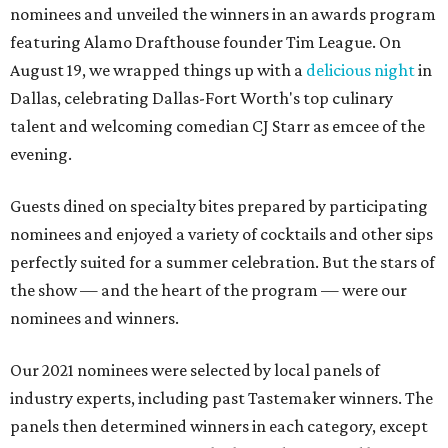
nominees and unveiled the winners in an awards program
featuring Alamo Drafthouse founder Tim League. On
August 19, we wrapped things up with a
delicious night
in
Dallas, celebrating Dallas-Fort Worth's top culinary
talent and welcoming comedian CJ Starr as emcee of the
evening.
Guests dined on specialty bites prepared by participating
nominees and enjoyed a variety of cocktails and other sips
perfectly suited for a summer celebration. But the stars of
the show — and the heart of the program — were our
nominees and winners.
Our 2021 nominees were selected by local panels of
industry experts, including past Tastemaker winners. The
panels then determined winners in each category, except