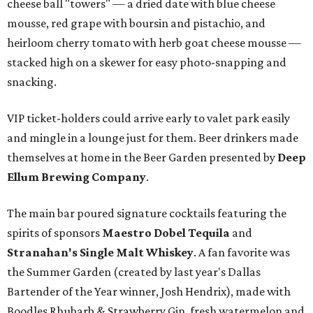
cheese ball "towers" — a dried date with blue cheese
mousse, red grape with boursin and pistachio, and
heirloom cherry tomato with herb goat cheese mousse —
stacked high on a skewer for easy photo-snapping and
snacking.
VIP ticket-holders could arrive early to valet park easily
and mingle in a lounge just for them. Beer drinkers made
themselves at home in the Beer Garden presented by
Deep
Ellum Brewing Company
.
The main bar poured signature cocktails featuring the
spirits of sponsors
Maestro Dobel Tequila
and
Stranahan's Single Malt Whiskey
. A fan favorite was
the Summer Garden (created by last year's Dallas
Bartender of the Year winner, Josh Hendrix), made with
Boodles Rhubarb & Strawberry Gin, fresh watermelon and