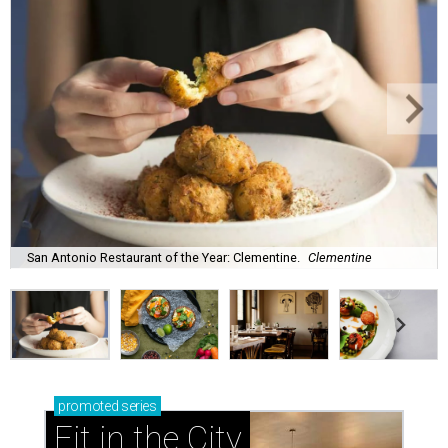
San Antonio Restaurant of the Year: Clementine.
Clementine
promoted
series
Fit in the City