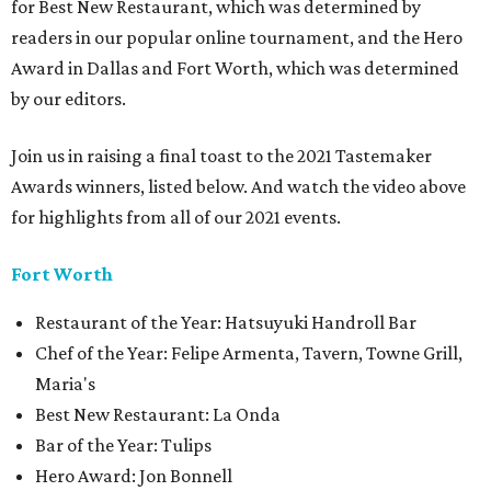
for Best New Restaurant, which was determined by
readers in our popular online tournament, and the Hero
Award in Dallas and Fort Worth, which was determined
by our editors.
Join us in raising a final toast to the 2021 Tastemaker
Awards winners, listed below. And watch the video above
for highlights from all of our 2021 events.
Fort Worth
Restaurant of the Year: Hatsuyuki Handroll Bar
Chef of the Year: Felipe Armenta, Tavern, Towne Grill,
Maria's
Best New Restaurant: La Onda
Bar of the Year: Tulips
Hero Award: Jon Bonnell