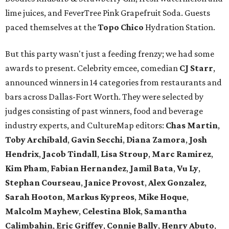
lime juices, and FeverTree Pink Grapefruit Soda. Guests
paced themselves at the
Topo Chico
Hydration Station.
But this party wasn't just a feeding frenzy; we had some
awards to present. Celebrity emcee, comedian
CJ Starr
,
announced winners in 14 categories from restaurants and
bars across Dallas-Fort Worth. They were selected by
judges consisting of past winners, food and beverage
industry experts, and CultureMap editors:
Chas Martin
,
Toby Archibald
,
Gavin Secchi
,
Diana Zamora
,
Josh
Hendrix
,
Jacob Tindall
,
Lisa Stroup
,
Marc Ramirez
,
Kim Pham
,
Fabian Hernandez
,
Jamil Bata
,
Vu Ly
,
Stephan Courseau
,
Janice Provost
,
Alex Gonzalez
,
Sarah Hooton
,
Markus Kypreos
,
Mike Hoque
,
Malcolm Mayhew
,
Celestina Blok
,
Samantha
Calimbahin
,
Eric Griffey
,
Connie Bally
,
Henry Abuto
,