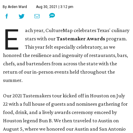
By Arden Ward
Aug 30, 2021 | 3:12 pm
E
ach year, CultureMap celebrates Texas' culinary
stars with our
Tastemaker Awards
program.
This year felt especially celebratory, as we
honored the resilience and ingenuity of restaurants, bars,
chefs, and bartenders from across the state with the
return of our in-person events held throughout the
summer.
Our 2021 Tastemakers tour kicked off in Houston on July
22 with a full house of guests and nominees gathering for
food, drink, and a lively awards ceremony emceed by
Houston legend Bun B. We then traveled to Austin on
August 5, where we honored our Austin and San Antonio