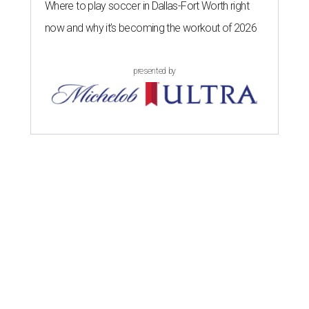
Where to play soccer in Dallas-Fort Worth right
now and why it’s becoming the workout of 2026
presented by