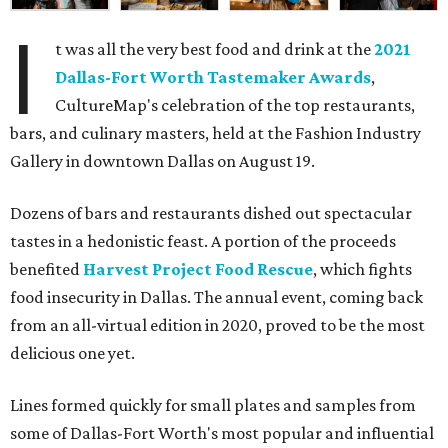
I
t was all the very best food and drink at the
2021
Dallas-Fort Worth Tastemaker Awards
,
CultureMap's celebration of the top restaurants,
bars, and culinary masters, held at the Fashion Industry
Gallery in downtown Dallas on August 19.
Dozens of bars and restaurants dished out spectacular
tastes in a hedonistic feast. A portion of the proceeds
benefited
Harvest Project Food Rescue
, which fights
food insecurity in Dallas. The annual event, coming back
from an all-virtual edition in 2020, proved to be the most
delicious one yet.
Lines formed quickly for small plates and samples from
some of Dallas-Fort Worth's most popular and influential