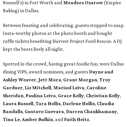
Bonnell's) in Fort Worth and
Meadors Ozarow
(Empire
Baking) in Dallas.
Between feasting and celebrating, guests stopped to snap
Insta-worthy photos at the photo booth and bought
raffle tickets benefiting Harvest Project Food Rescue. A DJ
kept the beats lively all night.
Spotted in the crowd, having great foodie fun, were Dallas
dining VIPS, award nominees, and guests
Dayne and
Ashley Weaver
,
Jett Mora
,
Grant Morgan
,
Troy
Gardner
,
Liz Mitchell
,
Marisol Leiva
,
Caroline
Sheridan
,
Paulina Leiva
,
Grace Kelly
,
Christian Kelly
,
Laura Russell
,
Tara Hollis
,
Darlene Hollis
,
Claudia
Randalls
,
Gustavo Guevara
,
Darren Chankhamany
,
Tina Le
,
Amber Bufkin
, and
Faith Heitz
.