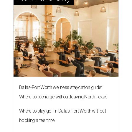
Dallas-Fort Worth wellness staycation guide:
Where to recharge without leaving North Texas
Where to play golf in Dallas-Fort Worth without
booking a tee time