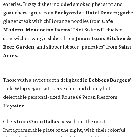
eateries. Buzzy dishes included smoked pheasant and
goat cheese grits from
Backyard at Hotel Drover
; garlic
ginger steak with chili orange noodles from
Cafe
Modern
;
Mendocino Farms'
“Not So Fried” chicken
sandwiches; wagyu sliders from
Jaxon Texas Kitchen &
Beer Garden
; and slipper lobster "pancakes" from
Saint
Ann’s.
Those with a sweet tooth delighted in
Bobbers Burgers'
Dole Whip vegan soft-serve cups and dainty but
delectable personal-sized Route 66 Pecan Pies from
Haywire
.
Chefs from
Omni Dallas
passed out the most
Instagrammable plate of the night, with their colorful