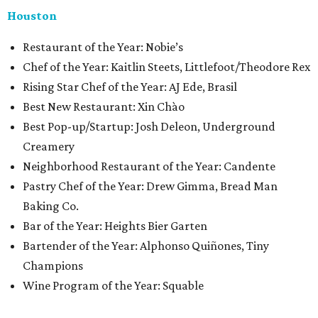
Houston
​​Restaurant of the Year: Nobie’s
Chef of the Year: Kaitlin Steets, Littlefoot/Theodore Rex
Rising Star Chef of the Year: AJ Ede, Brasil
Best New Restaurant: Xin Chào
Best Pop-up/Startup: Josh Deleon, Underground
Creamery
Neighborhood Restaurant of the Year: Candente
Pastry Chef of the Year: Drew Gimma, Bread Man
Baking Co.
Bar of the Year: Heights Bier Garten
Bartender of the Year: Alphonso Quiñones, Tiny
Champions
Wine Program of the Year: Squable