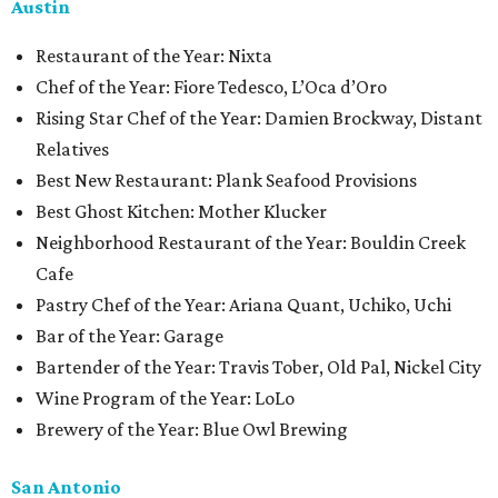
Austin
Restaurant of the Year: Nixta
Chef of the Year: Fiore Tedesco, L’Oca d’Oro
Rising Star Chef of the Year: Damien Brockway, Distant
Relatives
Best New Restaurant: Plank Seafood Provisions
Best Ghost Kitchen: Mother Klucker
Neighborhood Restaurant of the Year: Bouldin Creek
Cafe
Pastry Chef of the Year: Ariana Quant, Uchiko, Uchi
Bar of the Year: Garage
Bartender of the Year: Travis Tober, Old Pal, Nickel City
Wine Program of the Year: LoLo
Brewery of the Year: Blue Owl Brewing
San Antonio