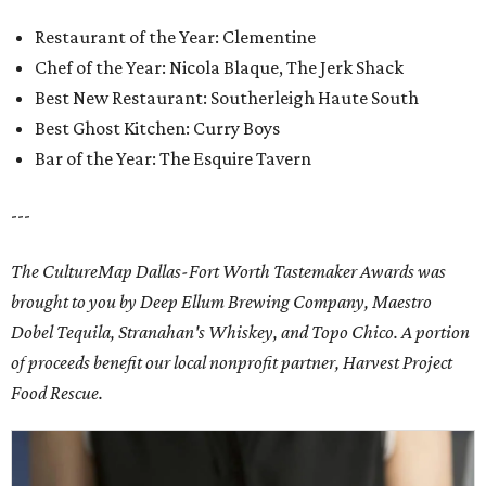
Restaurant of the Year: Clementine
Chef of the Year: Nicola Blaque, The Jerk Shack
Best New Restaurant: Southerleigh Haute South
Best Ghost Kitchen: Curry Boys
Bar of the Year: The Esquire Tavern
---
The CultureMap Dallas-Fort Worth Tastemaker Awards was
brought to you by Deep Ellum Brewing Company, Maestro
Dobel Tequila, Stranahan's Whiskey, and Topo Chico. A portion
of proceeds benefit our local nonprofit partner, Harvest Project
Food Rescue.