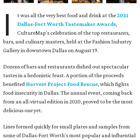
I
t was all the very best food and drink at the
2021
Dallas-Fort Worth Tastemaker Awards
,
CultureMap's celebration of the top restaurants,
bars, and culinary masters, held at the Fashion Industry
Gallery in downtown Dallas on August 19.
Dozens of bars and restaurants dished out spectacular
tastes in a hedonistic feast. A portion of the proceeds
benefited
Harvest Project Food Rescue
, which fights
food insecurity in Dallas. The annual event, coming back
from an all-virtual edition in 2020, proved to be the most
delicious one yet.
Lines formed quickly for small plates and samples from
some of Dallas-Fort Worth's most popular and influential