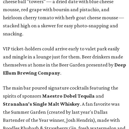
cheese ball "towers" — a dried date with blue cheese
mousse, red grape with boursin and pistachio, and
heirloom cherry tomato with herb goat cheese mousse —
stacked high on a skewer for easy photo-snapping and
snacking.
VIP ticket-holders could arrive early to valet park easily
and mingle in a lounge just for them. Beer drinkers made
themselves at home in the Beer Garden presented by
Deep
Ellum Brewing Company
.
The main bar poured signature cocktails featuring the
spirits of sponsors
Maestro Dobel Tequila
and
Stranahan's Single Malt Whiskey
. A fan favorite was
the Summer Garden (created by last year's Dallas
Bartender of the Year winner, Josh Hendrix), made with
Boodles Rhubarb & Strawberry Gin, fresh watermelon and