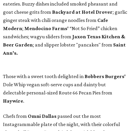
eateries. Buzzy dishes included smoked pheasant and
goat cheese grits from
Backyard at Hotel Drover
; garlic
ginger steak with chili orange noodles from
Cafe
Modern
;
Mendocino Farms'
“Not So Fried” chicken
sandwiches; wagyu sliders from
Jaxon Texas Kitchen &
Beer Garden
; and slipper lobster "pancakes" from
Saint
Ann’s.
Those with a sweet tooth delighted in
Bobbers Burgers'
Dole Whip vegan soft-serve cups and dainty but
delectable personal-sized Route 66 Pecan Pies from
Haywire
.
Chefs from
Omni Dallas
passed out the most
Instagrammable plate of the night, with their colorful