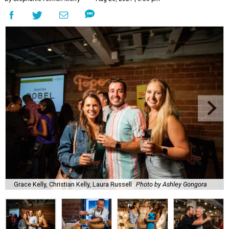
Grace Kelly, Christian Kelly, Laura Russell
Photo by Ashley Gongora