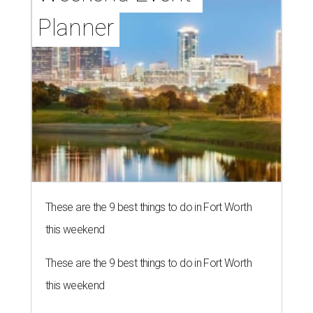
Planner
These are the 9 best things to do in Fort Worth
this weekend
These are the 9 best things to do in Fort Worth
this weekend