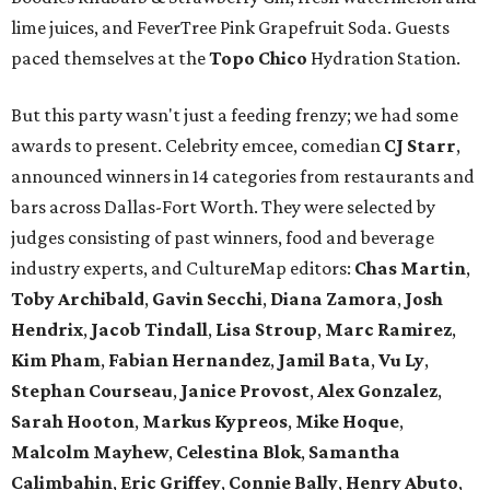
lime juices, and FeverTree Pink Grapefruit Soda. Guests
paced themselves at the
Topo Chico
Hydration Station.
But this party wasn't just a feeding frenzy; we had some
awards to present. Celebrity emcee, comedian
CJ Starr
,
announced winners in 14 categories from restaurants and
bars across Dallas-Fort Worth. They were selected by
judges consisting of past winners, food and beverage
industry experts, and CultureMap editors:
Chas Martin
,
Toby Archibald
,
Gavin Secchi
,
Diana Zamora
,
Josh
Hendrix
,
Jacob Tindall
,
Lisa Stroup
,
Marc Ramirez
,
Kim Pham
,
Fabian Hernandez
,
Jamil Bata
,
Vu Ly
,
Stephan Courseau
,
Janice Provost
,
Alex Gonzalez
,
Sarah Hooton
,
Markus Kypreos
,
Mike Hoque
,
Malcolm Mayhew
,
Celestina Blok
,
Samantha
Calimbahin
,
Eric Griffey
,
Connie Bally
,
Henry Abuto
,