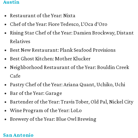
Austin
Restaurant of the Year: Nixta
Chef of the Year: Fiore Tedesco, L’Oca d’Oro
Rising Star Chef of the Year: Damien Brockway, Distant
Relatives
Best New Restaurant: Plank Seafood Provisions
Best Ghost Kitchen: Mother Klucker
Neighborhood Restaurant of the Year: Bouldin Creek
Cafe
Pastry Chef of the Year: Ariana Quant, Uchiko, Uchi
Bar of the Year: Garage
Bartender of the Year: Travis Tober, Old Pal, Nickel City
Wine Program of the Year: LoLo
Brewery of the Year: Blue Owl Brewing
San Antonio