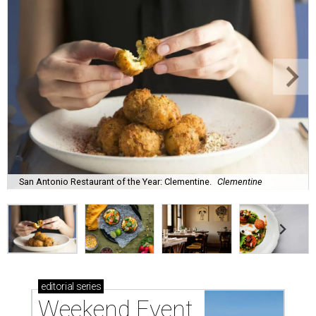
San Antonio Restaurant of the Year: Clementine.
Clementine
editorial
series
Weekend Event 