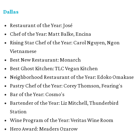
Dallas
Restaurant of the Year: José
Chef of the Year: Matt Balke, Encina
Rising Star Chef of the Year: Carol Nguyen, Ngon
Vietnamese
Best New Restaurant: Monarch
Best Ghost Kitchen: TLC Vegan Kitchen
Neighborhood Restaurant of the Year: Edoko Omakase
Pastry Chef of the Year: Corey Thomson, Fearing's
Bar of the Year: Cosmo's
Bartender of the Year: Liz Mitchell, Thunderbird
Station
Wine Program of the Year: Veritas Wine Room
Hero Award: Meaders Ozarow