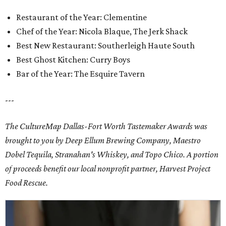
Restaurant of the Year: Clementine
Chef of the Year: Nicola Blaque, The Jerk Shack
Best New Restaurant: Southerleigh Haute South
Best Ghost Kitchen: Curry Boys
Bar of the Year: The Esquire Tavern
---
The CultureMap Dallas-Fort Worth Tastemaker Awards was
brought to you by Deep Ellum Brewing Company, Maestro
Dobel Tequila, Stranahan's Whiskey, and Topo Chico. A portion
of proceeds benefit our local nonprofit partner, Harvest Project
Food Rescue.