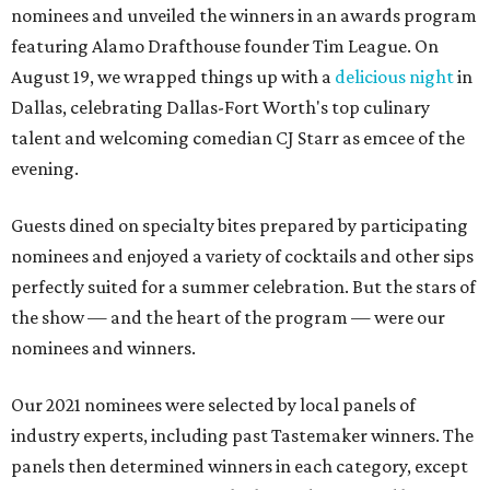
nominees and unveiled the winners in an awards program
featuring Alamo Drafthouse founder Tim League. On
August 19, we wrapped things up with a
delicious night
in
Dallas, celebrating Dallas-Fort Worth's top culinary
talent and welcoming comedian CJ Starr as emcee of the
evening.
Guests dined on specialty bites prepared by participating
nominees and enjoyed a variety of cocktails and other sips
perfectly suited for a summer celebration. But the stars of
the show — and the heart of the program — were our
nominees and winners.
Our 2021 nominees were selected by local panels of
industry experts, including past Tastemaker winners. The
panels then determined winners in each category, except