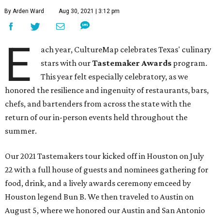
By Arden Ward
Aug 30, 2021 | 3:12 pm
E
ach year, CultureMap celebrates Texas' culinary
stars with our
Tastemaker Awards
program.
This year felt especially celebratory, as we
honored the resilience and ingenuity of restaurants, bars,
chefs, and bartenders from across the state with the
return of our in-person events held throughout the
summer.
Our 2021 Tastemakers tour kicked off in Houston on July
22 with a full house of guests and nominees gathering for
food, drink, and a lively awards ceremony emceed by
Houston legend Bun B. We then traveled to Austin on
August 5, where we honored our Austin and San Antonio