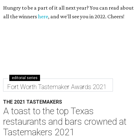
Hungry to be a part of it all next year? You can read about
all the winners
here
, and we'll see you in 2022. Cheers!
editorial series
Fort Worth Tastemaker Awards 2021
THE 2021 TASTEMAKERS
A toast to the top Texas
restaurants and bars crowned at
Tastemakers 2021