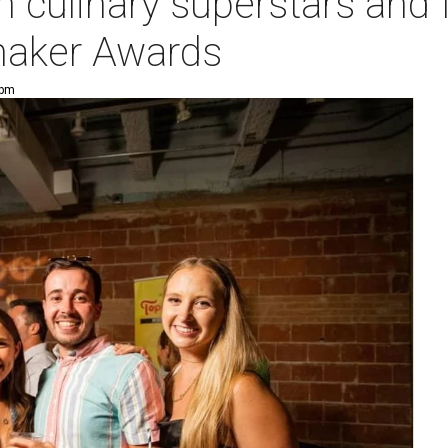
h culinary superstars and 
maker Awards
 pm