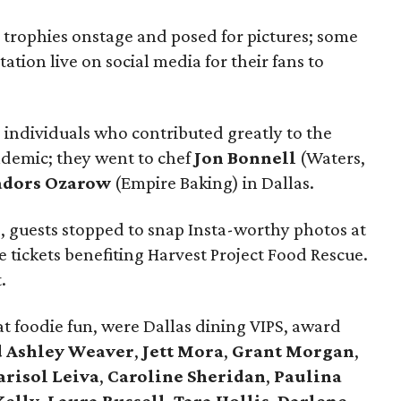
trophies onstage and posed for pictures; some
tion live on social media for their fans to
 individuals who contributed greatly to the
ndemic; they went to chef
Jon Bonnell
(Waters,
dors Ozarow
(Empire Baking) in Dallas.
, guests stopped to snap Insta-worthy photos at
 tickets benefiting Harvest Project Food Rescue.
.
t foodie fun, were Dallas dining VIPS, award
 Ashley Weaver
,
Jett Mora
,
Grant Morgan
,
risol Leiva
,
Caroline Sheridan
,
Paulina