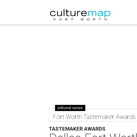
editorial series
Fort Worth Tastemaker Awards
TASTEMAKER AWARDS