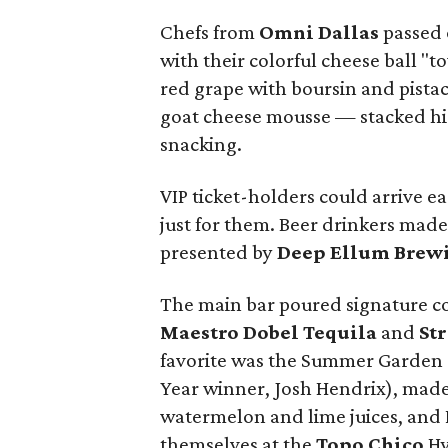
Chefs from
Omni Dallas
passed 
with their colorful cheese ball "
red grape with boursin and pista
goat cheese mousse — stacked hi
snacking.
VIP ticket-holders could arrive ea
just for them. Beer drinkers mad
presented by
Deep Ellum Brew
The main bar poured signature coc
Maestro Dobel Tequila
and
St
favorite was the Summer Garden (c
Year winner, Josh Hendrix), made
watermelon and lime juices, and 
themselves at the
Topo Chico
Hy