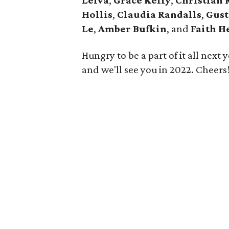
Leiva
,
Grace Kelly
,
Christian 
Hollis
,
Claudia Randalls
,
Gust
Le
,
Amber Bufkin
, and
Faith H
Hungry to be a part of it all next
and we'll see you in 2022. Cheers