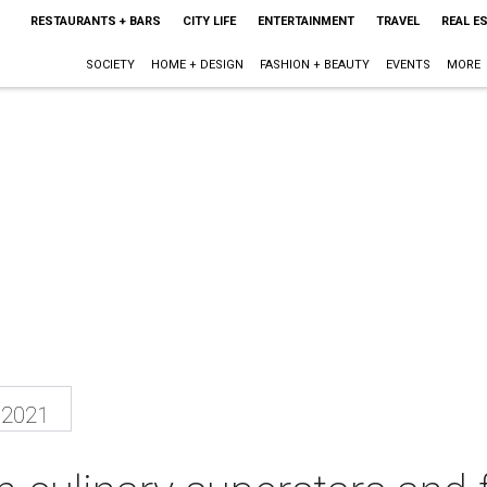
RESTAURANTS + BARS
CITY LIFE
ENTERTAINMENT
TRAVEL
REAL E
SOCIETY
HOME + DESIGN
FASHION + BEAUTY
EVENTS
MORE
 2021