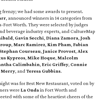
ing frenzy; we had some awards to present.
arr
, announced winners in 14 categories from
as-Fort Worth. They were selected by judges
 and beverage industry experts, and CultureMap
hibald
,
Gavin Secchi
,
Diana Zamora
,
Josh
troup
,
Marc Ramirez
,
Kim Pham
,
Fabian
Stephan Courseau
,
Janice Provost
,
Alex
us Kypreos
,
Mike Hoque
,
Malcolm
ntha Calimbahin
,
Eric Griffey
,
Connie
 Merry
, and
Teresa Gubbins
.
night was for Best New Restaurant, voted on by
nners were
La Onda
in Fort Worth and
eeted with some of the heartiest cheers of the