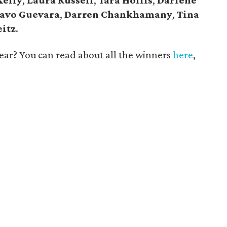
Kelly
,
Laura Russell
,
Tara Hollis
,
Darlene
avo Guevara
,
Darren Chankhamany
,
Tina
eitz
.
 year? You can read about all the winners
here
,
!