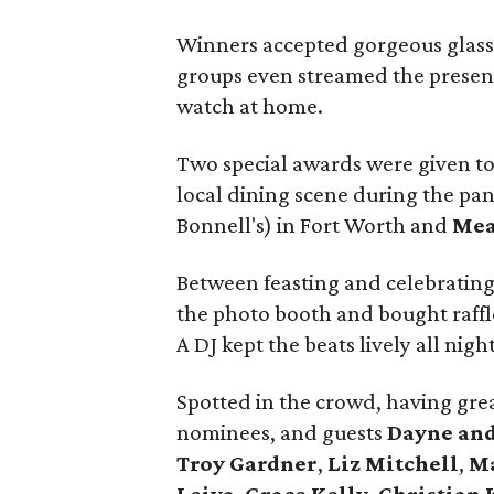
Winners accepted gorgeous glass 
groups even streamed the presenta
watch at home.
Two special awards were given to
local dining scene during the pa
Bonnell's) in Fort Worth and
Mea
Between feasting and celebrating
the photo booth and bought raffle
A DJ kept the beats lively all night
Spotted in the crowd, having grea
nominees, and guests
Dayne and
Troy Gardner
,
Liz Mitchell
,
Ma