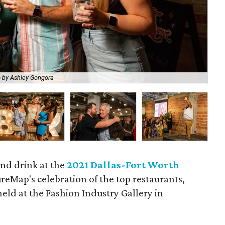
 by Ashley Gongora
Che
and drink at the
2021 Dallas-Fort Worth
ureMap's celebration of the top restaurants,
held at the Fashion Industry Gallery in