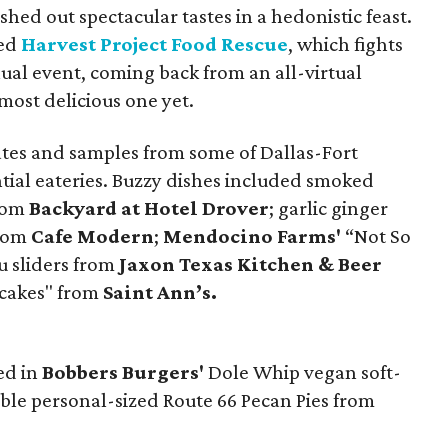
hed out spectacular tastes in a hedonistic feast.
ted
Harvest Project Food Rescue
, which fights
nual event, coming back from an all-virtual
most delicious one yet.
lates and samples from some of Dallas-Fort
tial eateries. Buzzy dishes included smoked
from
Backyard at Hotel Drover
; garlic ginger
from
Cafe Modern
;
Mendocino Farms'
“Not So
u sliders from
Jaxon Texas Kitchen & Beer
ncakes" from
Saint Ann’s.
ed in
Bobbers Burgers'
Dole Whip vegan soft-
ble personal-sized Route 66 Pecan Pies from