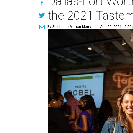
Dallas-Fort Wort
the 2021 Taste
By Stephanie Allmon Merry
Aug 20, 2021 | 6:50