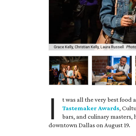
Grace Kelly, Christian Kelly, Laura Russell
Photo
I
t was all the very best food 
Tastemaker Awards
, Cult
bars, and culinary masters, 
downtown Dallas on August 19.