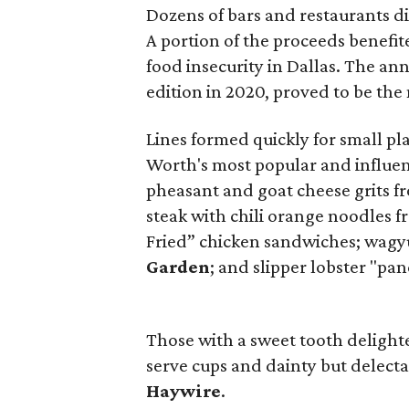
Dozens of bars and restaurants dis
A portion of the proceeds benefi
food insecurity in Dallas. The an
edition in 2020, proved to be the 
Lines formed quickly for small p
Worth's most popular and influen
pheasant and goat cheese grits 
steak with chili orange noodles 
Fried” chicken sandwiches; wagy
Garden
; and slipper lobster "pa
Those with a sweet tooth delight
serve cups and dainty but delecta
Haywire
.