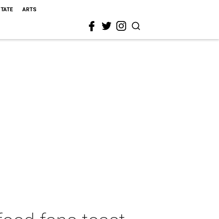
STATE
ARTS