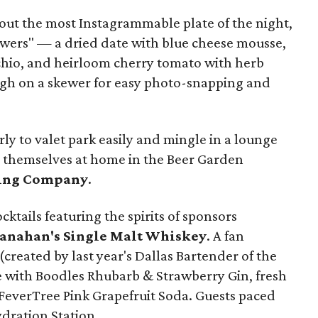
out the most Instagrammable plate of the night,
towers" — a dried date with blue cheese mousse,
chio, and heirloom cherry tomato with herb
gh on a skewer for easy photo-snapping and
rly to valet park easily and mingle in a lounge
e themselves at home in the Beer Garden
ing Company
.
ktails featuring the spirits of sponsors
ranahan's Single Malt Whiskey
. A fan
reated by last year's Dallas Bartender of the
 with Boodles Rhubarb & Strawberry Gin, fresh
FeverTree Pink Grapefruit Soda. Guests paced
dration Station.