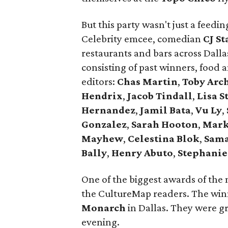
But this party wasn't just a feed
Celebrity emcee, comedian
CJ St
restaurants and bars across Dall
consisting of past winners, food
editors:
Chas Martin
,
Toby Arc
Hendrix
,
Jacob Tindall
,
Lisa S
Hernandez
,
Jamil Bata
,
Vu Ly
,
Gonzalez
,
Sarah Hooton
,
Mark
Mayhew
,
Celestina Blok
,
Sama
Bally
,
Henry Abuto
,
Stephanie
One of the biggest awards of the 
the CultureMap readers. The wi
Monarch
in Dallas. They were gr
evening.