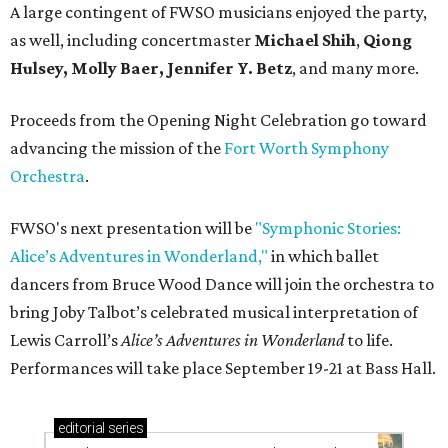
A large contingent of FWSO musicians enjoyed the party,
as well, including concertmaster
Michael Shih
,
Qiong
Hulsey, Molly Baer, Jennifer Y. Betz
, and many more.
Proceeds from the Opening Night Celebration go toward
advancing the mission of the
Fort Worth Symphony
Orchestra
.
FWSO's next presentation will be
"Symphonic Stories:
Alice’s Adventures in Wonderland,"
in which ballet
dancers from Bruce Wood Dance will join the orchestra to
bring Joby Talbot’s celebrated musical interpretation of
Lewis Carroll’s
Alice’s Adventures in Wonderland
to life.
Performances will take place September 19-21 at Bass Hall.
editorial
series