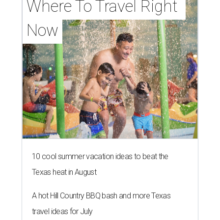
Where To Travel Right 
Now
10 cool summer vacation ideas to beat the
Texas heat in August
A hot Hill Country BBQ bash and more Texas
travel ideas for July