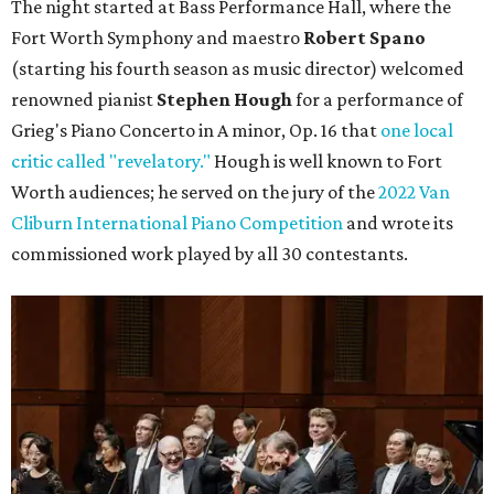
The night started at Bass Performance Hall, where the
Fort Worth Symphony and maestro
Robert Spano
(starting his fourth season as music director) welcomed
renowned pianist
Stephen Hough
for a performance of
Grieg's Piano Concerto in A minor, Op. 16 that
one local
critic called "revelatory."
Hough is well known to Fort
Worth audiences; he served on the jury of the
2022 Van
Cliburn International Piano Competition
and wrote its
commissioned work played by all 30 contestants.