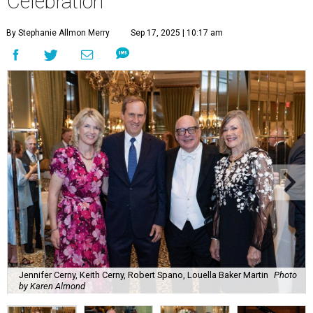
Celebration
By Stephanie Allmon Merry
Sep 17, 2025 | 10:17 am
Jennifer Cerny, Keith Cerny, Robert Spano, Louella Baker Martin
Photo
by Karen Almond