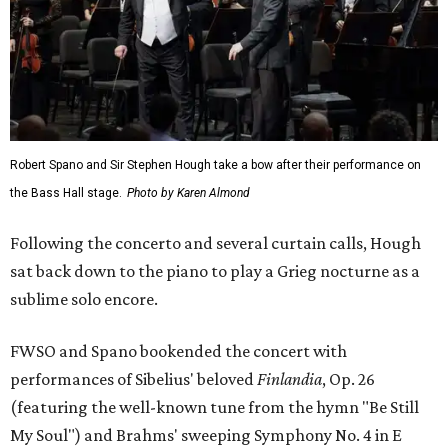
Robert Spano and Sir Stephen Hough take a bow after their performance on
the Bass Hall stage.
Photo by Karen Almond
Following the concerto and several curtain calls, Hough
sat back down to the piano to play a Grieg nocturne as a
sublime solo encore.
FWSO and Spano bookended the concert with
performances of Sibelius' beloved
Finlandia
, Op. 26
(featuring the well-known tune from the hymn "Be Still
My Soul") and Brahms' sweeping Symphony No. 4 in E