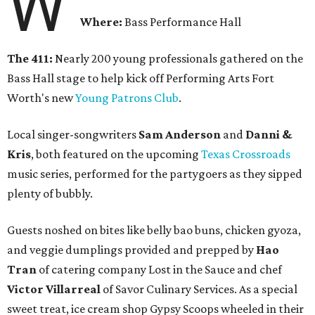
W
Where:
Bass Performance Hall
The 411:
Nearly 200 young professionals gathered on the
Bass Hall stage to help kick off Performing Arts Fort
Worth's new
Young Patrons Club
.
Local singer-songwriters
Sam Anderson
and
Danni &
Kris
, both featured on the upcoming
Texas Crossroads
music series, performed for the partygoers as they sipped
plenty of bubbly.
Guests noshed on bites like belly bao buns, chicken gyoza,
and veggie dumplings provided and prepped by
Hao
Tran
of catering company Lost in the Sauce and chef
Victor Villarreal
of Savor Culinary Services. As a special
sweet treat, ice cream shop Gypsy Scoops wheeled in their