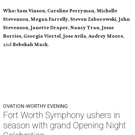
Who: Sam Vinson
,
Caroline Perryman
,
Michelle
Stevenson
,
Megan Farrelly
,
Steven Zaborowski
,
John
Stevenson
,
Janette Draper
,
Nancy Tran
,
Jesse
Borries
,
Georgia Viertel
,
Jose Avila
,
Audrey Moore
,
and
Rebekah Mack
.
OVATION-WORTHY EVENING
Fort Worth Symphony ushers in
season with grand Opening Night