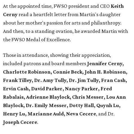
At the appointed time, FWSO president and CEO
Keith
Cerny
read a heartfelt letter from Martin's daughter
about her mother's passion for arts and philanthropy.
And then, to a standing ovation, he awarded Martin with
the FWSO Medal of Excellence.
Those in attendance, showing their appreciation,
included patrons and board members
Jennifer Cerny,
Charlotte Robinson, Connie Beck, John H. Robinson,
Frank Tilley, Dr. Amy Tully, Dr. Jim Tully, Fran Cash,
Ervin Cash, David Parker, Nancy Parker, Fred
Rabalais, Adrienne Blaylock, Chris Messer, Lou Ann
Blaylock, Dr. Emily Messer, Dotty Hall, Quynh Lu,
Henry Lu, Marianne Auld, Neva Cecere
, and Dr.
Joseph Cecere
.