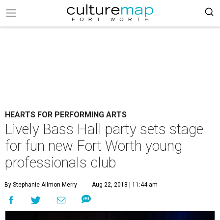
HEARTS FOR PERFORMING ARTS
Lively Bass Hall party sets stage
for fun new Fort Worth young
professionals club
By Stephanie Allmon Merry
Aug 22, 2018 | 11:44 am