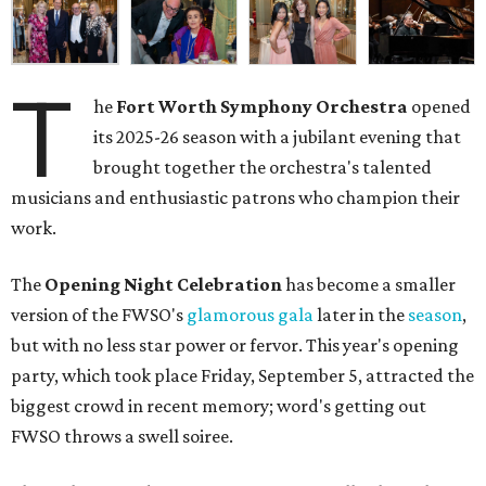
T
he
Fort Worth Symphony Orchestra
opened
its 2025-26 season with a jubilant evening that
brought together the orchestra's talented
musicians and enthusiastic patrons who champion their
work.
The
Opening Night Celebration
has become a smaller
version of the FWSO's
glamorous gala
later in the
season
,
but with no less star power or fervor. This year's opening
party, which took place Friday, September 5, attracted the
biggest crowd in recent memory; word's getting out
FWSO throws a swell soiree.