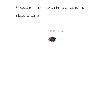
Coastal retreats beckon + more Texas travel
ideas for June
presented by