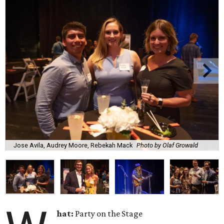
Jose Avila, Audrey Moore, Rebekah Mack
Photo by Olaf Growald
hat:
Party on the Stage