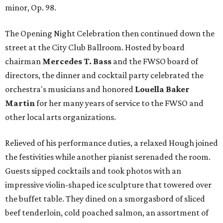
minor, Op. 98.
The Opening Night Celebration then continued down the
street at the City Club Ballroom. Hosted by board
chairman
Mercedes T. Bass
and the FWSO board of
directors, the dinner and cocktail party celebrated the
orchestra's musicians and honored
Louella Baker
Martin
for her many years of service to the FWSO and
other local arts organizations.
Relieved of his performance duties, a relaxed Hough joined
the festivities while another pianist serenaded the room.
Guests sipped cocktails and took photos with an
impressive violin-shaped ice sculpture that towered over
the buffet table. They dined on a smorgasbord of sliced
beef tenderloin, cold poached salmon, an assortment of