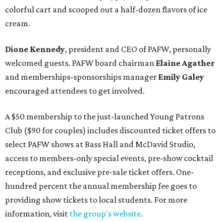
colorful cart and scooped out a half-dozen flavors of ice
cream.
Dione Kennedy
, president and CEO of PAFW, personally
welcomed guests. PAFW board chairman
Elaine Agather
and memberships-sponsorships manager
Emily Galey
encouraged attendees to get involved.
A $50 membership to the just-launched Young Patrons
Club ($90 for couples) includes discounted ticket offers to
select PAFW shows at Bass Hall and McDavid Studio,
access to members-only special events, pre-show cocktail
receptions, and exclusive pre-sale ticket offers. One-
hundred percent the annual membership fee goes to
providing show tickets to local students. For more
information, visit
the group's website
.