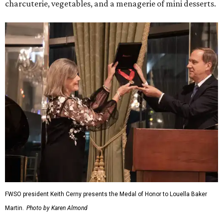
charcuterie, vegetables, and a menagerie of mini desserts.
FWSO president Keith Cerny presents the Medal of Honor to Louella Baker
Martin.
Photo by Karen Almond