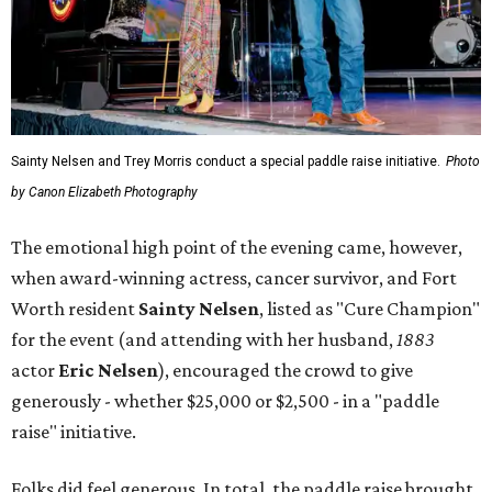
Sainty Nelsen and Trey Morris conduct a special paddle raise initiative.
Photo
by Canon Elizabeth Photography
The emotional high point of the evening came, however,
when award-winning actress, cancer survivor, and Fort
Worth resident
Sainty Nelsen
, listed as "Cure Champion"
for the event (and attending with her husband,
1883
actor
Eric Nelsen
), encouraged the crowd to give
generously - whether $25,000 or $2,500 - in a "paddle
raise" initiative.
Folks did feel generous. In total, the paddle raise brought