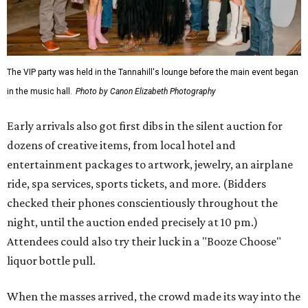
The VIP party was held in the Tannahill's lounge before the main event began
in the music hall.
Photo by Canon Elizabeth Photography
Early arrivals also got first dibs in the silent auction for
dozens of creative items, from local hotel and
entertainment packages to artwork, jewelry, an airplane
ride, spa services, sports tickets, and more. (Bidders
checked their phones conscientiously throughout the
night, until the auction ended precisely at 10 pm.)
Attendees could also try their luck in a "Booze Choose"
liquor bottle pull.
When the masses arrived, the crowd made its way into the