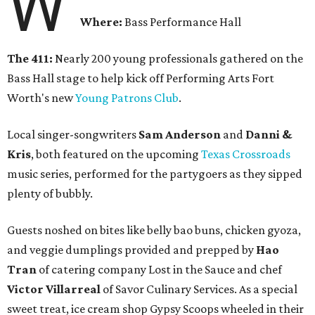
W
Where:
Bass Performance Hall
The 411:
Nearly 200 young professionals gathered on the
Bass Hall stage to help kick off Performing Arts Fort
Worth's new
Young Patrons Club
.
Local singer-songwriters
Sam Anderson
and
Danni &
Kris
, both featured on the upcoming
Texas Crossroads
music series, performed for the partygoers as they sipped
plenty of bubbly.
Guests noshed on bites like belly bao buns, chicken gyoza,
and veggie dumplings provided and prepped by
Hao
Tran
of catering company Lost in the Sauce and chef
Victor Villarreal
of Savor Culinary Services. As a special
sweet treat, ice cream shop Gypsy Scoops wheeled in their