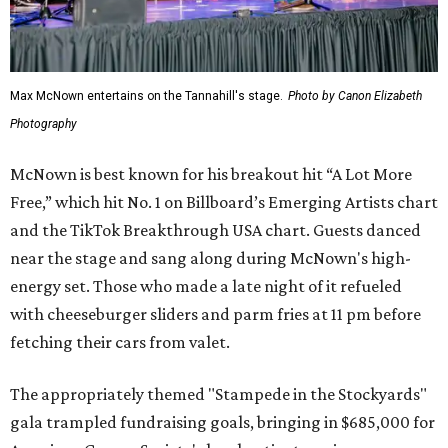
Max McNown entertains on the Tannahill's stage.
Photo by Canon Elizabeth
Photography
McNown is best known for his breakout hit “A Lot More
Free,” which hit No. 1 on Billboard’s Emerging Artists chart
and the TikTok Breakthrough USA chart. Guests danced
near the stage and sang along during McNown's high-
energy set. Those who made a late night of it refueled
with cheeseburger sliders and parm fries at 11 pm before
fetching their cars from valet.
The appropriately themed "Stampede in the Stockyards"
gala trampled fundraising goals, bringing in $685,000 for