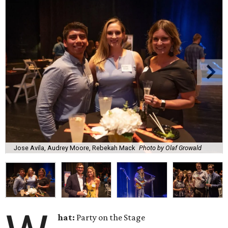
Jose Avila, Audrey Moore, Rebekah Mack
Photo by Olaf Growald
hat:
Party on the Stage