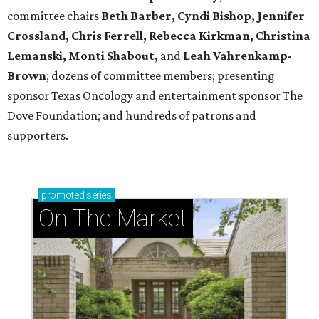
committee chairs
Beth Barber, Cyndi Bishop, Jennifer
Crossland, Chris Ferrell, Rebecca Kirkman, Christina
Lemanski, Monti Shabout,
and
Leah Vahrenkamp-
Brown
; dozens of committee members; presenting
sponsor Texas Oncology and entertainment sponsor The
Dove Foundation; and hundreds of patrons and
supporters.
promoted
series
On The Market