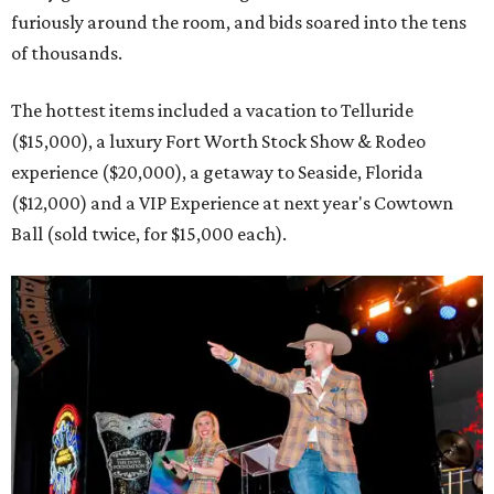
furiously around the room, and bids soared into the tens
of thousands.
The hottest items included a vacation to Telluride
($15,000), a luxury Fort Worth Stock Show & Rodeo
experience ($20,000), a getaway to Seaside, Florida
($12,000) and a VIP Experience at next year's Cowtown
Ball (sold twice, for $15,000 each).