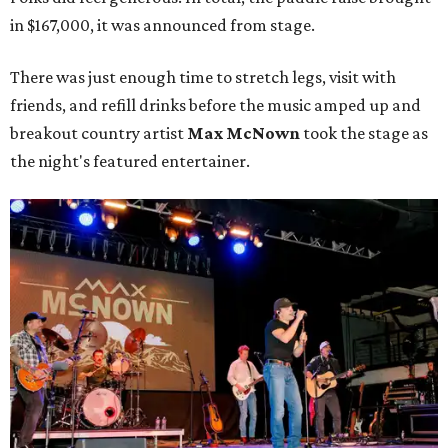
in $167,000, it was announced from stage.
There was just enough time to stretch legs, visit with
friends, and refill drinks before the music amped up and
breakout country artist
Max McNown
took the stage as
the night's featured entertainer.