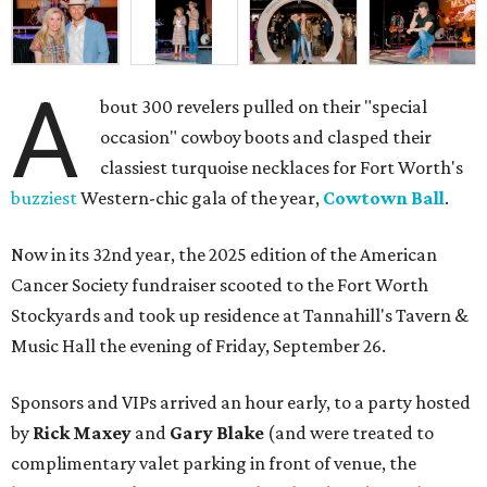
A
bout 300 revelers pulled on their "special
occasion" cowboy boots and clasped their
classiest turquoise necklaces for Fort Worth's
buzziest
Western-chic gala of the year,
Cowtown Ball
.
Now in its 32nd year, the 2025 edition of the American
Cancer Society fundraiser scooted to the Fort Worth
Stockyards and took up residence at Tannahill's Tavern &
Music Hall the evening of Friday, September 26.
Sponsors and VIPs arrived an hour early, to a party hosted
by
Rick Maxey
and
Gary Blake
(and were treated to
complimentary valet parking in front of venue, the