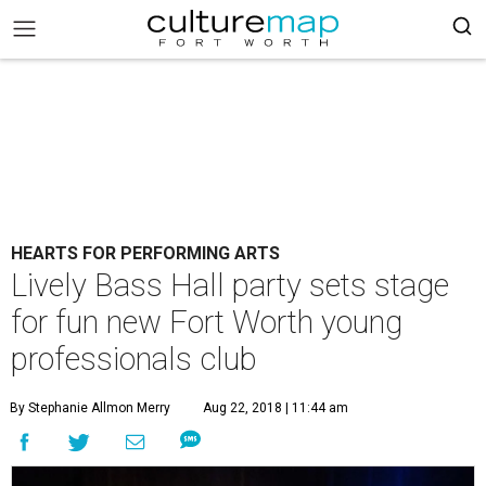
HEARTS FOR PERFORMING ARTS
Lively Bass Hall party sets stage
for fun new Fort Worth young
professionals club
By Stephanie Allmon Merry
Aug 22, 2018 | 11:44 am