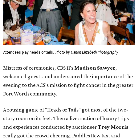
Attendees play heads or tails.
Photo by Canon Elizabeth Photography
Mistress of ceremonies, CBS 11's
Madison Sawyer
,
welcomed guests and underscored the importance of the
evening to the ACS's mission to fight cancer in the greater
Fort Worth community.
A rousing game of "Heads or Tails" got most of the two-
story room on its feet. Then a live auction of luxury trips
and experiences conducted by auctioneer
Trey Morris
really got the crowd cheering. Paddles flew fast and