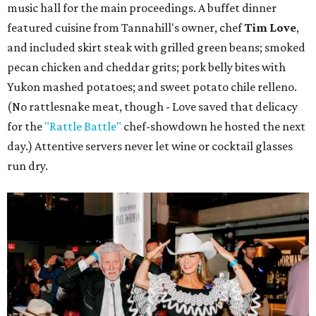
music hall for the main proceedings. A buffet dinner
featured cuisine from Tannahill's owner, chef
Tim Love
,
and included skirt steak with grilled green beans; smoked
pecan chicken and cheddar grits; pork belly bites with
Yukon mashed potatoes; and sweet potato chile relleno.
(No rattlesnake meat, though - Love saved that delicacy
for the
"Rattle Battle"
chef-showdown he hosted the next
day.) Attentive servers never let wine or cocktail glasses
run dry.