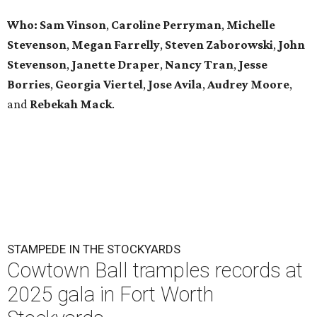
Who: Sam Vinson
,
Caroline Perryman
,
Michelle
Stevenson
,
Megan Farrelly
,
Steven Zaborowski
,
John
Stevenson
,
Janette Draper
,
Nancy Tran
,
Jesse
Borries
,
Georgia Viertel
,
Jose Avila
,
Audrey Moore
,
and
Rebekah Mack
.
STAMPEDE IN THE STOCKYARDS
Cowtown Ball tramples records at
2025 gala in Fort Worth