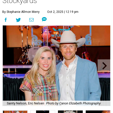
Stockyards
By Stephanie Allmon Merry
Oct 2, 2025 | 12:19 pm
Sainty Nelson, Eric Nelsen
Photo by Canon Elizabeth Photography