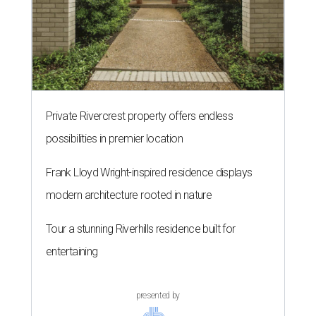
Private Rivercrest property offers endless
possibilities in premier location
Frank Lloyd Wright-inspired residence displays
modern architecture rooted in nature
Tour a stunning Riverhills residence built for
entertaining
presented by