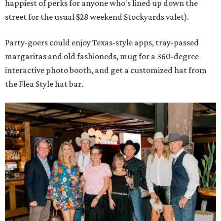
happiest of perks for anyone who's lined up down the
street for the usual $28 weekend Stockyards valet).
Party-goers could enjoy Texas-style apps, tray-passed
margaritas and old fashioneds, mug for a 360-degree
interactive photo booth, and get a customized hat from
the Flea Style hat bar.