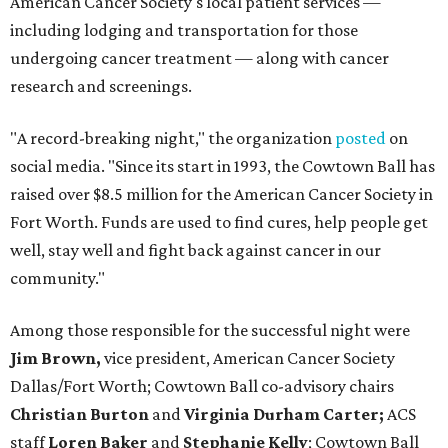
American Cancer Society's local patient services —
including lodging and transportation for those
undergoing cancer treatment — along with cancer
research and screenings.
"A record-breaking night," the organization
posted
on
social media. "Since its start in 1993, the Cowtown Ball has
raised over $8.5 million for the American Cancer Society in
Fort Worth. Funds are used to find cures, help people get
well, stay well and fight back against cancer in our
community."
Among those responsible for the successful night were
Jim Brown,
vice president, American Cancer Society
Dallas/Fort Worth; Cowtown Ball co-advisory chairs
Christian Burton
and
Virginia Durham Carter;
ACS
staff
Loren Baker
and
Stephanie Kelly
; Cowtown Ball