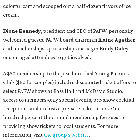
colorful cart and scooped out a half-dozen flavors of ice
cream.
Dione Kennedy
, president and CEO of PAFW, personally
welcomed guests. PAFW board chairman
Elaine Agather
and memberships-sponsorships manager
Emily Galey
encouraged attendees to get involved.
A $50 membership to the just-launched Young Patrons
Club ($90 for couples) includes discounted ticket offers to
select PAFW shows at Bass Hall and McDavid Studio,
access to members-only special events, pre-show cocktail
receptions, and exclusive pre-sale ticket offers. One-
hundred percent the annual membership fee goes to
providing show tickets to local students. For more
information, visit
the group's website
.