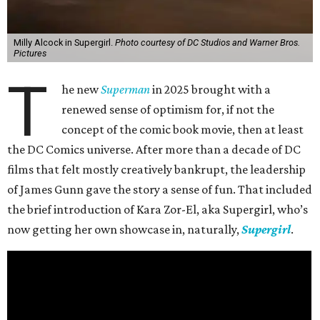
Milly Alcock in Supergirl.
Photo courtesy of DC Studios and Warner Bros.
Pictures
T
he new
Superman
in 2025 brought with a
renewed sense of optimism for, if not the
concept of the comic book movie, then at least
the DC Comics universe. After more than a decade of DC
films that felt mostly creatively bankrupt, the leadership
of James Gunn gave the story a sense of fun. That included
the brief introduction of Kara Zor-El, aka Supergirl, who’s
now getting her own showcase in, naturally,
Supergirl
.