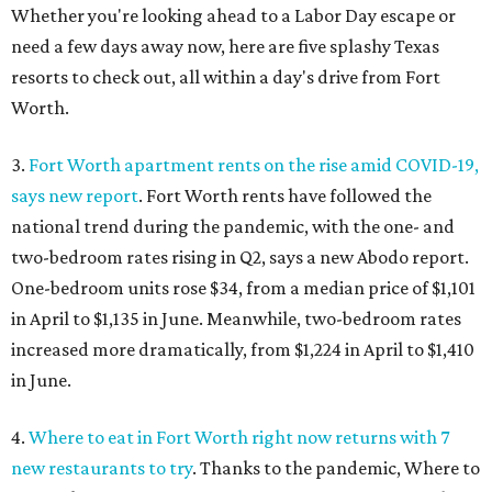
Whether you're looking ahead to a Labor Day escape or
need a few days away now, here are five splashy Texas
resorts to check out, all within a day's drive from Fort
Worth.
3.
Fort Worth apartment rents on the rise amid COVID-19,
says new report
. Fort Worth rents have followed the
national trend during the pandemic, with the one- and
two-bedroom rates rising in Q2, says a new Abodo report.
One-bedroom units rose $34, from a median price of $1,101
in April to $1,135 in June. Meanwhile, two-bedroom rates
increased more dramatically, from $1,224 in April to $1,410
in June.
4.
Where to eat in Fort Worth right now returns with 7
new restaurants to try
. Thanks to the pandemic, Where to