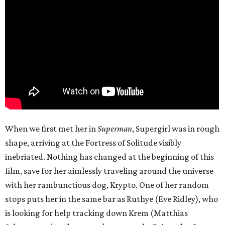
When we first met her in
Superman
, Supergirl was in rough
shape, arriving at the Fortress of Solitude visibly
inebriated. Nothing has changed at the beginning of this
film, save for her aimlessly traveling around the universe
with her rambunctious dog, Krypto. One of her random
stops puts her in the same bar as Ruthye (Eve Ridley), who
is looking for help tracking down Krem (Matthias