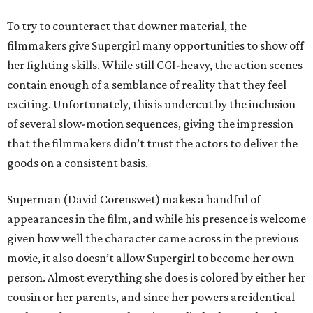
To try to counteract that downer material, the
filmmakers give Supergirl many opportunities to show off
her fighting skills. While still CGI-heavy, the action scenes
contain enough of a semblance of reality that they feel
exciting. Unfortunately, this is undercut by the inclusion
of several slow-motion sequences, giving the impression
that the filmmakers didn’t trust the actors to deliver the
goods on a consistent basis.
Superman (David Corenswet) makes a handful of
appearances in the film, and while his presence is welcome
given how well the character came across in the previous
movie, it also doesn’t allow Supergirl to become her own
person. Almost everything she does is colored by either her
cousin or her parents, and since her powers are identical