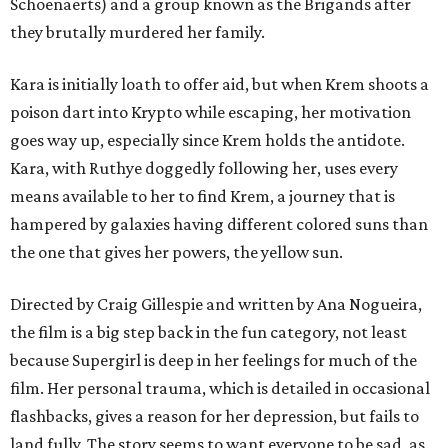
Schoenaerts) and a group known as the Brigands after
they brutally murdered her family.
Kara is initially loath to offer aid, but when Krem shoots a
poison dart into Krypto while escaping, her motivation
goes way up, especially since Krem holds the antidote.
Kara, with Ruthye doggedly following her, uses every
means available to her to find Krem, a journey that is
hampered by galaxies having different colored suns than
the one that gives her powers, the yellow sun.
Directed by Craig Gillespie and written by Ana Nogueira,
the film is a big step back in the fun category, not least
because Supergirl is deep in her feelings for much of the
film. Her personal trauma, which is detailed in occasional
flashbacks, gives a reason for her depression, but fails to
land fully. The story seems to want everyone to be sad, as