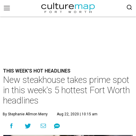
THIS WEEK'S HOT HEADLINES
New steakhouse takes prime spot
in this week's 5 hottest Fort Worth
headlines
By Stephanie Allmon Merry
Aug 22, 2020 | 10:15 am