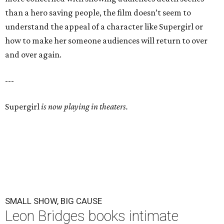
than a hero saving people, the film doesn’t seem to
understand the appeal of a character like Supergirl or
how to make her someone audiences will return to over
and over again.
---
Supergirl
is now playing in theaters.
SMALL SHOW, BIG CAUSE
Leon Bridges books intimate