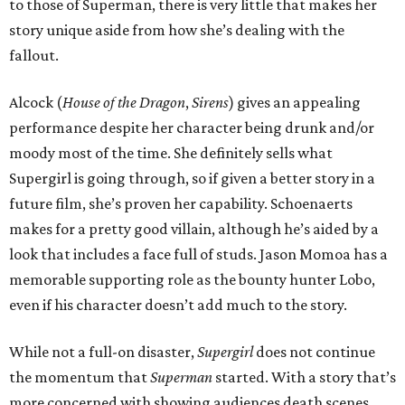
to those of Superman, there is very little that makes her
story unique aside from how she’s dealing with the
fallout.
Alcock (
House of the Dragon
,
Sirens
) gives an appealing
performance despite her character being drunk and/or
moody most of the time. She definitely sells what
Supergirl is going through, so if given a better story in a
future film, she’s proven her capability. Schoenaerts
makes for a pretty good villain, although he’s aided by a
look that includes a face full of studs. Jason Momoa has a
memorable supporting role as the bounty hunter Lobo,
even if his character doesn’t add much to the story.
While not a full-on disaster,
Supergirl
does not continue
the momentum that
Superman
started. With a story that’s
more concerned with showing audiences death scenes