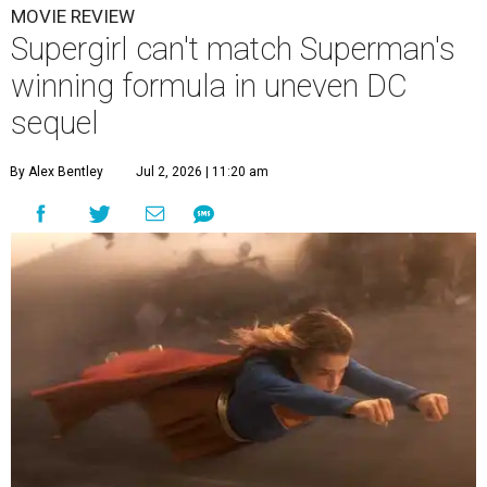
MOVIE REVIEW
Supergirl can't match Superman's
winning formula in uneven DC
sequel
By Alex Bentley
Jul 2, 2026 | 11:20 am