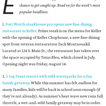
E
chance to get caught up. Read on for the week's most
popular headlines.
1.
Fort Worth steakhouse pro opens new fine-dining
restaurant in Keller
. Prime steak is on the menu for Keller
with the opening of Keller Chophouse, a new fine-dining
spot from veteran restaurateur Zack Moutaouakil.
Located at 124 S. Main St., the restaurant has taken over
the space occupied by Texas Bleu, which closed in July.
Opening night was Friday, August 14.
2.
5 top Texas resorts with wild waterparks for a fun
family getaway
. While this summer has felt endless for
many families, kids will be back in school soon enough (if
they're not already). As summer’s heat wave now runs full
throttle, a wet-and-wild family getaway may be in order.