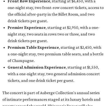
Front Row Experience
, starting at $6,450, with a
one-night stay, two front-row concert tickets, access to
the official after-party in the Billet Room, and two
drink tickets per guest.
Premier Experience
, starting at $2,950, with a one-
night stay, two seats in rows two or three, and two
drink tickets per guest.
Premium Table Experience
, starting at $2,450, with
a one-night stay, two premium table seats, and a bottle
of Champagne.
General Admission Experience
, starting at $1,550,
with a one-night stay, two general admission concert
tickets, and one drink ticket per guest.
The concert is part of Auberge Collection's annual series
of intimate performances staged at its luxury hotels and