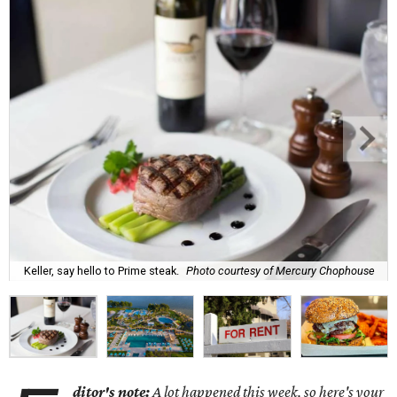
Keller, say hello to Prime steak.
Photo courtesy of Mercury Chophouse
ditor's note:
A lot happened this week, so here's your