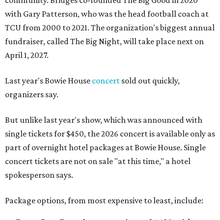
community. Bridges co-founded The Big Good in 2020
with Gary Patterson, who was the head football coach at
TCU from 2000 to 2021. The organization's biggest annual
fundraiser, called The Big Night, will take place next on
April 1, 2027.
Last year's Bowie House
concert
sold out quickly,
organizers say.
But unlike last year's show, which was announced with
single tickets for $450, the 2026 concert is available only as
part of overnight hotel packages at Bowie House. Single
concert tickets are not on sale "at this time," a hotel
spokesperson says.
Package options, from most expensive to least, include: