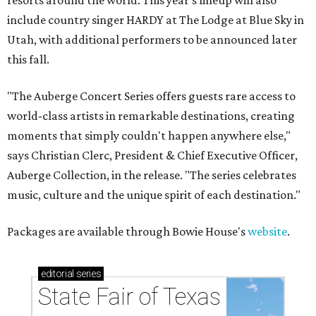
resorts around the world. This year's lineup will also
include country singer HARDY at The Lodge at Blue Sky in
Utah, with additional performers to be announced later
this fall.
"The Auberge Concert Series offers guests rare access to
world-class artists in remarkable destinations, creating
moments that simply couldn't happen anywhere else,"
says Christian Clerc, President & Chief Executive Officer,
Auberge Collection, in the release. "The series celebrates
music, culture and the unique spirit of each destination."
Packages are available through Bowie House's
website
.
editorial
series
State Fair of Texas