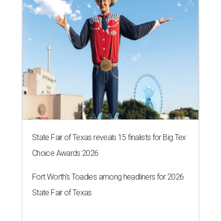
State Fair of Texas reveals 15 finalists for Big Tex
Choice Awards 2026
Fort Worth's Toadies among headliners for 2026
State Fair of Texas