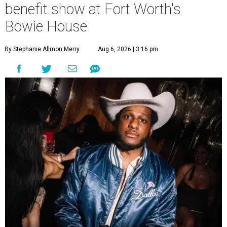
benefit show at Fort Worth's
Bowie House
By Stephanie Allmon Merry
Aug 6, 2026 | 3:16 pm