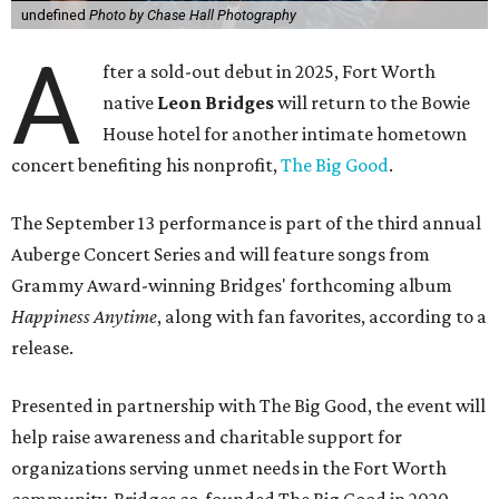
undefined
Photo by Chase Hall Photography
A
fter a sold-out debut in 2025, Fort Worth
native
Leon Bridges
will return to the Bowie
House hotel for another intimate hometown
concert benefiting his nonprofit,
The Big Good
.
The September 13 performance is part of the third annual
Auberge Concert Series and will feature songs from
Grammy Award-winning Bridges' forthcoming album
Happiness Anytime
, along with fan favorites, according to a
release.
Presented in partnership with The Big Good, the event will
help raise awareness and charitable support for
organizations serving unmet needs in the Fort Worth