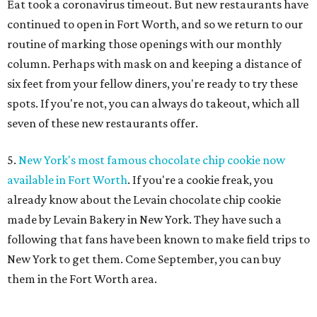
Eat took a coronavirus timeout. But new restaurants have
continued to open in Fort Worth, and so we return to our
routine of marking those openings with our monthly
column. Perhaps with mask on and keeping a distance of
six feet from your fellow diners, you're ready to try these
spots. If you're not, you can always do takeout, which all
seven of these new restaurants offer.
5.
New York's most famous chocolate chip cookie now
available in Fort Worth
. If you're a cookie freak, you
already know about the Levain chocolate chip cookie
made by Levain Bakery in New York. They have such a
following that fans have been known to make field trips to
New York to get them. Come September, you can buy
them in the Fort Worth area.