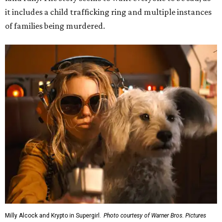
it includes a child trafficking ring and multiple instances
of families being murdered.
Milly Alcock and Krypto in Supergirl.
Photo courtesy of Warner Bros. Pictures