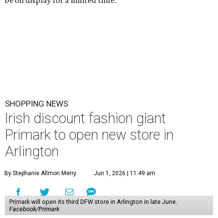
SHOPPING NEWS
Irish discount fashion giant
Primark to open new store in
Arlington
By Stephanie Allmon Merry
Jun 1, 2026 | 11:49 am
Primark will open its third DFW store in Arlington in late June.
Facebook/Primark