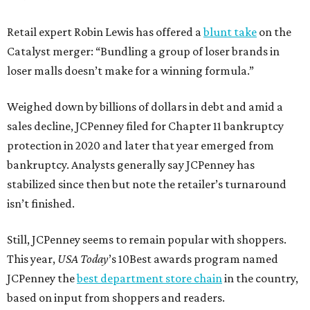
Retail expert Robin Lewis has offered a
blunt take
on the
Catalyst merger: “Bundling a group of loser brands in
loser malls doesn’t make for a winning formula.”
Weighed down by billions of dollars in debt and amid a
sales decline, JCPenney filed for Chapter 11 bankruptcy
protection in 2020 and later that year emerged from
bankruptcy. Analysts generally say JCPenney has
stabilized since then but note the retailer’s turnaround
isn’t finished.
Still, JCPenney seems to remain popular with shoppers.
This year,
USA Today
’s 10Best awards program named
JCPenney the
best department store chain
in the country,
based on input from shoppers and readers.