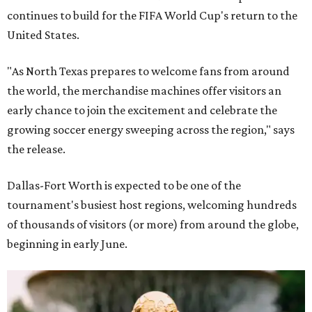
continues to build for the FIFA World Cup's return to the
United States.
"As North Texas prepares to welcome fans from around
the world, the merchandise machines offer visitors an
early chance to join the excitement and celebrate the
growing soccer energy sweeping across the region," says
the release.
Dallas-Fort Worth is expected to be one of the
tournament's busiest host regions, welcoming hundreds
of thousands of visitors (or more) from around the globe,
beginning in early June.