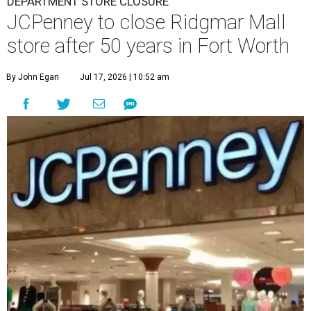
DEPARTMENT STORE CLOSURE
JCPenney to close Ridgmar Mall
store after 50 years in Fort Worth
By John Egan
Jul 17, 2026 | 10:52 am