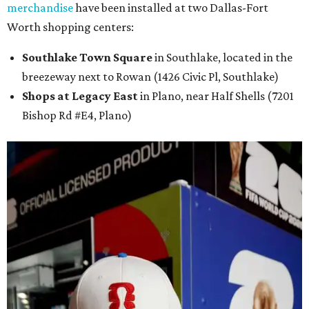
merchandise
have been installed at two Dallas-Fort
Worth shopping centers:
Southlake Town Square
in Southlake, located in the
breezeway next to Rowan (1426 Civic Pl, Southlake)
Shops at Legacy East
in Plano, near Half Shells (7201
Bishop Rd #E4, Plano)