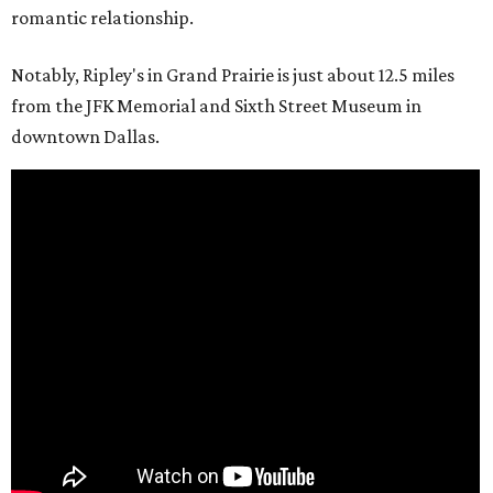
romantic relationship.
Notably, Ripley's in Grand Prairie is just about 12.5 miles
from the JFK Memorial and Sixth Street Museum in
downtown Dallas.