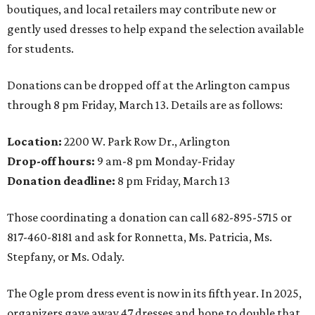
boutiques, and local retailers may contribute new or
gently used dresses to help expand the selection available
for students.
Donations can be dropped off at the Arlington campus
through 8 pm Friday, March 13. Details are as follows:
Location:
2200 W. Park Row Dr., Arlington
Drop-off hours:
9 am-8 pm Monday-Friday
Donation deadline:
8 pm Friday, March 13
Those coordinating a donation can call 682-895-5715 or
817-460-8181 and ask for Ronnetta, Ms. Patricia, Ms.
Stepfany, or Ms. Odaly.
The Ogle prom dress event is now in its fifth year. In 2025,
organizers gave away 47 dresses and hope to double that