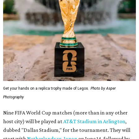
Get your hands on a replica trophy made of Legos.
Photo by Asper
Photography
Nine FIFA World Cup matches (more than in any other
host city) will be played at
AT&T Stadium in Arlington
,
dubbed "Dallas Stadium," for the tournament. They will
start with
Netherlands vs. Japan
on June 14, followed by