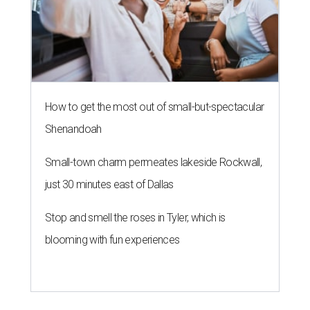
How to get the most out of small-but-spectacular
Shenandoah
Small-town charm permeates lakeside Rockwall,
just 30 minutes east of Dallas
Stop and smell the roses in Tyler, which is
blooming with fun experiences