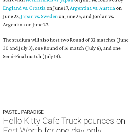
England vs. Croatia
on June 17,
Argentina vs. Austria
on
June 22,
Japan vs. Sweden
on June 25, and Jordan vs.
Argentina on June 27.
The stadium will also host two Round of 32 matches (June
30 and July 3), one Round of 16 match (July 6), and one
Semi-Final match (July 14).
PASTEL PARADISE
Hello Kitty Cafe Truck pounces on
Fort Worth for one day only