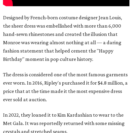
Designed by French-born costume designer Jean Louis,
the sheer dress was embellished with more than 6,000
hand-sewn rhinestones and created the illusion that
Monroe was wearing almost nothing at all — a daring
fashion statement that helped cement the "Happy
Birthday" moment in pop culture history.
The dress is considered one of the most famous garments
ever worn. In 2016, Ripley's purchased it for $4.8 million, a
price that at the time made it the most expensive dress
ever sold at auction.
In 2022, they loaned it to Kim Kardashian to wear to the
Met Gala. It was reportedly returned with some missing
crystals and stretched seams.