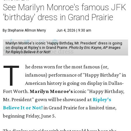
See Marilyn Monroe's famous JFK
'birthday' dress in Grand Prairie
By Stephanie Allmon Merry
Jun 4, 2026 | 9:30 am
Marilyn Monroe's iconic 'Happy Birthday, Mr. President' dress is going
on display at Ripley's in Grand Prairie.
Photo by Eric Kayne, AP Images
for Ripley’s Believe It or Not!
T
he dress worn for the most famous (or,
infamous) performance of "Happy Birthday" in
American history is going on display in Dallas-
Fort Worth.
Marilyn Monroe's
iconic "Happy Birthday,
Mr. President" gown will be showcased at
Ripley's
Believe It or Not!
in Grand Prairie for a limited time,
beginning Friday, June 5.