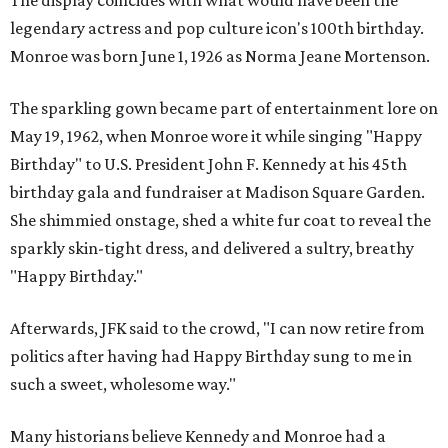
The display coincides with what would have been the
legendary actress and pop culture icon's 100th birthday.
Monroe was born June 1, 1926 as Norma Jeane Mortenson.
The sparkling gown became part of entertainment lore on
May 19, 1962, when Monroe wore it while singing "Happy
Birthday" to U.S. President John F. Kennedy at his 45th
birthday gala and fundraiser at Madison Square Garden.
She shimmied onstage, shed a white fur coat to reveal the
sparkly skin-tight dress, and delivered a sultry, breathy
"Happy Birthday."
Afterwards, JFK said to the crowd, "I can now retire from
politics after having had Happy Birthday sung to me in
such a sweet, wholesome way."
Many historians believe Kennedy and Monroe had a