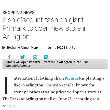
SHOPPING NEWS
Irish discount fashion giant
Primark to open new store in
Arlington
By Stephanie Allmon Merry
Jun 1, 2026 | 11:49 am
Primark will open its third DFW store in Arlington in late June.
Facebook/Primark
I
nternational clothing chain
Primark
is planting a
flag in Arlington. The Irish retailer known for
trendy clothes at value prices will open a store at
The Parks at Arlington mall on June 25, according to a
release.