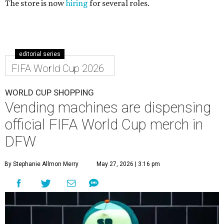
The store is now
hiring
for several roles.
editorial series
FIFA World Cup 2026
WORLD CUP SHOPPING
Vending machines are dispensing
official FIFA World Cup merch in
DFW
By Stephanie Allmon Merry
May 27, 2026 | 3:16 pm