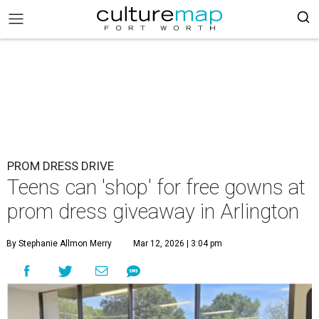
PROM DRESS DRIVE
Teens can 'shop' for free gowns at
prom dress giveaway in Arlington
By Stephanie Allmon Merry
Mar 12, 2026 | 3:04 pm