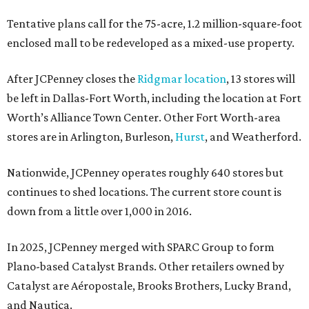
Tentative plans call for the 75-acre, 1.2 million-square-foot
enclosed mall to be redeveloped as a mixed-use property.
After JCPenney closes the
Ridgmar location
, 13 stores will
be left in Dallas-Fort Worth, including the location at Fort
Worth’s Alliance Town Center. Other Fort Worth-area
stores are in Arlington, Burleson,
Hurst
, and Weatherford.
Nationwide, JCPenney operates roughly 640 stores but
continues to shed locations. The current store count is
down from a little over 1,000 in 2016.
In 2025, JCPenney merged with SPARC Group to form
Plano-based Catalyst Brands. Other retailers owned by
Catalyst are Aéropostale, Brooks Brothers, Lucky Brand,
and Nautica.