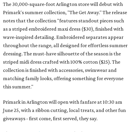
The 30,000-square-foot Arlington store will debut with
Primark's summer collection, "The Get Away." The release
notes that the collection "features standout pieces such
as a striped embroidered maxi dress ($30), finished with
wave-inspired detailing. Embroidered separates appear
throughout the range, all designed for effortless summer
dressing. The must-have silhouette of the season is the
striped midi dress crafted with 100% cotton ($25). The
collection is finished with accessories, swimwear and
matching family looks, offering something for everyone
this summer."
Primark in Arlington will open with fanfare at 10:30 am
June 25, with a ribbon cutting, local treats, and other fun
giveaways - first come, first served, they say.