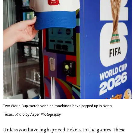
Two World Cup merch vending machines have popped up in North
Texas.
Photo by Asper Photography
Unless you have high-priced tickets to the games, these