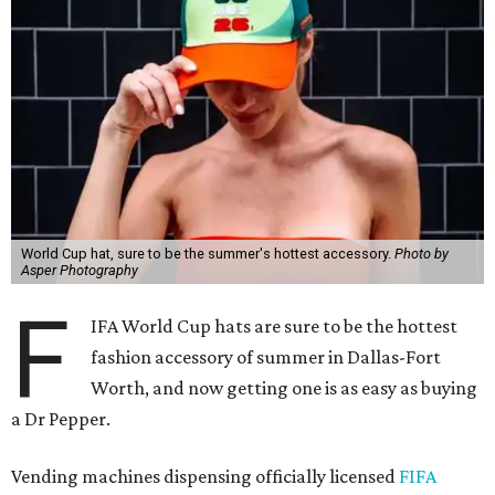
World Cup hat, sure to be the summer's hottest accessory.
Photo by
Asper Photography
F
IFA World Cup hats are sure to be the hottest
fashion accessory of summer in Dallas-Fort
Worth, and now getting one is as easy as buying
a Dr Pepper.
Vending machines dispensing officially licensed
FIFA