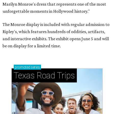
Marilyn Monroe's dress that represents one of the most
unforgettable moments in Hollywood history."
The Monroe display is included with regular admission to
Ripley's, which features hundreds of oddities, artifacts,
and interactive exhibits. The exhibit opens June 5 and will
be on display for a limited time.
promoted
series
Texas Road Trips