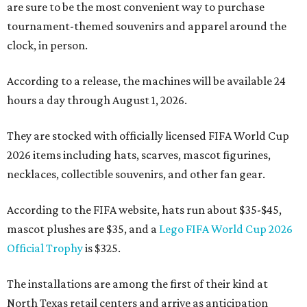
are sure to be the most convenient way to purchase
tournament-themed souvenirs and apparel around the
clock, in person.
According to a release, the machines will be available 24
hours a day through August 1, 2026.
They are stocked with officially licensed FIFA World Cup
2026 items including hats, scarves, mascot figurines,
necklaces, collectible souvenirs, and other fan gear.
According to the FIFA website, hats run about $35-$45,
mascot plushes are $35, and a
Lego FIFA World Cup 2026
Official Trophy
is $325.
The installations are among the first of their kind at
North Texas retail centers and arrive as anticipation