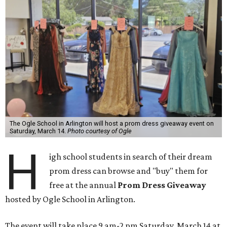
The Ogle School in Arlington will host a prom dress giveaway event on
Saturday, March 14.
Photo courtesy of Ogle
H
igh school students in search of their dream
prom dress can browse and "buy" them for
free at the annual
Prom Dress Giveaway
hosted by
Ogle School in Arlington
.
The event will take place 9 am-2 pm Saturday, March 14 at