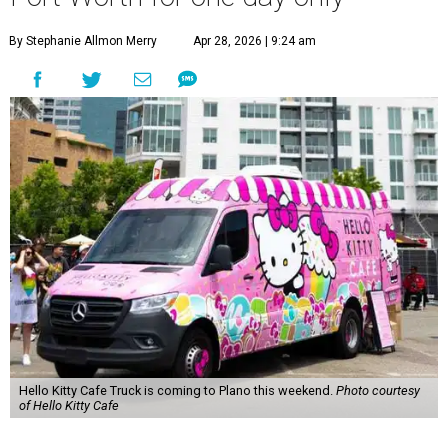
By Stephanie Allmon Merry
Apr 28, 2026 | 9:24 am
Hello Kitty Cafe Truck is coming to Plano this weekend.
Photo courtesy
of Hello Kitty Cafe