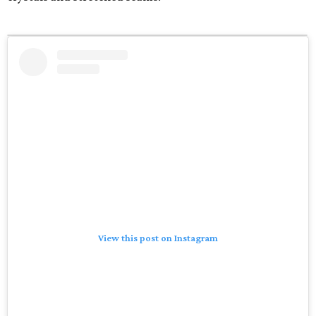
View this post on Instagram