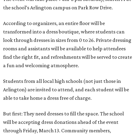
the school’s Arlington campus on Park Row Drive.
According to organizers, an entire floor will be
transformed into a dress boutique, where students can
look through dresses in sizes from 0 to 26. Private dressing
rooms and assistants will be available to help attendees
find the right fit, and refreshments will be served to create
a fun and welcoming atmosphere.
Students from all local high schools (not just those in
Arlington) are invited to attend, and each student will be
able to take home a dress free of charge.
But first: They need dresses to fill the space. The school
will be accepting dress donations ahead of the event
through Friday, March 13. Community members,