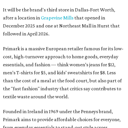
It will be the brand's third store in Dallas-Fort Worth,
after a location in
Grapevine Mills
that opened in
December 2025 and one at Northeast Mall in Hurst that
followed in April 2026.
Primark is a massive European retailer famous for its low-
cost, high-turnover approach to home goods, everyday
essentials, and fashion — think women’s jeans for $12,
men’s T-shirts for $5, and kids’ sweatshirts for $8. Less
than the cost of a meal at the food court, but also part of
the "fast fashion" industry that critics say contributes to
textile waste around the world.
Founded in Ireland in 1969 under the Penneys brand,
Primark aims to provide affordable choices for everyone,
from everyday essentials to stand-out style across