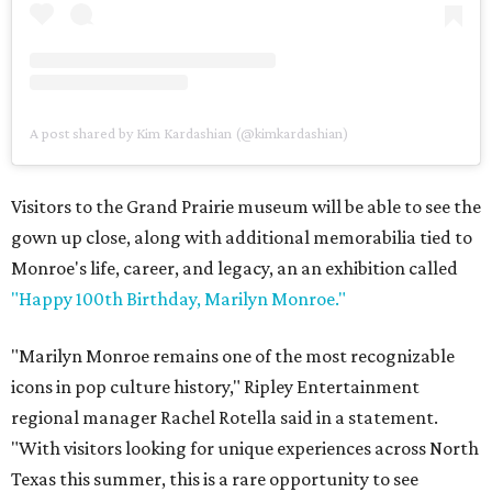
A post shared by Kim Kardashian (@kimkardashian)
Visitors to the Grand Prairie museum will be able to see the
gown up close, along with additional memorabilia tied to
Monroe's life, career, and legacy, an an exhibition called
"Happy 100th Birthday, Marilyn Monroe."
"Marilyn Monroe remains one of the most recognizable
icons in pop culture history," Ripley Entertainment
regional manager Rachel Rotella said in a statement.
"With visitors looking for unique experiences across North
Texas this summer, this is a rare opportunity to see