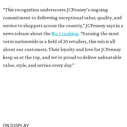
“This recognition underscores JCPenney’s ongoing
commitment to delivering exceptional value, quality, and
service to shoppers across the country,” JCPenney says in a
news release about the
No. 1 ranking
. “Earning the most
votes nationwide in a field of 20 retailers, this win is all
about our customers. Their loyalty and love for JCPenney
keep us at the top, and we’re proud to deliver unbeatable
value, style, and service every day.”
ON DISPLAY