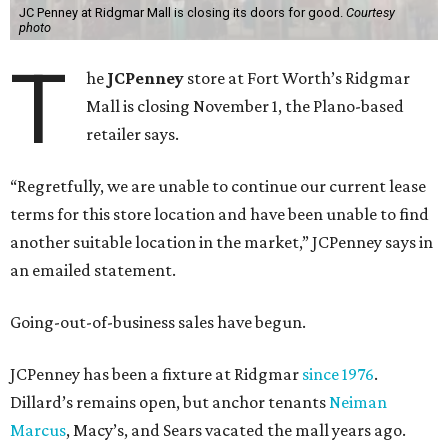
JC Penney at Ridgmar Mall is closing its doors for good.
Courtesy
photo
T
he
JCPenney
store at Fort Worth’s Ridgmar
Mall is closing November 1, the Plano-based
retailer says.
“Regretfully, we are unable to continue our current lease
terms for this store location and have been unable to find
another suitable location in the market,” JCPenney says in
an emailed statement.
Going-out-of-business sales have begun.
JCPenney has been a fixture at Ridgmar
since 1976
.
Dillard’s remains open, but anchor tenants
Neiman
Marcus
, Macy’s, and Sears vacated the mall years ago.