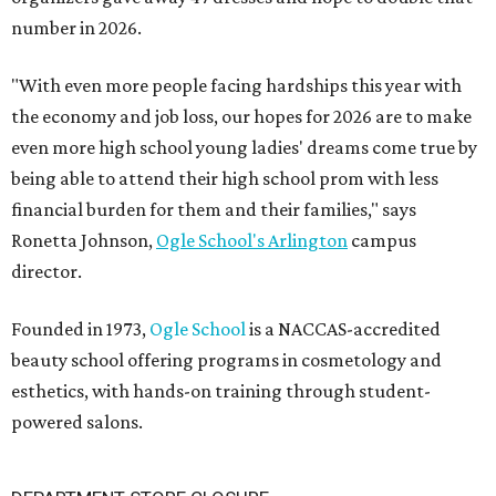
number in 2026.
"With even more people facing hardships this year with
the economy and job loss, our hopes for 2026 are to make
even more high school young ladies' dreams come true by
being able to attend their high school prom with less
financial burden for them and their families," says
Ronetta Johnson,
Ogle
School's Arlington
campus
director.
Founded in 1973,
Ogle School
is a NACCAS-accredited
beauty school offering programs in cosmetology and
esthetics, with hands-on training through student-
powered salons.