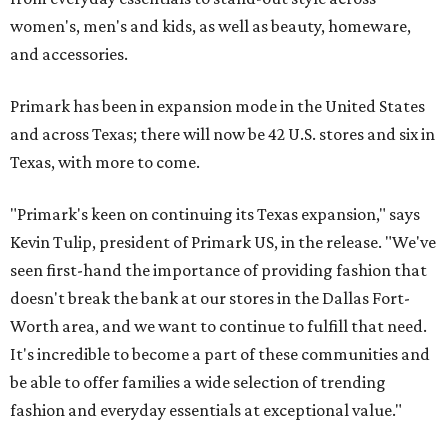
women's, men's and kids, as well as beauty, homeware,
and accessories.
Primark has been in expansion mode in the United States
and across Texas; there will now be 42 U.S. stores and six in
Texas, with more to come.
"Primark's keen on continuing its Texas expansion," says
Kevin Tulip, president of Primark US, in the release. "We've
seen first-hand the importance of providing fashion that
doesn't break the bank at our stores in the Dallas Fort-
Worth area, and we want to continue to fulfill that need.
It's incredible to become a part of these communities and
be able to offer families a wide selection of trending
fashion and everyday essentials at exceptional value."