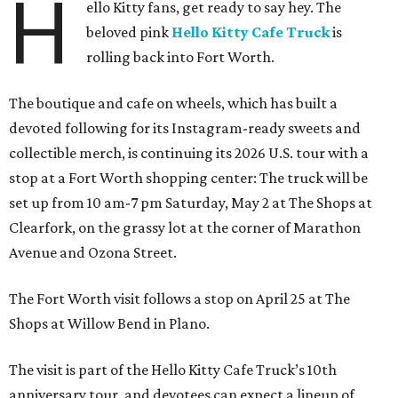
H
ello Kitty fans, get ready to say hey. The
beloved pink
Hello Kitty Cafe Truck
is
rolling back into Fort Worth.
The boutique and cafe on wheels, which has built a
devoted following for its Instagram-ready sweets and
collectible merch, is continuing its 2026 U.S. tour with a
stop at a Fort Worth shopping center: The truck will be
set up from 10 am-7 pm Saturday, May 2 at The Shops at
Clearfork, on the grassy lot at the corner of Marathon
Avenue and Ozona Street.
The Fort Worth visit follows a stop on April 25 at The
Shops at Willow Bend in Plano.
The visit is part of the Hello Kitty Cafe Truck’s 10th
anniversary tour, and devotees can expect a lineup of