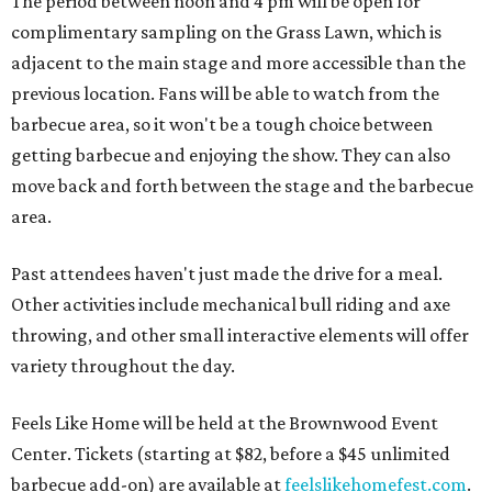
The period between noon and 4 pm will be open for
complimentary sampling on the Grass Lawn, which is
adjacent to the main stage and more accessible than the
previous location. Fans will be able to watch from the
barbecue area, so it won't be a tough choice between
getting barbecue and enjoying the show. They can also
move back and forth between the stage and the barbecue
area.
Past attendees haven't just made the drive for a meal.
Other activities include mechanical bull riding and axe
throwing, and other small interactive elements will offer
variety throughout the day.
Feels Like Home will be held at the Brownwood Event
Center. Tickets (starting at $82, before a $45 unlimited
barbecue add-on) are available at
feelslikehomefest.com
.