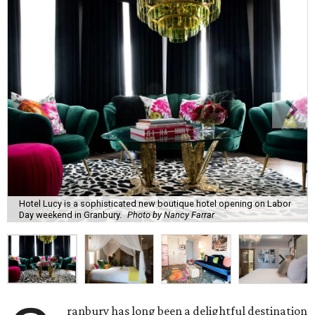
Hotel Lucy is a sophisticated new boutique hotel opening on Labor
Day weekend in Granbury.
Photo by Nancy Farrar
ranbury has long been a delightful destination