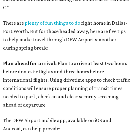
C."
There are
plenty of fun things to do
right home in Dallas-
Fort Worth. But for those headed away, here are five tips
to help make travel through DFW Airport smoother
during spring break:
Plan ahead for arrival:
Plan to arrive at least two hours
before domestic flights and three hours before
international flights. Using drivetime apps to check traffic
conditions will ensure proper planning of transit times
needed to park, check-in and clear security screening
ahead of departure.
The DFW Airport mobile app, available on iOS and
Android, can help provide: