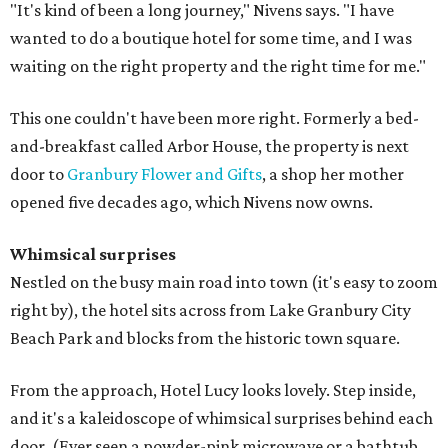
"It's kind of been a long journey," Nivens says. "I have
wanted to do a boutique hotel for some time, and I was
waiting on the right property and the right time for me."
This one couldn't have been more right. Formerly a bed-
and-breakfast called Arbor House, the property is next
door to
Granbury Flower and Gifts
, a shop her mother
opened five decades ago, which Nivens now owns.
Whimsical surprises
Nestled on the busy main road into town (it's easy to zoom
right by), the hotel sits across from Lake Granbury City
Beach Park and blocks from the historic town square.
From the approach, Hotel Lucy looks lovely. Step inside,
and it's a kaleidoscope of whimsical surprises behind each
door. (Ever seen a powder-pink microwave or a bathtub