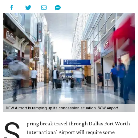
DFW Airport is ramping up its concession situation.
DFW Airport
S
pring break travel through Dallas Fort Worth
International Airport will require some