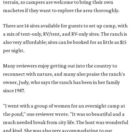
terrain, so campers are welcome to bring their own
machetes if they want to explore the area thoroughly.
There are 14 sites available for guests to set up camp, with
a mix of tent-only, RV/tent, and RV-only sites. The ranch is
also very affordable; sites can be booked for as little as $15
per night.
Many reviewers enjoy getting out into the country to
reconnect with nature, and many also praise the ranch's
owner, Judy, who says the ranch has been in her family
since 1987.
"I went with a group of women for an overnight camp at
the pond," one reviewer wrote. "It was so beautiful and a
much needed break from city life. The host was wonderful
and kind. She was also very accommodating to our