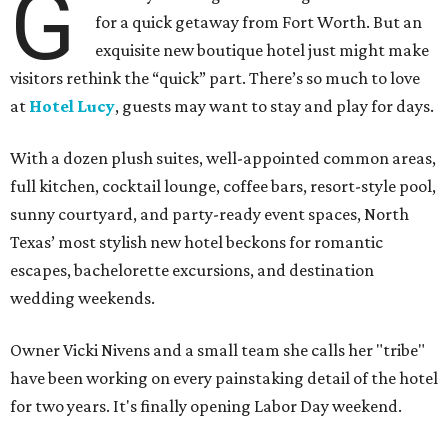
G
for a quick getaway from Fort Worth. But an
exquisite new boutique hotel just might make
visitors rethink the “quick” part. There’s so much to love
at
Hotel Lucy
, guests may want to stay and play for days.
With a dozen plush suites, well-appointed common areas,
full kitchen, cocktail lounge, coffee bars, resort-style pool,
sunny courtyard, and party-ready event spaces, North
Texas’ most stylish new hotel beckons for romantic
escapes, bachelorette excursions, and destination
wedding weekends.
Owner Vicki Nivens and a small team she calls her "tribe"
have been working on every painstaking detail of the hotel
for two years. It's finally opening Labor Day weekend.