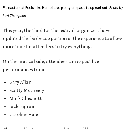
Pitmasters at Feels Like Home have plenty of space to spread out.
Photo by
Levi Thompson
This year, the third for the festival, organizers have
updated the barbecue portion of the experience to allow
more time for attendees to try everything.
On the musical side, attendees can expect live
performances from:
Gary Allan
Scotty McCreery
Mark Chesnutt
Jack Ingram
Caroline Hale