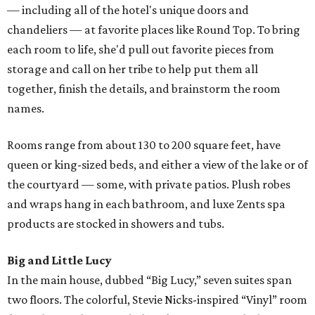
— including all of the hotel's unique doors and
chandeliers — at favorite places like Round Top. To bring
each room to life, she'd pull out favorite pieces from
storage and call on her tribe to help put them all
together, finish the details, and brainstorm the room
names.
Rooms range from about 130 to 200 square feet, have
queen or king-sized beds, and either a view of the lake or of
the courtyard — some, with private patios. Plush robes
and wraps hang in each bathroom, and luxe Zents spa
products are stocked in showers and tubs.
Big and Little Lucy
In the main house, dubbed “Big Lucy,” seven suites span
two floors. The colorful, Stevie Nicks-inspired “Vinyl” room