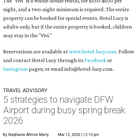
The "Vivi" is a whole-house rental, for $550-$600 per
night, and a two-night minimum is required. The entire
property can be booked for special events. Hotel Lucy is
adults-only, but if the entire property is booked, children
may stay in the "Vivi."
Reservations are available at
www.hotel-lucy.com
. Follow
and contact Hotel Lucy through its
Facebook
or
Instagram
pages; or email info@hotel-lucy.com.
TRAVEL ADVISORY
5 strategies to navigate DFW
Airport during busy spring break
2026
By Stephanie Allmon Merry
Mar 12, 2026 | 12:15 pm