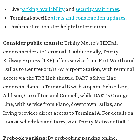
Live
parking availability
and
security wait times
.
Terminal-specific
alerts and construction updates
.
Push notifications for helpful information.
Consider public transit:
Trinity Metro’s TEXRail
connects riders to Terminal B. Additionally, Trinity
Railway Express (TRE) offers service from Fort Worth and
Dallas to CentrePort/DFW Airport Station, with terminal
access via the TRE Link shuttle. DART's Silver Line
connects Plano to Terminal B with stops in Richardson,
Addison, Carrollton and Coppell, while DART’s Orange
Line, with service from Plano, downtown Dallas, and
Irving provides direct access to Terminal A. For details on
transit schedules and fares, visit Trinity Metro or DART.
Prebook parking:
By prebooking parking online,