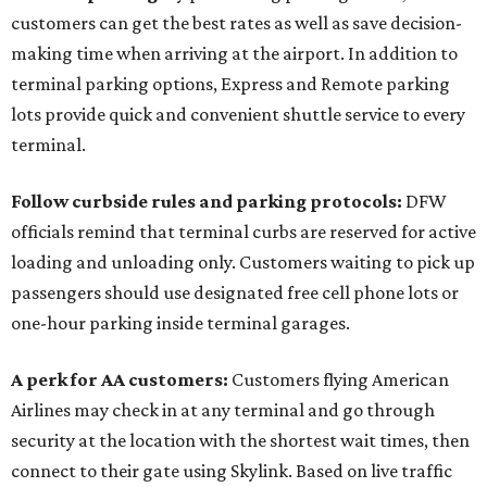
customers can get the best rates as well as save decision-
making time when arriving at the airport. In addition to
terminal parking options, Express and Remote parking
lots provide quick and convenient shuttle service to every
terminal.
Follow curbside rules and parking protocols:
DFW
officials remind that terminal curbs are reserved for active
loading and unloading only. Customers waiting to pick up
passengers should use designated free cell phone lots or
one-hour parking inside terminal garages.
A perk for AA customers:
Customers flying American
Airlines may check in at any terminal and go through
security at the location with the shortest wait times, then
connect to their gate using Skylink. Based on live traffic