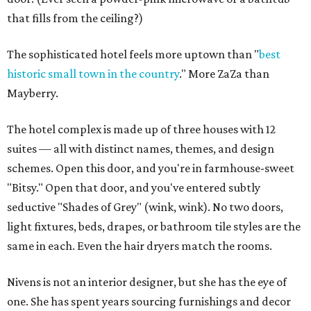
that fills from the ceiling?)
The sophisticated hotel feels more uptown than "
best
historic small town
in the country
." More ZaZa than
Mayberry.
The hotel complex is made up of three houses with 12
suites — all with distinct names, themes, and design
schemes. Open this door, and you're in farmhouse-sweet
"Bitsy." Open that door, and you've entered subtly
seductive "Shades of Grey" (wink, wink). No two doors,
light fixtures, beds, drapes, or bathroom tile styles are the
same in each. Even the hair dryers match the rooms.
Nivens is not an interior designer, but she has the eye of
one. She has spent years sourcing furnishings and decor