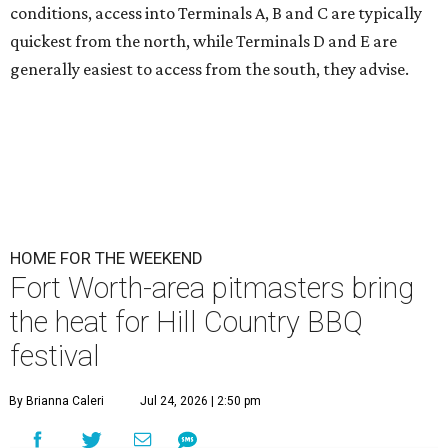
conditions, access into Terminals A, B and C are typically
quickest from the north, while Terminals D and E are
generally easiest to access from the south, they advise.
HOME FOR THE WEEKEND
Fort Worth-area pitmasters bring
the heat for Hill Country BBQ
festival
By Brianna Caleri
Jul 24, 2026 | 2:50 pm