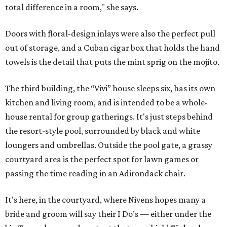
total difference in a room," she says.
Doors with floral-design inlays were also the perfect pull
out of storage, and a Cuban cigar box that holds the hand
towels is the detail that puts the mint sprig on the mojito.
The third building, the “Vivi” house sleeps six, has its own
kitchen and living room, and is intended to be a whole-
house rental for group gatherings. It's just steps behind
the resort-style pool, surrounded by black and white
loungers and umbrellas. Outside the pool gate, a grassy
courtyard area is the perfect spot for lawn games or
passing the time reading in an Adirondack chair.
It’s here, in the courtyard, where Nivens hopes many a
bride and groom will say their I Do’s — either under the