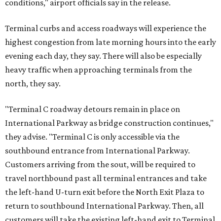
conditions," airport officials say in the release.
Terminal curbs and access roadways will experience the
highest congestion from late morning hours into the early
evening each day, they say. There will also be especially
heavy traffic when approaching terminals from the
north, they say.
"Terminal C roadway detours remain in place on
International Parkway as bridge construction continues,"
they advise. "Terminal C is only accessible via the
southbound entrance from International Parkway.
Customers arriving from the sout, will be required to
travel northbound past all terminal entrances and take
the left-hand U-turn exit before the North Exit Plaza to
return to southbound International Parkway. Then, all
customers will take the existing left-hand exit to Terminal