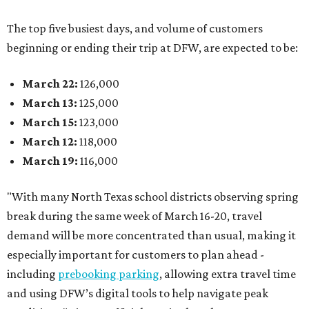
The top five busiest days, and volume of customers
beginning or ending their trip at DFW, are expected to be:
March 22:
126,000
March 13:
125,000
March 15:
123,000
March 12:
118,000
March 19:
116,000
"With many North Texas school districts observing spring
break during the same week of March 16-20, travel
demand will be more concentrated than usual, making it
especially important for customers to plan ahead -
including
prebooking parking
, allowing extra travel time
and using DFW’s digital tools to help navigate peak