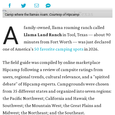
Camp where the llamas roam.
Courtesy of Hipcamp
A
family-owned, llama roaming ranch called
Llama Land Ranch
in Tool, Texas — about 90
minutes from Fort Worth — was just declared
one of America's
50 favorite camping spots
in 2026.
The field guide was compiled by online marketplace
Hipcamp following a review of campsite ratings from
users, regional trends, cultural relevance, and a "spirited
debate" of Hipcamp experts. Campgrounds were chosen
from 35 different states and organized into seven regions:
the Pacific Northwest; California and Hawaii; the
Southwest; the Mountain West; the Great Plains and
Midwest; the Northeast; and the Southeast.