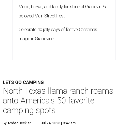
Music, brews, and family fun shine at Grapevine’s
beloved Main Street Fest
Celebrate 40 jolly days of festive Christmas
magic in Grapevine
LETS GO CAMPING
North Texas llama ranch roams
onto America's 50 favorite
camping spots
By Amber Heckler
Jul 24, 2026 | 9:42 am