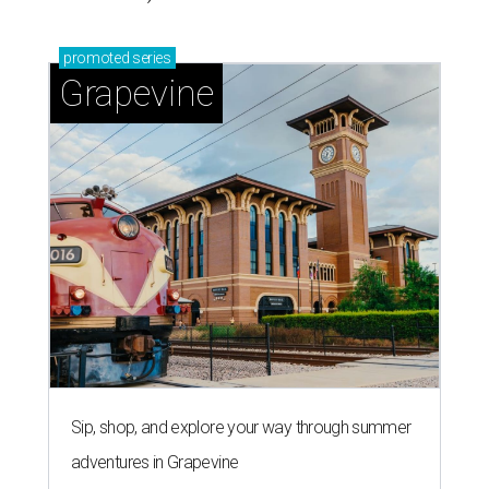
promoted
series
Grapevine
Sip, shop, and explore your way through summer
adventures in Grapevine