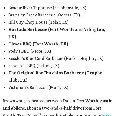
Bosque River Taphouse (Stephenville, TX)
Brantley Creek Barbecue (Odessa, TX)
Hill City Chop House (Tolar, TX)
Hurtado Barbecue (Fort Worth and Arlington,
TX)
Olmos BBQ (Fort Worth, TX)
Pody's BBQ (Pecos, TX)
Rossler's Blue Cord Barbecue (Harker Heights, TX)
Schoepf's BBQ (Belton, TX)
The Original Roy Hutchins Barbecue (Trophy
Club, TX)
Victorian's Barbecue (Mart, TX)
Brownwood is located between Dallas-Fort Worth, Austin,
and Abilene, about a two-and-a-half drive from Fort
Worth.
Texas Monthly
recently detailed some unique
ways