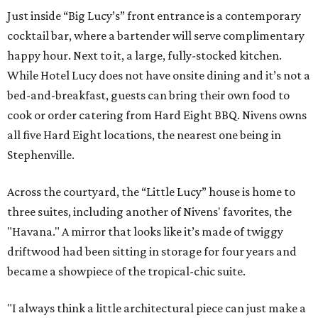
Just inside “Big Lucy’s” front entrance is a contemporary
cocktail bar, where a bartender will serve complimentary
happy hour. Next to it, a large, fully-stocked kitchen.
While Hotel Lucy does not have onsite dining and it’s not a
bed-and-breakfast, guests can bring their own food to
cook or order catering from Hard Eight BBQ. Nivens owns
all five Hard Eight locations, the nearest one being in
Stephenville.
Across the courtyard, the “Little Lucy” house is home to
three suites, including another of Nivens' favorites, the
"Havana." A mirror that looks like it’s made of twiggy
driftwood had been sitting in storage for four years and
became a showpiece of the tropical-chic suite.
"I always think a little architectural piece can just make a