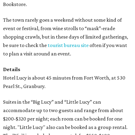
Bookstore.
The town rarely goes a weekend without some kind of
event or festival, from wine strolls to “mask”-erade
shopping crawls, but in these days of limited gatherings,
be sure to check the
tourist bureau site
often if you want
to plan a visit around an event.
Details
Hotel Lucy is about 45 minutes from Fort Worth, at 530
Pearl St., Granbury.
Suites in the “Big Lucy” and “Little Lucy” can
accommodate up to two guests and range from about
$200-$320 per night; each room can be booked for one
night. "Little Lucy" also can be booked as a group rental.