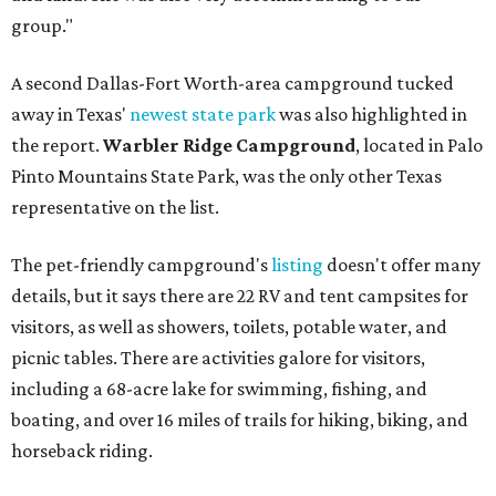
group."
A second Dallas-Fort Worth-area campground tucked
away in Texas'
newest state park
was also highlighted in
the report.
Warbler Ridge Campground
, located in Palo
Pinto Mountains State Park, was the only other Texas
representative on the list.
The pet-friendly campground's
listing
doesn't offer many
details, but it says there are 22 RV and tent campsites for
visitors, as well as showers, toilets, potable water, and
picnic tables. There are activities galore for visitors,
including a 68-acre lake for swimming, fishing, and
boating, and over 16 miles of trails for hiking, biking, and
horseback riding.