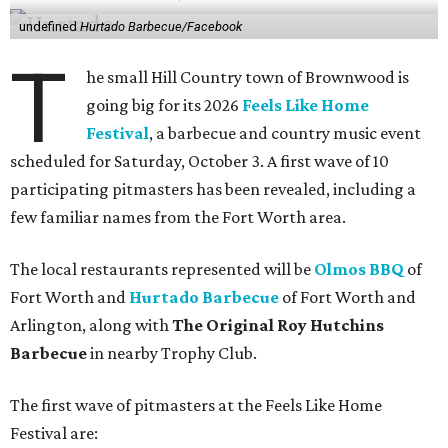
undefined
Hurtado Barbecue/Facebook
T
he small Hill Country town of Brownwood is
going big for its 2026
Feels Like Home
Festival
, a barbecue and country music event
scheduled for Saturday, October 3. A first wave of 10
participating pitmasters has been revealed, including a
few familiar names from the Fort Worth area.
The local restaurants represented will be
Olmos BBQ
of
Fort Worth and
Hurtado Barbecue
of Fort Worth and
Arlington, along with
The Original Roy Hutchins
Barbecue
in nearby Trophy Club.
The first wave of pitmasters at the Feels Like Home
Festival are: