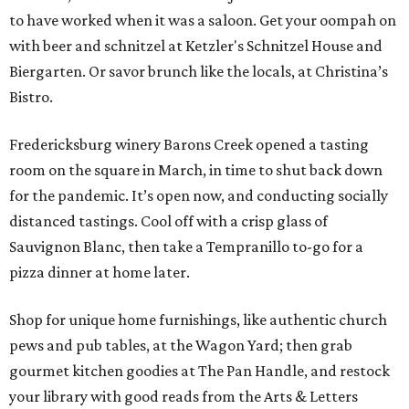
to have worked when it was a saloon. Get your oompah on
with beer and schnitzel at Ketzler's Schnitzel House and
Biergarten. Or savor brunch like the locals, at Christina’s
Bistro.
Fredericksburg winery Barons Creek opened a tasting
room on the square in March, in time to shut back down
for the pandemic. It’s open now, and conducting socially
distanced tastings. Cool off with a crisp glass of
Sauvignon Blanc, then take a Tempranillo to-go for a
pizza dinner at home later.
Shop for unique home furnishings, like authentic church
pews and pub tables, at the Wagon Yard; then grab
gourmet kitchen goodies at The Pan Handle, and restock
your library with good reads from the Arts & Letters