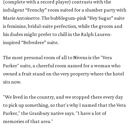
(complete with a record player) contrasts with the
indulgent “Frenchy” room suited for a slumber party with
Marie Antoinette. The bubblegum-pink “Hey Sugar” suite
is feminine, bridal-suite perfection, while the groom and
his dudes might prefer to chill in the Ralph Lauren-
inspired “Belvedere” suite.
The most personal room of all to Nivens is the "Vera
Parker" suite, a cheerful room named for a woman who
owned a fruit stand on the very property where the hotel
sits now.
"We lived in the country, and we stopped there every day
to pick up something, so that's why I named that the Vera
Parker," the Granbury native says. "I have a lot of
memories of that area."