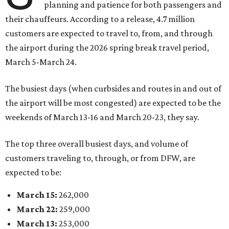
planning and patience for both passengers and
their chauffeurs. According to a release, 4.7 million
customers are expected to travel to, from, and through
the airport during the 2026 spring break travel period,
March 5-March 24.
The busiest days (when curbsides and routes in and out of
the airport will be most congested) are expected to be the
weekends of March 13-16 and March 20-23, they say.
The top three overall busiest days, and volume of
customers traveling to, through, or from DFW, are
expected to be:
March 15:
262,000
March 22:
259,000
March 13:
253,000