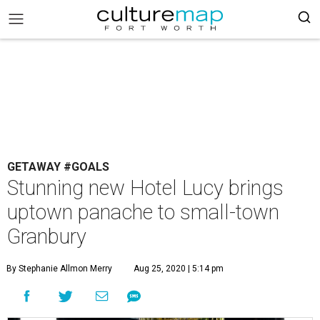
GETAWAY #GOALS
Stunning new Hotel Lucy brings
uptown panache to small-town
Granbury
By Stephanie Allmon Merry
Aug 25, 2020 | 5:14 pm