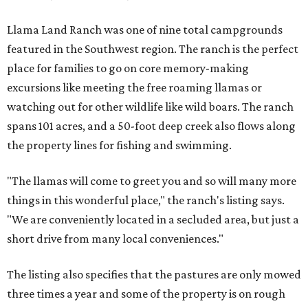
Llama Land Ranch was one of nine total campgrounds
featured in the Southwest region. The ranch is the perfect
place for families to go on core memory-making
excursions like meeting the free roaming llamas or
watching out for other wildlife like wild boars. The ranch
spans 101 acres, and a 50-foot deep creek also flows along
the property lines for fishing and swimming.
"The llamas will come to greet you and so will many more
things in this wonderful place," the ranch's listing says.
"We are conveniently located in a secluded area, but just a
short drive from many local conveniences."
The listing also specifies that the pastures are only mowed
three times a year and some of the property is on rough