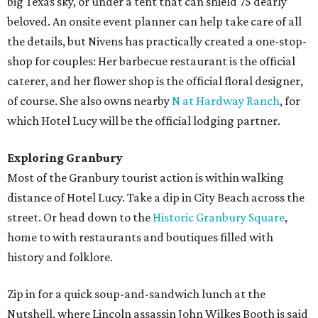
big Texas sky, or under a tent that can shield 75 dearly
beloved. An onsite event planner can help take care of all
the details, but Nivens has practically created a one-stop-
shop for couples: Her barbecue restaurant is the official
caterer, and her flower shop is the official floral designer,
of course. She also owns nearby
N at Hardway Ranch
, for
which Hotel Lucy will be the official lodging partner.
Exploring Granbury
Most of the Granbury tourist action is within walking
distance of Hotel Lucy. Take a dip in City Beach across the
street. Or head down to the
Historic Granbury Square
,
home to with restaurants and boutiques filled with
history and folklore.
Zip in for a quick soup-and-sandwich lunch at the
Nutshell, where Lincoln assassin John Wilkes Booth is said