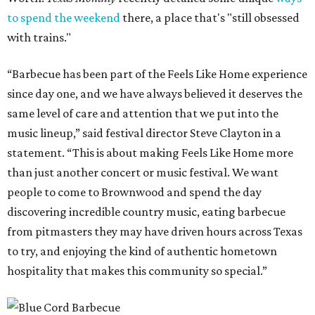
to spend the weekend
there, a place that's "still obsessed
with trains."
“Barbecue has been part of the Feels Like Home experience
since day one, and we have always believed it deserves the
same level of care and attention that we put into the
music lineup,” said festival director Steve Clayton in a
statement. “This is about making Feels Like Home more
than just another concert or music festival. We want
people to come to Brownwood and spend the day
discovering incredible country music, eating barbecue
from pitmasters they may have driven hours across Texas
to try, and enjoying the kind of authentic hometown
hospitality that makes this community so special.”