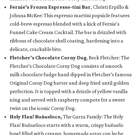
Fernie’s Frozen Espresso-tini Bar
, Christi Erpillo &
Johnna McKee: This espresso martini popsicle features
cold-brew espresso blended with a kick of Fernie's
Funnel Cake Cream Cocktail. The bar is drizzled with
ribbons of chocolate shell coating, hardening into a
delicate, crackable bite.
Fletcher's Chocolate Corny Dog
, Beck Fletcher: The
Fletcher’s Chocolate Corny Dog consists of smooth
milk chocolate fudge hand dipped in Fletcher’s famous
Original Corny Dog batter and deep fried until golden
perfection. It is topped with a drizzle of yellow vanilla
icing and served with raspberry compote for a sweet
twist on the iconic Corny Dog.
Holy Flan! Buñueloco,
The Garza Family: The Holy
Flan! Buñueloco starts with a warm, crispy buñuelo
bowl filled with creamy, homemade arroz con leche