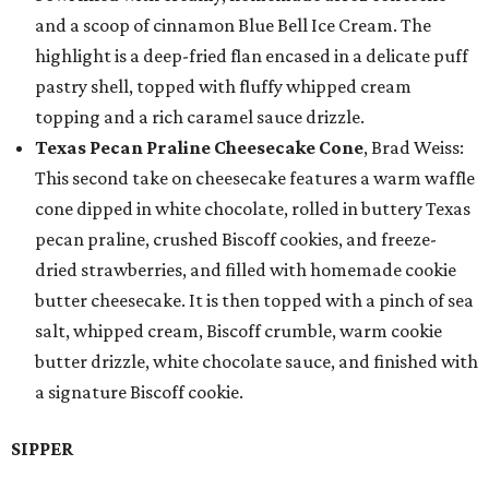
and a scoop of cinnamon Blue Bell Ice Cream. The
highlight is a deep-fried flan encased in a delicate puff
pastry shell, topped with fluffy whipped cream
topping and a rich caramel sauce drizzle.
Texas Pecan Praline Cheesecake Cone
, Brad Weiss:
This second take on cheesecake features a warm waffle
cone dipped in white chocolate, rolled in buttery Texas
pecan praline, crushed Biscoff cookies, and freeze-
dried strawberries, and filled with homemade cookie
butter cheesecake. It is then topped with a pinch of sea
salt, whipped cream, Biscoff crumble, warm cookie
butter drizzle, white chocolate sauce, and finished with
a signature Biscoff cookie.
SIPPER