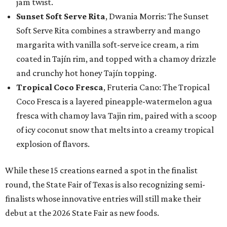
jam twist.
Sunset Soft Serve Rita
, Dwania Morris: The Sunset
Soft Serve Rita combines a strawberry and mango
margarita with vanilla soft-serve ice cream, a rim
coated in Tajín rim, and topped with a chamoy drizzle
and crunchy hot honey Tajín topping.
Tropical Coco Fresca
, Fruteria Cano: The Tropical
Coco Fresca is a layered pineapple-watermelon agua
fresca with chamoy lava Tajin rim, paired with a scoop
of icy coconut snow that melts into a creamy tropical
explosion of flavors.
While these 15 creations earned a spot in the finalist
round, the State Fair of Texas is also recognizing semi-
finalists whose innovative entries will still make their
debut at the 2026 State Fair as new foods.