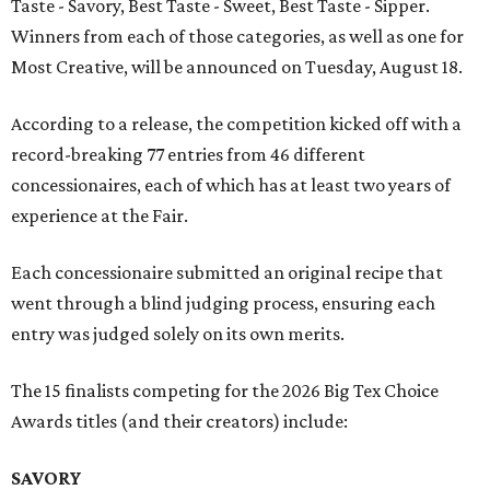
Taste - Savory, Best Taste - Sweet, Best Taste - Sipper.
Winners from each of those categories, as well as one for
Most Creative, will be announced on Tuesday, August 18.
According to a release, the competition kicked off with a
record-breaking 77 entries from 46 different
concessionaires, each of which has at least two years of
experience at the Fair.
Each concessionaire submitted an original recipe that
went through a blind judging process, ensuring each
entry was judged solely on its own merits.
The 15 finalists competing for the 2026 Big Tex Choice
Awards titles (and their creators) include:
SAVORY