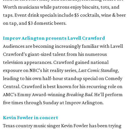
Worth musicians while patrons enjoy biscuits, tots, and
taps. Event drink specials include $5 cocktails, wine & beer
on tap, and $3 domestic beers.
Improv Arlington presents Lavell Crawford
Audiences are becoming increasingly familiar with Lavell
Crawford’s giant-sized talent from his numerous
television appearances. Crawford gained national
exposure on NBC’s hit reality series,
Last Comic Standing
,
leading to his own half-hour standup special on Comedy
Central. Crawford is best known for his recurring role on
AMC’s Emmy Award-winning
Breaking Bad
. He'll perform
five times through Sunday at Improv Arlington.
Kevin Fowler in concert
Texas country music singer Kevin Fowler has been trying