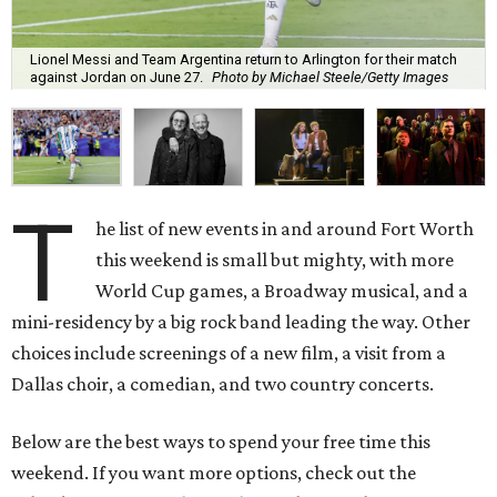
Lionel Messi and Team Argentina return to Arlington for their match
against Jordan on June 27.
Photo by Michael Steele/Getty Images
T
he list of new events in and around Fort Worth
this weekend is small but mighty, with more
World Cup games, a Broadway musical, and a
mini-residency by a big rock band leading the way. Other
choices include screenings of a new film, a visit from a
Dallas choir, a comedian, and two country concerts.
Below are the best ways to spend your free time this
weekend. If you want more options, check out the