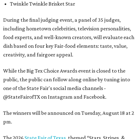
Twinkle Twinkle Brisket Star
During the final judging event, a panel of 35 judges,
including hometown celebrities, television personalities,
food experts, and well-known creators, will evaluate each
dish based on four key Fair-food elements: taste, value,
creativity, and fairgoer appeal.
While the Big Tex Choice Awards event is closed to the
public, the public can follow along online by tuning into
one of the State Fair's social media channels -
@StateFairofTX on Instagram and Facebook.
The winners will be announced on Tuesday, August 18 at 2
pm.
The 2026
State Fair of Texas
, themed “Stars, Stripes, &