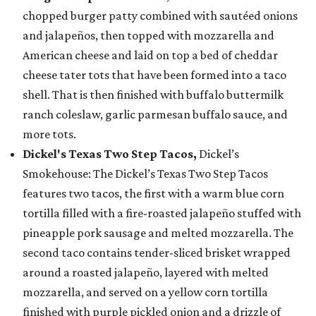
chopped burger patty combined with sautéed onions
and jalapeños, then topped with mozzarella and
American cheese and laid on top a bed of cheddar
cheese tater tots that have been formed into a taco
shell. That is then finished with buffalo buttermilk
ranch coleslaw, garlic parmesan buffalo sauce, and
more tots.
Dickel's Texas Two Step Tacos,
Dickel’s
Smokehouse: The Dickel’s Texas Two Step Tacos
features two tacos, the first with a warm blue corn
tortilla filled with a fire-roasted jalapeño stuffed with
pineapple pork sausage and melted mozzarella. The
second taco contains tender-sliced brisket wrapped
around a roasted jalapeño, layered with melted
mozzarella, and served on a yellow corn tortilla
finished with purple pickled onion and a drizzle of