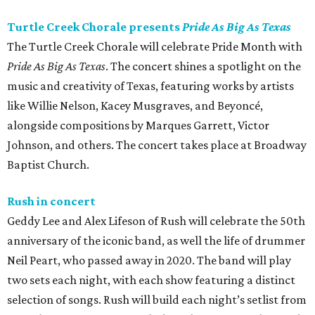
Turtle Creek Chorale presents
Pride As Big As Texas
The Turtle Creek Chorale will celebrate Pride Month with
Pride As Big As Texas
. The concert shines a spotlight on the
music and creativity of Texas, featuring works by artists
like Willie Nelson, Kacey Musgraves, and Beyoncé,
alongside compositions by Marques Garrett, Victor
Johnson, and others. The concert takes place at Broadway
Baptist Church.
Rush in concert
Geddy Lee and Alex Lifeson of Rush will celebrate the 50th
anniversary of the iconic band, as well the life of drummer
Neil Peart, who passed away in 2020. The band will play
two sets each night, with each show featuring a distinct
selection of songs. Rush will build each night’s setlist from