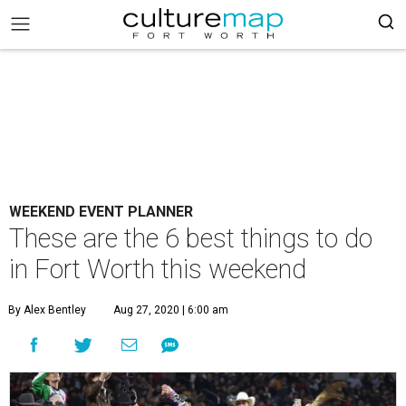
WEEKEND EVENT PLANNER
These are the 6 best things to do
in Fort Worth this weekend
By Alex Bentley
Aug 27, 2020 | 6:00 am