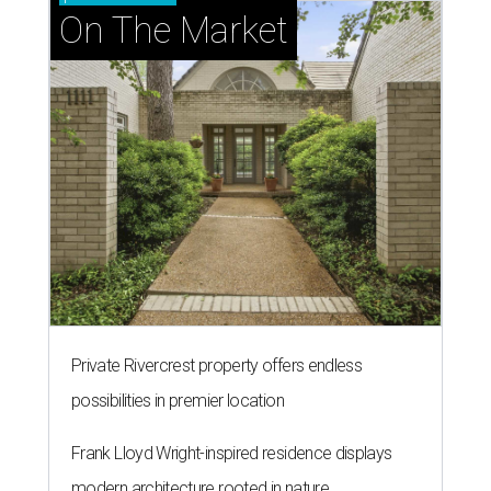
On The Market
Private Rivercrest property offers endless
possibilities in premier location
Frank Lloyd Wright-inspired residence displays
modern architecture rooted in nature