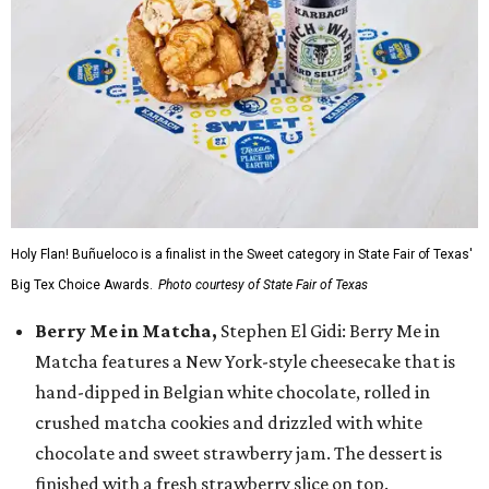
Holy Flan! Buñueloco is a finalist in the Sweet category in State Fair of Texas'
Big Tex Choice Awards.
Photo courtesy of State Fair of Texas
Berry Me in Matcha,
Stephen El Gidi: Berry Me in
Matcha features a New York-style cheesecake that is
hand-dipped in Belgian white chocolate, rolled in
crushed matcha cookies and drizzled with white
chocolate and sweet strawberry jam. The dessert is
finished with a fresh strawberry slice on top.