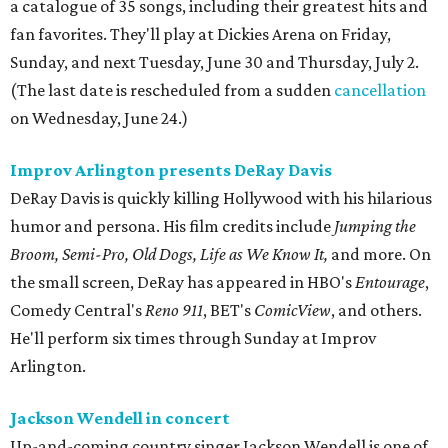
a catalogue of 35 songs, including their greatest hits and
fan favorites. They'll play at Dickies Arena on Friday,
Sunday, and next Tuesday, June 30 and Thursday, July 2.
(The last date is rescheduled from a sudden
cancellation
on Wednesday, June 24.)
Improv Arlington presents DeRay Davis
DeRay Davis is quickly killing Hollywood with his hilarious
humor and persona. His film credits include
Jumping the
Broom, Semi-Pro, Old Dogs, Life as We Know It,
and more. On
the small screen, DeRay has appeared in HBO's
Entourage
,
Comedy Central's
Reno 911
, BET's
ComicView
, and others.
He'll perform six times through Sunday at Improv
Arlington.
Jackson Wendell in concert
Up-and-coming country singer Jackson Wendell is one of