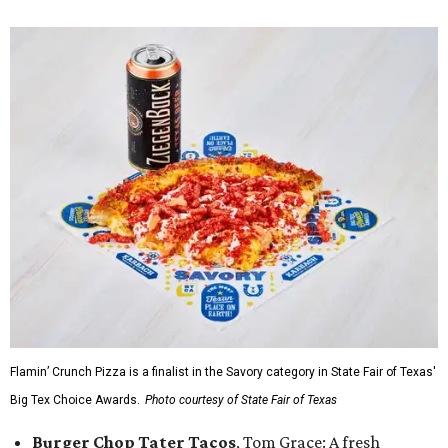
Flamin’ Crunch Pizza is a finalist in the Savory category in State Fair of Texas'
Big Tex Choice Awards.
Photo courtesy of State Fair of Texas
Burger Chop Tater Tacos
, Tom Grace: A fresh