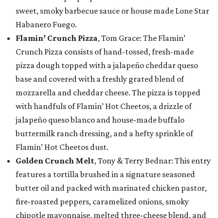
sweet, smoky barbecue sauce or house made Lone Star
Habanero Fuego.
Flamin’ Crunch Pizza
, Tom Grace: The Flamin’
Crunch Pizza consists of hand-tossed, fresh-made
pizza dough topped with a jalapeño cheddar queso
base and covered with a freshly grated blend of
mozzarella and cheddar cheese. The pizza is topped
with handfuls of Flamin’ Hot Cheetos, a drizzle of
jalapeño queso blanco and house-made buffalo
buttermilk ranch dressing, and a hefty sprinkle of
Flamin’ Hot Cheetos dust.
Golden Crunch Melt
, Tony & Terry Bednar: This entry
features a tortilla brushed in a signature seasoned
butter oil and packed with marinated chicken pastor,
fire-roasted peppers, caramelized onions, smoky
chipotle mayonnaise, melted three-cheese blend, and