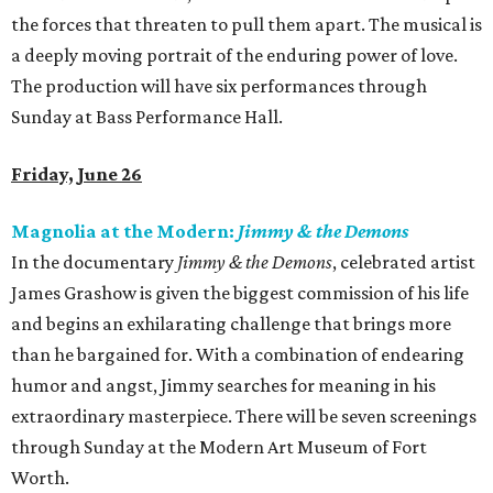
the forces that threaten to pull them apart. The musical is
a deeply moving portrait of the enduring power of love.
The production will have six performances through
Sunday at Bass Performance Hall.
Friday, June 26
Magnolia at the Modern:
Jimmy & the Demons
In the documentary
Jimmy & the Demons
, celebrated artist
James Grashow is given the biggest commission of his life
and begins an exhilarating challenge that brings more
than he bargained for. With a combination of endearing
humor and angst, Jimmy searches for meaning in his
extraordinary masterpiece. There will be seven screenings
through Sunday at the Modern Art Museum of Fort
Worth.