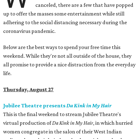
canceled, there are a few that have popped
up to offer the masses some entertainment while still
adhering to the social distancing necessary during the
coronavirus pandemic.
Below are the best ways to spend your free time this
weekend. While they're not all outside of the house, they
all promise to provide a nice distraction from the everyday
life.
Thursday, August 27
Jubilee Theatre presents
Da Kink in My Hair
This is the final weekend to stream Jubilee Theatre's
virtual production of
Da Kink in My Hair
, in which hurried
women congregate in the salon of their West Indian