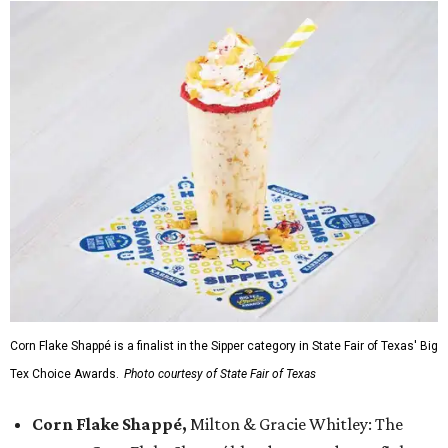
Corn Flake Shappé is a finalist in the Sipper category in State Fair of Texas' Big
Tex Choice Awards.
Photo courtesy of State Fair of Texas
Corn Flake Shappé,
Milton & Gracie Whitley: The