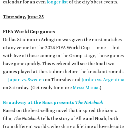
calendar for an even
longer list
of the city's best events.
Thursday, June 25
FIFA World Cup games
Dallas Stadium in Arlington was given the most matches
of any venue for the 2026 FIFA World Cup — nine — but
with five of those coming in the Group stage, those games
have gone quickly. This weekend will see the final two
games played at the stadium before the knockout rounds
—
Japan vs. Sweden
on Thursday and
Jordan vs. Argentina
on Saturday. (Get ready for more
Messi Mania
.)
Broadway at the Bass presents
The Notebook
Based on the best-selling novel that inspired the iconic
film,
The Notebook
tells the story of Allie and Noah, both
from different worlds, who share a lifetime of love despite