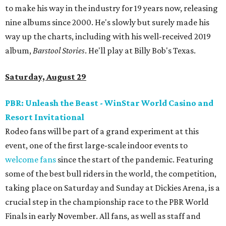
to make his way in the industry for 19 years now, releasing
nine albums since 2000. He's slowly but surely made his
way up the charts, including with his well-received 2019
album,
Barstool Stories
. He'll play at Billy Bob's Texas.
Saturday, August 29
PBR: Unleash the Beast - WinStar World Casino and
Resort Invitational
Rodeo fans will be part of a grand experiment at this
event, one of the first large-scale indoor events to
welcome fans
since the start of the pandemic. Featuring
some of the best bull riders in the world, the competition,
taking place on Saturday and Sunday at Dickies Arena, is a
crucial step in the championship race to the PBR World
Finals in early November. All fans, as well as staff and