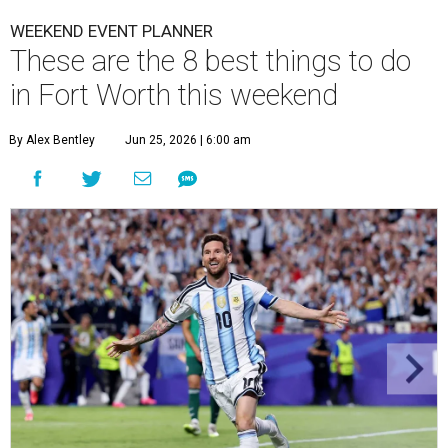
WEEKEND EVENT PLANNER
These are the 8 best things to do
in Fort Worth this weekend
By Alex Bentley
Jun 25, 2026 | 6:00 am