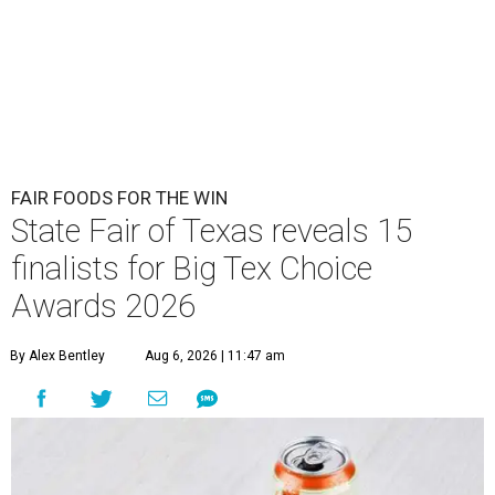
FAIR FOODS FOR THE WIN
State Fair of Texas reveals 15
finalists for Big Tex Choice
Awards 2026
By Alex Bentley
Aug 6, 2026 | 11:47 am