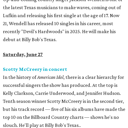
the latest Texas musicians to make waves, coming out of
Lufkin and releasing his first single at the age of 17. Now
21, Wendell has released 10 singles in his career, most
recently "Devil's Hardwoods" in 2025. He will make his
debut at Billy Bob's Texas.
Saturday, June 27
Scotty McCreery in concert
In the history of
American Idol
, there is a clear hierarchy for
successful singers the show has produced. At the top is
Kelly Clarkson, Carrie Underwood, and Jennifer Hudson.
Tenth season winner Scotty McCreery is in the second tier,
but his track record — five of his six albums have made the
top 10 on the Billboard Country charts — shows he's no
slouch. He'll play at Billy Bob's Texas..