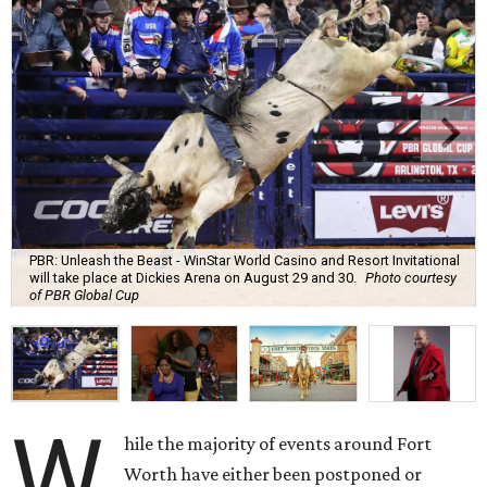
PBR: Unleash the Beast - WinStar World Casino and Resort Invitational
will take place at Dickies Arena on August 29 and 30.
Photo courtesy
of PBR Global Cup
W
hile the majority of events around Fort
Worth have either been postponed or