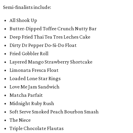
Semi-finalists include:
All Shook Up
Butter-Dipped Toffee Crunch Nutty Bar
Deep Fried Thai Tea Tres Leches Cake
Dirty Dr Pepper Do-Si-Do Float
Fried Gobbler Roll
Layered Mango Strawberry Shortcake
Limonata Fresca Float
Loaded Lone Star Rings
Love Me Jam Sandwich
Matcha Parfait
Midnight Ruby Rush
Soft Serve Smoked Peach Bourbon Smash
The Niece
Triple Chocolate Flautas