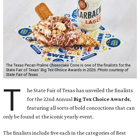
The Texas Pecan Praline Cheescake Cone is one of the finalists for the
State Fair of Texas' Big Tex Choice Awards in 2026.
Photo courtesy of
State Fair of Texas
T
he State Fair of Texas has unveiled the finalists
for the 22nd Annual
Big Tex Choice Awards
,
featuring all sorts of bold concoctions that can
only be found at the iconic yearly event.
The finalists include five each in the categories of Best