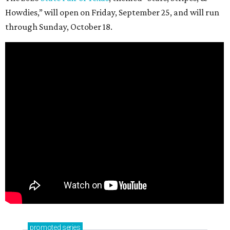
Howdies,” will open on Friday, September 25, and will run
through Sunday, October 18.
promoted
series