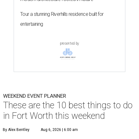
Tour a stunning Riverhills residence built for
entertaining
presented by
WEEKEND EVENT PLANNER
These are the 10 best things to do
in Fort Worth this weekend
By Alex Bentley
Aug 6, 2026 | 6:00 am