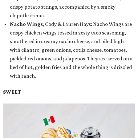
crispy potato strings, accompanied by a smoky
chipotle crema.
Nacho Wings
, Cody & Lauren Hays: Nacho Wings are
crispy chicken wings tossed in zesty taco seasoning,
smothered in creamy nacho cheese, and piled high
with cilantro, green onions, cotija cheese, tomatoes,
pickled red onions, and jalapeños. They are served on a
bed of hot, golden fries and the whole thing is drizzled
with ranch.
SWEET