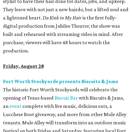
stylist to have their hair done for dates, jobs, and upkeep.
They leave with not just a new hairdo, but a lifted soul and
a lightened heart.
Da Kink in My Hair
is the first fully-
digital production from Jubilee Theatre; the show was
built and rehearsed with streaming video in mind. After
purchase, viewers will have 48 hours to watch the
production.
Friday, August 28
Fort Worth Stockyards presents Biscuits & Jams
The historic Fort Worth Stockyards will celebrate the
opening of Texas-based
Biscuit Bar
with Biscuits & Jams,
an
event
complete with live music, delicious eats, a
Lucchese Boot giveaway, and more from other Mule Alley
tenants. Mule Alley will transform into an outdoor music
festival on both Friday and Saturday, featuring local Fort