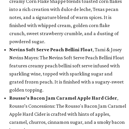
creamy Corn Flake Shappé blends toasted corn flakes
into a rich creation with dulce de leche, Texas pecan
notes, and a signature blend of warm spices. It is
finished with whipped cream, golden corn flake
crunch, sweet strawberry crumble, and a dusting of
powdered sugar.
Nevins Soft Serve Peach Bellini Float
, Tami & Josey
Nevins Mayes: The Nevins Soft Serve Peach Bellini Float
features creamy peach bellini soft serve infused with
sparkling wine, topped with sparkling sugar and
grated frozen peach. It is finished with a sugary-sweet
golden topping.
Rousso's Bacon Jam Caramel Apple Hard Cider
,
Rousso’s Concessions: The Rousso's Bacon Jam Caramel
Apple Hard Cider is crafted with hints of apples,
caramel, churros, cinnamon sugar, and a smoky bacon