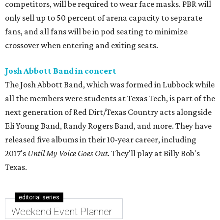
competitors, will be required to wear face masks. PBR will
only sell up to 50 percent of arena capacity to separate
fans, and all fans will be in pod seating to minimize
crossover when entering and exiting seats.
Josh Abbott Band in concert
The Josh Abbott Band, which was formed in Lubbock while
all the members were students at Texas Tech, is part of the
next generation of Red Dirt/Texas Country acts alongside
Eli Young Band, Randy Rogers Band, and more. They have
released five albums in their 10-year career, including
2017's
Until My Voice Goes Out
. They'll play at Billy Bob's
Texas.
editorial series
Weekend Event Planner