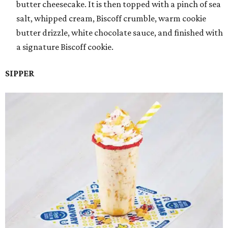
butter cheesecake. It is then topped with a pinch of sea
salt, whipped cream, Biscoff crumble, warm cookie
butter drizzle, white chocolate sauce, and finished with
a signature Biscoff cookie.
SIPPER