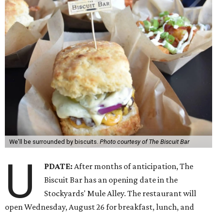
We'll be surrounded by biscuits.
Photo courtesy of The Biscuit Bar
U
PDATE:
After months of anticipation, The
Biscuit Bar has an opening date in the
Stockyards' Mule Alley. The restaurant will
open Wednesday, August 26 for breakfast, lunch, and