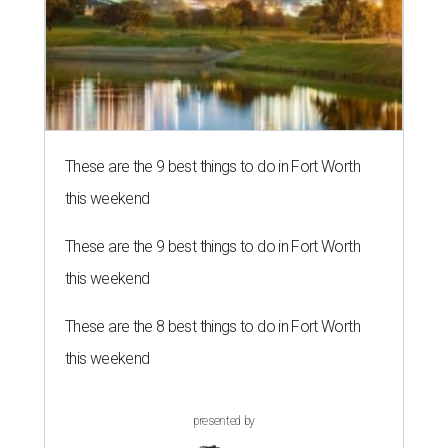
These are the 9 best things to do in Fort Worth
this weekend
These are the 9 best things to do in Fort Worth
this weekend
These are the 8 best things to do in Fort Worth
this weekend
presented by