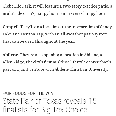
Globe Life Park. It will feature a two-story exterior patio, a
multitude of TVs, happy hour, and reverse happy hour.
Coppell
. They'll do a location at the intersection of Sandy
Lake and Denton Tap, with an all-weather patio system
that can be used throughout the year.
Abilene
. They're also opening a location in Abilene, at
Allen Ridge, the city's first multiuse lifestyle center that's
part of a joint venture with Abilene Christian University.
FAIR FOODS FOR THE WIN
State Fair of Texas reveals 15
finalists for Big Tex Choice