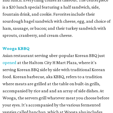
and lunch. Everything comes as takeout. The centerpiece
is a $20 lunch special featuring a half sandwich, side,
fountain drink, and cookie. Favorites include their
sourdough bagel sandwich with cheese, egg, and choice of
ham, sausage, or bacon; and their turkey sandwich with
sprouts, cranberry, and cream cheese.
Wooga KBBQ
Asian restaurant serving uber-popular Korean BBQ just
opened
at the Haltom City H Mart Plaza, where it's
serving Korean BBQ side by side with traditional Korean
food. Korean barbecue, aka KBBQ, refers to a tradition
where meats are grilled at the table on built-in grills,
accompanied by rice and and an array of side dishes. At
Wooga, the servers grill whatever meat you choose before
your eyes. It's accompanied by the various fermented
veggies called banchan, which at Wooga also includes