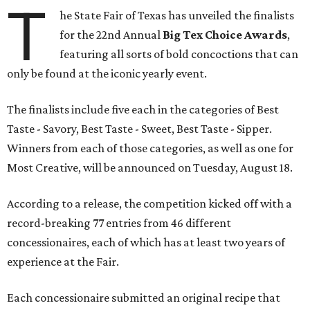
T
he State Fair of Texas has unveiled the finalists
for the 22nd Annual
Big Tex Choice Awards
,
featuring all sorts of bold concoctions that can
only be found at the iconic yearly event.
The finalists include five each in the categories of Best
Taste - Savory, Best Taste - Sweet, Best Taste - Sipper.
Winners from each of those categories, as well as one for
Most Creative, will be announced on Tuesday, August 18.
According to a release, the competition kicked off with a
record-breaking 77 entries from 46 different
concessionaires, each of which has at least two years of
experience at the Fair.
Each concessionaire submitted an original recipe that