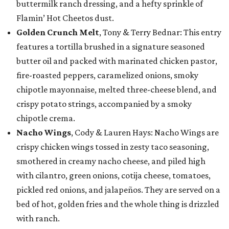
buttermilk ranch dressing, and a hefty sprinkle of
Flamin’ Hot Cheetos dust.
Golden Crunch Melt
, Tony & Terry Bednar: This entry
features a tortilla brushed in a signature seasoned
butter oil and packed with marinated chicken pastor,
fire-roasted peppers, caramelized onions, smoky
chipotle mayonnaise, melted three-cheese blend, and
crispy potato strings, accompanied by a smoky
chipotle crema.
Nacho Wings
, Cody & Lauren Hays: Nacho Wings are
crispy chicken wings tossed in zesty taco seasoning,
smothered in creamy nacho cheese, and piled high
with cilantro, green onions, cotija cheese, tomatoes,
pickled red onions, and jalapeños. They are served on a
bed of hot, golden fries and the whole thing is drizzled
with ranch.