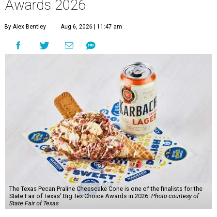
Awards 2026
By Alex Bentley
Aug 6, 2026 | 11:47 am
The Texas Pecan Praline Cheescake Cone is one of the finalists for the
State Fair of Texas' Big Tex Choice Awards in 2026.
Photo courtesy of
State Fair of Texas