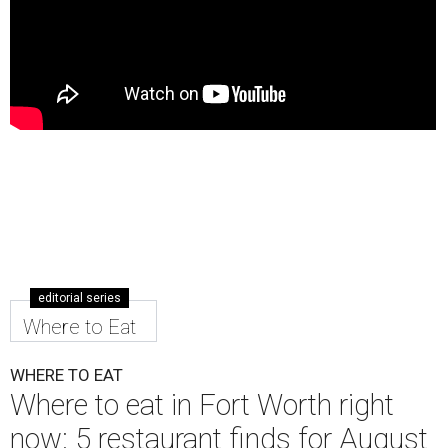
editorial series
Where to Eat
WHERE TO EAT
Where to eat in Fort Worth right
now: 5 restaurant finds for August