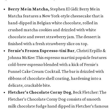
Berry Me in Matcha,
Stephen El Gidi: Berry Me in
Matcha features a New York-style cheesecake that is
hand-dipped in Belgian white chocolate, rolled in
crushed matcha cookies and drizzled with white
chocolate and sweet strawberry jam. The dessert is
finished with a fresh strawberry slice on top.
Fernie’s Frozen Espresso-tini Bar
, Christi Erpillo &
Johnna McKee: This espresso martini popsicle features
cold-brew espresso blended with a kick of Fernie's
Funnel Cake Cream Cocktail. The bar is drizzled with
ribbons of chocolate shell coating, hardening into a
delicate, crackable bite.
Fletcher's Chocolate Corny Dog
, Beck Fletcher: The
Fletcher’s Chocolate Corny Dog consists of smooth
milk chocolate fudge hand dipped in Fletcher’s famous