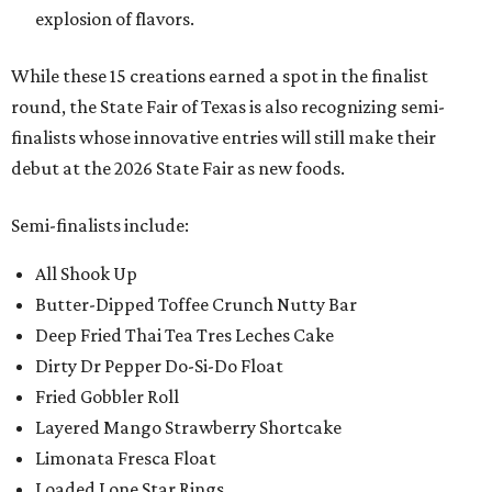
explosion of flavors.
While these 15 creations earned a spot in the finalist
round, the State Fair of Texas is also recognizing semi-
finalists whose innovative entries will still make their
debut at the 2026 State Fair as new foods.
Semi-finalists include:
All Shook Up
Butter-Dipped Toffee Crunch Nutty Bar
Deep Fried Thai Tea Tres Leches Cake
Dirty Dr Pepper Do-Si-Do Float
Fried Gobbler Roll
Layered Mango Strawberry Shortcake
Limonata Fresca Float
Loaded Lone Star Rings