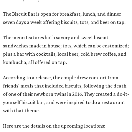
The Biscuit Bar is open for breakfast, lunch, and dinner
seven days a week offering biscuits, tots, and beer on tap.
The menu features both savory and sweet biscuit
sandwiches made in house; tots, which can be customized;
plus a bar with cocktails, local beer, cold brew coffee, and
kombucha, all offered on tap.
According to a release, the couple drew comfort from
friends' meals that included biscuits, following the death
of one of their newborn twins in 2016. They created a do-it-
yourself biscuit bar, and were inspired to do a restaurant
with that theme.
Here are the details on the upcoming locations: