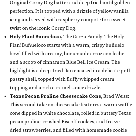
Original Corny Dog batter and deep fried until golden
perfection. It is topped with a drizzle of yellow vanilla
icing and served with raspberry compote for a sweet
twist on the iconic Corny Dog.
Holy Flan! Buñueloco,
The Garza Family: The Holy
Flan! Buñueloco starts with a warm, crispy buñuelo
bowl filled with creamy, homemade arroz con leche
and a scoop of cinnamon Blue Bell Ice Cream. The
highlight is a deep-fried flan encased in a delicate puff
pastry shell, topped with fluffy whipped cream
topping and a rich caramel sauce drizzle.
Texas Pecan Praline Cheesecake Cone
, Brad Weiss:
This second take on cheesecake features a warm waffle
cone dipped in white chocolate, rolled in buttery Texas
pecan praline, crushed Biscoff cookies, and freeze-
dried strawberries, and filled with homemade cookie