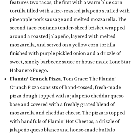
features two tacos, the first with a warm blue corn
tortilla filled with a fire-roasted jalapeño stuffed with
pineapple pork sausage and melted mozzarella. The
second taco contains tender-sliced brisket wrapped
around a roasted jalapeño, layered with melted
mozzarella, and served on a yellow corn tortilla
finished with purple pickled onion and a drizzle of
sweet, smoky barbecue sauce or house made Lone Star
Habanero Fuego.
Flamin’ Crunch Pizza
, Tom Grace: The Flamin’
Crunch Pizza consists of hand-tossed, fresh-made
pizza dough topped with a jalapeño cheddar queso
base and covered with a freshly grated blend of
mozzarella and cheddar cheese. The pizza is topped
with handfuls of Flamin’ Hot Cheetos, a drizzle of
jalapeño queso blanco and house-made buffalo