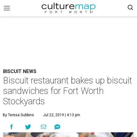
BISCUIT NEWS
Biscuit restaurant bakes up biscuit
sandwiches for Fort Worth
Stockyards
By Teresa Gubbins
Jul 22, 2019 | 4:13 pm