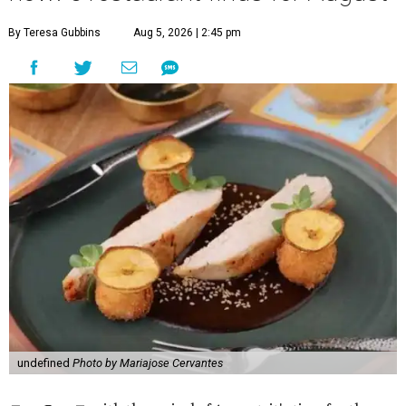
By Teresa Gubbins
Aug 5, 2026 | 2:45 pm
undefined
Photo by Mariajose Cervantes