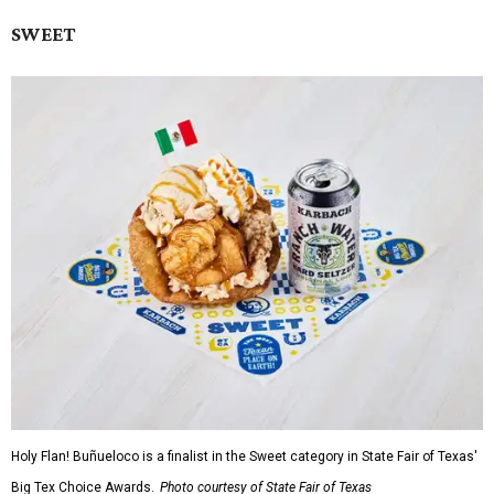
SWEET
Holy Flan! Buñueloco is a finalist in the Sweet category in State Fair of Texas'
Big Tex Choice Awards.
Photo courtesy of State Fair of Texas