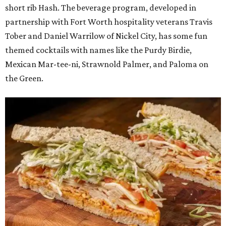
short rib Hash. The beverage program, developed in
partnership with Fort Worth hospitality veterans Travis
Tober and Daniel Warrilow of Nickel City, has some fun
themed cocktails with names like the Purdy Birdie,
Mexican Mar-tee-ni, Strawnold Palmer, and Paloma on
the Green.