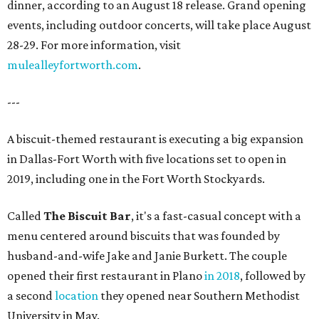
dinner, according to an August 18 release. Grand opening
events, including outdoor concerts, will take place August
28-29. For more information, visit
mulealleyfortworth.com
.
---
A biscuit-themed restaurant is executing a big expansion
in Dallas-Fort Worth with five locations set to open in
2019, including one in the Fort Worth Stockyards.
Called
The Biscuit Bar
, it's a fast-casual concept with a
menu centered around biscuits that was founded by
husband-and-wife Jake and Janie Burkett. The couple
opened their first restaurant in Plano
in 2018
, followed by
a second
location
they opened near Southern Methodist
University in May.