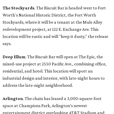
The Stockyards
. The Biscuit Bar is headed west to Fort
Worth's National Historic District, the Fort Worth
Stockyards, where it will be a tenant at the Mule Alley
redevelopment project, at 122 E. Exchange Ave. This
location will be rustic and will "keep it dusty," the release
says.
Deep Ellum
. The Biscuit Bar will open at The Epic, the
mixed-use project at 2550 Pacific Ave., combining office,
residential, and hotel. This location will sport an
industrial design and interior, with late-night hours to
address the late-night neighborhood.
Arlington
. The chain has leased a 3,000-square-foot
space at Champions Park, Arlington’s newest
entertainment district overlooking AT&T Stadium and