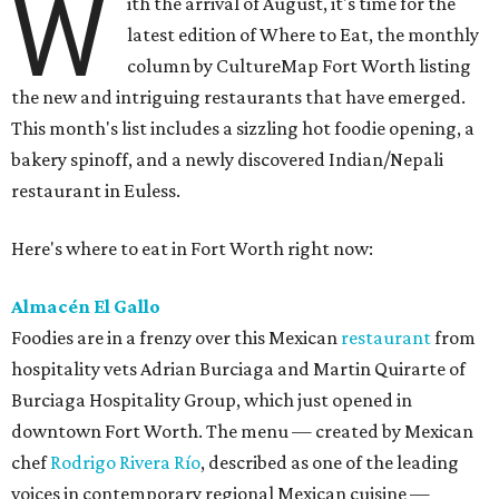
W
ith the arrival of August, it's time for the
latest edition of Where to Eat, the monthly
column by CultureMap Fort Worth listing
the new and intriguing restaurants that have emerged.
This month's list includes a sizzling hot foodie opening, a
bakery spinoff, and a newly discovered Indian/Nepali
restaurant in Euless.
Here's where to eat in Fort Worth right now:
Almacén El Gallo
Foodies are in a frenzy over this Mexican
restaurant
from
hospitality vets Adrian Burciaga and Martin Quirarte of
Burciaga Hospitality Group, which just opened in
downtown Fort Worth. The menu — created by Mexican
chef
Rodrigo Rivera Río
, described as one of the leading
voices in contemporary regional Mexican cuisine —