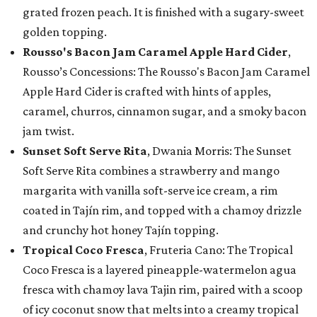
grated frozen peach. It is finished with a sugary-sweet
golden topping.
Rousso's Bacon Jam Caramel Apple Hard Cider
,
Rousso’s Concessions: The Rousso's Bacon Jam Caramel
Apple Hard Cider is crafted with hints of apples,
caramel, churros, cinnamon sugar, and a smoky bacon
jam twist.
Sunset Soft Serve Rita
, Dwania Morris: The Sunset
Soft Serve Rita combines a strawberry and mango
margarita with vanilla soft-serve ice cream, a rim
coated in Tajín rim, and topped with a chamoy drizzle
and crunchy hot honey Tajín topping.
Tropical Coco Fresca
, Fruteria Cano: The Tropical
Coco Fresca is a layered pineapple-watermelon agua
fresca with chamoy lava Tajin rim, paired with a scoop
of icy coconut snow that melts into a creamy tropical