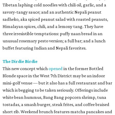
Tibetan laphing cold noodles with chili oil, garlic, and a
savory-tangy sauce; and an authentic Nepali peanut
sadheko, aka spiced peanut salad with roasted peanuts,
Himalayan spices, chili, and a lemony tang. They have
three irresistible temptations: puffy naan bread in an
unusual rosemary pesto version; a full bar; and a lunch
buffet featuring Indian and Nepali favorites.
The Dirdie Birdie
This new concept which
opened
in the former Bottled
Blonde space in the West 7th District may be an indoor
mini-golf venue — but it also has a full restaurant and bar
which is begging to be taken seriously. Offerings include
white bean hummus, Bang Bang popcorn shrimp, tuna
tostadas, a smash burger, steak frites, and coffee braised
short rib. Weekend brunch features matcha pancakes and