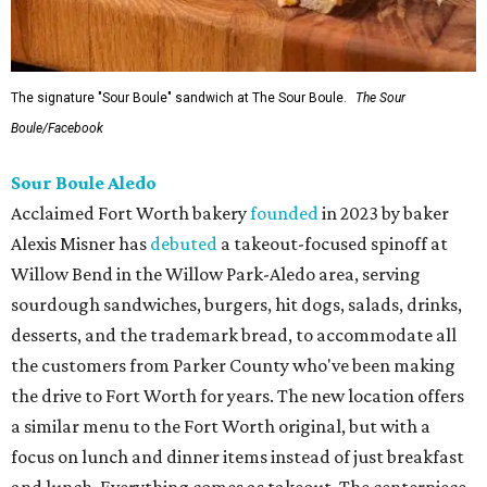
The signature "Sour Boule" sandwich at The Sour Boule.
The Sour
Boule/Facebook
Sour Boule Aledo
Acclaimed Fort Worth bakery
founded
in 2023 by baker
Alexis Misner has
debuted
a takeout-focused spinoff at
Willow Bend in the Willow Park-Aledo area, serving
sourdough sandwiches, burgers, hit dogs, salads, drinks,
desserts, and the trademark bread, to accommodate all
the customers from Parker County who've been making
the drive to Fort Worth for years. The new location offers
a similar menu to the Fort Worth original, but with a
focus on lunch and dinner items instead of just breakfast