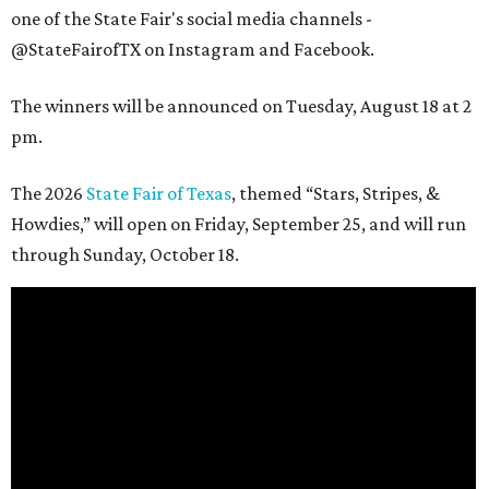
one of the State Fair's social media channels -
@StateFairofTX on Instagram and Facebook.
The winners will be announced on Tuesday, August 18 at 2
pm.
The 2026
State Fair of Texas
, themed “Stars, Stripes, &
Howdies,” will open on Friday, September 25, and will run
through Sunday, October 18.