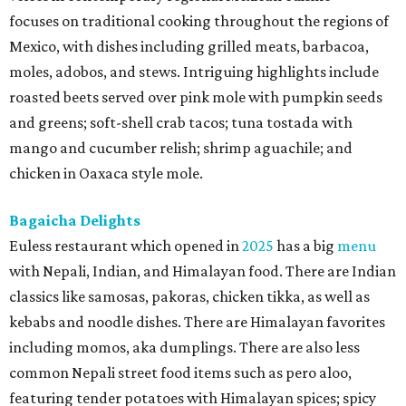
focuses on traditional cooking throughout the regions of
Mexico, with dishes including grilled meats, barbacoa,
moles, adobos, and stews. Intriguing highlights include
roasted beets served over pink mole with pumpkin seeds
and greens; soft-shell crab tacos; tuna tostada with
mango and cucumber relish; shrimp aguachile; and
chicken in Oaxaca style mole.
Bagaicha Delights
Euless restaurant which opened in
2025
has a big
menu
with Nepali, Indian, and Himalayan food. There are Indian
classics like samosas, pakoras, chicken tikka, as well as
kebabs and noodle dishes. There are Himalayan favorites
including momos, aka dumplings. There are also less
common Nepali street food items such as pero aloo,
featuring tender potatoes with Himalayan spices; spicy