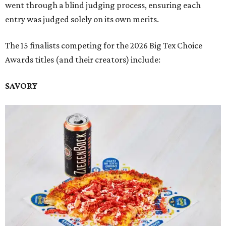
went through a blind judging process, ensuring each
entry was judged solely on its own merits.
The 15 finalists competing for the 2026 Big Tex Choice
Awards titles (and their creators) include:
SAVORY