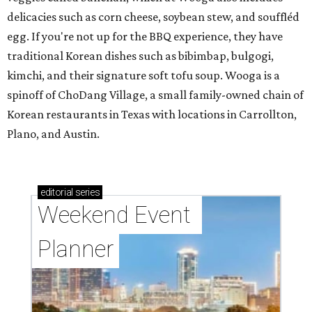
delicacies such as corn cheese, soybean stew, and souffléd
egg. If you're not up for the BBQ experience, they have
traditional Korean dishes such as bibimbap, bulgogi,
kimchi, and their signature soft tofu soup. Wooga is a
spinoff of ChoDang Village, a small family-owned chain of
Korean restaurants in Texas with locations in Carrollton,
Plano, and Austin.
editorial
series
Weekend Event 
Planner