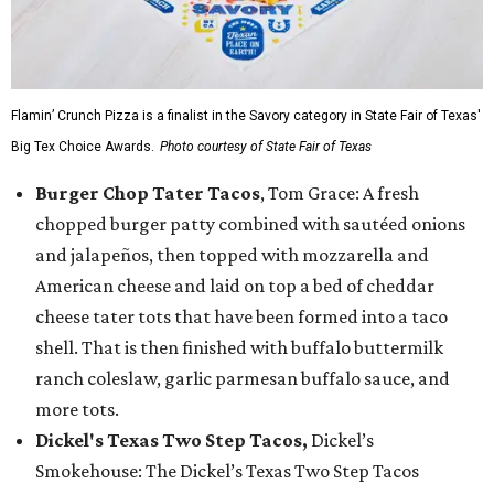
Flamin’ Crunch Pizza is a finalist in the Savory category in State Fair of Texas'
Big Tex Choice Awards.
Photo courtesy of State Fair of Texas
Burger Chop Tater Tacos
, Tom Grace: A fresh
chopped burger patty combined with sautéed onions
and jalapeños, then topped with mozzarella and
American cheese and laid on top a bed of cheddar
cheese tater tots that have been formed into a taco
shell. That is then finished with buffalo buttermilk
ranch coleslaw, garlic parmesan buffalo sauce, and
more tots.
Dickel's Texas Two Step Tacos,
Dickel’s
Smokehouse: The Dickel’s Texas Two Step Tacos