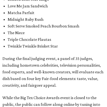
Love Me Jam Sandwich
Matcha Parfait
Midnight Ruby Rush
Soft Serve Smoked Peach Bourbon Smash
The Niece
Triple Chocolate Flautas
Twinkle Twinkle Brisket Star
During the final judging event, a panel of 35 judges,
including hometown celebrities, television personalities,
food experts, and well-known creators, will evaluate each
dish based on four key Fair-food elements: taste, value,
creativity, and fairgoer appeal.
While the Big Tex Choice Awards event is closed to the
public, the public can follow along online by tuning into