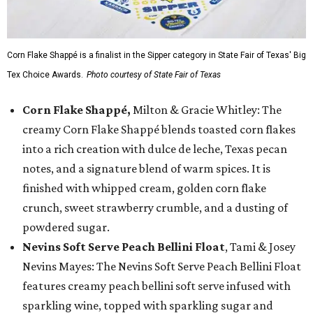
Corn Flake Shappé is a finalist in the Sipper category in State Fair of Texas' Big
Tex Choice Awards.
Photo courtesy of State Fair of Texas
Corn Flake Shappé,
Milton & Gracie Whitley: The
creamy Corn Flake Shappé blends toasted corn flakes
into a rich creation with dulce de leche, Texas pecan
notes, and a signature blend of warm spices. It is
finished with whipped cream, golden corn flake
crunch, sweet strawberry crumble, and a dusting of
powdered sugar.
Nevins Soft Serve Peach Bellini Float
, Tami & Josey
Nevins Mayes: The Nevins Soft Serve Peach Bellini Float
features creamy peach bellini soft serve infused with
sparkling wine, topped with sparkling sugar and