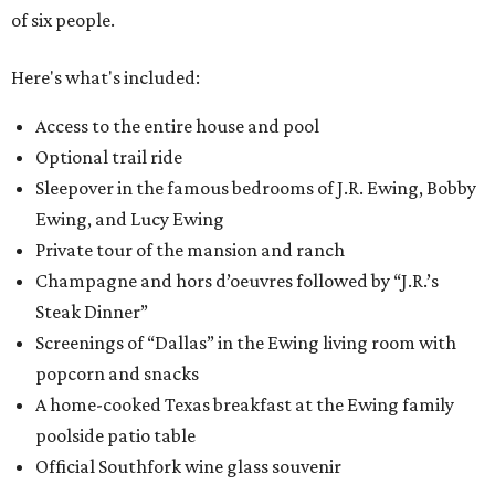
of six people.
Here's what's included:
Access to the entire house and pool
Optional trail ride
Sleepover in the famous bedrooms of J.R. Ewing, Bobby
Ewing, and Lucy Ewing
Private tour of the mansion and ranch
Champagne and hors d’oeuvres followed by “J.R.’s
Steak Dinner”
Screenings of “Dallas” in the Ewing living room with
popcorn and snacks
A home-cooked Texas breakfast at the Ewing family
poolside patio table
Official Southfork wine glass souvenir