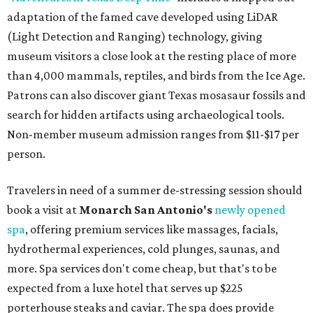
adaptation of the famed cave developed using LiDAR
(Light Detection and Ranging) technology, giving
museum visitors a close look at the resting place of more
than 4,000 mammals, reptiles, and birds from the Ice Age.
Patrons can also discover giant Texas mosasaur fossils and
search for hidden artifacts using archaeological tools.
Non-member museum admission ranges from $11-$17 per
person.
Travelers in need of a summer de-stressing session should
book a visit at
Monarch San Antonio's
newly opened
spa
, offering premium services like massages, facials,
hydrothermal experiences, cold plunges, saunas, and
more. Spa services don't come cheap, but that's to be
expected from a luxe hotel that serves up $225
porterhouse steaks and caviar. The spa does provide