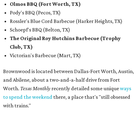
Olmos BBQ (Fort Worth, TX)
Pody's BBQ (Pecos, TX)
Rossler's Blue Cord Barbecue (Harker Heights, TX)
Schoepf's BBQ (Belton, TX)
The Original Roy Hutchins Barbecue (Trophy
Club, TX)
Victorian's Barbecue (Mart, TX)
Brownwood is located between Dallas-Fort Worth, Austin,
and Abilene, about a two-and-a-half drive from Fort
Worth.
Texas Monthly
recently detailed some unique
ways
to spend the weekend
there, a place that's "still obsessed
with trains."
“Barbecue has been part of the Feels Like Home experience
since day one, and we have always believed it deserves the