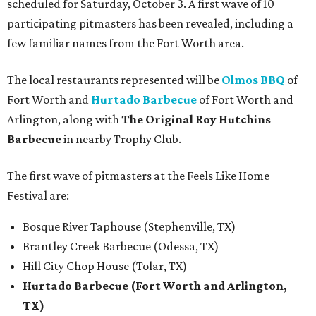
scheduled for Saturday, October 3. A first wave of 10
participating pitmasters has been revealed, including a
few familiar names from the Fort Worth area.
The local restaurants represented will be
Olmos BBQ
of
Fort Worth and
Hurtado Barbecue
of Fort Worth and
Arlington, along with
The Original Roy Hutchins
Barbecue
in nearby Trophy Club.
The first wave of pitmasters at the Feels Like Home
Festival are:
Bosque River Taphouse (Stephenville, TX)
Brantley Creek Barbecue (Odessa, TX)
Hill City Chop House (Tolar, TX)
Hurtado Barbecue (Fort Worth and Arlington,
TX)