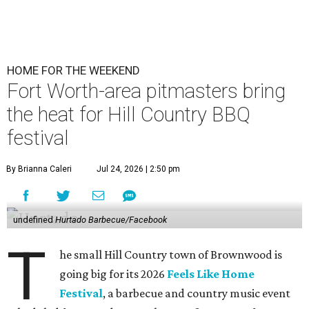
HOME FOR THE WEEKEND
Fort Worth-area pitmasters bring
the heat for Hill Country BBQ
festival
By Brianna Caleri
Jul 24, 2026 | 2:50 pm
undefined
Hurtado Barbecue/Facebook
T
he small Hill Country town of Brownwood is
going big for its 2026
Feels Like Home
Festival
, a barbecue and country music event