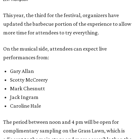
move back and forth between the stage and the barbecue
area.
Past attendees haven't just made the drive for a meal.
Other activities include mechanical bull riding and axe
throwing, and other small interactive elements will offer
variety throughout the day.
Feels Like Home will be held at the Brownwood Event
Center. Tickets (starting at $82, before a $45 unlimited
barbecue add-on) are available at
feelslikehomefest.com
.
promoted
series
Fit in the City