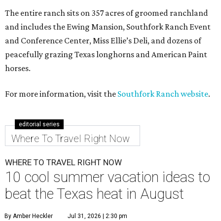
The entire ranch sits on 357 acres of groomed ranchland
and includes the Ewing Mansion, Southfork Ranch Event
and Conference Center, Miss Ellie’s Deli, and dozens of
peacefully grazing Texas longhorns and American Paint
horses.
For more information, visit the
Southfork Ranch website
.
editorial series
Where To Travel Right Now
WHERE TO TRAVEL RIGHT NOW
10 cool summer vacation ideas to
beat the Texas heat in August
By Amber Heckler
Jul 31, 2026 | 2:30 pm