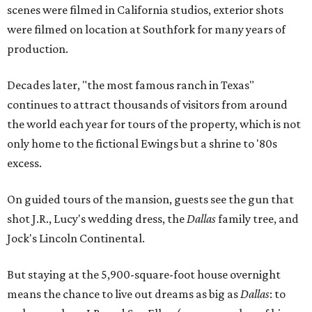
scenes were filmed in California studios, exterior shots
were filmed on location at Southfork for many years of
production.
Decades later, "the most famous ranch in Texas"
continues to attract thousands of visitors from around
the world each year for tours of the property, which is not
only home to the fictional Ewings but a shrine to '80s
excess.
On guided tours of the mansion, guests see the gun that
shot J.R., Lucy's wedding dress, the
Dallas
family tree, and
Jock's Lincoln Continental.
But staying at the 5,900-square-foot house overnight
means the chance to live out dreams as big as
Dallas
: to