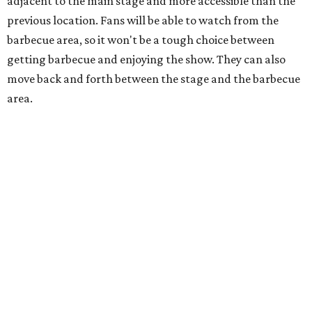
Dallas-Fort Worth wellness staycation guide:
Where to recharge without leaving North Texas
Where to play golf in Dallas-Fort Worth without
booking a tee time
Where to play soccer in Dallas-Fort Worth right
now and why it’s becoming the workout of 2026