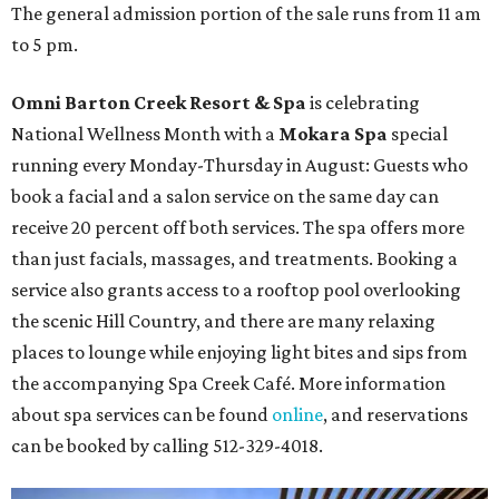
The general admission portion of the sale runs from 11 am
to 5 pm.
Omni Barton Creek Resort & Spa
is celebrating
National Wellness Month with a
Mokara Spa
special
running every Monday-Thursday in August: Guests who
book a facial and a salon service on the same day can
receive 20 percent off both services. The spa offers more
than just facials, massages, and treatments. Booking a
service also grants access to a rooftop pool overlooking
the scenic Hill Country, and there are many relaxing
places to lounge while enjoying light bites and sips from
the accompanying Spa Creek Café. More information
about spa services can be found
online
, and reservations
can be booked by calling 512-329-4018.