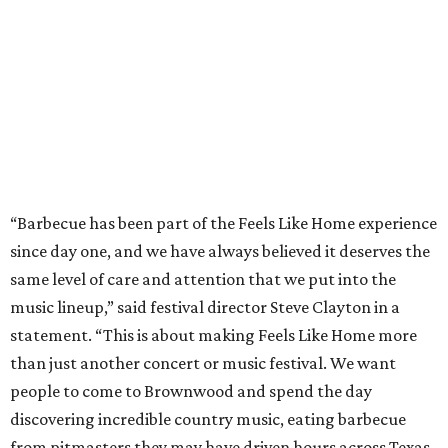
same level of care and attention that we put into the
music lineup,” said festival director Steve Clayton in a
statement. “This is about making Feels Like Home more
than just another concert or music festival. We want
people to come to Brownwood and spend the day
discovering incredible country music, eating barbecue
from pitmasters they may have driven hours across Texas
to try, and enjoying the kind of authentic hometown
hospitality that makes this community so special.”
Pitmasters at Feels Like Home have plenty of space to spread out.
Photo by
Levi Thompson
This year, the third for the festival, organizers have
updated the barbecue portion of the experience to allow