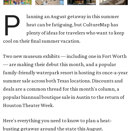
P
lanning an August getaway in this summer
heat can be fatiguing, but CultureMap has
plenty of ideas for travelers who want to keep
cool on their final summer vacation.
Two new museum exhibits — including one in Fort Worth
— are making their debut this month, and a popular
family-friendly waterpark resort is hosting its once-a-year
summer sale across both Texas locations. Discounts and
deals are a common thread for this month's column, a
popular biannual boutique sale in Austin to the return of
Houston Theater Week.
Here's everything you need to know to plan a heat-
busting getaway around the state this August.