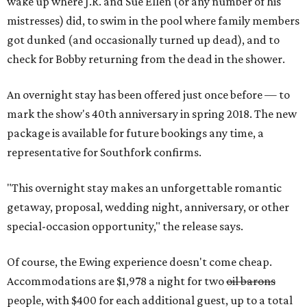
wake up where J.R. and Sue Ellen (or any number of his
mistresses) did, to swim in the pool where family members
got dunked (and occasionally turned up dead), and to
check for Bobby returning from the dead in the shower.
An overnight stay has been offered just once before — to
mark the show's 40th anniversary in spring 2018. The new
package is available for future bookings any time, a
representative for Southfork confirms.
"This overnight stay makes an unforgettable romantic
getaway, proposal, wedding night, anniversary, or other
special-occasion opportunity," the release says.
Of course, the Ewing experience doesn't come cheap.
Accommodations are $1,978 a night for two
oil barons
people, with $400 for each additional guest, up to a total