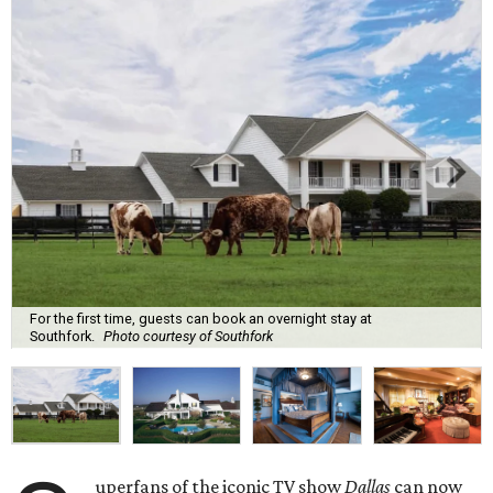
For the first time, guests can book an overnight stay at
Southfork.
Photo courtesy of Southfork
uperfans of the iconic TV show
Dallas
can now