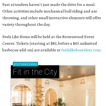
presented by