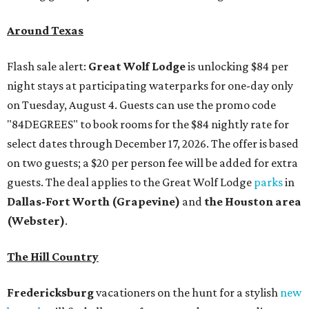
Around Texas
Flash sale alert:
Great Wolf Lodge
is unlocking $84 per
night stays at participating waterparks for one-day only
on Tuesday, August 4. Guests can use the promo code
"84DEGREES" to book rooms for the $84 nightly rate for
select dates through December 17, 2026. The offer is based
on two guests; a $20 per person fee will be added for extra
guests. The deal applies to the Great Wolf Lodge
parks
in
Dallas-Fort Worth
(Grapevine)
and
the Houston area
(Webster)
.
The Hill Country
Fredericksburg
vacationers on the hunt for a stylish
new