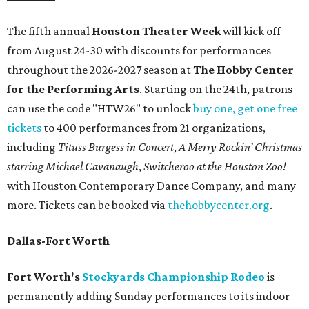
The fifth annual
Houston Theater Week
will kick off
from August 24-30 with discounts for performances
throughout the 2026-2027 season at
The Hobby Center
for the Performing Arts
. Starting on the 24th, patrons
can use the code "HTW26" to unlock
buy one, get one free
tickets
to 400 performances from 21 organizations,
including
Tituss Burgess in Concert
,
A Merry Rockin’ Christmas
starring Michael Cavanaugh
,
Switcheroo at the Houston Zoo!
with Houston Contemporary Dance Company, and many
more. Tickets can be booked via
thehobbycenter.org
.
Dallas-Fort Worth
Fort Worth's
Stockyards Championship Rodeo
is
permanently adding Sunday performances to its indoor