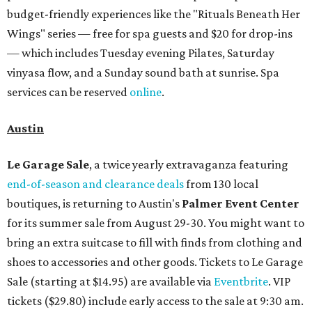
budget-friendly experiences like the "Rituals Beneath Her
Wings" series — free for spa guests and $20 for drop-ins
— which includes Tuesday evening Pilates, Saturday
vinyasa flow, and a Sunday sound bath at sunrise. Spa
services can be reserved
online
.
Austin
Le Garage Sale
, a twice yearly extravaganza featuring
end-of-season and clearance deals
from 130 local
boutiques, is returning to Austin's
Palmer Event Center
for its summer sale from August 29-30. You might want to
bring an extra suitcase to fill with finds from clothing and
shoes to accessories and other goods. Tickets to Le Garage
Sale (starting at $14.95) are available via
Eventbrite
. VIP
tickets ($29.80) include early access to the sale at 9:30 am.