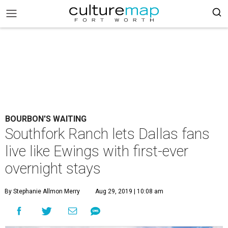
BOURBON'S WAITING
Southfork Ranch lets Dallas fans
live like Ewings with first-ever
overnight stays
By Stephanie Allmon Merry
Aug 29, 2019 | 10:08 am