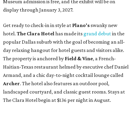
Museum admission is free, and the exhibit will be on
display through January 3, 2027.
Get ready to check-in in style at
Plano's
swanky new
hotel.
The Clara Hotel
has made its
grand debut
in the
popular Dallas suburb with the goal of becoming an all-
day relaxing hangout for hotel guests and visitors alike.
The property is anchored by
Field & Vine
, a French-
Haitian-Texas restaurant helmed by executive chef Daniel
Armand, and a chic day-to-night cocktail lounge called
Archer
. The hotel also features an outdoor pool,
landscaped courtyard, and classic guest rooms. Stays at
The Clara Hotel begin at $136 per night in August.