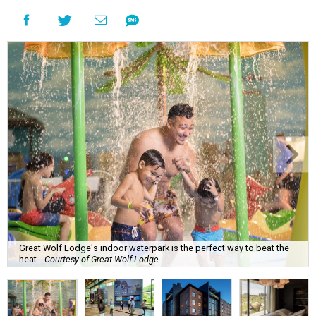
Great Wolf Lodge's indoor waterpark is the perfect way to beat the
heat.
Courtesy of Great Wolf Lodge