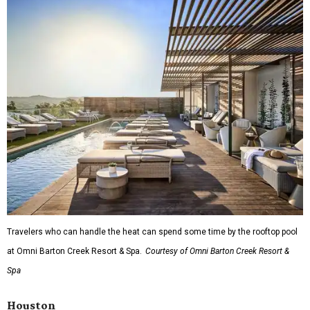
Travelers who can handle the heat can spend some time by the rooftop pool
at Omni Barton Creek Resort & Spa.
Courtesy of Omni Barton Creek Resort &
Spa
Houston