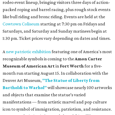
rodeo event lineup, bringing visitors three days of action-
packed roping and barrel racing, plus rough stock events
like bull riding and bronc riding. Events are held at the
Cowtown Coliseum
starting at 7:30 pm on Fridays and
Saturdays, and Saturday and Sunday matinees begin at
1:30 pm. Ticket prices vary depending on dates and times.
A
new patriotic exhibition
featuring one of America's most
recognizable symbols is coming to the
Amon Carter
Museum of American Art
in
Fort Worth
for a five-
month run starting August 15. In collaboration with the
Denver Art Museum,
"The Statue of Liberty from
Bartholdi to Warhol"
will showcase nearly 100 artworks
and objects that examine the statue’s varied
manifestations — from artistic marvel and pop culture
icon to symbol of immigration, patriotism, and resistance.