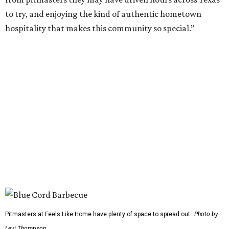
more time for attendees to try everything.
On the musical side, attendees can expect live
performances from:
Gary Allan
Scotty McCreery
Mark Chesnutt
Jack Ingram
Caroline Hale
The period between noon and 4 pm will be open for
complimentary sampling on the Grass Lawn, which is
adjacent to the main stage and more accessible than the
previous location. Fans will be able to watch from the
barbecue area, so it won't be a tough choice between
getting barbecue and enjoying the show. They can also