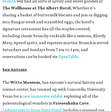
brunch
will find all sorts of savory and sweet goodies at
The Wellhouse at
The Albert Hotel.
Whether it's
sharing a basket of buttermilk biscuits and jam or digging
into Hangar steak and scrambled eggs, the hotel's
signature restaurant has all the staples covered,
including classic brunchy cocktails like a mimosa, Bloody
Mary, Aperol spritz, and espresso martini. Brunch is served
Saturdays and Sundays from 7 am to 3 pm, and
reservations can be booked via
OpenTable
.
San Antonio
The
Witte Museum
, San Antonio's natural history and
science center, has teamed up with Concordia University
Texas for a
new immersive exhibit
exploring all of the
paleontological wonders in
Friesenhahn Cav
e
.
"
Adventures in Texas Deep Time
" includes a mapped out