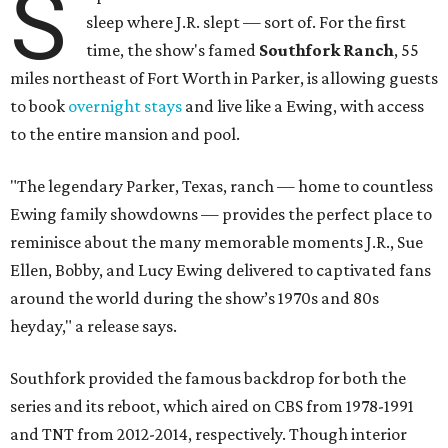
S
sleep where J.R. slept — sort of. For the first
time, the show's famed
Southfork Ranch
, 55
miles northeast of Fort Worth in Parker, is allowing guests
to book
overnight stays
and live like a Ewing, with access
to the entire mansion and pool.
"The legendary Parker, Texas, ranch — home to countless
Ewing family showdowns — provides the perfect place to
reminisce about the many memorable moments J.R., Sue
Ellen, Bobby, and Lucy Ewing delivered to captivated fans
around the world during the show’s 1970s and 80s
heyday," a release says.
Southfork provided the famous backdrop for both the
series and its reboot, which aired on CBS from 1978-1991
and TNT from 2012-2014, respectively. Though interior