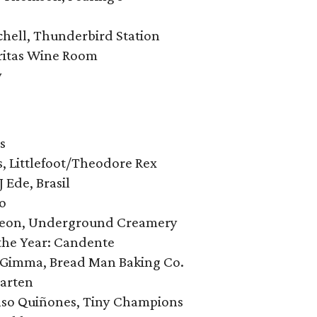
tchell, Thunderbird Station
eritas Wine Room
w
’s
ts, Littlefoot/Theodore Rex
J Ede, Brasil
̀o
eleon, Underground Creamery
the Year: Candente
w Gimma, Bread Man Baking Co.
Garten
onso Quiñones, Tiny Champions