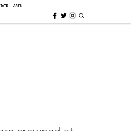
STATE
ARTS