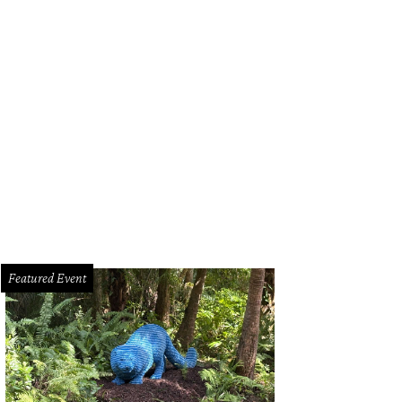
Featured Event