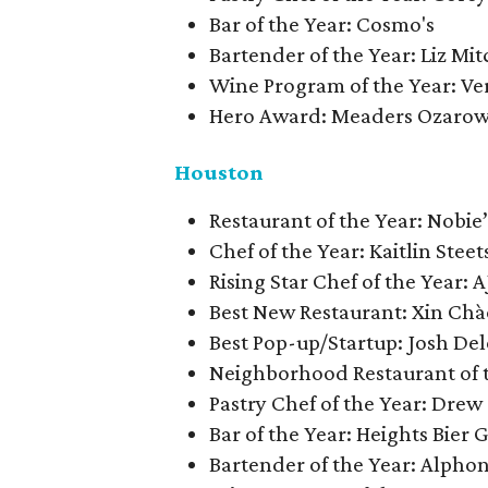
Bar of the Year: Cosmo's
Bartender of the Year: Liz Mi
Wine Program of the Year: V
Hero Award: Meaders Ozaro
Houston
​​Restaurant of the Year: Nobie
Chef of the Year: Kaitlin Stee
Rising Star Chef of the Year: A
Best New Restaurant: Xin Cha
Best Pop-up/Startup: Josh D
Neighborhood Restaurant of 
Pastry Chef of the Year: Dre
Bar of the Year: Heights Bier 
Bartender of the Year: Alph