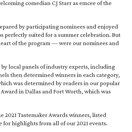
welcoming comedian CJ Starr as emcee of the
prepared by participating nominees and enjoyed
ips perfectly suited for a summer celebration. But
 heart of the program — were our nominees and
y local panels of industry experts, including
nels then determined winners in each category,
which was determined by readers in our popular
 Award in Dallas and Fort Worth, which was
o the 2021 Tastemaker Awards winners, listed
for highlights from all of our 2021 events.