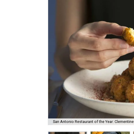
San Antonio Restaurant of the Year: Clementine