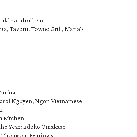
yuki Handroll Bar
nta, Tavern, Towne Grill, Maria's
a
Encina
: Carol Nguyen, Ngon Vietnamese
h
n Kitchen
the Year: Edoko Omakase
y Thomson, Fearing's