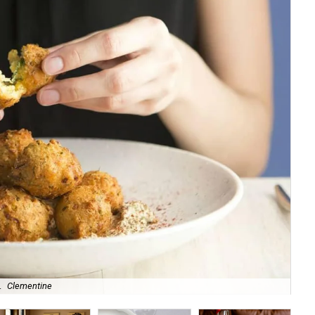
.
Clementine
Aus