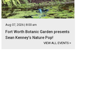
Aug 07, 2026 | 8:00 am
Fort Worth Botanic Garden presents
Sean Kenney’s Nature Pop!
VIEW ALL EVENTS
>