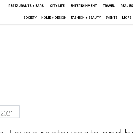
RESTAURANTS + BARS
CITY LIFE
ENTERTAINMENT
TRAVEL
REAL E
SOCIETY
HOME + DESIGN
FASHION + BEAUTY
EVENTS
MORE
 2021