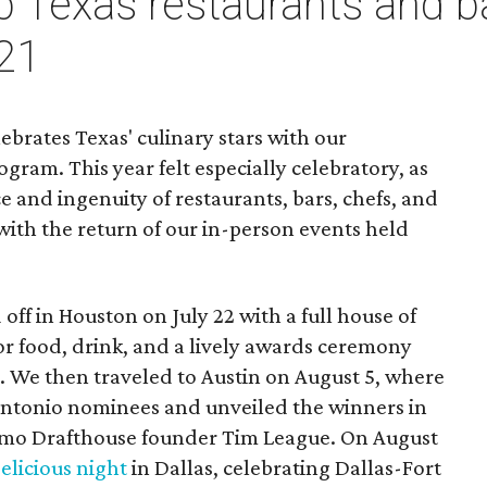
op Texas restaurants and 
21
ebrates Texas' culinary stars with our
gram. This year felt especially celebratory, as
e and ingenuity of restaurants, bars, chefs, and
with the return of our in-person events held
off in Houston on July 22 with a full house of
r food, drink, and a lively awards ceremony
 We then traveled to Austin on August 5, where
ntonio nominees and unveiled the winners in
amo Drafthouse founder Tim League. On August
elicious night
in Dallas, celebrating Dallas-Fort