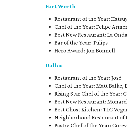
Fort Worth
Restaurant of the Year: Hatsu
Chef of the Year: Felipe Arme
Best New Restaurant: La Ond
Bar of the Year: Tulips
Hero Award: Jon Bonnell
Dallas
Restaurant of the Year: José
Chef of the Year: Matt Balke, 
Rising Star Chef of the Year
Best New Restaurant: Monarc
Best Ghost Kitchen: TLC Vega
Neighborhood Restaurant of 
Pastry Chef of the Year: Core