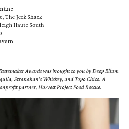
entine
ue, The Jerk Shack
leigh Haute South
ys
Tavern
astemaker Awards was brought to you by Deep Ellum
uila, Stranahan's Whiskey, and Topo Chico. A
nonprofit partner, Harvest Project Food Rescue.