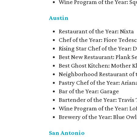
Wine Program of the Year: Sq
Austin
Restaurant of the Year: Nixta
Chef of the Year: Fiore Tedes
Rising Star Chef of the Year:
Best New Restaurant: Plank S
Best Ghost Kitchen: Mother K
Neighborhood Restaurant of t
Pastry Chef of the Year: Aria
Bar of the Year: Garage
Bartender of the Year: Travis 
Wine Program of the Year: Lo
Brewery of the Year: Blue Ow
San Antonio