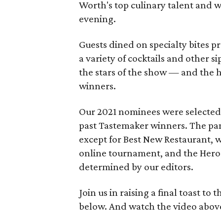
Worth's top culinary talent and 
evening.
Guests dined on specialty bites 
a variety of cocktails and other s
the stars of the show — and the
winners.
Our 2021 nominees were selected b
past Tastemaker winners. The pa
except for Best New Restaurant, 
online tournament, and the Hero
determined by our editors.
Join us in raising a final toast t
below. And watch the video above 