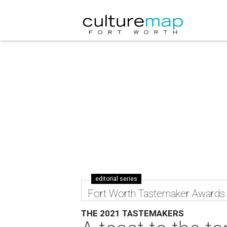
editorial series
Fort Worth Tastemaker Awards
THE 2021 TASTEMAKERS