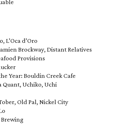
uable
co, L’Oca d’Oro
 Damien Brockway, Distant Relatives
eafood Provisions
lucker
he Year: Bouldin Creek Cafe
na Quant, Uchiko, Uchi
Tober, Old Pal, Nickel City
Lo
l Brewing