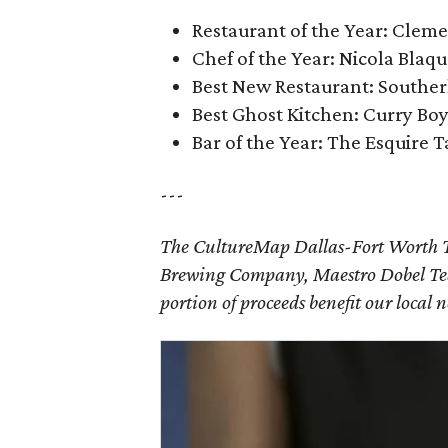
Restaurant of the Year: Clem
Chef of the Year: Nicola Blaq
Best New Restaurant: Souther
Best Ghost Kitchen: Curry Bo
Bar of the Year: The Esquire 
---
The CultureMap Dallas-Fort Worth T
Brewing Company, Maestro Dobel Teq
portion of proceeds benefit our local 