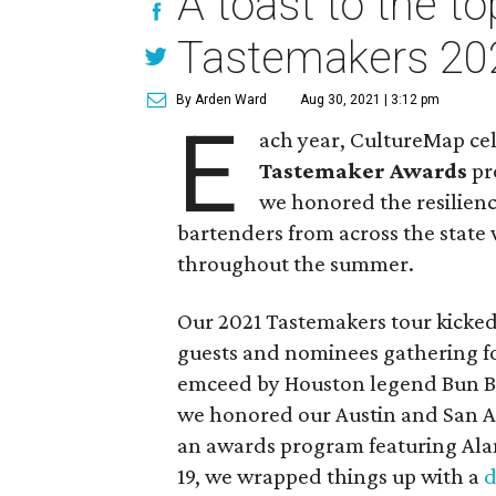
A toast to the t
Tastemakers 20
By Arden Ward
Aug 30, 2021 | 3:12 pm
E
ach year, CultureMap cel
Tastemaker Awards
pro
we honored the resilienc
bartenders from across the state 
throughout the summer.
Our 2021 Tastemakers tour kicked 
guests and nominees gathering fo
emceed by Houston legend Bun B.
we honored our Austin and San A
an awards program featuring Al
19, we wrapped things up with a
d