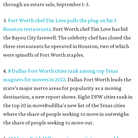
through an estate sale, September 1-3.
3.
Fort Worth chef Tim Love pulls the plug on his 3
Houston restaurants
. Fort Worth chef Tim Love has bid
the Bayou City farewell. The celebrity chef has closed the
three restaurants he operated in Houston, two of which
were spinoffs of Fort Worth staples.
4.
8 Dallas-Fort Worth cities rank among top Texas
magnets for movers in 2022
. Dallas-Fort Worth leads the
state’s major metro areas for popularity as a moving
destination, a new report shows. Eight DFW cities rank in
the top 20 in moveBuddha’s new list of the Texas cities
where the share of people seeking to move in outweighs
the share of people seeking to move out.