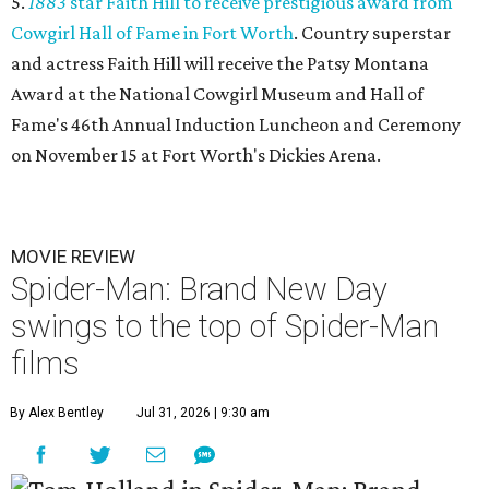
5.
1883
star Faith Hill to receive prestigious award from
Cowgirl Hall of Fame in Fort Worth
. Country superstar
and actress Faith Hill will receive the Patsy Montana
Award at the National Cowgirl Museum and Hall of
Fame's 46th Annual Induction Luncheon and Ceremony
on November 15 at Fort Worth's Dickies Arena.
MOVIE REVIEW
Spider-Man: Brand New Day
swings to the top of Spider-Man
films
By Alex Bentley
Jul 31, 2026 | 9:30 am