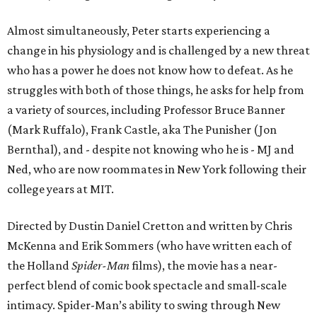
Almost simultaneously, Peter starts experiencing a
change in his physiology and is challenged by a new threat
who has a power he does not know how to defeat. As he
struggles with both of those things, he asks for help from
a variety of sources, including Professor Bruce Banner
(Mark Ruffalo), Frank Castle, aka The Punisher (Jon
Bernthal), and - despite not knowing who he is - MJ and
Ned, who are now roommates in New York following their
college years at MIT.
Directed by Dustin Daniel Cretton and written by Chris
McKenna and Erik Sommers (who have written each of
the Holland
Spider-Man
films), the movie has a near-
perfect blend of comic book spectacle and small-scale
intimacy. Spider-Man’s ability to swing through New