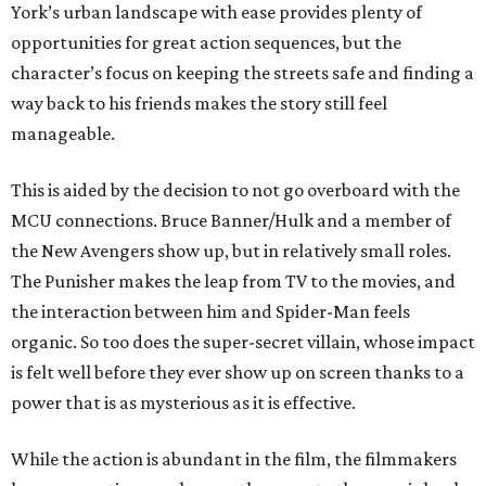
York’s urban landscape with ease provides plenty of
opportunities for great action sequences, but the
character’s focus on keeping the streets safe and finding a
way back to his friends makes the story still feel
manageable.
This is aided by the decision to not go overboard with the
MCU connections. Bruce Banner/Hulk and a member of
the New Avengers show up, but in relatively small roles.
The Punisher makes the leap from TV to the movies, and
the interaction between him and Spider-Man feels
organic. So too does the super-secret villain, whose impact
is felt well before they ever show up on screen thanks to a
power that is as mysterious as it is effective.
While the action is abundant in the film, the filmmakers