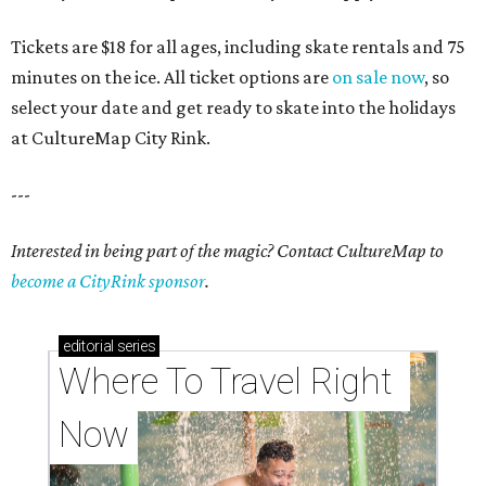
Tickets are $18 for all ages, including skate rentals and 75
minutes on the ice. All ticket options are
on sale now
, so
select your date and get ready to skate into the holidays
at CultureMap City Rink.
---
Interested in being part of the magic? Contact CultureMap to
become a CityRink sponsor
.
editorial
series
Where To Travel Right 
Now