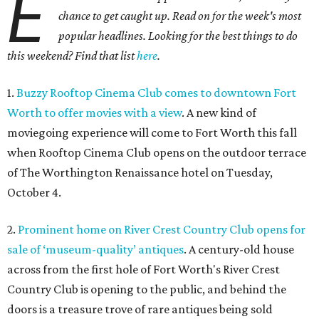
E
chance to get caught up. Read on for the week's most
popular headlines. Looking for the best things to do
this weekend? Find that list
here
.
1.
Buzzy Rooftop Cinema Club comes to downtown Fort
Worth to offer movies with a view
. A new kind of
moviegoing experience will come to Fort Worth this fall
when Rooftop Cinema Club opens on the outdoor terrace
of The Worthington Renaissance hotel on Tuesday,
October 4.
2.
Prominent home on River Crest Country Club opens for
sale of ‘museum-quality’ antiques
. A century-old house
across from the first hole of Fort Worth's River Crest
Country Club is opening to the public, and behind the
doors is a treasure trove of rare antiques being sold