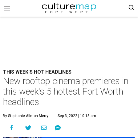
THIS WEEK'S HOT HEADLINES
New rooftop cinema premieres in
this week's 5 hottest Fort Worth
headlines
By Stephanie Allmon Merry
Sep 3, 2022 | 10:15 am