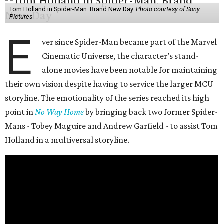
Tom Holland in Spider-Man: Brand New Day.
Photo courtesy of Sony
Pictures
E
ver since Spider-Man became part of the Marvel
Cinematic Universe, the character’s stand-
alone movies have been notable for maintaining
their own vision despite having to service the larger MCU
storyline. The emotionality of the series reached its high
point in
No Way Home
by bringing back two former Spider-
Mans - Tobey Maguire and Andrew Garfield - to assist Tom
Holland in a multiversal storyline.