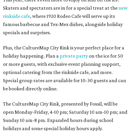
Skaters and spectators are in for a special treat at the
new
rinkside cafe
, where 1920 Rodeo Cafe will serve up its
famous barbecue and Tex-Mex dishes, alongside holiday
specials and surprises.
Plus, the CultureMap City Rink is your perfect place for a
holiday happening. Plan a
private party
on the ice for 50
or more guests, with exclusive event planning support,
optional catering from the rinkside cafe, and more.
Special group rates are available for 10-30 guests and can
be booked directly online.
The CultureMap City Rink, presented by Fossil, will be
open Monday-Friday, 4-10 pm; Saturday 10 am-10 pm; and
Sunday 10 am-8 pm. Expanded hours during school
holidays and some special holiday hours apply.