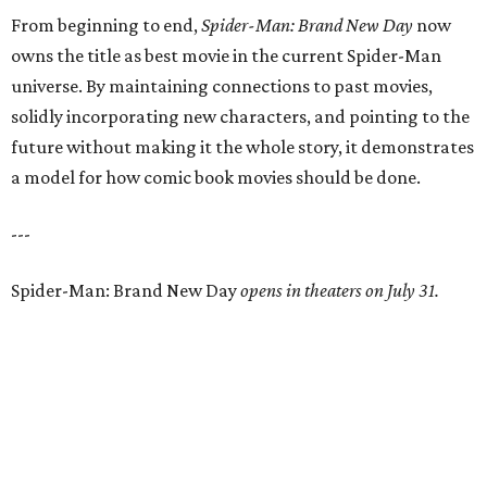
From beginning to end,
Spider-Man: Brand New Day
now
owns the title as best movie in the current Spider-Man
universe. By maintaining connections to past movies,
solidly incorporating new characters, and pointing to the
future without making it the whole story, it demonstrates
a model for how comic book movies should be done.
---
Spider-Man: Brand New Day
opens in theaters on July 31.