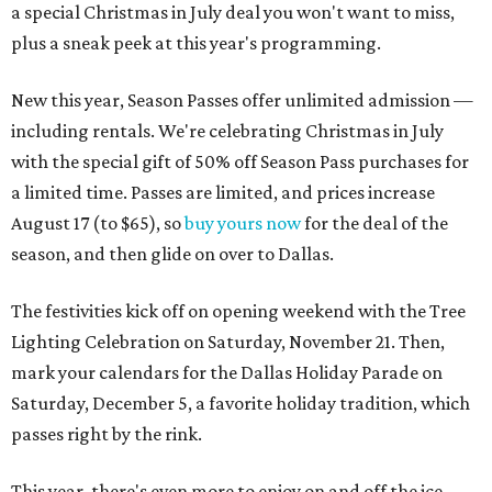
a special Christmas in July deal you won't want to miss,
plus a sneak peek at this year's programming.
New this year, Season Passes offer unlimited admission —
including rentals. We're celebrating Christmas in July
with the special gift of 50% off Season Pass purchases for
a limited time. Passes are limited, and prices increase
August 17 (to $65), so
buy yours now
for the deal of the
season, and then glide on over to Dallas.
The festivities kick off on opening weekend with the Tree
Lighting Celebration on Saturday, November 21. Then,
mark your calendars for the Dallas Holiday Parade on
Saturday, December 5, a favorite holiday tradition, which
passes right by the rink.
This year, there's even more to enjoy on and off the ice.