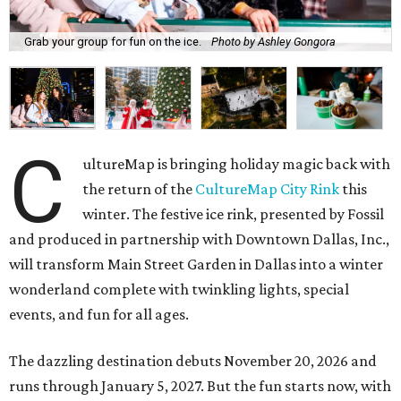
Grab your group for fun on the ice.
Photo by Ashley Gongora
C
ultureMap is bringing holiday magic back with
the return of the
CultureMap City Rink
this
winter. The festive ice rink, presented by Fossil
and produced in partnership with Downtown Dallas, Inc.,
will transform Main Street Garden in Dallas into a winter
wonderland complete with twinkling lights, special
events, and fun for all ages.
The dazzling destination debuts November 20, 2026 and
runs through January 5, 2027. But the fun starts now, with