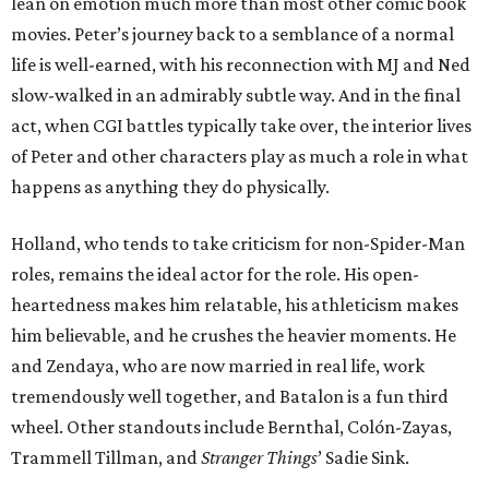
lean on emotion much more than most other comic book
movies. Peter’s journey back to a semblance of a normal
life is well-earned, with his reconnection with MJ and Ned
slow-walked in an admirably subtle way. And in the final
act, when CGI battles typically take over, the interior lives
of Peter and other characters play as much a role in what
happens as anything they do physically.
Holland, who tends to take criticism for non-Spider-Man
roles, remains the ideal actor for the role. His open-
heartedness makes him relatable, his athleticism makes
him believable, and he crushes the heavier moments. He
and Zendaya, who are now married in real life, work
tremendously well together, and Batalon is a fun third
wheel. Other standouts include Bernthal, Colón-Zayas,
Trammell Tillman, and
Stranger Things
’ Sadie Sink.