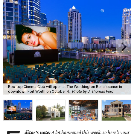
Rooftop Cinema Club will open at The Worthington Renaissance in
downtown Fort Worth on October 4.
Photo by J. Thomas Ford
ditor's note:
A lot happened this week, so here's your