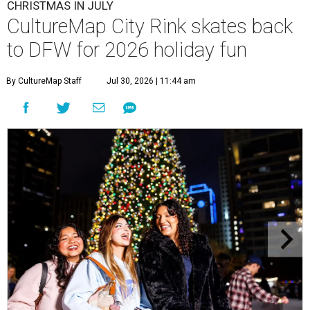
CHRISTMAS IN JULY
CultureMap City Rink skates back
to DFW for 2026 holiday fun
By CultureMap Staff
Jul 30, 2026 | 11:44 am