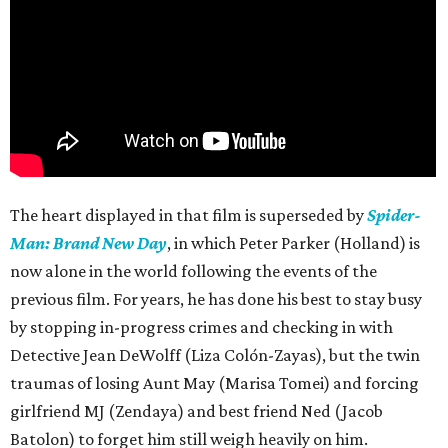
The heart displayed in that film is superseded by
Spider-
Man: Brand New Day
, in which Peter Parker (Holland) is
now alone in the world following the events of the
previous film. For years, he has done his best to stay busy
by stopping in-progress crimes and checking in with
Detective Jean DeWolff (Liza Colón-Zayas), but the twin
traumas of losing Aunt May (Marisa Tomei) and forcing
girlfriend MJ (Zendaya) and best friend Ned (Jacob
Batolon) to forget him still weigh heavily on him.