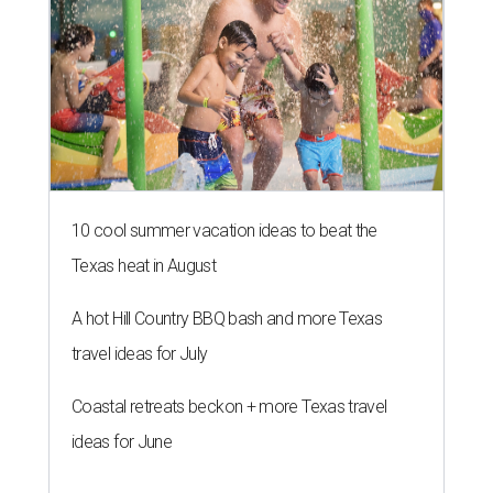
10 cool summer vacation ideas to beat the
Texas heat in August
A hot Hill Country BBQ bash and more Texas
travel ideas for July
Coastal retreats beckon + more Texas travel
ideas for June