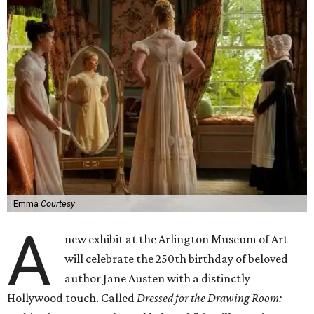
Emma
Courtesy
A
new exhibit at the Arlington Museum of Art
will celebrate the 250th birthday of beloved
author Jane Austen with a distinctly
Hollywood touch. Called
Dressed for the Drawing Room: