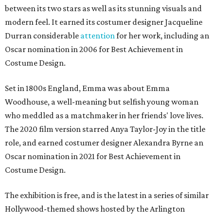
between its two stars as well as its stunning visuals and
modern feel. It earned its costumer designer Jacqueline
Durran considerable
attention
for her work, including an
Oscar nomination in 2006 for Best Achievement in
Costume Design.
Set in 1800s England, Emma was about Emma
Woodhouse, a well-meaning but selfish young woman
who meddled as a matchmaker in her friends' love lives.
The 2020 film version starred Anya Taylor-Joy in the title
role, and earned costumer designer Alexandra Byrne an
Oscar nomination in 2021 for Best Achievement in
Costume Design.
The exhibition is free, and is the latest in a series of similar
Hollywood-themed shows hosted by the Arlington