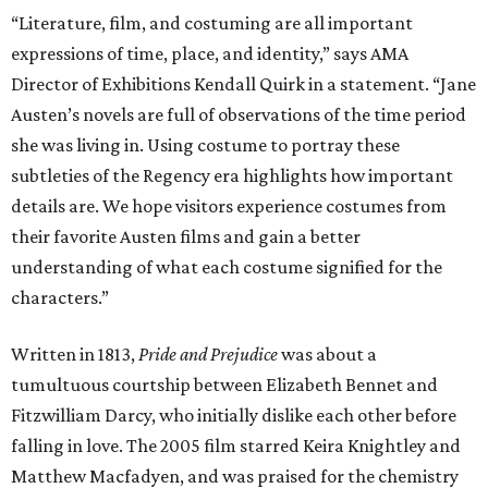
“Literature, film, and costuming are all important
expressions of time, place, and identity,” says AMA
Director of Exhibitions Kendall Quirk in a statement. “Jane
Austen’s novels are full of observations of the time period
she was living in. Using costume to portray these
subtleties of the Regency era highlights how important
details are. We hope visitors experience costumes from
their favorite Austen films and gain a better
understanding of what each costume signified for the
characters.”
Written in 1813,
Pride and Prejudice
was about a
tumultuous courtship between Elizabeth Bennet and
Fitzwilliam Darcy, who initially dislike each other before
falling in love. The 2005 film starred Keira Knightley and
Matthew Macfadyen, and was praised for the chemistry