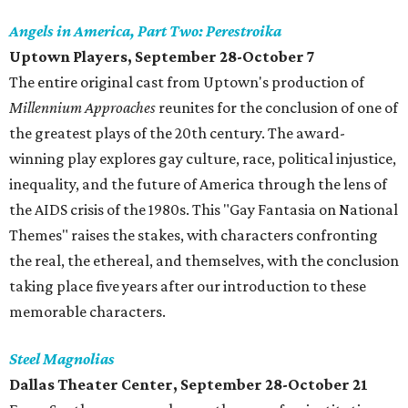
Angels in America, Part Two: Perestroika
Uptown Players, September 28-October 7
The entire original cast from Uptown's production of
Millennium Approaches
reunites for the conclusion of one of
the greatest plays of the 20th century. The award-
winning play explores gay culture, race, political injustice,
inequality, and the future of America through the lens of
the AIDS crisis of the 1980s. This "Gay Fantasia on National
Themes" raises the stakes, with characters confronting
the real, the ethereal, and themselves, with the conclusion
taking place five years after our introduction to these
memorable characters.
Steel Magnolias
Dallas Theater Center, September 28-October 21