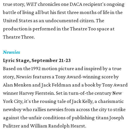
true story,
WET
chronicles one DACA recipient's ongoing
battle of living all but his first three months of life in the
United States as an undocumented citizen. The
production is performed in the Theatre Too space at
Theatre Three.
Newsies
Lyric Stage, September 21-23
Based on the 1992 motion picture and inspired by a true
story,
Newsies
features a Tony Award-winning score by
Alan Menken and Jack Feldman and a book by Tony Award
winner Harvey Fierstein. Set in turn-of-the century New
York City, it's the rousing tale of Jack Kelly, a charismatic
newsboy who rallies newsies from across the city to strike
against the unfair conditions of publishing titans Joseph
Pulitzer and William Randolph Hearst.