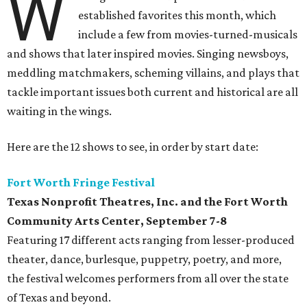
W
established favorites this month, which
include a few from movies-turned-musicals
and shows that later inspired movies. Singing newsboys,
meddling matchmakers, scheming villains, and plays that
tackle important issues both current and historical are all
waiting in the wings.
Here are the 12 shows to see, in order by start date:
Fort Worth Fringe Festival
Texas Nonprofit Theatres, Inc. and the Fort Worth
Community Arts Center
, September 7-8
Featuring 17 different acts ranging from lesser-produced
theater, dance, burlesque, puppetry, poetry, and more,
the festival welcomes performers from all over the state
of Texas and beyond.