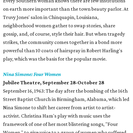
Every Southern woman knows there are few institutions
on earth more important than the town beauty parlor. At
Truvy Jones' salon in Chinquapin, Louisiana,
neighborhood women gather to swap stories, share
gossip, and, of course, style their hair. But when tragedy
strikes, the community comes together in a bond more
powerful than 10 coats of hairspray in Robert Harling's
play, which was the basis for the popular movie.
Nina Simone: Four Women
Jubilee Theatre, September 28-October 28
September 16, 1963: The day after the bombing of the 16th
Street Baptist Church in Birmingham, Alabama, which led
Nina Simone to shift her career from artist to artist-
activist. Christina Ham's play with music uses the
framework of one of her most blistering songs, "Four
Women," to give voice to a group of women who suffered