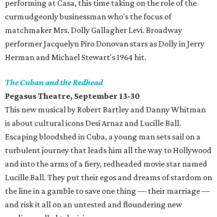
performing at Casa, this time taking on the role of the
curmudgeonly businessman who's the focus of
matchmaker Mrs. Dolly Gallagher Levi. Broadway
performer Jacquelyn Piro Donovan stars as Dolly in Jerry
Herman and Michael Stewart's 1964 hit.
The Cuban and the Redhead
Pegasus Theatre, September 13-30
This new musical by Robert Bartley and Danny Whitman
is about cultural icons Desi Arnaz and Lucille Ball.
Escaping bloodshed in Cuba, a young man sets sail on a
turbulent journey that leads him all the way to Hollywood
and into the arms of a fiery, redheaded movie star named
Lucille Ball. They put their egos and dreams of stardom on
the line in a gamble to save one thing — their marriage —
and risk it all on an untested and floundering new