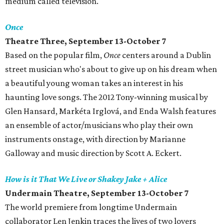
medium called television.
Once
Theatre Three, September 13-October 7
Based on the popular film,
Once
centers around a Dublin
street musician who's about to give up on his dream when
a beautiful young woman takes an interest in his
haunting love songs. The 2012 Tony-winning musical by
Glen Hansard, Markéta Irglová, and Enda Walsh features
an ensemble of actor/musicians who play their own
instruments onstage, with direction by Marianne
Galloway and music direction by Scott A. Eckert.
How is it That We Live or Shakey Jake + Alice
Undermain Theatre, September 13-October 7
The world premiere from longtime Undermain
collaborator Len Jenkin traces the lives of two lovers