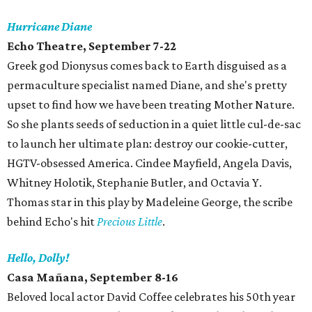
Hurricane Diane
Echo Theatre, September 7-22
Greek god Dionysus comes back to Earth disguised as a
permaculture specialist named Diane, and she's pretty
upset to find how we have been treating Mother Nature.
So she plants seeds of seduction in a quiet little cul-de-sac
to launch her ultimate plan: destroy our cookie-cutter,
HGTV-obsessed America. Cindee Mayfield, Angela Davis,
Whitney Holotik, Stephanie Butler, and Octavia Y.
Thomas star in this play by Madeleine George, the scribe
behind Echo's hit
Precious Little
.
Hello, Dolly!
Casa Mañana, September 8-16
Beloved local actor David Coffee celebrates his 50th year