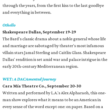
through the years, from the first kiss to the last goodbye
and everything in between.
Othello
Shakespeare Dallas, September 19-29
The Bard's classic drama about a noble general whose life
and marriage are sabotaged by theater's most infamous
villain stars Jamal Sterling and Caitlin Glass. Shakespeare
Dallas' rendition is set amid war and palace intrigue in the
early 20th-century Mediterranean region.
WET: A DACAmented Journey
Cara Mía Theatre Co., September 20-30
Written and performed by L.A.'s Alex Alpharaoh, this one-
man show explores what it means to be an American in
every sense of the word except one: on paper. Based on a