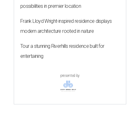
possibilities in premier location
Frank Lloyd Wright-inspired residence displays
modern architecture rooted in nature
Tour a stunning Riverhills residence built for
entertaining
presented by