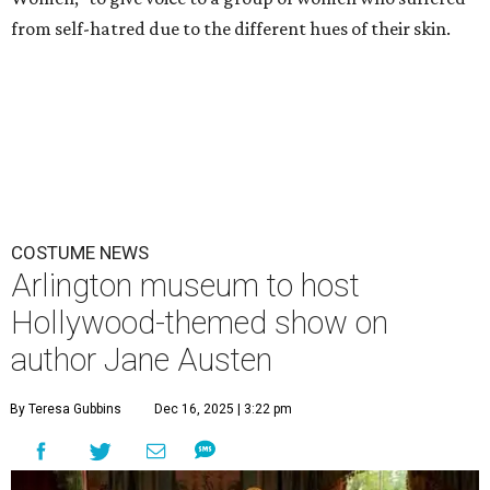
from self-hatred due to the different hues of their skin.
COSTUME NEWS
Arlington museum to host
Hollywood-themed show on
author Jane Austen
By Teresa Gubbins
Dec 16, 2025 | 3:22 pm