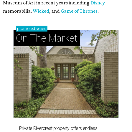
Museum of Art in recent years including
Disney
memorabilia,
Wicked
, and
Game of Thrones
.
promoted
series
On The Market
Private Rivercrest property offers endless