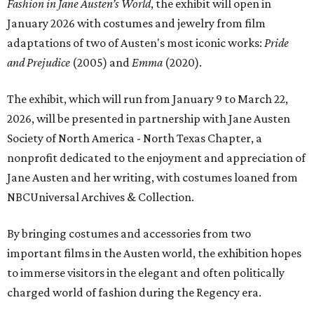
Fashion in Jane Austen’s World
, the exhibit will open in
January 2026 with costumes and jewelry from film
adaptations of two of Austen's most iconic works:
Pride
and Prejudice
(2005) and
Emma
(2020).
The exhibit, which will run from January 9 to March 22,
2026, will be presented in partnership with Jane Austen
Society of North America - North Texas Chapter, a
nonprofit dedicated to the enjoyment and appreciation of
Jane Austen and her writing, with costumes loaned from
NBCUniversal Archives & Collection.
By bringing costumes and accessories from two
important films in the Austen world, the exhibition hopes
to immerse visitors in the elegant and often politically
charged world of fashion during the Regency era.