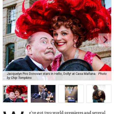
Jacquelyn Piro Donovan stars in Hello, Dolly! at Casa Mañana.
Photo
by Chip Tompkins
e've got two world premieres and several