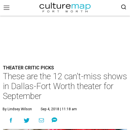
THEATER CRITIC PICKS
These are the 12 can't-miss shows
in Dallas-Fort Worth theater for
September
By Lindsey Wilson
Sep 4, 2018 | 11:18 am