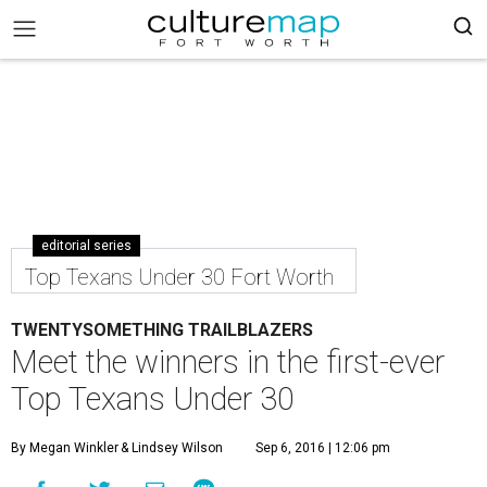
editorial series
Top Texans Under 30 Fort Worth
TWENTYSOMETHING TRAILBLAZERS
Meet the winners in the first-ever
Top Texans Under 30
By Megan Winkler
& Lindsey Wilson
Sep 6, 2016 | 12:06 pm