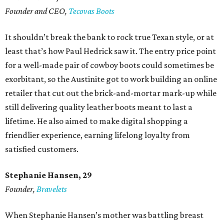
Founder and CEO,
Tecovas Boots
It shouldn’t break the bank to rock true Texan style, or at
least that’s how Paul Hedrick saw it. The entry price point
for a well-made pair of cowboy boots could sometimes be
exorbitant, so the Austinite got to work building an online
retailer that cut out the brick-and-mortar mark-up while
still delivering quality leather boots meant to last a
lifetime. He also aimed to make digital shopping a
friendlier experience, earning lifelong loyalty from
satisfied customers.
Stephanie Hansen, 29
Founder,
Bravelets
When Stephanie Hansen’s mother was battling breast