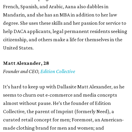
French, Spanish, and Arabic, Aana also dabbles in
Mandarin, and she has an MBA in addition to her law
degree. She uses these skills and her passion for service to
help DACA applicants, legal permanent residents seeking
citizenship, and others make a life for themselves in the
United States.
Matt Alexander, 28
Founder and CEO,
Edition Collective
It’s hard to keep up with Dallasite Matt Alexander, as he
seems to churn out e-commerce and media concepts
almost without pause. He’s the founder of Edition
Collective, the parent of Imprint (formerly Need), a
curated retail concept for men; Foremost, an American-
made clothing brand for men and women; and