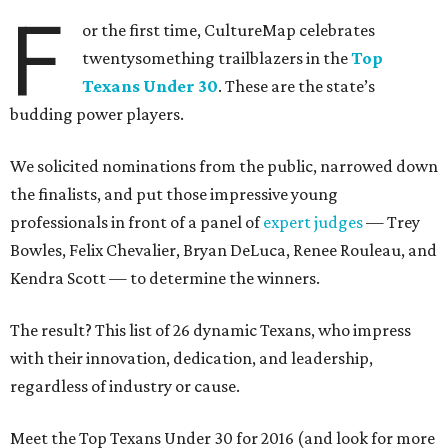
F
or the first time, CultureMap celebrates
twentysomething trailblazers in the
Top
Texans Under 30
. These are the state’s
budding power players.
We solicited nominations from the public, narrowed down
the finalists, and put those impressive young
professionals in front of a panel of
expert judges
— Trey
Bowles, Felix Chevalier, Bryan DeLuca, Renee Rouleau, and
Kendra Scott — to determine the winners.
The result? This list of 26 dynamic Texans, who impress
with their innovation, dedication, and leadership,
regardless of industry or cause.
Meet the Top Texans Under 30 for 2016 (and look for more