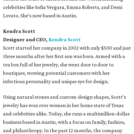
celebrities like Sofia Vergara, Emma Roberts, and Demi
Lovato. She’s now based in Austin.
Kendra Scott
Designer and CEO,
Kendra Scott
Scott started her company in 2002 with only $500 and just
three months after her first son was born. Armed with a
tea box full of her jewelry, she went door to door to
boutiques, wowing potential customers with her
infectious personality and unique eye for design.
Using natural stones and custom-design shapes, Scott’s
jewelry has won over women in her home state of Texas
and celebrities alike. Today, she runs a multimillion-dollar
business based in Austin, with a focus on family, fashion,
and philanthropy. In the past 12 months, the company