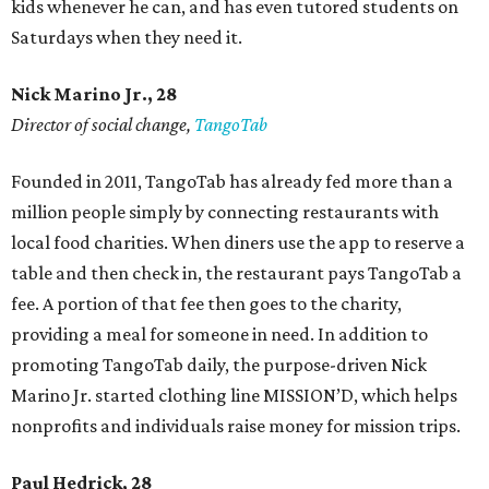
kids whenever he can, and has even tutored students on
Saturdays when they need it.
Nick Marino Jr., 28
Director of social change,
TangoTab
Founded in 2011, TangoTab has already fed more than a
million people simply by connecting restaurants with
local food charities. When diners use the app to reserve a
table and then check in, the restaurant pays TangoTab a
fee. A portion of that fee then goes to the charity,
providing a meal for someone in need. In addition to
promoting TangoTab daily, the purpose-driven Nick
Marino Jr. started clothing line MISSION’D, which helps
nonprofits and individuals raise money for mission trips.
Paul Hedrick, 28