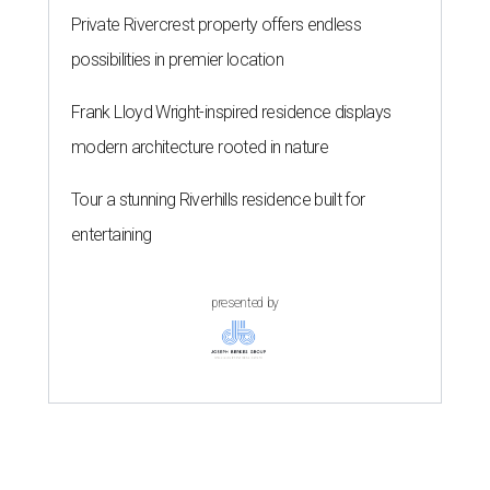
Private Rivercrest property offers endless
possibilities in premier location
Frank Lloyd Wright-inspired residence displays
modern architecture rooted in nature
Tour a stunning Riverhills residence built for
entertaining
presented by