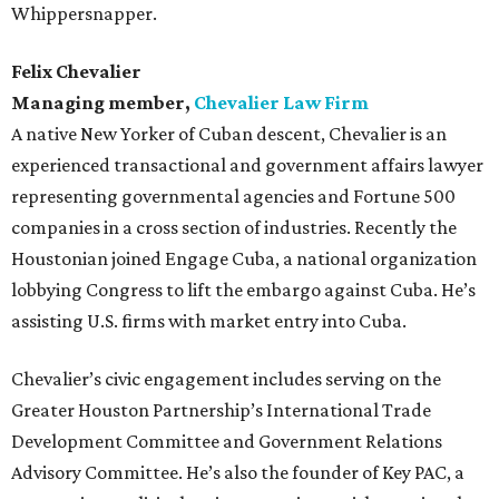
Whippersnapper.
Felix Chevalier
Managing member,
Chevalier Law Firm
A native New Yorker of Cuban descent, Chevalier is an
experienced transactional and government affairs lawyer
representing governmental agencies and Fortune 500
companies in a cross section of industries. Recently the
Houstonian joined Engage Cuba, a national organization
lobbying Congress to lift the embargo against Cuba. He’s
assisting U.S. firms with market entry into Cuba.
Chevalier’s civic engagement includes serving on the
Greater Houston Partnership’s International Trade
Development Committee and Government Relations
Advisory Committee. He’s also the founder of Key PAC, a