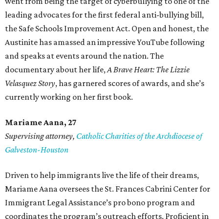
went from being the target of cyberbullying to one of the
leading advocates for the first federal anti-bullying bill,
the Safe Schools Improvement Act. Open and honest, the
Austinite has amassed an impressive YouTube following
and speaks at events around the nation. The
documentary about her life,
A Brave Heart: The Lizzie
Velasquez Story
, has garnered scores of awards, and she’s
currently working on her first book.
Mariame
Aana, 27
Supervising attorney,
Catholic Charities of the Archdiocese of
Galveston-Houston
Driven to help immigrants live the life of their dreams,
Mariame Aana oversees the St. Frances Cabrini Center for
Immigrant Legal Assistance’s pro bono program and
coordinates the program’s outreach efforts. Proficient in