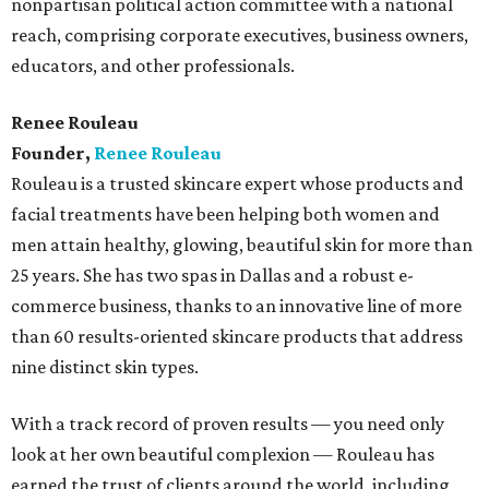
nonpartisan political action committee with a national
reach, comprising corporate executives, business owners,
educators, and other professionals.
Renee Rouleau
Founder,
Renee Rouleau
Rouleau is a trusted skincare expert whose products and
facial treatments have been helping both women and
men attain healthy, glowing, beautiful skin for more than
25 years. She has two spas in Dallas and a robust e-
commerce business, thanks to an innovative line of more
than 60 results-oriented skincare products that address
nine distinct skin types.
With a track record of proven results — you need only
look at her own beautiful complexion — Rouleau has
earned the trust of clients around the world, including