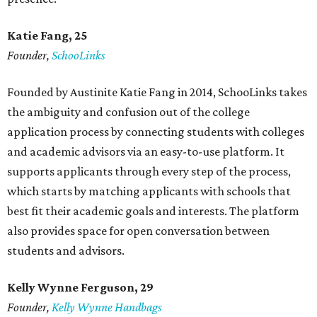
Katie Fang, 25
Founder,
SchooLinks
Founded by Austinite Katie Fang in 2014, SchooLinks takes
the ambiguity and confusion out of the college
application process by connecting students with colleges
and academic advisors via an easy-to-use platform. It
supports applicants through every step of the process,
which starts by matching applicants with schools that
best fit their academic goals and interests. The platform
also provides space for open conversation between
students and advisors.
Kelly Wynne Ferguson, 29
Founder,
Kelly Wynne Handbags