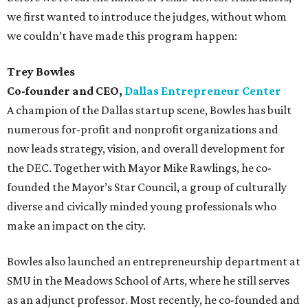
we first wanted to introduce the judges, without whom
we couldn’t have made this program happen:
Trey Bowles
Co-founder and CEO,
Dallas Entrepreneur Center
A champion of the Dallas startup scene, Bowles has built
numerous for-profit and nonprofit organizations and
now leads strategy, vision, and overall development for
the DEC. Together with Mayor Mike Rawlings, he co-
founded the Mayor’s Star Council, a group of culturally
diverse and civically minded young professionals who
make an impact on the city.
Bowles also launched an entrepreneurship department at
SMU in the Meadows School of Arts, where he still serves
as an adjunct professor. Most recently, he co-founded and