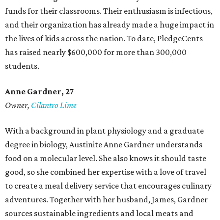
funds for their classrooms. Their enthusiasm is infectious,
and their organization has already made a huge impact in
the lives of kids across the nation. To date, PledgeCents
has raised nearly $600,000 for more than 300,000
students.
Anne Gardner
, 27
Owner,
Cilantro Lime
With a background in plant physiology and a graduate
degree in biology, Austinite Anne Gardner understands
food on a molecular level. She also knows it should taste
good, so she combined her expertise with a love of travel
to create a meal delivery service that encourages culinary
adventures. Together with her husband, James, Gardner
sources sustainable ingredients and local meats and