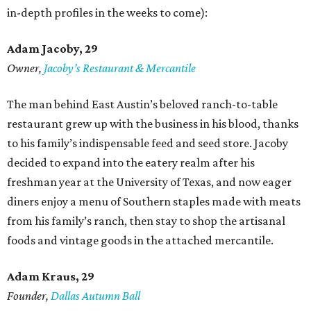
in-depth profiles in the weeks to come):
Adam Jacoby, 29
Owner,
Jacoby
’
s Restaurant & Mercantile
The man behind East Austin’s beloved ranch-to-table
restaurant grew up with the business in his blood, thanks
to his family’s indispensable feed and seed store. Jacoby
decided to expand into the eatery realm after his
freshman year at the University of Texas, and now eager
diners enjoy a menu of Southern staples made with meats
from his family’s ranch, then stay to shop the artisanal
foods and vintage goods in the attached mercantile.
Adam Kraus
, 29
Founder,
Dallas Autumn Ball