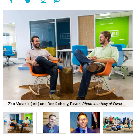
Zac Maurais (left) and Ben Doherty, Favor
Photo courtesy of Favor