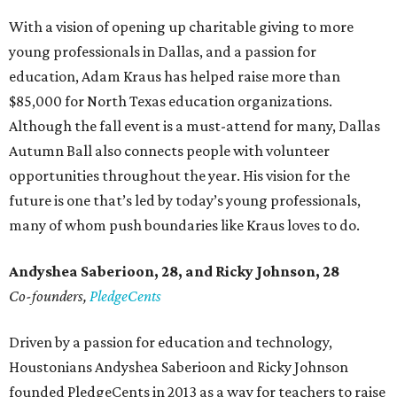
With a vision of opening up charitable giving to more
young professionals in Dallas, and a passion for
education, Adam Kraus has helped raise more than
$85,000 for North Texas education organizations.
Although the fall event is a must-attend for many, Dallas
Autumn Ball also connects people with volunteer
opportunities throughout the year. His vision for the
future is one that’s led by today’s young professionals,
many of whom push boundaries like Kraus loves to do.
Andyshea Saberioon, 28, and
Ricky Johnson, 28
Co-founders,
PledgeCents
Driven by a passion for education and technology,
Houstonians Andyshea Saberioon and Ricky Johnson
founded PledgeCents in 2013 as a way for teachers to raise