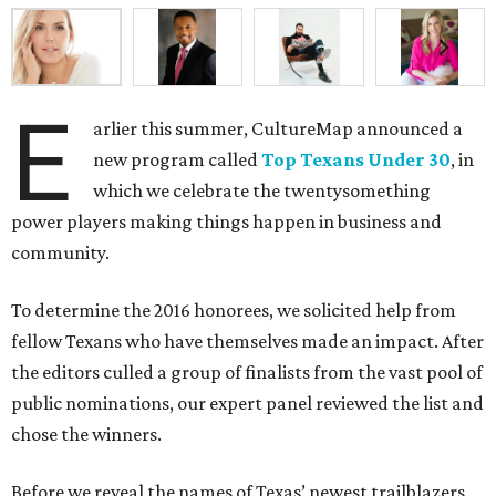
E
arlier this summer, CultureMap announced a
new program called
Top Texans Under 30
, in
which we celebrate the twentysomething
power players making things happen in business and
community.
To determine the 2016 honorees, we solicited help from
fellow Texans who have themselves made an impact. After
the editors culled a group of finalists from the vast pool of
public nominations, our expert panel reviewed the list and
chose the winners.
Before we reveal the names of Texas’ newest trailblazers,