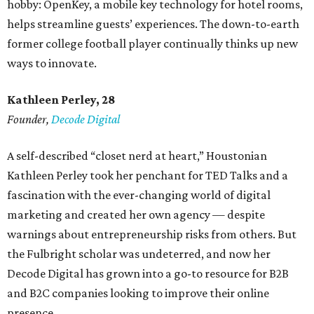
hobby: OpenKey, a mobile key technology for hotel rooms,
helps streamline guests’ experiences. The down-to-earth
former college football player continually thinks up new
ways to innovate.
Kathleen Perley, 28
Founder,
Decode Digital
A self-described “closet nerd at heart,” Houstonian
Kathleen Perley took her penchant for TED Talks and a
fascination with the ever-changing world of digital
marketing and created her own agency — despite
warnings about entrepreneurship risks from others. But
the Fulbright scholar was undeterred, and now her
Decode Digital has grown into a go-to resource for B2B
and B2C companies looking to improve their online
presence.