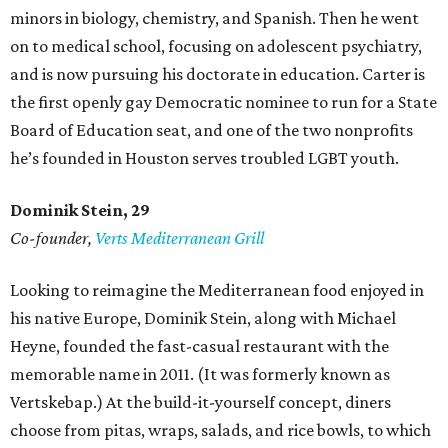
minors in biology, chemistry, and Spanish. Then he went
on to medical school, focusing on adolescent psychiatry,
and is now pursuing his doctorate in education. Carter is
the first openly gay Democratic nominee to run for a State
Board of Education seat, and one of the two nonprofits
he’s founded in Houston serves troubled LGBT youth.
Dominik Stein, 29
Co-founder,
Verts Mediterranean Grill
Looking to reimagine the Mediterranean food enjoyed in
his native Europe, Dominik Stein, along with Michael
Heyne, founded the fast-casual restaurant with the
memorable name in 2011. (It was formerly known as
Vertskebap.) At the build-it-yourself concept, diners
choose from pitas, wraps, salads, and rice bowls, to which