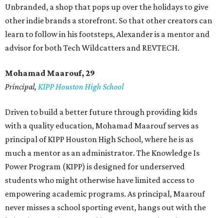
Unbranded, a shop that pops up over the holidays to give
other indie brands a storefront. So that other creators can
learn to follow in his footsteps, Alexander is a mentor and
advisor for both Tech Wildcatters and REVTECH.
Mohamad Maarouf, 29
Principal,
KIPP Houston High School
Driven to build a better future through providing kids
with a quality education, Mohamad Maarouf serves as
principal of KIPP Houston High School, where he is as
much a mentor as an administrator. The Knowledge Is
Power Program (KIPP) is designed for underserved
students who might otherwise have limited access to
empowering academic programs. As principal, Maarouf
never misses a school sporting event, hangs out with the