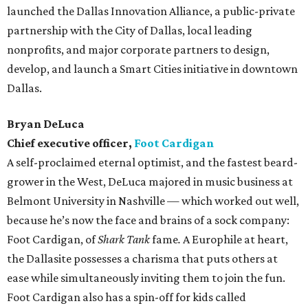
launched the Dallas Innovation Alliance, a public-private
partnership with the City of Dallas, local leading
nonprofits, and major corporate partners to design,
develop, and launch a Smart Cities initiative in downtown
Dallas.
Bryan DeLuca
Chief executive officer,
Foot Cardigan
A self-proclaimed eternal optimist, and the fastest beard-
grower in the West, DeLuca majored in music business at
Belmont University in Nashville — which worked out well,
because he’s now the face and brains of a sock company:
Foot Cardigan, of
Shark Tank
fame
.
A Europhile at heart,
the Dallasite possesses a charisma that puts others at
ease while simultaneously inviting them to join the fun.
Foot Cardigan also has a spin-off for kids called