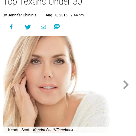
Top Texans Under 30
By Jennifer Chininis
Aug 10, 2016 | 2:44 pm
Kendra Scott
Kendra Scott/Facebook