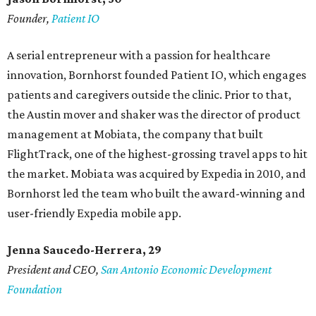
Founder,
Patient IO
A serial entrepreneur with a passion for healthcare
innovation, Bornhorst founded Patient IO, which engages
patients and caregivers outside the clinic. Prior to that,
the Austin mover and shaker was the director of product
management at Mobiata, the company that built
FlightTrack, one of the highest-grossing travel apps to hit
the market. Mobiata was acquired by Expedia in 2010, and
Bornhorst led the team who built the award-winning and
user-friendly Expedia mobile app.
Jenna Saucedo-Herrera, 29
President and CEO,
San Antonio Economic Development
Foundation