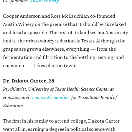
Co-founders,
Austin Winery
Cooper Anderson and Ross McLauchlan co-founded
Austin Winery on the premise that it should be as relaxed
and local as possible. The first of its kind within Austin city
limits, the urban winery is distinctly Texan. Although the
grapes are grown elsewhere, everything — from the
fermentation and filtration to the bottling, serving, and
enjoyment — takes place in town.
Dr. Dakota Carter, 28
Psychiatrist,
University of Texas Health Science Center at
Houston, and
Democratic nominee
for Texas State Board of
Education
The first in his family to attend college, Dakota Carter
went all in, earning a degree in political science with