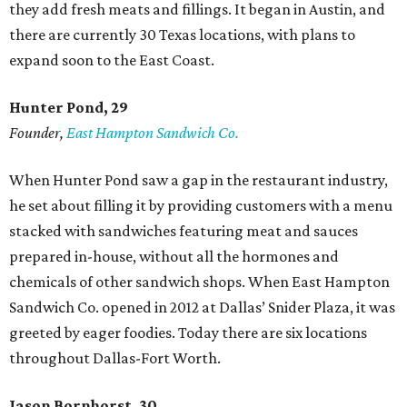
they add fresh meats and fillings. It began in Austin, and
there are currently 30 Texas locations, with plans to
expand soon to the East Coast.
Hunter Pond, 29
Founder,
East Hampton Sandwich Co.
When Hunter Pond saw a gap in the restaurant industry,
he set about filling it by providing customers with a menu
stacked with sandwiches featuring meat and sauces
prepared in-house, without all the hormones and
chemicals of other sandwich shops. When East Hampton
Sandwich Co. opened in 2012 at Dallas’ Snider Plaza, it was
greeted by eager foodies. Today there are six locations
throughout Dallas-Fort Worth.
Jason Bornhorst, 30