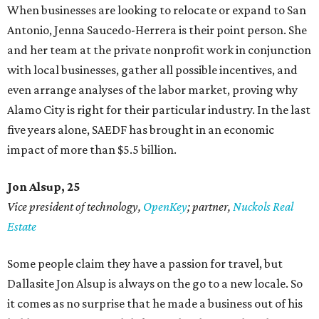
When businesses are looking to relocate or expand to San
Antonio, Jenna Saucedo-Herrera is their point person. She
and her team at the private nonprofit work in conjunction
with local businesses, gather all possible incentives, and
even arrange analyses of the labor market, proving why
Alamo City is right for their particular industry. In the last
five years alone, SAEDF has brought in an economic
impact of more than $5.5 billion.
Jon Alsup, 25
Vice president of technology,
OpenKey
; partner,
Nuckols Real
Estate
Some people claim they have a passion for travel, but
Dallasite Jon Alsup is always on the go to a new locale. So
it comes as no surprise that he made a business out of his