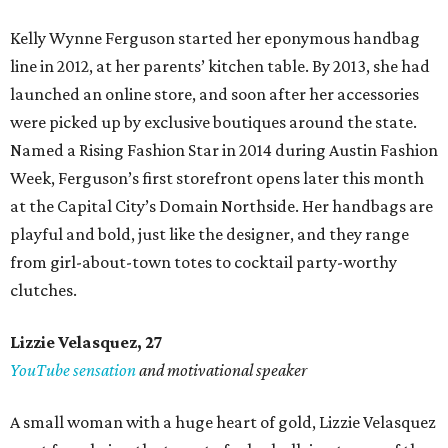
Kelly Wynne Ferguson started her eponymous handbag
line in 2012, at her parents’ kitchen table. By 2013, she had
launched an online store, and soon after her accessories
were picked up by exclusive boutiques around the state.
Named a Rising Fashion Star in 2014 during Austin Fashion
Week, Ferguson’s first storefront opens later this month
at the Capital City’s Domain Northside. Her handbags are
playful and bold, just like the designer, and they range
from girl-about-town totes to cocktail party-worthy
clutches.
Lizzie Velasquez, 27
YouTube sensation
and motivational speaker
A small woman with a huge heart of gold, Lizzie Velasquez