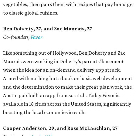
vegetables, then pairs them with recipes that pay homage
to classic global cuisines.
Ben Doherty
, 27,
and Zac Maurais
, 27
Co-founders,
Favor
Like something out of Hollywood, Ben Doherty and Zac
Maurais were working in Doherty’s parents’ basement
when the idea for an on-demand delivery app struck.
Armed with nothing but a book on basic web development
and the determination to make their great plan work, the
Austin pair built an app from scratch. Today Favor is
available in 18 cities across the United States, significantly
boosting the local economies in each.
Cooper Anderson, 29, and
Ross McLauchlan, 27