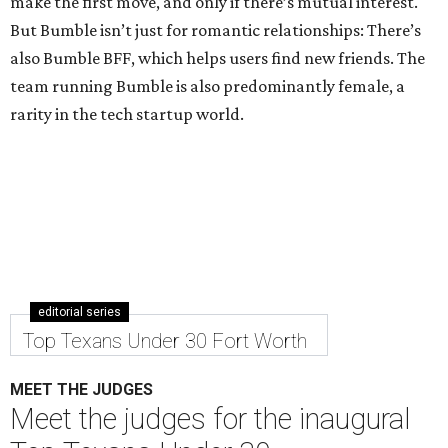
make the first move, and only if there’s mutual interest.
But Bumble isn’t just for romantic relationships: There’s
also Bumble BFF, which helps users find new friends. The
team running Bumble is also predominantly female, a
rarity in the tech startup world.
editorial series
Top Texans Under 30 Fort Worth
MEET THE JUDGES
Meet the judges for the inaugural