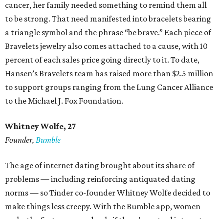
cancer, her family needed something to remind them all
to be strong. That need manifested into bracelets bearing
a triangle symbol and the phrase “be brave.” Each piece of
Bravelets jewelry also comes attached to a cause, with 10
percent of each sales price going directly to it. To date,
Hansen’s Bravelets team has raised more than $2.5 million
to support groups ranging from the Lung Cancer Alliance
to the Michael J. Fox Foundation.
Whitney Wolfe, 27
Founder,
Bumble
The age of internet dating brought about its share of
problems — including reinforcing antiquated dating
norms — so Tinder co-founder Whitney Wolfe decided to
make things less creepy. With the Bumble app, women