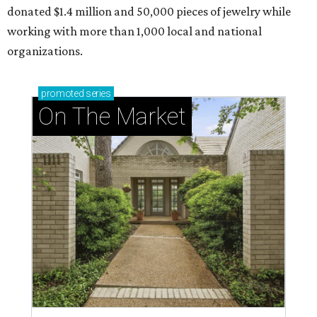
donated $1.4 million and 50,000 pieces of jewelry while
working with more than 1,000 local and national
organizations.
promoted
series
On The Market