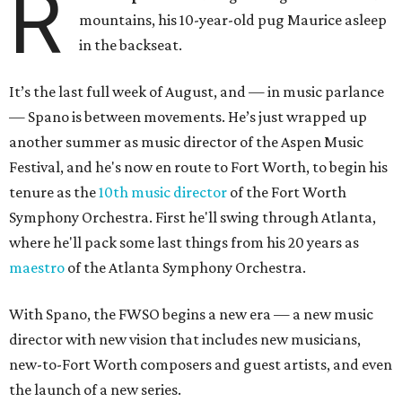
R
mountains, his 10-year-old pug Maurice asleep
in the backseat.
It’s the last full week of August, and — in music parlance
— Spano is between movements. He’s just wrapped up
another summer as music director of the Aspen Music
Festival, and he's now en route to Fort Worth, to begin his
tenure as the
10th music director
of the Fort Worth
Symphony Orchestra. First he'll swing through Atlanta,
where he'll pack some last things from his 20 years as
maestro
of the Atlanta Symphony Orchestra.
With Spano, the FWSO begins a new era
— a new music
director with new vision that includes new musicians,
new-to-Fort Worth composers and guest artists, and even
the launch of a new series.