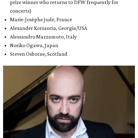
prize winner who returns to DFW frequently for
concerts)
Marie-Josèphe Jude, France
Alexander Korsantia, Georgia/USA
Alessandro Mazzamuto, Italy
Noriko Ogawa, Japan
Steven Osborne, Scotland