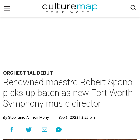
ORCHESTRAL DEBUT
Renowned maestro Robert Spano
picks up baton as new Fort Worth
Symphony music director
By Stephanie Allmon Merry
Sep 6, 2022 | 2:29 pm