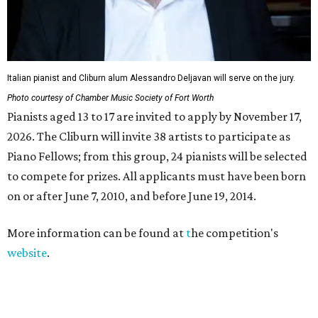
Italian pianist and Cliburn alum Alessandro Deljavan will serve on the jury.
Photo courtesy of Chamber Music Society of Fort Worth
Pianists aged 13 to 17 are invited to apply by November 17,
2026. The Cliburn will invite 38 artists to participate as
Piano Fellows; from this group, 24 pianists will be selected
to compete for prizes. All applicants must have been born
on or after June 7, 2010, and before June 19, 2014.
More information can be found at
t
he competition's
website
.