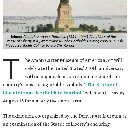
undefined
Frédéric-Auguste Bartholdi (1834–1904), Early View of the
Statue of Liberty, n.d.,, watercolor, Musée Bartholdi, Colmar, 2005.0.16.3, ©
Musée Bartholdi, Colmar, Photo Chr. Kempf
T
he Amon Carter Museum of American Art will
celebrate the United States' 250th anniversary
with a major exhibition examining one of the
country's most recognizable symbols:
"The Statue of
Liberty from Bartholdi to Warhol"
will open Saturday,
August 15 for a nearly five-month run.
The exhibition, co-organized by the Denver Art Museum, is
an examination of the Statue of Liberty’s enduring