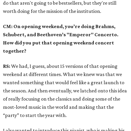
do that aren't going to be bestsellers, but they're still
worth doing for the mission of the institution.
CM: On opening weekend, you’re doing Brahms,
Schubert, and Beethoven’s "Emperor" Concerto.
How did you put that opening weekend concert
together?
RS:
We had, I guess, about 15 versions of that opening
weekend at different times. What we knew was that we
wanted something that would feel like a great launch to
the season. And then eventually, we latched onto this idea
of really focusing on the classics and doing some of the
most-loved music in the world and making that the
“party” to start the year with.
I also wanted to introduce this pianist, who is making his