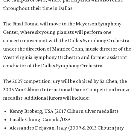
throughout their time in Dallas.
The Final Round will move to the Meyerson Symphony
Center, where six young pianists will perform one
concerto movement with the Dallas Symphony Orchestra
under the direction of Maurice Cohn, music director of the
West Virginia Symphony Orchestra and former assistant
conductor of the Dallas Symphony Orchestra.
The 2027 competition jury will be chaired by Sa Chen, the
2005 Van Cliburn International Piano Competition bronze
medalist. Additional jurors will include:
Kenny Broberg, USA (2017 Cliburn silver medalist)
Lucille Chung, Canada/USA
Alessandro Deljavan, Italy (2009 & 2013 Cliburn jury