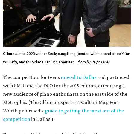
Cliburn Junior 2023 winner Seokyoung Hong (center) with second-place Yifan
Wu (left), and third-place Jan Schulmeister.
Photo by Ralph Lauer
The competition for teens
moved to Dallas
and partnered
with SMU and the DSO for the 2019 edition, attracting a
new audience of piano enthusiasts on the east side of the
Metroplex. (The Cliburn-experts at CultureMap Fort
Worth published a
guide to getting the most out of the
competition
in Dallas.)