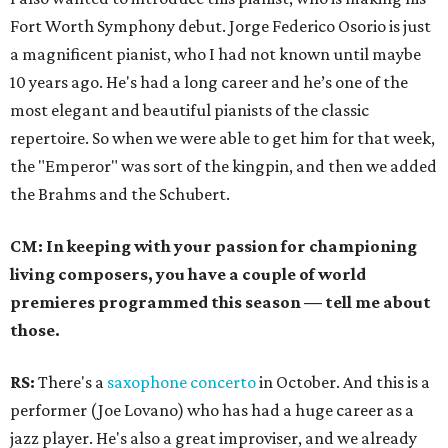
Fort Worth Symphony debut. Jorge Federico Osorio is just
a magnificent pianist, who I had not known until maybe
10 years ago. He's had a long career and he’s one of the
most elegant and beautiful pianists of the classic
repertoire. So when we were able to get him for that week,
the "Emperor" was sort of the kingpin, and then we added
the Brahms and the Schubert.
CM: In keeping with your passion for championing
living composers, you have a couple of world
premieres programmed this season
—
tell me about
those.
RS:
There's a
saxophone concerto
in October. And this is a
performer (Joe Lovano) who has had a huge career as a
jazz player. He's also a great improviser, and we already