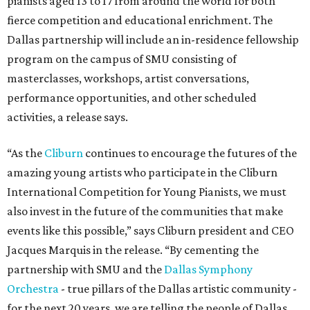
pianists aged 13 to 17 from around the world for both
fierce competition and educational enrichment. The
Dallas partnership will include an in-residence fellowship
program on the campus of SMU consisting of
masterclasses, workshops, artist conversations,
performance opportunities, and other scheduled
activities, a release says.
“As the
Cliburn
continues to encourage the futures of the
amazing young artists who participate in the Cliburn
International Competition for Young Pianists, we must
also invest in the future of the communities that make
events like this possible,” says Cliburn president and CEO
Jacques Marquis in the release. “By cementing the
partnership with SMU and the
Dallas Symphony
Orchestra
- true pillars of the Dallas artistic community -
for the next 20 years, we are telling the people of Dallas