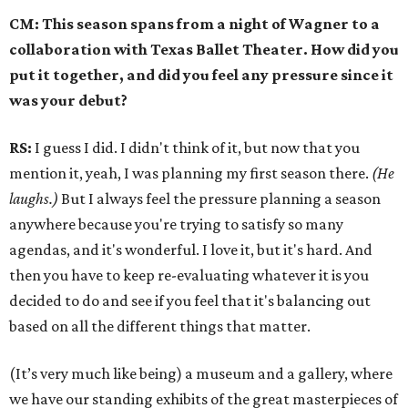
CM: This season spans from a night of Wagner to a
collaboration with Texas Ballet Theater. How did you
put it together, and did you feel any pressure since it
was your debut?
RS:
I guess I did. I didn't think of it, but now that you
mention it, yeah, I was planning my first season there.
(He
laughs.)
But I always feel the pressure planning a season
anywhere because you're trying to satisfy so many
agendas, and it's wonderful. I love it, but it's hard. And
then you have to keep re-evaluating whatever it is you
decided to do and see if you feel that it's balancing out
based on all the different things that matter.
(It’s very much like being) a museum and a gallery, where
we have our standing exhibits of the great masterpieces of