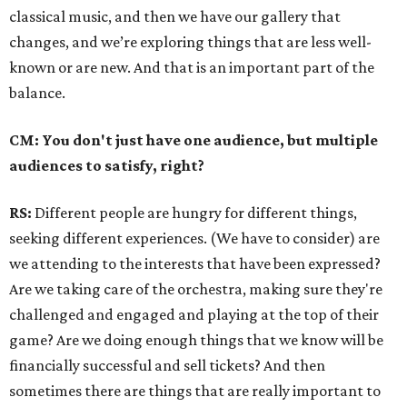
classical music, and then we have our gallery that
changes, and we’re exploring things that are less well-
known or are new. And that is an important part of the
balance.
CM: You don't just have one audience, but multiple
audiences to satisfy, right?
RS:
Different people are hungry for different things,
seeking different experiences. (We have to consider) are
we attending to the interests that have been expressed?
Are we taking care of the orchestra, making sure they're
challenged and engaged and playing at the top of their
game? Are we doing enough things that we know will be
financially successful and sell tickets? And then
sometimes there are things that are really important to