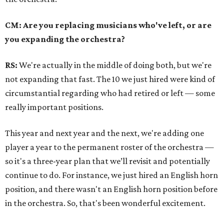
CM: Are you replacing musicians who've left, or are
you expanding the orchestra?
RS:
We're actually in the middle of doing both, but we're
not expanding that fast.
The 10 we just hired were kind of
circumstantial regarding who had retired or left
—
some
really important positions.
This year and next year and the next, we're adding one
player a year to the permanent roster of the orchestra
—
so it's a three-year plan that we’ll revisit and potentially
continue to do. For instance, we just hired an English horn
position, and there wasn't an English horn position before
in the orchestra. So, that's been wonderful excitement.