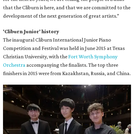
that the Cliburn is here, and that we are committed to the
development of the next generation of great artists.”
'Cliburn Junior' history
The inaugural Cliburn International Junior Piano
Competition and Festival was held in June 2015 at Texas
Christian University, with the
Fort Worth Symphony
Orchestra
accompanying the finalists. The top three
finishers in 2015 were from Kazakhstan, Russia, and China.