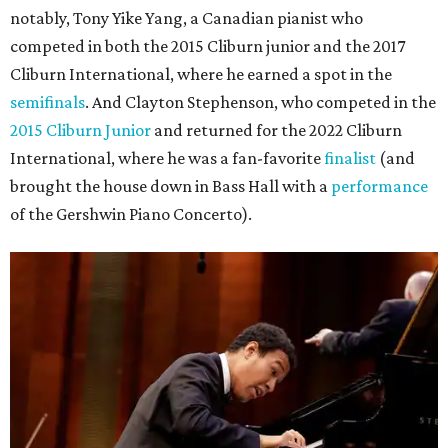
notably, Tony Yike Yang, a Canadian pianist who
competed in both the 2015 Cliburn junior and the 2017
Cliburn International, where he earned a spot in the
semifinals
. And Clayton Stephenson, who competed in the
2015 Cliburn Junior
and returned for the 2022 Cliburn
International, where he was a fan-favorite
finalist
(and
brought the house down in Bass Hall with a
performance
of the Gershwin Piano Concerto).