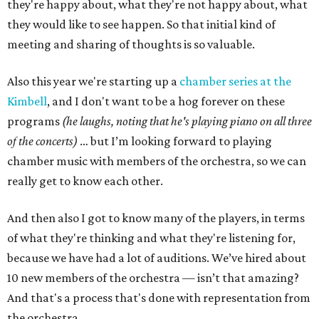
they're happy about, what they're not happy about, what
they would like to see happen. So that initial kind of
meeting and sharing of thoughts is so valuable.
Also this year we're starting up a
chamber series at the
Kimbell
, and I don't want to be a hog forever on these
programs
(he laughs, noting that he's playing piano on all three
of the concerts)
… but I’m looking forward to playing
chamber music with members of the orchestra, so we can
really get to know each other.
And then also I got to know many of the players, in terms
of what they're thinking and what they're listening for,
because we have had a lot of auditions. We’ve hired about
10 new members of the orchestra — isn’t that amazing?
And that's a process that's done with representation from
the orchestra.