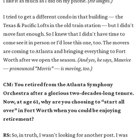
I like it as much as I did on my phone.
(He laughs.)
I tried to get a different condo in that building — the
Texas & Pacific Lofts in the old train station — but I didn't
move fast enough. So I knew that I didn't have time to
come see it in person or I’d lose this one, too. The movers
are coming to Atlanta and bringing everything to Fort
Worth after we open the season.
(And yes, he says, Maurice
— pronounced "Morris" — is moving, too.)
CM: You retired from the Atlanta Symphony
Orchestra after a glorious two-decades-long tenure.
Now, at age 61, why are you choosing to “start all
over” in Fort Worth when you could be enjoying
retirement?
RS:
So, in truth, I wasn't looking for another post. I was