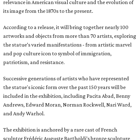
relevance in American visual culture and the evolution of
its image from the 1870s to the present.
According to a release, it will bring together nearly 100
artworks and objects from more than 70 artists, exploring
the statue’s varied manifestations - from artistic marvel
and pop culture icon to symbol of immigration,
patriotism, and resistance.
Successive generations of artists who have represented
the statue's iconic form over the past 150 years will be
included in the exhibition, including Pacita Abad, Benny
Andrews, Edward Moran, Norman Rockwell, Nari Ward,
and Andy Warhol.
The exhibition is anchored by a rare cast of French
sculptor Frédéric Auguste Bartholdi’s bronze sculpture