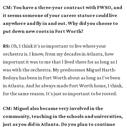
CM: You have a three-year contract with FWSO, and
it seems someone of your career stature could live
anywhere and fly in and out. Why did you choose to
put down new roots in Fort Worth?
RS:
Oh, I think it's so important to live where your
orchestra is. I know, from my decades in Atlanta, how
important it was to me that I lived there for as long as I
was with the orchestra. My predecessor Miguel Harth-
Bedoya has been in Fort Worth about as long as I've been
in Atlanta. And he always made Fort Worth home, I think,
for the same reason. It's just so important to be rooted.
CM: Miguel also became very involved in the
community, teaching in the schools and universities,
just as you did in Atlanta. Do you plan to continue