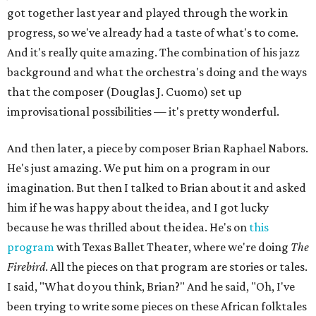
got together last year and played through the work in
progress, so we've already had a taste of what's to come.
And it's really quite amazing. The combination of his jazz
background and what the orchestra's doing and the ways
that the composer (Douglas J. Cuomo) set up
improvisational possibilities — it's pretty wonderful.
And then later, a piece by composer Brian Raphael Nabors.
He's just amazing. We put him on a program in our
imagination. But then I talked to Brian about it and asked
him if he was happy about the idea, and I got lucky
because he was thrilled about the idea. He's on
this
program
with Texas Ballet Theater, where we're doing
The
Firebird
. All the pieces on that program are stories or tales.
I said, "What do you think, Brian?" And he said, "Oh, I've
been trying to write some pieces on these African folktales