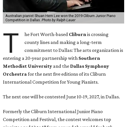
Australian pianist Shuan Hern Lee won the 2019 Cliburn Junior Piano
Competition in Dallas.
Photo by Ralph Lauer
T
he Fort Worth-based
Cliburn
is crossing
county lines and making a long-term
commitment to Dallas: The arts organization is
entering a 20-year partnership with
Southern
Methodist University
and the
Dallas Symphony
Orchestra
for the next five editions of its Cliburn
International Competition for Young Pianists.
The next one will be contested June 10-19, 2027, in Dallas.
Formerly the Cliburn International Junior Piano
Competition and Festival, the contest welcomes top