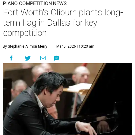
PIANO COMPETITION NEWS
Fort Worth's Cliburn plants long-
term flag in Dallas for key
competition
By Stephanie Allmon Merry
Mar 5, 2026 | 10:23 am