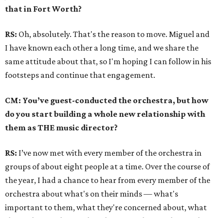
that in Fort Worth?
RS:
Oh, absolutely. That's the reason to move. Miguel and
I have known each other a long time, and we share the
same attitude about that, so I'm hoping I can follow in his
footsteps and continue that engagement.
CM: You’ve guest-conducted the orchestra, but how
do you start building a whole new relationship with
them as THE music director?
RS:
I’ve now met with every member of the orchestra in
groups of about eight people at a time. Over the course of
the year, I had a chance to hear from every member of the
orchestra about what's on their minds — what's
important to them, what they're concerned about, what