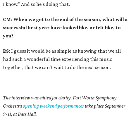
I know." And so he's doing that.
CM: When we get to the end of the season, what will a
successful first year have looked like, or felt like, to
you?
RS:
I guess it would be as simple as knowing that we all
had such a wonderful time experiencing this music
together, that we can't wait to do the next season.
---
The interview was edited for clarity. Fort Worth Symphony
Orchestra
opening weekend performances
take place September
9-11, at Bass Hall.