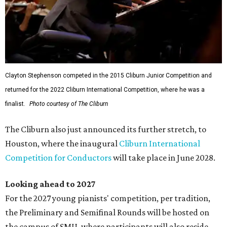
Clayton Stephenson competed in the 2015 Cliburn Junior Competition and
returned for the 2022 Cliburn International Competition, where he was a
finalist.
Photo courtesy of The Cliburn
The Cliburn also just announced its further stretch, to
Houston, where the inaugural
Cliburn International
Competition for Conductors
will take place in June 2028.
Looking ahead to 2027
For the 2027 young pianists' competition, per tradition,
the Preliminary and Semifinal Rounds will be hosted on
the campus of SMU, where participants will also reside