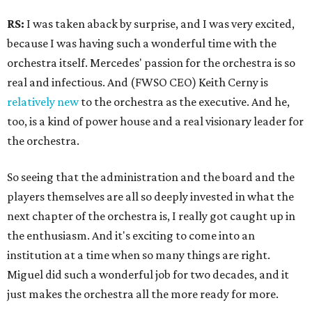
RS:
I was taken aback by surprise, and I was very excited,
because I was having such a wonderful time with the
orchestra itself. Mercedes' passion for the orchestra is so
real and infectious. And (FWSO CEO) Keith Cerny is
relatively new
to the orchestra as the executive. And he,
too, is a kind of power house and a real visionary leader for
the orchestra.
So seeing that the administration and the board and the
players themselves are all so deeply invested in what the
next chapter of the orchestra is, I really got caught up in
the enthusiasm. And it's exciting to come into an
institution at a time when so many things are right.
Miguel did such a wonderful job for two decades, and it
just makes the orchestra all the more ready for more.