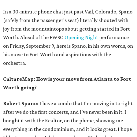
In a 30-minute phone chat just past Vail, Colorado, Spano
(safely from the passenger's seat) literally shouted with
joy from the mountaintops about getting started in Fort
Worth. Ahead of the FWSO
Opening Night
performance
on Friday, September 9, here is Spano, in his own words, on
his move to Fort Worth and aspirations with the
orchestra.
CultureMap: How is your move from Atlanta to Fort
Worth going?
Robert Spano:
I have a condo that I'm moving in to right
after we do the first concerts, and I've never been in it. I
bought it with the Realtor, on the phone, showing me
everything in the condominium, and it looks great. I hope