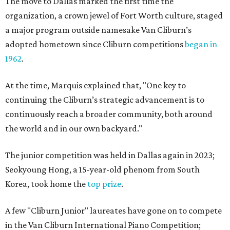
The move to Dallas marked the first time the
organization, a crown jewel of Fort Worth culture, staged
a major program outside namesake Van Cliburn’s
adopted hometown since Cliburn competitions
began in
1962
.
At the time, Marquis explained that, "One key to
continuing the Cliburn’s strategic advancement is to
continuously reach a broader community, both around
the world and in our own backyard."
The junior competition was held in Dallas again in 2023;
Seokyoung Hong, a 15-year-old phenom from South
Korea, took home the
top prize
.
A few "Cliburn Junior" laureates have gone on to compete
in the Van Cliburn International Piano Competition;