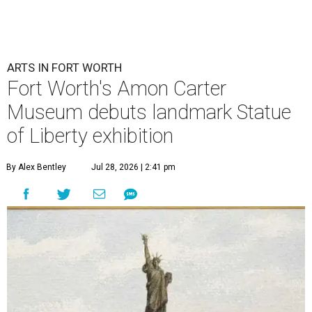
ARTS IN FORT WORTH
Fort Worth's Amon Carter
Museum debuts landmark Statue
of Liberty exhibition
By Alex Bentley
Jul 28, 2026 | 2:41 pm