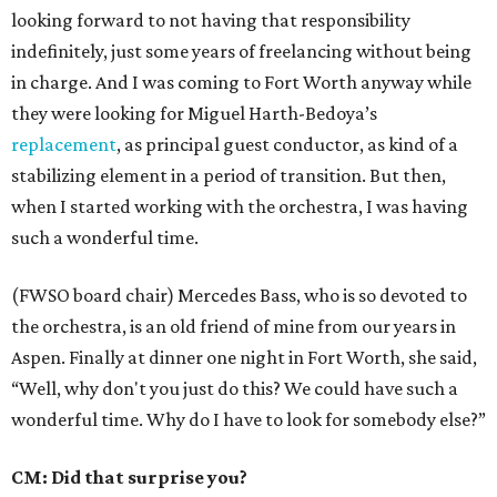
looking forward to not having that responsibility
indefinitely, just some years of freelancing without being
in charge. And I was coming to Fort Worth anyway while
they were looking for Miguel Harth-Bedoya’s
replacement
, as principal guest conductor, as kind of a
stabilizing element in a period of transition. But then,
when I started working with the orchestra, I was having
such a wonderful time.
(FWSO board chair) Mercedes Bass, who is so devoted to
the orchestra, is an old friend of mine from our years in
Aspen. Finally at dinner one night in Fort Worth, she said,
“Well, why don't you just do this? We could have such a
wonderful time. Why do I have to look for somebody else?”
CM: Did that surprise you?