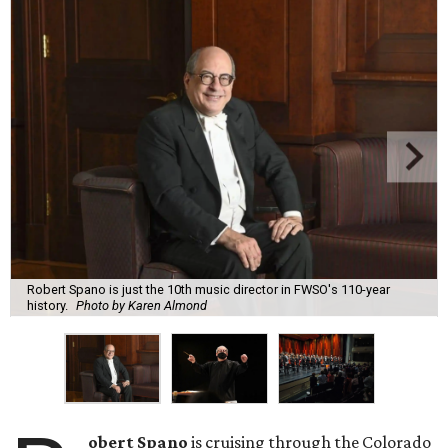
Robert Spano is just the 10th music director in FWSO's 110-year
history.
Photo by Karen Almond
obert Spano
is cruising through the Colorado