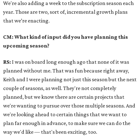
We're also adding a week to the subscription season each
year. Those are two, sort of, incremental growth plans
that we’re enacting.
CM: What kind of input did you have planning this
upcoming season?
RS:
I was on board long enough ago that none of it was
planned without me. That was fun because right away,
Keith and I were planning not just this season but the next
couple of seasons, as well. They're not completely
planned, but we know there are certain projects that
we're wanting to pursue over those multiple seasons. And
we're looking ahead to certain things that we want to
plan far enough in advance, to make sure we can do the
way we'd like — that's been exciting, too.