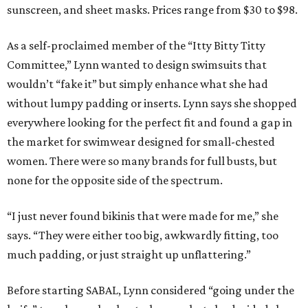
sunscreen, and sheet masks. Prices range from $30 to $98.
As a self-proclaimed member of the “Itty Bitty Titty
Committee,” Lynn wanted to design swimsuits that
wouldn’t “fake it” but simply enhance what she had
without lumpy padding or inserts. Lynn says she shopped
everywhere looking for the perfect fit and found a gap in
the market for swimwear designed for small-chested
women. There were so many brands for full busts, but
none for the opposite side of the spectrum.
“I just never found bikinis that were made for me,” she
says. “They were either too big, awkwardly fitting, too
much padding, or just straight up unflattering.”
Before starting SABAL, Lynn considered “going under the