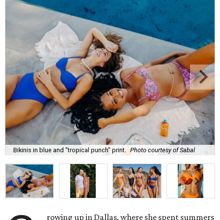
Bikinis in blue and "tropical punch" print.
Photo courtesy of Sabal
rowing up in Dallas, where she spent summers