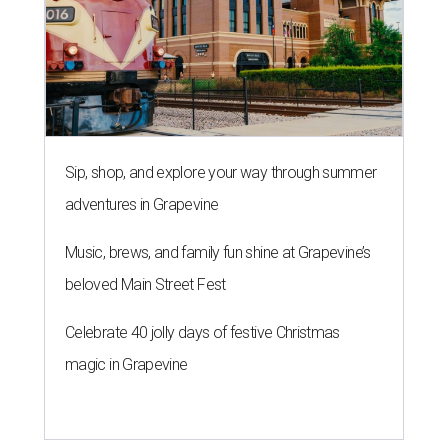
Sip, shop, and explore your way through summer
adventures in Grapevine
Music, brews, and family fun shine at Grapevine’s
beloved Main Street Fest
Celebrate 40 jolly days of festive Christmas
magic in Grapevine