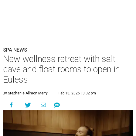
SPA NEWS
New wellness retreat with salt
cave and float rooms to open in
Euless
By Stephanie Allmon Merry
Feb 18, 2026 | 3:32 pm