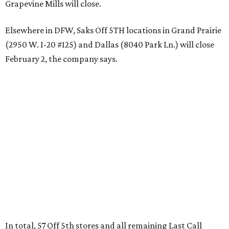
Grapevine Mills will close.
Elsewhere in DFW, Saks Off 5TH locations in Grand Prairie
(2950 W. I-20 #125) and Dallas (8040 Park Ln.) will close
February 2, the company says.
In total, 57 Off 5th stores and all remaining Last Call
stores will shutter nationwide. (A complete list of closures
can be found
here
.)
The mass closures come after
Saks Global filed for
Chapter 11 bankruptcy protections
on January 14. The
conglomerate has been buckling under the strain of $2.5
million in debt it acquired with the 2024 purchase of rival
retailer Neiman Marcus.
"As we advance on Saks Global's transformation, we are