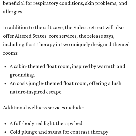
beneficial for respiratory conditions, skin problems, and
allergies.
In addition to the salt cave, the Euless retreat will also
offer Altered States' core services, the release says,
including float therapy in two uniquely designed themed
rooms:
A cabin-themed float room, inspired by warmth and
grounding.
An oasis jungle-themed float room, offering a lush,
nature-inspired escape.
Additional wellness services include:
A full-body red light therapy bed
Cold plunge and sauna for contrast therapy