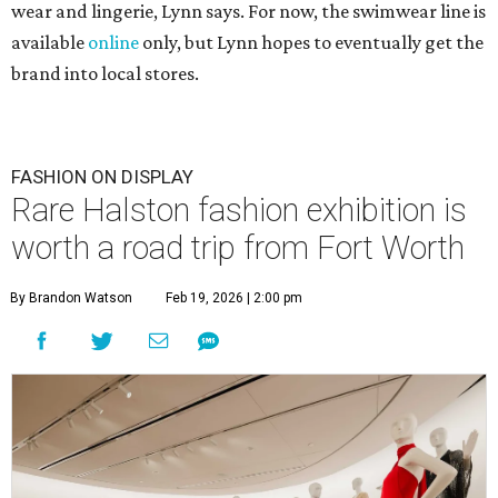
wear and lingerie, Lynn says. For now, the swimwear line is
available
online
only, but Lynn hopes to eventually get the
brand into local stores.
FASHION ON DISPLAY
Rare Halston fashion exhibition is
worth a road trip from Fort Worth
By Brandon Watson
Feb 19, 2026 | 2:00 pm