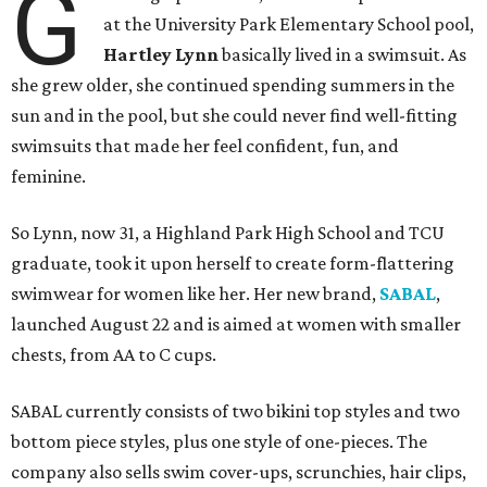
G
at the University Park Elementary School pool,
Hartley Lynn
basically lived in a swimsuit. As
she grew older, she continued spending summers in the
sun and in the pool, but she could never find well-fitting
swimsuits that made her feel confident, fun, and
feminine.
So Lynn, now 31, a Highland Park High School and TCU
graduate, took it upon herself to create form-flattering
swimwear for women like her. Her new brand,
SABAL
,
launched August 22 and is aimed at women with smaller
chests, from AA to C cups.
SABAL currently consists of two bikini top styles and two
bottom piece styles, plus one style of one-pieces. The
company also sells swim cover-ups, scrunchies, hair clips,