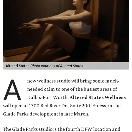
Altered States
Photo courtesy of Altered States
A
new wellness studio will bring some much-
needed calm to one of the busiest areas of
Dallas-Fort Worth:
Altered States Wellness
will open at 1300 Red River Dr., Suite 200, Euless, in the
Glade Parks development in late March.
The Glade Parks studio is the fourth DFW location and