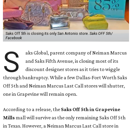
Saks Off 5th is closing its only San Antonio store.
Saks OFF 5th/
Facebook
S
aks Global, parent company of Neiman Marcus
and Saks Fifth Avenue, is closing most of its
discount designer stores as it tries to wiggle
through bankruptcy. While a few Dallas-Fort Worth Saks
Off 5th and Neiman Marcus Last Call stores will shutter,
one in Grapevine will remain open.
According to a release, the
Saks Off 5th in Grapevine
Mills
mall will survive as the only remaining Saks Off 5th
in Texas. However, a Neiman Marcus Last Call store in