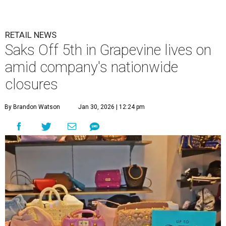
RETAIL NEWS
Saks Off 5th in Grapevine lives on
amid company's nationwide
closures
By Brandon Watson
Jan 30, 2026 | 12:24 pm