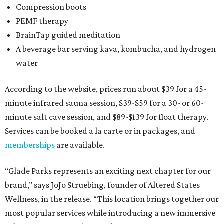
Compression boots
PEMF therapy
BrainTap guided meditation
A beverage bar serving kava, kombucha, and hydrogen
water
According to the website, prices run about $39 for a 45-
minute infrared sauna session, $39-$59 for a 30- or 60-
minute salt cave session, and $89-$139 for float therapy.
Services can be booked a la carte or in packages, and
memberships
are available.
“Glade Parks represents an exciting next chapter for our
brand,” says JoJo Struebing, founder of Altered States
Wellness, in the release. “This location brings together our
most popular services while introducing a new immersive