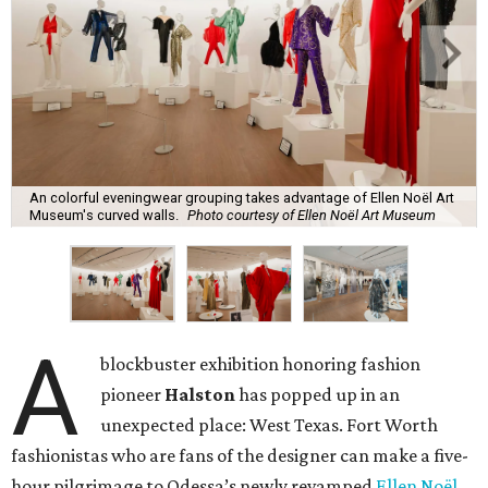
An colorful eveningwear grouping takes advantage of Ellen Noël Art
Museum's curved walls.
Photo courtesy of Ellen Noël Art Museum
A
blockbuster exhibition honoring fashion
pioneer
Halston
has popped up in an
unexpected place: West Texas. Fort Worth
fashionistas who are fans of the designer can make a five-
hour pilgrimage to Odessa’s newly revamped
Ellen Noël