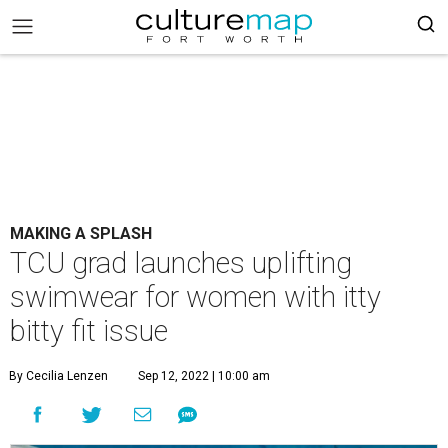
MAKING A SPLASH
TCU grad launches uplifting
swimwear for women with itty
bitty fit issue
By Cecilia Lenzen
Sep 12, 2022 | 10:00 am