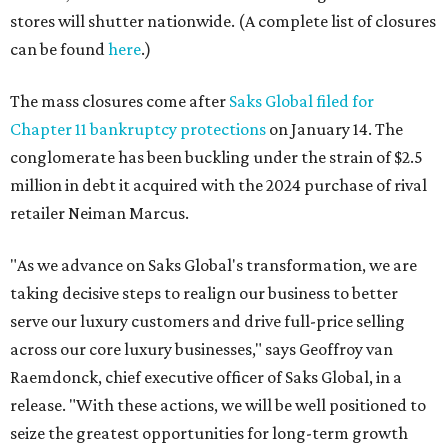
taking decisive steps to realign our business to better
serve our luxury customers and drive full-price selling
across our core luxury businesses," says Geoffroy van
Raemdonck, chief executive officer of Saks Global, in a
release. "With these actions, we will be well positioned to
seize the greatest opportunities for long-term growth
and value creation. We sincerely thank our Saks Off 5th
and Last Call colleagues for the important role they have
played in serving our loyal customers."
In good news for shoppers, many of the U.S. stores,
including those in DFW, will kick off closing sales
beginning January 31. Additionally,
saksoff5th.com
will
wind down its operations with an online closing sale
beginning Friday, January 30.