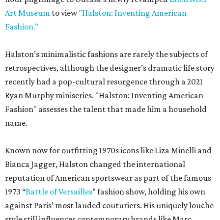
Art Museum
to view
"Halston: Inventing American
Fashion."
Halston’s minimalistic fashions are rarely the subjects of
retrospectives, although the designer’s dramatic life story
recently had a pop-cultural resurgence through a 2021
Ryan Murphy miniseries. "Halston: Inventing American
Fashion" assesses the talent that made him a household
name.
Known now for outfitting 1970s icons like Liza Minelli and
Bianca Jagger, Halston changed the international
reputation of American sportswear as part of the famous
1973 “
Battle of Versailles
” fashion show, holding his own
against Paris’ most lauded couturiers. His uniquely louche
style still influences contemporary brands like Marc