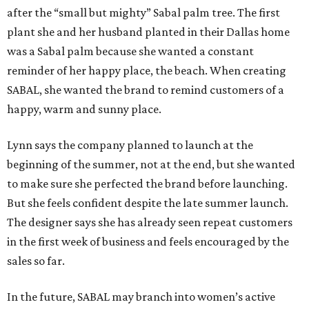
after the “small but mighty” Sabal palm tree. The first
plant she and her husband planted in their Dallas home
was a Sabal palm because she wanted a constant
reminder of her happy place, the beach. When creating
SABAL, she wanted the brand to remind customers of a
happy, warm and sunny place.
Lynn says the company planned to launch at the
beginning of the summer, not at the end, but she wanted
to make sure she perfected the brand before launching.
But she feels confident despite the late summer launch.
The designer says she has already seen repeat customers
in the first week of business and feels encouraged by the
sales so far.
In the future, SABAL may branch into women’s active