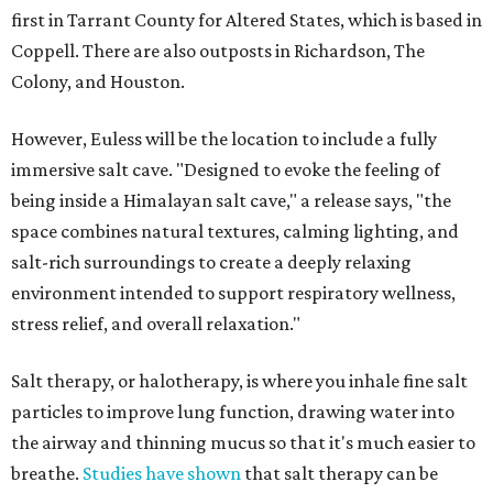
first in Tarrant County for Altered States, which is based in
Coppell. There are also outposts in Richardson, The
Colony, and Houston.
However, Euless will be the location to include a fully
immersive salt cave. "Designed to evoke the feeling of
being inside a Himalayan salt cave," a release says, "the
space combines natural textures, calming lighting, and
salt-rich surroundings to create a deeply relaxing
environment intended to support respiratory wellness,
stress relief, and overall relaxation."
Salt therapy, or halotherapy, is where you inhale fine salt
particles to improve lung function, drawing water into
the airway and thinning mucus so that it's much easier to
breathe.
Studies have shown
that salt therapy can be