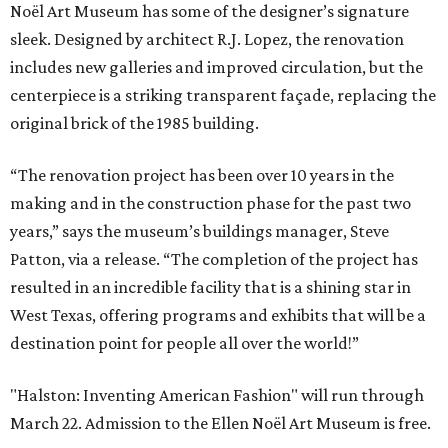
Noël Art Museum has some of the designer’s signature
sleek. Designed by architect R.J. Lopez, the renovation
includes new galleries and improved circulation, but the
centerpiece is a striking transparent façade, replacing the
original brick of the 1985 building.
“The renovation project has been over 10 years in the
making and in the construction phase for the past two
years,” says the museum’s buildings manager, Steve
Patton, via a release. “The completion of the project has
resulted in an incredible facility that is a shining star in
West Texas, offering programs and exhibits that will be a
destination point for people all over the world!”
"Halston: Inventing American Fashion" will run through
March 22. Admission to the Ellen Noël Art Museum is free.