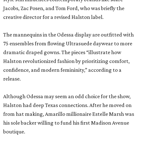
Jacobs, Zac Posen, and Tom Ford, who was briefly the
creative director for a revised Halston label.
The mannequins in the Odessa display are outfitted with
75 ensembles from flowing Ultrasuede daywear to more
dramatic draped gowns. The pieces “illustrate how
Halston revolutionized fashion by prioritizing comfort,
confidence, and modern femininity,” according to a
release.
Although Odessa may seem an odd choice for the show,
Halston had deep Texas connections. After he moved on
from hat making, Amarillo millionaire Estelle Marsh was
his sole backer willing to fund his first Madison Avenue
boutique.