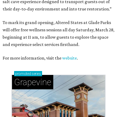
salt cave experience designed to transport guests out of
their day-to-day environment and into true restoration.”
To mark its grand opening, Altered States at Glade Parks
will offer free wellness sessions all day Saturday, March 28,
beginning at 11 am, to allow guests to explore the space
and experience select services firsthand.
For more information, visit the
website
.
promoted
series
Grapevine