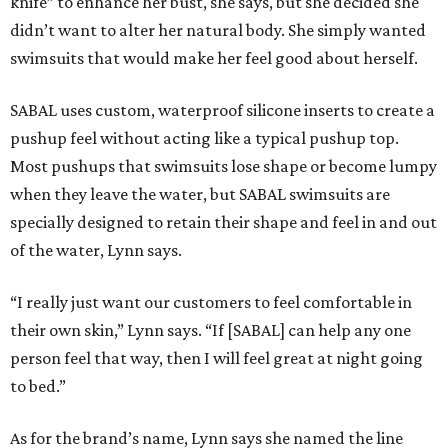
knife” to enhance her bust, she says, but she decided she
didn’t want to alter her natural body. She simply wanted
swimsuits that would make her feel good about herself.
SABAL uses custom, waterproof silicone inserts to create a
pushup feel without acting like a typical pushup top.
Most pushups that swimsuits lose shape or become lumpy
when they leave the water, but SABAL swimsuits are
specially designed to retain their shape and feel in and out
of the water, Lynn says.
“I really just want our customers to feel comfortable in
their own skin,” Lynn says. “If [SABAL] can help any one
person feel that way, then I will feel great at night going
to bed.”
As for the brand’s name, Lynn says she named the line