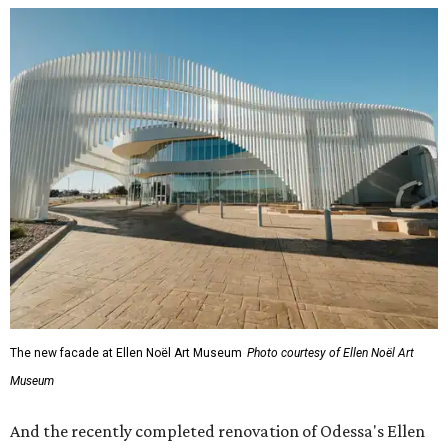
The new facade at Ellen Noël Art Museum
Photo courtesy of Ellen Noël Art
Museum
And the recently completed renovation of Odessa's Ellen