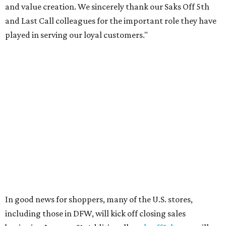
The select Saks Off 5th stores remaining open, including
the Grapevine Mills location, will serve primarily as a
selling channel for residual inventory from Saks Fifth
Avenue, Neiman Marcus, and Bergdorf Goodman, the
company says.
The overall primary market for luxury goods has been
declining in recent years due to changing customer
preferences, a perceived decline in quality in top brands
like Gucci and Louis Vuitton, and a growing resale market
led by sites like The RealReal and Vestaire Collective.