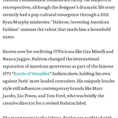
retrospectives, although the designer’s dramatic life story
recently had a pop-cultural resurgence through a 2021
Ryan Murphy miniseries. "Halston: Inventing American
Fashion" assesses the talent that made him a household
name.
Known now for outfitting 1970s icons like Liza Minelli and
Bianca Jagger, Halston changed the international
reputation of American sportswear as part of the famous
1973 “
Battle of Versailles
” fashion show, holding his own
against Paris’ most lauded couturiers. His uniquely louche
style still influences contemporary brands like Marc
Jacobs, Zac Posen, and Tom Ford, who was briefly the
creative director for a revised Halston label.
The mannequins in the Odessa display are outfitted with