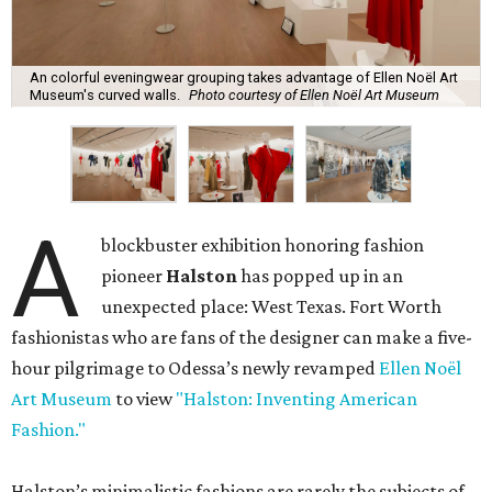
An colorful eveningwear grouping takes advantage of Ellen Noël Art
Museum's curved walls.
Photo courtesy of Ellen Noël Art Museum
A
blockbuster exhibition honoring fashion
pioneer
Halston
has popped up in an
unexpected place: West Texas. Fort Worth
fashionistas who are fans of the designer can make a five-
hour pilgrimage to Odessa’s newly revamped
Ellen Noël
Art Museum
to view
"Halston: Inventing American
Fashion."
Halston’s minimalistic fashions are rarely the subjects of