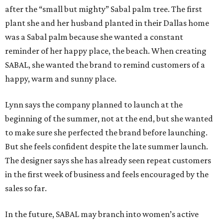
after the “small but mighty” Sabal palm tree. The first
plant she and her husband planted in their Dallas home
was a Sabal palm because she wanted a constant
reminder of her happy place, the beach. When creating
SABAL, she wanted the brand to remind customers of a
happy, warm and sunny place.
Lynn says the company planned to launch at the
beginning of the summer, not at the end, but she wanted
to make sure she perfected the brand before launching.
But she feels confident despite the late summer launch.
The designer says she has already seen repeat customers
in the first week of business and feels encouraged by the
sales so far.
In the future, SABAL may branch into women’s active