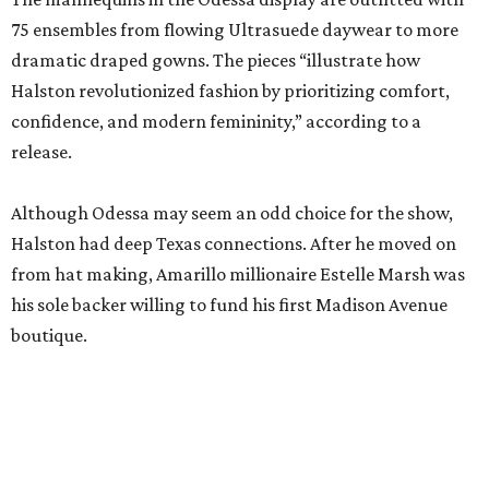
75 ensembles from flowing Ultrasuede daywear to more
dramatic draped gowns. The pieces “illustrate how
Halston revolutionized fashion by prioritizing comfort,
confidence, and modern femininity,” according to a
release.
Although Odessa may seem an odd choice for the show,
Halston had deep Texas connections. After he moved on
from hat making, Amarillo millionaire Estelle Marsh was
his sole backer willing to fund his first Madison Avenue
boutique.