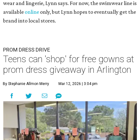
wear and lingerie, Lynn says. For now, the swimwear line is
available
online
only, but Lynn hopes to eventually get the
brand into local stores.
PROM DRESS DRIVE
Teens can 'shop' for free gowns at
prom dress giveaway in Arlington
By Stephanie Allmon Merry
Mar 12, 2026 | 3:04 pm