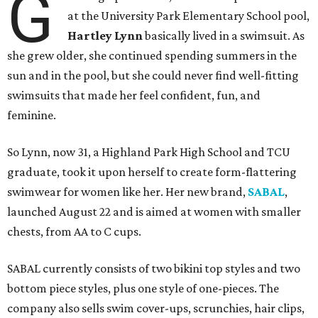
G
at the University Park Elementary School pool,
Hartley Lynn
basically lived in a swimsuit. As
she grew older, she continued spending summers in the
sun and in the pool, but she could never find well-fitting
swimsuits that made her feel confident, fun, and
feminine.
So Lynn, now 31, a Highland Park High School and TCU
graduate, took it upon herself to create form-flattering
swimwear for women like her. Her new brand,
SABAL
,
launched August 22 and is aimed at women with smaller
chests, from AA to C cups.
SABAL currently consists of two bikini top styles and two
bottom piece styles, plus one style of one-pieces. The
company also sells swim cover-ups, scrunchies, hair clips,