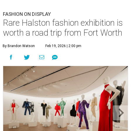
FASHION ON DISPLAY
Rare Halston fashion exhibition is
worth a road trip from Fort Worth
By Brandon Watson
Feb 19, 2026 | 2:00 pm