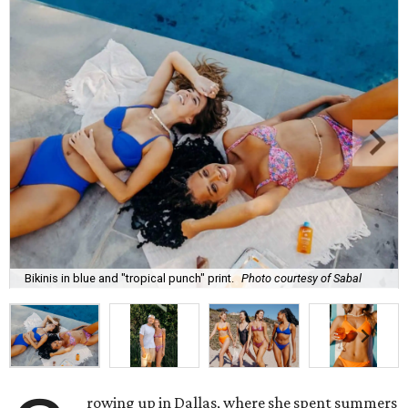
Bikinis in blue and "tropical punch" print.
Photo courtesy of Sabal
rowing up in Dallas, where she spent summers