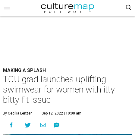
MAKING A SPLASH
TCU grad launches uplifting
swimwear for women with itty
bitty fit issue
By Cecilia Lenzen
Sep 12, 2022 | 10:00 am