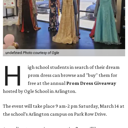
undefined
Photo courtesy of Ogle
H
igh school students in search of their dream
prom dress can browse and "buy" them for
free at the annual
Prom Dress Giveaway
hosted by
Ogle School in Arlington
.
The event will take place 9 am-2 pm Saturday, March 14 at
the school’s Arlington campus on Park Row Drive.