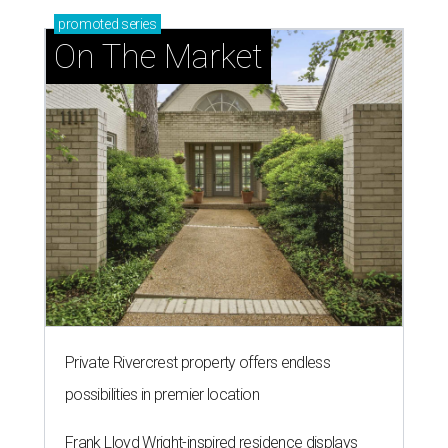
entertaining
presented by