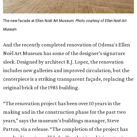
original brick of the 1985 building.
“The renovation project has been over 10 years in the
making and in the construction phase for the past two
years,” says the museum’s buildings manager, Steve
Patton, via a release. “The completion of the project has
resulted in an incredible facility that is a shining star in
West Texas, offering programs and exhibits that will be a
destination point for people all over the world!”
"Halston: Inventing American Fashion" will run through
March 22. Admission to the Ellen Noël Art Museum is free.
promoted
series
On The Market