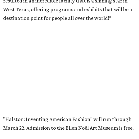
Private Rivercrest property offers endless
possibilities in premier location
Frank Lloyd Wright-inspired residence displays
modern architecture rooted in nature
Tour a stunning Riverhills residence built for