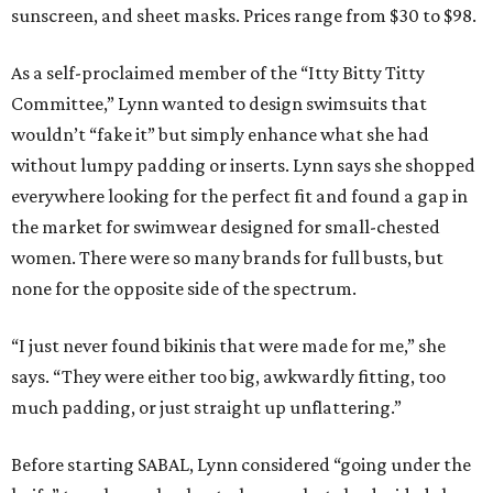
sunscreen, and sheet masks. Prices range from $30 to $98.
As a self-proclaimed member of the “Itty Bitty Titty
Committee,” Lynn wanted to design swimsuits that
wouldn’t “fake it” but simply enhance what she had
without lumpy padding or inserts. Lynn says she shopped
everywhere looking for the perfect fit and found a gap in
the market for swimwear designed for small-chested
women. There were so many brands for full busts, but
none for the opposite side of the spectrum.
“I just never found bikinis that were made for me,” she
says. “They were either too big, awkwardly fitting, too
much padding, or just straight up unflattering.”
Before starting SABAL, Lynn considered “going under the