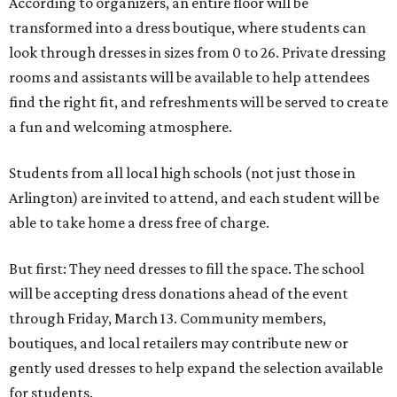
According to organizers, an entire floor will be
transformed into a dress boutique, where students can
look through dresses in sizes from 0 to 26. Private dressing
rooms and assistants will be available to help attendees
find the right fit, and refreshments will be served to create
a fun and welcoming atmosphere.
Students from all local high schools (not just those in
Arlington) are invited to attend, and each student will be
able to take home a dress free of charge.
But first: They need dresses to fill the space. The school
will be accepting dress donations ahead of the event
through Friday, March 13. Community members,
boutiques, and local retailers may contribute new or
gently used dresses to help expand the selection available
for students.