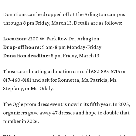
Donations can be dropped off at the Arlington campus
through 8 pm Friday, March 13. Details are as follows:
Location:
2200 W. Park Row Dr., Arlington
Drop-off hours:
9 am-8 pm Monday-Friday
Donation deadline:
8 pm Friday, March 13
Those coordinating a donation can call 682-895-5715 or
817-460-8181 and ask for Ronnetta, Ms. Patricia, Ms.
Stepfany, or Ms. Odaly.
The Ogle prom dress event is now in its fifth year. In 2025,
organizers gave away 47 dresses and hope to double that
number in 2026.