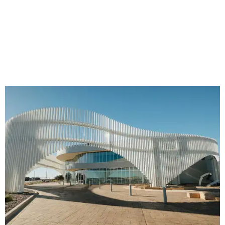
The new facade at Ellen Noël Art Museum
Photo courtesy of Ellen Noël Art
Museum
And the recently completed renovation of Odessa's Ellen
Noël Art Museum has some of the designer’s signature
sleek. Designed by architect R.J. Lopez, the renovation
includes new galleries and improved circulation, but the
centerpiece is a striking transparent façade, replacing the