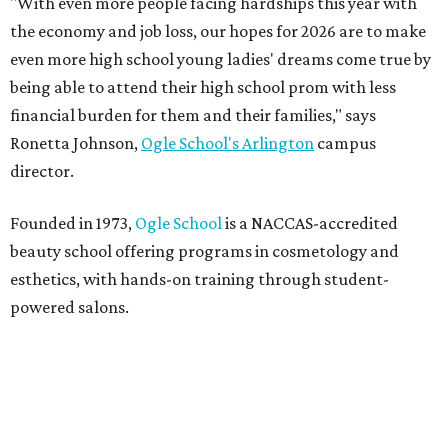
"With even more people facing hardships this year with
the economy and job loss, our hopes for 2026 are to make
even more high school young ladies' dreams come true by
being able to attend their high school prom with less
financial burden for them and their families," says
Ronetta Johnson,
Ogle
School's Arlington
campus
director.
Founded in 1973,
Ogle School
is a NACCAS-accredited
beauty school offering programs in cosmetology and
esthetics, with hands-on training through student-
powered salons.