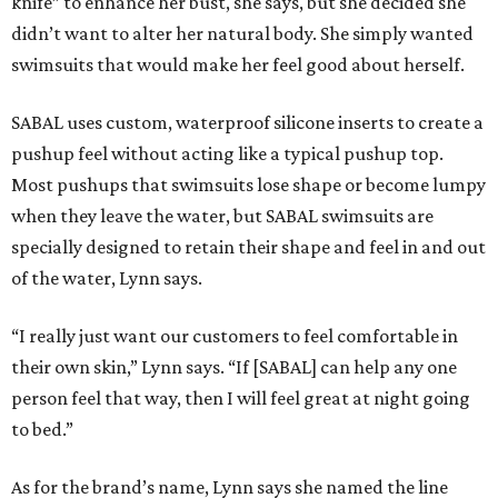
knife” to enhance her bust, she says, but she decided she
didn’t want to alter her natural body. She simply wanted
swimsuits that would make her feel good about herself.
SABAL uses custom, waterproof silicone inserts to create a
pushup feel without acting like a typical pushup top.
Most pushups that swimsuits lose shape or become lumpy
when they leave the water, but SABAL swimsuits are
specially designed to retain their shape and feel in and out
of the water, Lynn says.
“I really just want our customers to feel comfortable in
their own skin,” Lynn says. “If [SABAL] can help any one
person feel that way, then I will feel great at night going
to bed.”
As for the brand’s name, Lynn says she named the line