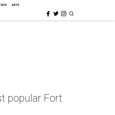
STATE
ARTS
t popular Fort