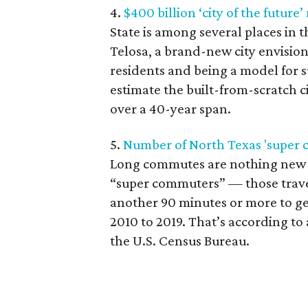
4.
$400 billion ‘city of the future
State is among several places in t
Telosa, a brand-new city envisio
residents and being a model for s
estimate the built-from-scratch c
over a 40-year span.
5.
Number of North Texas 'super 
Long commutes are nothing new i
“super commuters” — those travel
another 90 minutes or more to ge
2010 to 2019. That’s according to
the U.S. Census Bureau.