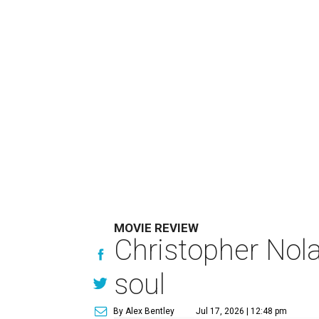
MOVIE REVIEW
Christopher Nola
soul
By Alex Bentley
Jul 17, 2026 | 12:48 pm