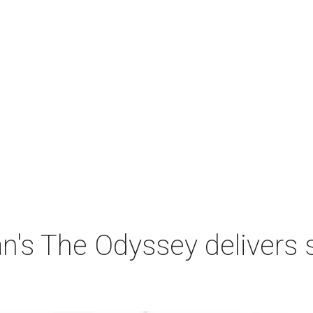
n's The Odyssey delivers 