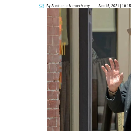
By Stephanie Allmon Merry
Sep 18, 2021 | 10:1