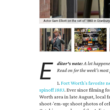
Actor Sam Elliott on the set of 1883 in Granbury
E
ditor's note:
A lot happened
Read on for the week's most
1.
Fort Worth's favorite n
spinoff
1883
. Ever since filming f
Worth area in late August, local
shoot-'em-up: shoot photos of cel