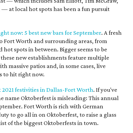
ast — which includes Sam Elliott, Tim McGraw,
 — at local hot spots has been a fun pursuit
ight now: 5 best new bars for September
. A fresh
to Fort Worth and surrounding areas, from
 hot spots in between. Bigger seems to be
f these new establishments feature multiple
th massive patios and, in some cases, live
s to hit right now.
 2021 festivities in Dallas-Fort Worth
. If you've
e name Oktoberfest is misleading: This annual
eptember. Fort Worth is rich with German
ty to go all in on Oktoberfest, to raise a glass
ist of the biggest Oktoberfests in town.