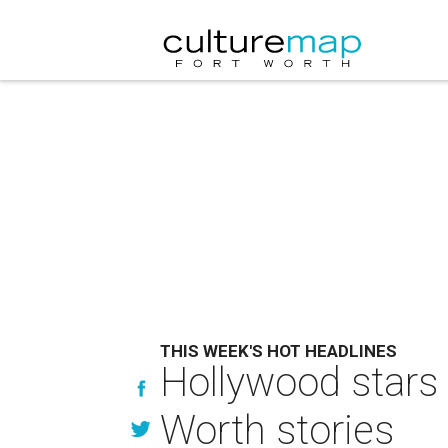
THIS WEEK'S HOT HEADLINES
Hollywood stars 
Worth stories