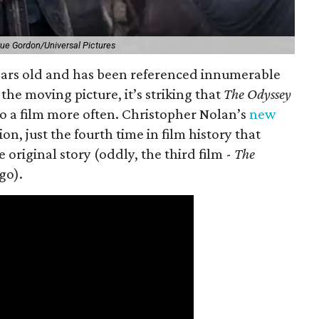
ue Gordon/Universal Pictures
 years old and has been referenced innumerable
the moving picture, it’s striking that
The Odyssey
o a film more often. Christopher Nolan’s
new
on, just the fourth time in film history that
original story (oddly, the third film -
The
go).