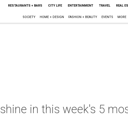
RESTAURANTS + BARS
CITY LIFE
ENTERTAINMENT
TRAVEL
REAL E
SOCIETY
HOME + DESIGN
FASHION + BEAUTY
EVENTS
MORE
shine in this week's 5 mos