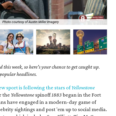
.
Photo courtesy of Austin Miller Imagery
Sec
 this week, so here's your chance to get caught up.
 popular headlines.
ew sport is following the stars of
Yellowstone
or the
Yellowstone
spinoff
1883
began in the Fort
 fans have engaged in a modern-day game of
ebrity sightings and post 'em up to social media.