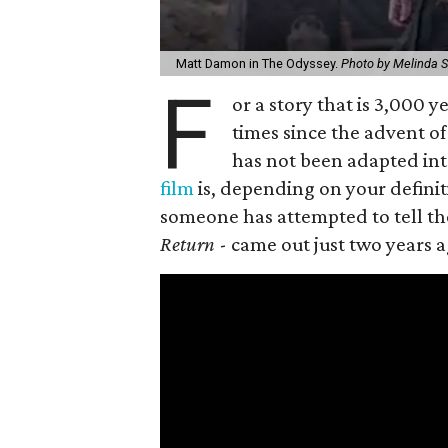
Matt Damon in The Odyssey.
Photo by Melinda S
F
or a story that is 3,000
times since the advent of 
has not been adapted int
film
is, depending on your definiti
someone has attempted to tell the 
Return
- came out just two years a