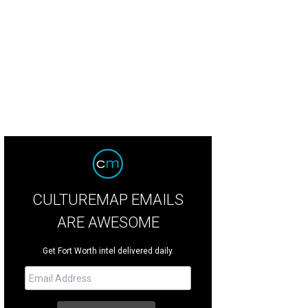
CULTUREMAP EMAILS
ARE AWESOME
Get Fort Worth intel delivered daily.