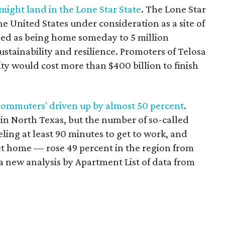
’ might land in the Lone Star State
. The Lone Star
he United States under consideration as a site of
ned as being home someday to 5 million
ustainability and resilience. Promoters of Telosa
ity would cost more than $400 billion to finish
commuters' driven up by almost 50 percent
.
n North Texas, but the number of so-called
ing at least 90 minutes to get to work, and
t home — rose 49 percent in the region from
 a new analysis by Apartment List of data from