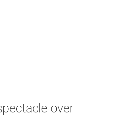
spectacle over