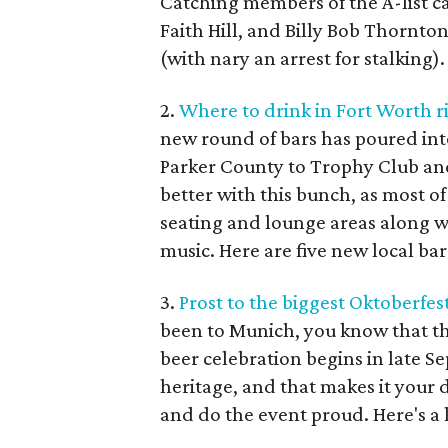
Catching members of the A-list c
Faith Hill, and Billy Bob Thornton
(with nary an arrest for stalking).
2.
Where to drink in Fort Worth r
new round of bars has poured in
Parker County to Trophy Club and
better with this bunch, as most o
seating and lounge areas along wi
music. Here are five new local bar
3.
Prost to the biggest Oktoberfest
been to Munich, you know that th
beer celebration begins in late S
heritage, and that makes it your du
and do the event proud. Here's a l