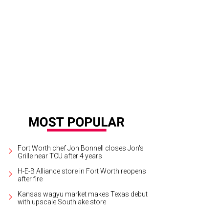
ond Rodeo Brewing is a cool new patio hang in Mule Alley.
Photo by Kayla En
Fort Worth chef Jon Bonnell closes Jon's
Grille near TCU after 4 years
H-E-B Alliance store in Fort Worth reopens
after fire
Kansas wagyu market makes Texas debut
with upscale Southlake store