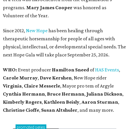
programs.
Mary James Cooper
was honored as
Volunteer of the Year.
Since 2012,
New Hope
has been healing through
therapeutic horsemanship for people of all ages with
physical, intellectual, or developmental special needs. The
next Hope Gala will take place September 25, 2026.
WHO:
Event producer
Hamilton Sneed
of
HAS Events
,
Carole Murray
,
Dave Kershen
, New Hope rider
Virginia
,
Claire Messerle
, Mayor pro tem of Argyle
Cynthia Hermann
,
Bruce Hermann
,
Juliana Dickson
,
Kimberly Rogers
,
Kathleen Beisly
,
Aaron Sturman
,
Christine Cioffe
,
Susan Altshuler
, and many more.
promoted
series