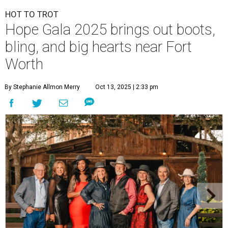
HOT TO TROT
Hope Gala 2025 brings out boots,
bling, and big hearts near Fort
Worth
By Stephanie Allmon Merry
Oct 13, 2025 | 2:33 pm