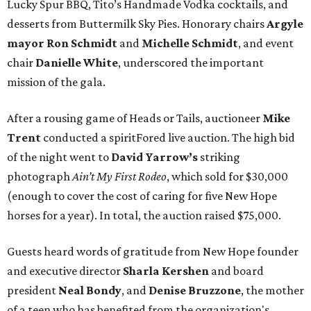
Lucky Spur BBQ, Tito’s Handmade Vodka cocktails, and
desserts from Buttermilk Sky Pies. Honorary chairs
Argyle
mayor
Ron Schmidt
and
Michelle Schmidt
, and event
chair
Danielle White
, underscored the important
mission of the gala.
After a rousing game of Heads or Tails, auctioneer
Mike
Trent
conducted a spiritFored live auction. The high bid
of the night went to
David Yarrow’s
striking
photograph
Ain’t My First Rodeo
, which sold for $30,000
(enough to cover the cost of caring for five New Hope
horses for a year). In total, the auction raised $75,000.
Guests heard words of gratitude from New Hope founder
and executive director
Sharla Kershen
and board
president
Neal Bond
y
, and
Denise Bruzzone
, the mother
of a teen who has benefited from the organization's