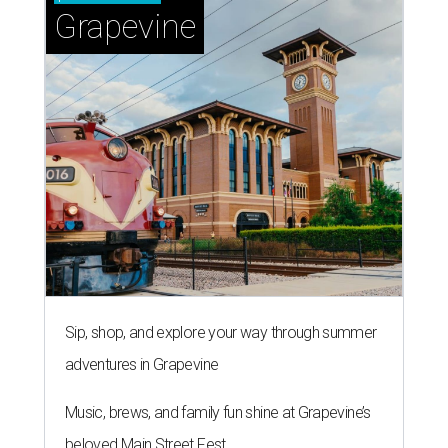
Grapevine
Sip, shop, and explore your way through summer
adventures in Grapevine
Music, brews, and family fun shine at Grapevine’s
beloved Main Street Fest