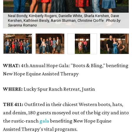
Neal Bondy, Kimberly Rogers, Danielle White, Sharla Kershen, Dave
Kershen, Kathleen Beisly, Aaron Sturman, Christine Cioffe
Photo by
Savanna Romano
WHAT:
4th Annual Hope Gala: "Boots & Bling," benefiting
New Hope Equine Assisted Therapy
WHERE:
Lucky Spur Ranch Retreat, Justin
THE 411:
Outfitted in their chicest Western boots, hats,
and denim, 180 guests moseyed out of the big city and into
the rustic-ranch
gala
benefiting New Hope Equine
Assisted Therapy's vital programs.