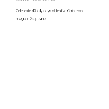
Celebrate 40 jolly days of festive Christmas
magic in Grapevine