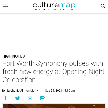
HIGH NOTES
Fort Worth Symphony pulses with
fresh new energy at Opening Night
Celebration
By Stephanie Allmon Merry
Sep 24, 2021 | 5:10 pm