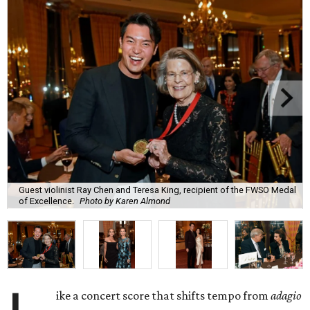
Guest violinist Ray Chen and Teresa King, recipient of the FWSO Medal
of Excellence.
Photo by Karen Almond
ike a concert score that shifts tempo from
adagio