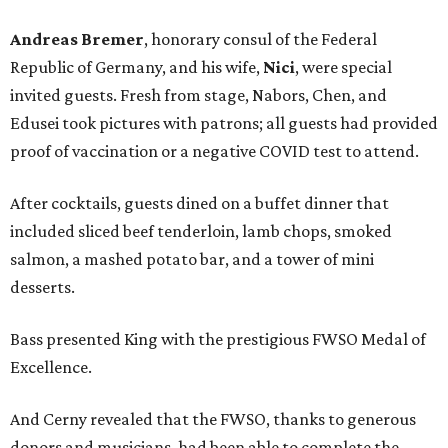
Andreas Bremer
, honorary consul of the Federal
Republic of Germany, and his wife,
Nici
, were special
invited guests. Fresh from stage, Nabors, Chen, and
Edusei took pictures with patrons; all guests had provided
proof of vaccination or a negative COVID test to attend.
After cocktails, guests dined on a buffet dinner that
included sliced beef tenderloin, lamb chops, smoked
salmon, a mashed potato bar, and a tower of mini
desserts.
Bass presented King with the prestigious FWSO Medal of
Excellence.
And Cerny revealed that the FWSO, thanks to generous
donors and musicians, had been able to complete the