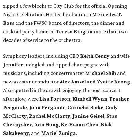
zipped a few blocks to City Club for the official Opening
Night Celebration. Hosted by chairman
Mercedes T.
Bass
and the FWSO board of directors, the dinner and
cocktail party honored
Teresa King
for more than two
decades of service to the orchestra.
Symphony leaders, including CEO
Keith Cerny
and wife
Jennifer
, mingled and sipped champagne with
musicians, including concertmaster
Michael Shih
and
new assistant conductor
Alex Amsel
and
Yvette Keong
.
Also spotted in the crowd, enjoying the post-concert
afterglow, were
Lisa Fortson
,
Kimbell Wynn
,
Frasher
Pergande
,
John Pergande
,
Cornelia Blake
,
Cody
McClarty
,
Rachel McClarty
,
Janine
Geisel
,
Stas
Chernyshev
,
Ann Hung
,
Ke-Hsuan Chen
,
Nick
Sakakeeny
, and
Mariel Zuniga
.