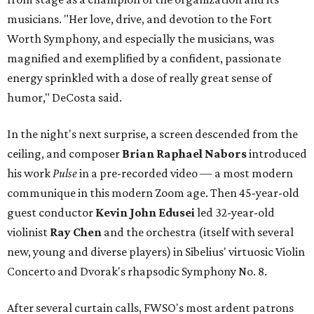
musicians. "Her love, drive, and devotion to the Fort
Worth Symphony, and especially the musicians, was
magnified and exemplified by a confident, passionate
energy sprinkled with a dose of really great sense of
humor," DeCosta said.
In the night's next surprise, a screen descended from the
ceiling, and composer
Brian Raphael Nabors
introduced
his work
Pulse
in a pre-recorded video — a most modern
communique in this modern Zoom age. Then 45-year-old
guest conductor
Kevin John Edusei
led 32-year-old
violinist
Ray Chen
and the orchestra (itself with several
new, young and diverse players) in Sibelius' virtuosic Violin
Concerto and Dvorak's rhapsodic Symphony No. 8.
After several curtain calls, FWSO's most ardent patrons