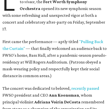
L
to
vivace
, the
Fort Worth Symphony
Orchestra
opened its new symphonic season
with some refreshing and unexpected vigor at both a
concert and celebratory after-party on Friday, September
17.
First came the performance — aptly titled
"Pulling Back
the Curtain"
— that finally welcomed an audience back to
FWSO's home, Bass Hall, after a pandemic-season pseudo-
residency at Will Rogers Auditorium. (Patrons obeyed a
mask-wearing policy and respectfully kept their social
distance in common areas.)
The concert was dedicated to beloved,
recently passed
FWSO president and CEO
Ann Koonsman
, whom
principal violinist
Adriana Voirin DeCosta
remembered
from stage as a champion of the organization and its