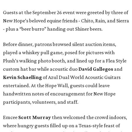
Guests at the September 26 event were greeted by three of
New Hope’s beloved equine friends - Chito, Rain, and Sierra
- plus a “beer burro” handing out Shiner beers.
Before dinner, patrons browsed silent auction items,
played a whiskey pull game, posed for pictures with
Plush’s walking photo booth, and lined up for a Flea Style
custom hat bar while acoustic duo
David Gallegos
and
Kevin Schaelling
of Azul Dual World Acoustic Guitars
entertained. At the Hope Wall, guests could leave
handwritten notes of encouragement for New Hope
participants, volunteers, and staff.
Emcee
Scott Murray
then welcomed the crowd indoors,
where hungry guests filled up on a Texas-style feast of