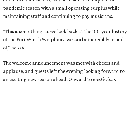
pandemic season with a small operating surplus while
maintaining staff and continuing to pay musicians.
"This is something, as we look back at the 100-year history
of the Fort Worth Symphony, we can be incredibly proud
of," he said.
The welcome announcement was met with cheers and
applause, and guests left the evening looking forward to
an exciting new season ahead. Onward to
prestissimo
!