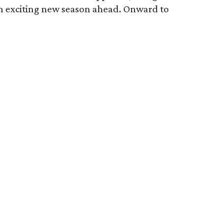
an exciting new season ahead. Onward to