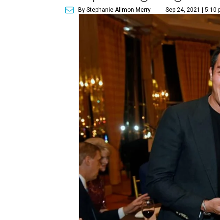
By Stephanie Allmon Merry
Sep 24, 2021 | 5:10