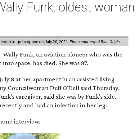
ally Funk, oldest woman t
7
erson to go to space on July 20, 2021.
Photo courtesy of Blue Origin
 Wally Funk, an aviation pioneer who was the
into space, has died. She was 87.
ly 8 at her apartment in an assisted living
 City Councilwoman Duff O'Dell said Thursday.
unk's caregiver, said she was by Funk's side.
recently and had an infection in her leg.
 phone interview.