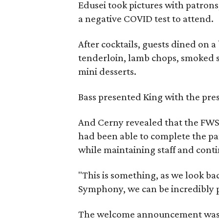
Edusei took pictures with patrons
a negative COVID test to attend.
After cocktails, guests dined on a
tenderloin, lamb chops, smoked s
mini desserts.
Bass presented King with the pre
And Cerny revealed that the FWS
had been able to complete the pa
while maintaining staff and conti
"This is something, as we look ba
Symphony, we can be incredibly p
The welcome announcement was me