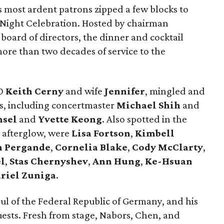
's most ardent patrons zipped a few blocks to
g Night Celebration. Hosted by chairman
oard of directors, the dinner and cocktail
ore than two decades of service to the
EO
Keith Cerny
and wife
Jennifer
, mingled and
s, including concertmaster
Michael Shih
and
msel
and
Yvette Keong
. Also spotted in the
 afterglow, were
Lisa Fortson
,
Kimbell
n Pergande
,
Cornelia Blake
,
Cody McClarty
,
l
,
Stas Chernyshev
,
Ann Hung
,
Ke-Hsuan
riel Zuniga
.
ul of the Federal Republic of Germany, and his
guests. Fresh from stage, Nabors, Chen, and