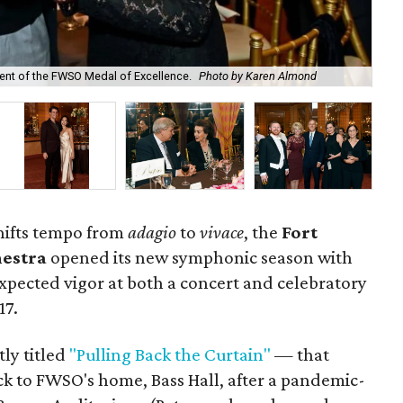
ient of the FWSO Medal of Excellence.
Photo by Karen Almond
Lis
shifts tempo from
adagio
to
vivace
, the
Fort
estra
opened its new symphonic season with
pected vigor at both a concert and celebratory
17.
ly titled
"Pulling Back the Curtain"
— that
k to FWSO's home, Bass Hall, after a pandemic-