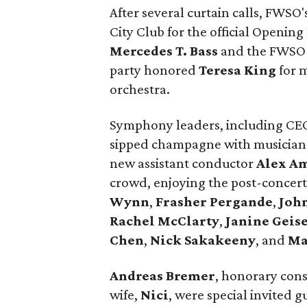
After several curtain calls, FWSO
City Club for the official Openin
Mercedes T. Bass
and the FWSO b
party honored
Teresa King
for m
orchestra.
Symphony leaders, including C
sipped champagne with musician
new assistant conductor
Alex A
crowd, enjoying the post-concert
Wynn
,
Frasher Pergande
,
Joh
Rachel McClarty
,
Janine
Geise
Chen
,
Nick Sakakeeny
, and
Ma
Andreas Bremer
, honorary cons
wife,
Nici
, were special invited 