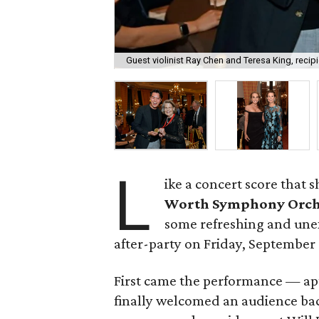
Guest violinist Ray Chen and Teresa King, recip
L
ike a concert score that 
Worth Symphony Orch
some refreshing and unex
after-party on Friday, September 
First came the performance — apt
finally welcomed an audience bac