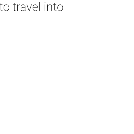
o travel into