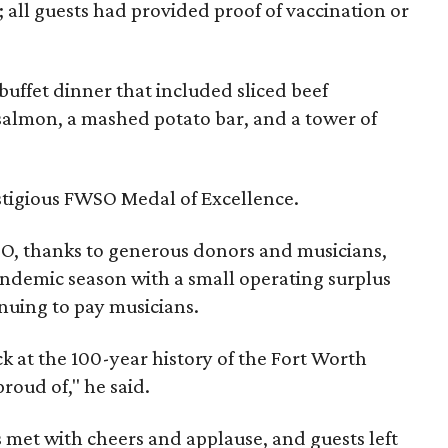
; all guests had provided proof of vaccination or
 buffet dinner that included sliced beef
almon, a mashed potato bar, and a tower of
stigious FWSO Medal of Excellence.
O, thanks to generous donors and musicians,
ndemic season with a small operating surplus
nuing to pay musicians.
ck at the 100-year history of the Fort Worth
roud of," he said.
t with cheers and applause, and guests left