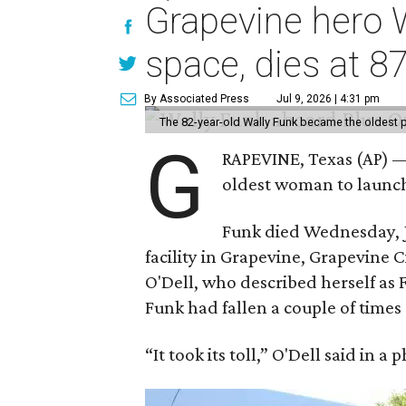
Grapevine hero W
space, dies at 8
By Associated Press
Jul 9, 2026 | 4:31 pm
The 82-year-old Wally Funk became the oldest p
G
RAPEVINE, Texas (AP) —
oldest woman to launch 
Funk died Wednesday, Ju
facility in Grapevine, Grapevine
O'Dell, who described herself as F
Funk had fallen a couple of times 
“It took its toll,” O'Dell said in a