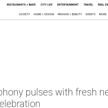
RESTAURANTS + BARS
CITY LIFE
ENTERTAINMENT
TRAVEL
REAL E
SOCIETY
HOME + DESIGN
FASHION + BEAUTY
EVENTS
MORE
hony pulses with fresh n
elebration