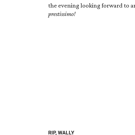
the evening looking forward to 
prestissimo
!
RIP, WALLY