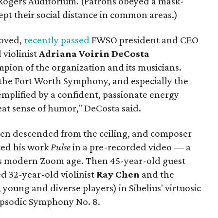
 Rogers Auditorium. (Patrons obeyed a mask-
ept their social distance in common areas.)
loved,
recently passed
FWSO president and CEO
 violinist
Adriana Voirin DeCosta
ion of the organization and its musicians.
o the Fort Worth Symphony, and especially the
mplified by a confident, passionate energy
reat sense of humor," DeCosta said.
creen descended from the ceiling, and composer
ced his work
Pulse
in a pre-recorded video — a
 modern Zoom age. Then 45-year-old guest
d 32-year-old violinist
Ray Chen
and the
, young and diverse players) in Sibelius' virtuosic
apsodic Symphony No. 8.