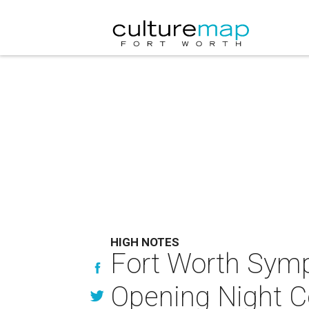
HIGH NOTES
Fort Worth Symp
Opening Night C