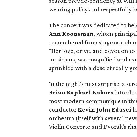
season pseudo-residency at Will
wearing policy and respectfully k
The concert was dedicated to be
Ann Koonsman
, whom principal
remembered from stage as a champ
"Her love, drive, and devotion t
musicians, was magnified and exe
sprinkled with a dose of really g
In the night's next surprise, a s
Brian Raphael Nabors
introdu
most modern communique in this
conductor
Kevin John Edusei
le
orchestra (itself with several new
Violin Concerto and Dvorak's rh