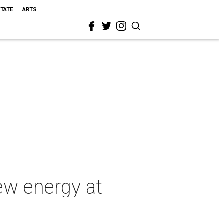
STATE
ARTS
ew energy at