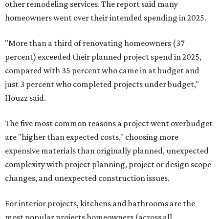
other remodeling services. The report said many
homeowners went over their intended spending in 2025.
"More than a third of renovating homeowners (37
percent) exceeded their planned project spend in 2025,
compared with 35 percent who came in at budget and
just 3 percent who completed projects under budget,"
Houzz said.
The five most common reasons a project went overbudget
are "higher than expected costs," choosing more
expensive materials than originally planned, unexpected
complexity with project planning, project or design scope
changes, and unexpected construction issues.
For interior projects, kitchens and bathrooms are the
most popular projects homeowners (across all