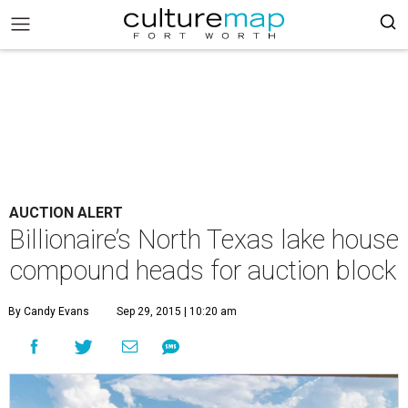
AUCTION ALERT
Billionaire’s North Texas lake house
compound heads for auction block
By Candy Evans
Sep 29, 2015 | 10:20 am