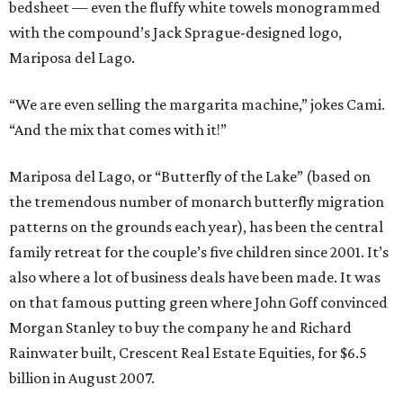
bedsheet — even the fluffy white towels monogrammed
with the compound’s Jack Sprague-designed logo,
Mariposa del Lago.
“We are even selling the margarita machine,” jokes Cami.
“And the mix that comes with it!”
Mariposa del Lago, or “Butterfly of the Lake” (based on
the tremendous number of monarch butterfly migration
patterns on the grounds each year), has been the central
family retreat for the couple’s five children since 2001. It’s
also where a lot of business deals have been made. It was
on that famous putting green where John Goff convinced
Morgan Stanley to buy the company he and Richard
Rainwater built, Crescent Real Estate Equities, for $6.5
billion in August 2007.