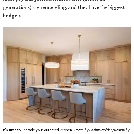
generations) are remodeling, and they have the biggest
budgets.
It's time to upgrade your outdated kitchen.
Photo by Joshua Nolden/Design by