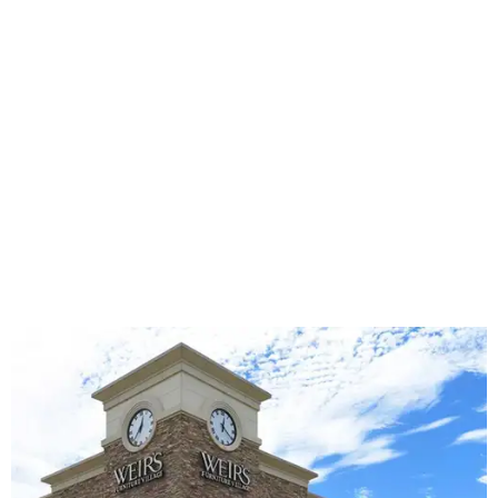
The Weir's store in Southlake is closing.
Photo courtesy of Weir's
Al Boulden, Weir’s Chairman of the Board, says the
decision to close after nearly eight decades was made only