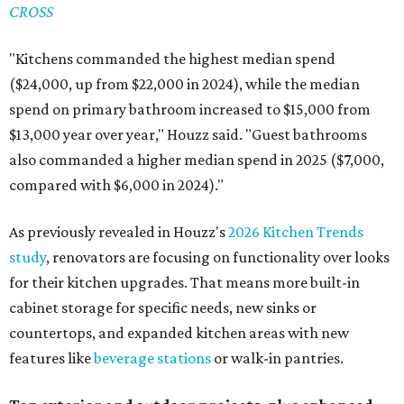
CROSS
"Kitchens commanded the highest median spend
($24,000, up from $22,000 in 2024), while the median
spend on primary bathroom increased to $15,000 from
$13,000 year over year," Houzz said. "Guest bathrooms
also commanded a higher median spend in 2025 ($7,000,
compared with $6,000 in 2024)."
As previously revealed in Houzz's
2026 Kitchen Trends
study
, renovators are focusing on functionality over looks
for their kitchen upgrades. That means more built-in
cabinet storage for specific needs, new sinks or
countertops, and expanded kitchen areas with new
features like
beverage stations
or walk-in pantries.