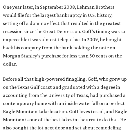
One year later, in September 2008, Lehman Brothers
would file for the largest bankruptcy in U.S. history,
setting off a domino effect that resulted in the greatest
recession since the Great Depression. Goff’s timing was so
impeccable it was almost telepathic. In 2009, he bought
back his company from the bank holding the note on
Morgan Stanley’s purchase for less than 50 cents on the
dollar.
Before all that high-powered finagling, Goff, who grew up
on the Texas Gulf coast and graduated with a degree in
accounting from the University of Texas, had purchased a
contemporary home with an inside waterfall on a perfect
Eagle Mountain Lake location. Goff loves to sail, and Eagle
Mountain is one of the best lakes in the area to do that. He
also bought the lot next door and set about remodeling