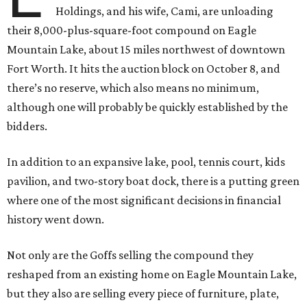
Holdings, and his wife, Cami, are unloading
their 8,000-plus-square-foot compound on Eagle
Mountain Lake, about 15 miles northwest of downtown
Fort Worth. It hits the auction block on October 8, and
there’s no reserve, which also means no minimum,
although one will probably be quickly established by the
bidders.
In addition to an expansive lake, pool, tennis court, kids
pavilion, and two-story boat dock, there is a putting green
where one of the most significant decisions in financial
history went down.
Not only are the Goffs selling the compound they
reshaped from an existing home on Eagle Mountain Lake,
but they also are selling every piece of furniture, plate,