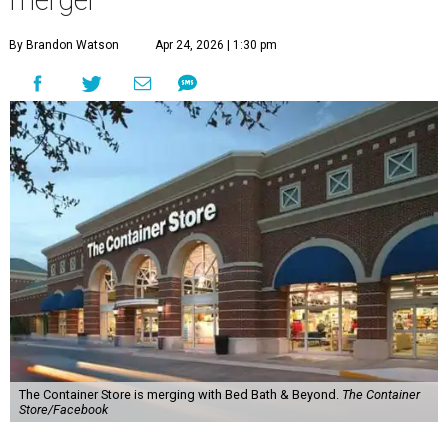
By Brandon Watson
Apr 24, 2026 | 1:30 pm
The Container Store is merging with Bed Bath & Beyond.
The Container
Store/Facebook