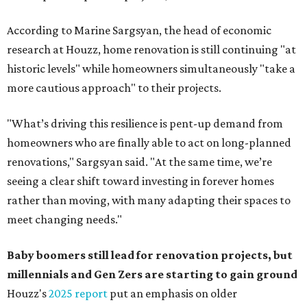
According to Marine Sargsyan, the head of economic
research at Houzz, home renovation is still continuing "at
historic levels" while homeowners simultaneously "take a
more cautious approach" to their projects.
"What’s driving this resilience is pent-up demand from
homeowners who are finally able to act on long-planned
renovations," Sargsyan said. "At the same time, we’re
seeing a clear shift toward investing in forever homes
rather than moving, with many adapting their spaces to
meet changing needs."
Baby boomers still lead for renovation projects, but
millennials and Gen Zers are starting to gain ground
Houzz's
2025 report
put an emphasis on older