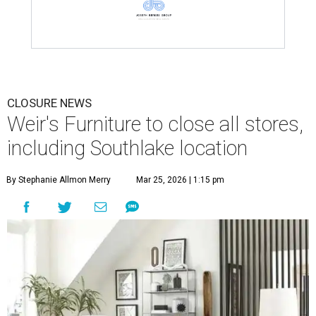
CLOSURE NEWS
Weir's Furniture to close all stores,
including Southlake location
By Stephanie Allmon Merry
Mar 25, 2026 | 1:15 pm