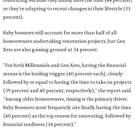
renovating because they finally have the time (44 percent)
or they're adapting to recent changes in their lifestyle (33
percent).
Baby boomers still account for more than half of all
homeowners undertaking renovation projects, but Gen
Xers are also gaining ground at 34 percent.
"For both Millennials and Gen Xers, having the financial
means is the leading trigger (40 percent each), closely
followed by or equal to having the time to take on projects
(39 percent and 40 percent, respectively)," the report said.
"Among older homeowners, timing is the primary driver.
Baby Boomers most frequently cite finally having the time
(40 percent) as the top reason for renovating, followed by
financial readiness (34 percent)."