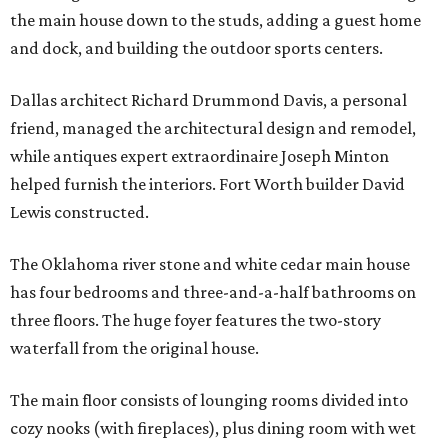
the main house down to the studs, adding a guest home
and dock, and building the outdoor sports centers.
Dallas architect Richard Drummond Davis, a personal
friend, managed the architectural design and remodel,
while antiques expert extraordinaire Joseph Minton
helped furnish the interiors. Fort Worth builder David
Lewis constructed.
The Oklahoma river stone and white cedar main house
has four bedrooms and three-and-a-half bathrooms on
three floors. The huge foyer features the two-story
waterfall from the original house.
The main floor consists of lounging rooms divided into
cozy nooks (with fireplaces), plus dining room with wet