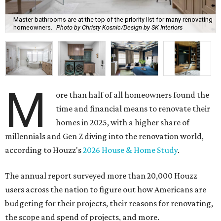
Master bathrooms are at the top of the priority list for many renovating
homeowners.
Photo by Christy Kosnic/Design by SK Interiors
M
ore than half of all homeowners found the
time and financial means to renovate their
homes in 2025, with a higher share of
millennials and Gen Z diving into the renovation world,
according to Houzz's
2026 House & Home Study
.
The annual report surveyed more than 20,000 Houzz
users across the nation to figure out how Americans are
budgeting for their projects, their reasons for renovating,
the scope and spend of projects, and more.