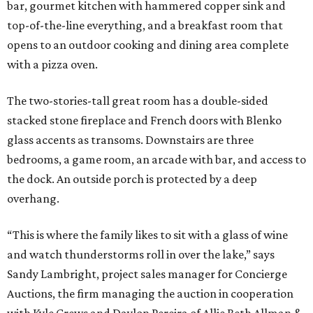
bar, gourmet kitchen with hammered copper sink and
top-of-the-line everything, and a breakfast room that
opens to an outdoor cooking and dining area complete
with a pizza oven.
The two-stories-tall great room has a double-sided
stacked stone fireplace and French doors with Blenko
glass accents as transoms. Downstairs are three
bedrooms, a game room, an arcade with bar, and access to
the dock. An outside porch is protected by a deep
overhang.
“This is where the family likes to sit with a glass of wine
and watch thunderstorms roll in over the lake,” says
Sandy Lambright, project sales manager for Concierge
Auctions, the firm managing the auction in cooperation