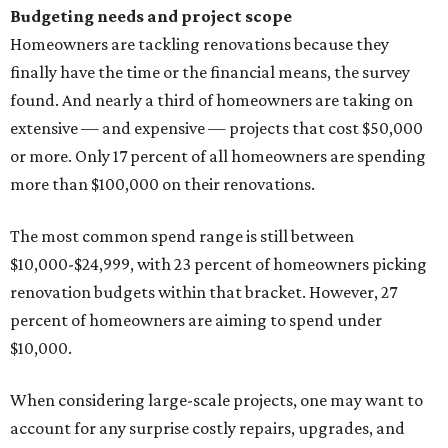
Budgeting needs and project scope
Homeowners are tackling renovations because they
finally have the time or the financial means, the survey
found. And nearly a third of homeowners are taking on
extensive — and expensive — projects that cost $50,000
or more. Only 17 percent of all homeowners are spending
more than $100,000 on their renovations.
The most common spend range is still between
$10,000-$24,999, with 23 percent of homeowners picking
renovation budgets within that bracket. However, 27
percent of homeowners are aiming to spend under
$10,000.
When considering large-scale projects, one may want to
account for any surprise costly repairs, upgrades, and