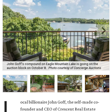
John Goff's compound on Eagle Mountain Lake is going on the
auction block on October 8.
Photo courtesy of Concierge Auctions
L
ocal billionaire John Goff, the self-made co-
founder and CEO of Crescent Real Estate