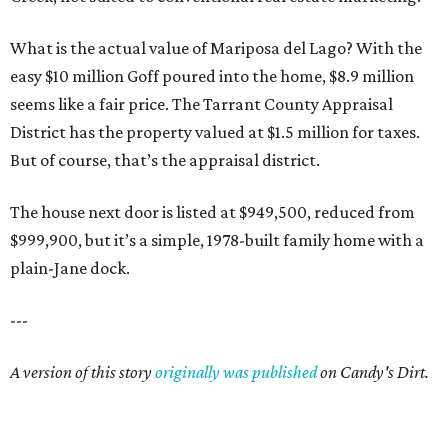
What is the actual value of Mariposa del Lago? With the
easy $10 million Goff poured into the home, $8.9 million
seems like a fair price. The Tarrant County Appraisal
District has the property valued at $1.5 million for taxes.
But of course, that’s the appraisal district.
The house next door is listed at $949,500, reduced from
$999,900, but it’s a simple, 1978-built family home with a
plain-Jane dock.
---
A version of this story
originally was published
on Candy's Dirt.