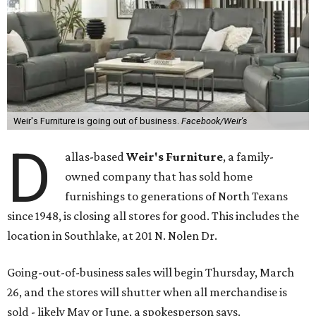
Weir's Furniture is going out of business.
Facebook/Weir's
D
allas-based
Weir's Furniture
, a family-
owned company that has sold home
furnishings to generations of North Texans
since 1948, is closing all stores for good. This includes the
location in Southlake, at 201 N. Nolen Dr.
Going-out-of-business sales will begin Thursday, March
26, and the stores will shutter when all merchandise is
sold - likely May or June, a spokesperson says.