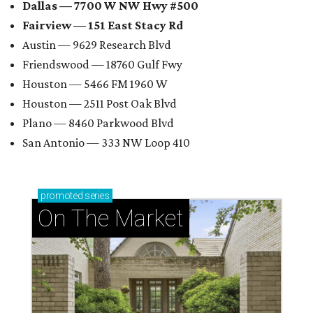
Dallas — 7700 W NW Hwy #500
Fairview — 151 East Stacy Rd
Austin — 9629 Research Blvd
Friendswood — 18760 Gulf Fwy
Houston — 5466 FM 1960 W
Houston — 2511 Post Oak Blvd
Plano — 8460 Parkwood Blvd
San Antonio — 333 NW Loop 410
promoted
series
On The Market