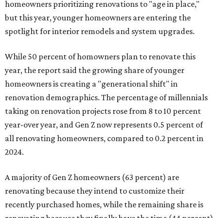
homeowners prioritizing renovations to "age in place,"
but this year,
younger homeowners are entering the
spotlight for interior remodels and system upgrades.
While 50 percent of homowners plan to renovate this
year, the report said the growing share of younger
homeowners is creating a "generational shift" in
renovation demographics. The percentage of millennials
taking on renovation projects rose from 8 to 10 percent
year-over year, and Gen Z now represents 0.5 percent of
all renovating homeowners, compared to 0.2 percent in
2024.
A majority of Gen Z homeowners (63 percent) are
renovating because they intend to customize their
recently purchased homes, while the remaining share is