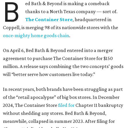
B
ed Bath & Beyond is making a comeback
thanks to a North Texas company — sort of.
The Container Store
, headquartered in
Coppell, is merging 98 of its nationwide stores with the
once-mighty home goods chain
.
On April 6, Bed Bath & Beyond entered into a merger
agreement to purchase The Container Store for $150
million. A release says combining the two concepts’ goods
will “better serve how customers live today.”
In recent years, both brands have been struggling as part
of the “retail apocalypse” of big box stores. In December
2024, The Container Store
filed for
Chapter 11 bankruptcy
without shedding any stores. Bed Bath & Beyond,
meanwhile, collapsed in summer 2023. After filing for