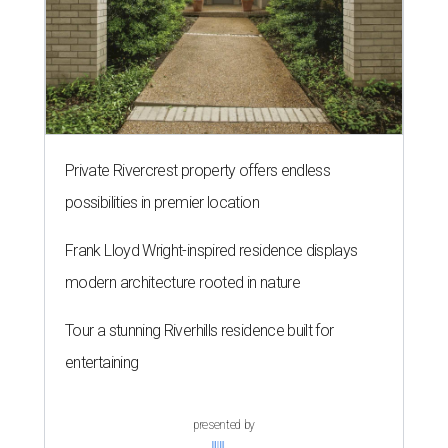
Private Rivercrest property offers endless
possibilities in premier location
Frank Lloyd Wright-inspired residence displays
modern architecture rooted in nature
Tour a stunning Riverhills residence built for
entertaining
presented by