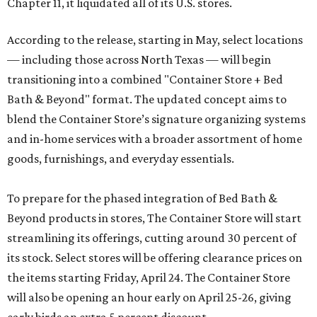
Chapter 11, it liquidated all of its U.S. stores.
According to the release, starting in May, select locations
— including those across North Texas — will begin
transitioning into a combined "Container Store + Bed
Bath & Beyond" format. The updated concept aims to
blend the Container Store’s signature organizing systems
and in-home services with a broader assortment of home
goods, furnishings, and everyday essentials.
To prepare for the phased integration of Bed Bath &
Beyond products in stores, The Container Store will start
streamlining its offerings, cutting around 30 percent of
its stock. Select stores will be offering clearance prices on
the items starting Friday, April 24. The Container Store
will also be opening an hour early on April 25-26, giving
early birds an extra 5 percent discount.