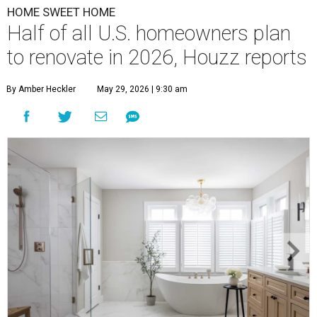
HOME SWEET HOME
Half of all U.S. homeowners plan
to renovate in 2026, Houzz reports
By Amber Heckler
May 29, 2026 | 9:30 am