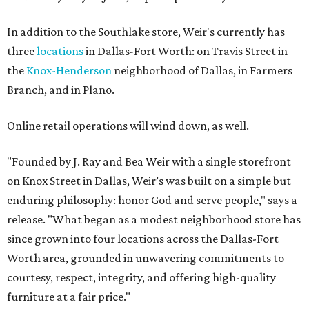
In addition to the Southlake store, Weir's currently has
three
locations
in Dallas-Fort Worth: on Travis Street in
the
Knox-Henderson
neighborhood of Dallas, in Farmers
Branch, and in Plano.
Online retail operations will wind down, as well.
"Founded by J. Ray and Bea Weir with a single storefront
on Knox Street in Dallas, Weir’s was built on a simple but
enduring philosophy: honor God and serve people," says a
release. "What began as a modest neighborhood store has
since grown into four locations across the Dallas-Fort
Worth area, grounded in unwavering commitments to
courtesy, respect, integrity, and offering high-quality
furniture at a fair price."