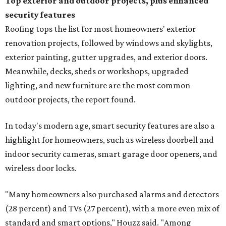
Top exterior and outdoor projects, plus enhanced
security features
Roofing tops the list for most homeowners' exterior
renovation projects, followed by windows and skylights,
exterior painting, gutter upgrades, and exterior doors.
Meanwhile, decks, sheds or workshops, upgraded
lighting, and new furniture are the most common
outdoor projects, the report found.
In today's modern age, smart security features are also a
highlight for homeowners, such as wireless doorbell and
indoor security cameras, smart garage door openers, and
wireless door locks.
"Many homeowners also purchased alarms and detectors
(28 percent) and TVs (27 percent), with a more even mix of
standard and smart options," Houzz said. "Among