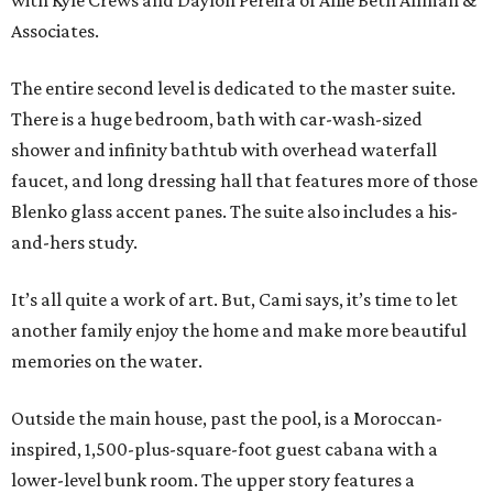
with Kyle Crews and Daylon Pereira of Allie Beth Allman &
Associates.
The entire second level is dedicated to the master suite.
There is a huge bedroom, bath with car-wash-sized
shower and infinity bathtub with overhead waterfall
faucet, and long dressing hall that features more of those
Blenko glass accent panes. The suite also includes a his-
and-hers study.
It’s all quite a work of art. But, Cami says, it’s time to let
another family enjoy the home and make more beautiful
memories on the water.
Outside the main house, past the pool, is a Moroccan-
inspired, 1,500-plus-square-foot guest cabana with a
lower-level bunk room. The upper story features a