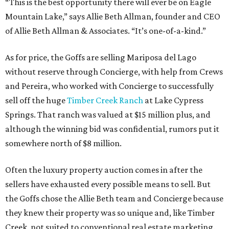
“This is the best opportunity there will ever be on Eagle
Mountain Lake,” says Allie Beth Allman, founder and CEO
of Allie Beth Allman & Associates. “It’s one-of-a-kind.”
As for price, the Goffs are selling Mariposa del Lago
without reserve through Concierge, with help from Crews
and Pereira, who worked with Concierge to successfully
sell off the huge
Timber Creek Ranch
at Lake Cypress
Springs. That ranch was valued at $15 million plus, and
although the winning bid was confidential, rumors put it
somewhere north of $8 million.
Often the luxury property auction comes in after the
sellers have exhausted every possible means to sell. But
the Goffs chose the Allie Beth team and Concierge because
they knew their property was so unique and, like Timber
Creek, not suited to conventional real estate marketing.