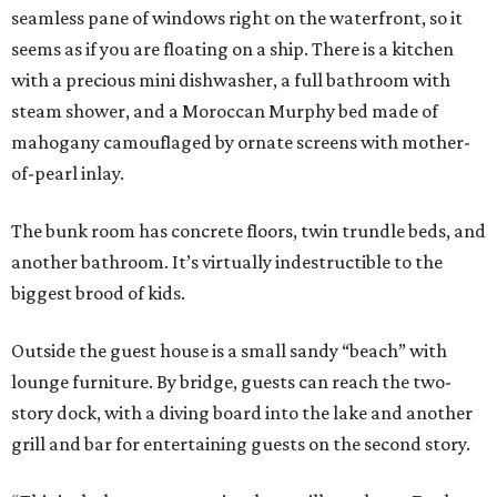
seamless pane of windows right on the waterfront, so it
seems as if you are floating on a ship. There is a kitchen
with a precious mini dishwasher, a full bathroom with
steam shower, and a Moroccan Murphy bed made of
mahogany camouflaged by ornate screens with mother-
of-pearl inlay.
The bunk room has concrete floors, twin trundle beds, and
another bathroom. It’s virtually indestructible to the
biggest brood of kids.
Outside the guest house is a small sandy “beach” with
lounge furniture. By bridge, guests can reach the two-
story dock, with a diving board into the lake and another
grill and bar for entertaining guests on the second story.