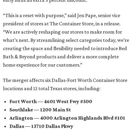
“This is a reset with purpose,” said Jen Pape, senior vice
president of stores at The Container Store, in a release.
“We are actively reshaping our stores to make room for
what’s next. By streamlining select categories today, we’re
creating the space and flexibility needed to introduce Bed
Bath & Beyond products and deliver a more complete
home experience for our customers.”
The merger affects six Dallas-Fort Worth Container Store
locations and 12 total Texas stores, including:
Fort Worth — 4601 West Fwy #500
Southlake — 1200 Main St
Arlington — 4000 Arlington Highlands Blvd #101
Dallas — 13710 Dallas Pkwy