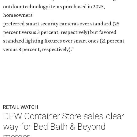
outdoor technology items purchased in 2025,
homeowners
preferred smart security cameras over standard (25
percent versus 3 percent, respectively) but favored
standard lighting fixtures over smart ones (21 percent
versus 8 percent, respectively)."
RETAIL WATCH
DFW Container Store sales clear
way for Bed Bath & Beyond
merger